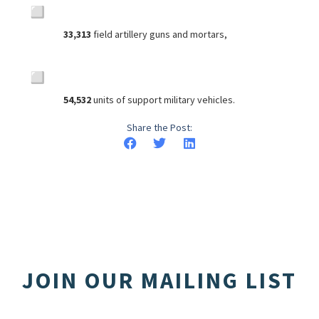
33,313
field artillery guns and mortars,
54,532
units of support military vehicles.
Share the Post:
JOIN OUR MAILING LIST