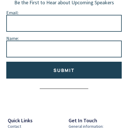
Be the First to Hear about Upcoming Speakers
Email:
Name:
SUBMIT
Alternative:
Quick Links
Get In Touch
Contact
General information: