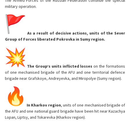
The Armed Forces of the Russian Federation continue the special
military operation.
As a result of decisive actions, units of the Sever
Group of Forces liberated Pokrovka in Sumy region.
The Group’s units inflicted losses
on the formations
of one mechanised brigade of the AFU and one territorial defence
brigade near Grafskoye, Andreyevka, and Miropolye (Sumy region).
In Kharkov region
, units of one mechanised brigade of
the AFU and one national guard brigade have been hit near Kazachya
Lopan, Liptsy, and Tokarevka (Kharkov region).