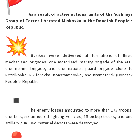
As a result of active actions, units of the Yuzhnaya
Group of Forces liberated Minkovka in the Donetsk People’s
Republic.
Strikes were delivered
at formations of three
mechanised brigades, one motorised infantry brigade of the AFU,
one marine brigade, and one national guard brigade close to
Reznikovka, Nikiforovka, Konstantinovka, and Kramatorsk (Donetsk
People’s Republic).
The enemy losses amounted to more than 175 troops,
one tank, six armoured fighting vehicles, 15 pickup trucks, and one
artillery gun. Two materiel depots were destroyed.