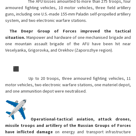
The AFU losses amounted to more than 275 troops, four
armoured fighting vehicles, 10 motor vehicles, three field artillery
guns, including one U.S.-made 155-mm Paladin self-propelled artillery
system, and two electronic warfare stations.
The Dnepr Group of Forces improved the tactical
situation.
Manpower and hardware of one mechanised brigade and
one mountain assault brigade of the AFU have been hit near
Veselyanka, Grigorovka, and Orekhov (Zaporozhye region).
Up to 20 troops, three armoured fighting vehicles, 11
motor vehicles, two electronic warfare stations, one materiel depot,
and one ammunition depot were neutralised.
Operational-tactical aviation, attack drones,
missile troops and artillery of the Russian Groups of Forces
have inflicted damage
on energy and transport infrastructure