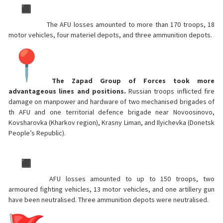
The AFU losses amounted to more than 170 troops, 18
motor vehicles, four materiel depots, and three ammunition depots.
The Zapad Group of Forces took more
advantageous lines and positions.
Russian troops inflicted fire
damage on manpower and hardware of two mechanised brigades of
th AFU and one territorial defence brigade near Novoosinovo,
Kovsharovka (Kharkov region), Krasny Liman, and Ilyichevka (Donetsk
People’s Republic).
AFU losses amounted to up to 150 troops, two
armoured fighting vehicles, 13 motor vehicles, and one artillery gun
have been neutralised. Three ammunition depots were neutralised.