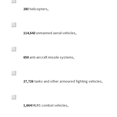
283
helicopters,
114,642
unmanned aerial vehicles,
650
anti-aircraft missile systems,
27,726
tanks and other armoured fighting vehicles,
1,664
MLRS combat vehicles,