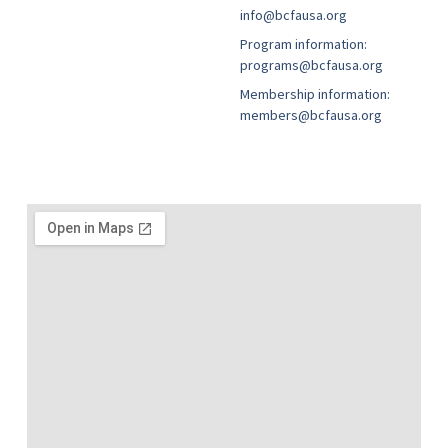
info@bcfausa.org
Program information:
programs@bcfausa.org
Membership information:
members@bcfausa.org