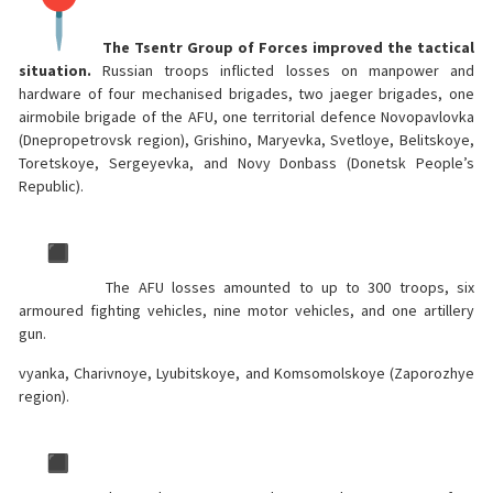
The Tsentr Group of Forces improved the tactical
situation.
Russian troops inflicted losses on manpower and
hardware of four mechanised brigades, two jaeger brigades, one
airmobile brigade of the AFU, one territorial defence Novopavlovka
(Dnepropetrovsk region), Grishino, Maryevka, Svetloye, Belitskoye,
Toretskoye, Sergeyevka, and Novy Donbass (Donetsk People’s
Republic).
The AFU losses amounted to up to 300 troops, six
armoured fighting vehicles, nine motor vehicles, and one artillery
gun.
vyanka, Charivnoye, Lyubitskoye, and Komsomolskoye (Zaporozhye
region).