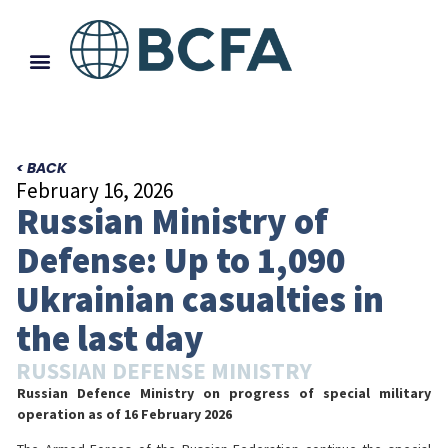
< BACK
February 16, 2026
Russian Ministry of
Defense: Up to 1,090
Ukrainian casualties in
the last day
RUSSIAN DEFENSE MINISTRY
Russian Defence Ministry on progress of special military
operation
as of 16 February 2026