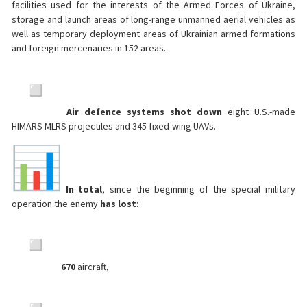
facilities used for the interests of the Armed Forces of Ukraine,
storage and launch areas of long-range unmanned aerial vehicles as
well as temporary deployment areas of Ukrainian armed formations
and foreign mercenaries in 152 areas.
Air defence systems shot down
eight U.S.-made
HIMARS MLRS projectiles and 345 fixed-wing UAVs.
In total
, since the beginning of the special military
operation the enemy
has lost
:
670
aircraft,