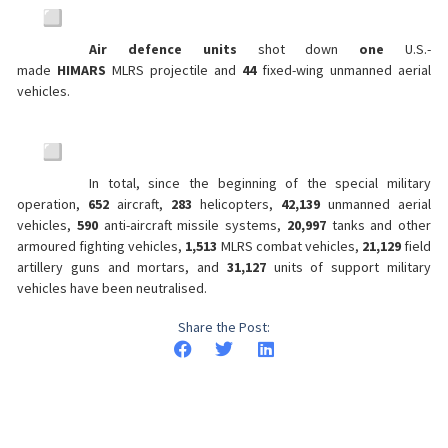
Air defence units
shot down
one
U.S.-
made
HIMARS
MLRS projectile and
44
fixed-wing unmanned aerial
vehicles.
In total, since the beginning of the special military
operation,
652
aircraft,
283
helicopters,
42,139
unmanned aerial
vehicles,
590
anti-aircraft missile systems,
20,997
tanks and other
armoured fighting vehicles,
1,513
MLRS combat vehicles,
21,129
field
artillery guns and mortars, and
31,127
units of support military
vehicles have been neutralised.
Share the Post: