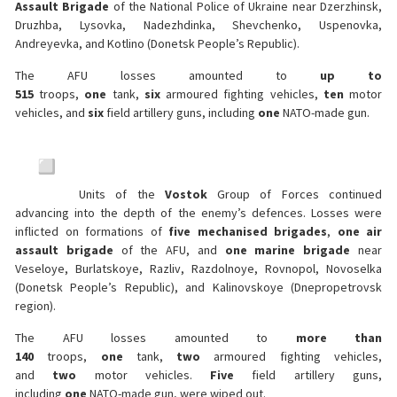
Assault Brigade
of the National Police of Ukraine near Dzerzhinsk,
Druzhba, Lysovka, Nadezhdinka, Shevchenko, Uspenovka,
Andreyevka, and Kotlino (Donetsk People’s Republic).
The AFU losses amounted to
up to
515
troops,
one
tank,
six
armoured fighting vehicles,
ten
motor
vehicles, and
six
field artillery guns, including
one
NATO-made gun.
Units of the
Vostok
Group of Forces continued
advancing into the depth of the enemy’s defences. Losses were
inflicted on formations of
five mechanised brigades
,
one air
assault brigade
of the AFU, and
one marine brigade
near
Veseloye, Burlatskoye, Razliv, Razdolnoye, Rovnopol, Novoselka
(Donetsk People’s Republic), and Kalinovskoye (Dnepropetrovsk
region).
The AFU losses amounted to
more than
140
troops,
one
tank,
two
armoured fighting vehicles,
and
two
motor vehicles.
Five
field artillery guns,
including
one
NATO-made gun, were wiped out.