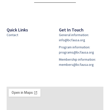
Quick Links
Get In Touch
Contact
General information:
info@bcfausa.org
Program information:
programs@bcfausa.org
Membership information:
members@bcfausa.org