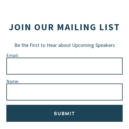
JOIN OUR MAILING LIST
Be the First to Hear about Upcoming Speakers
Email:
Name:
SUBMIT
Alternative: