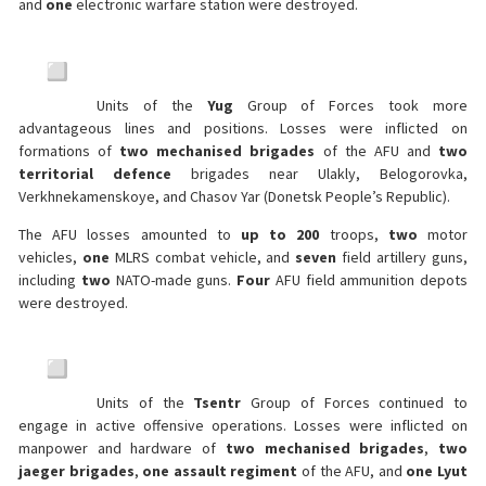
and
one
electronic warfare station were destroyed.
Units of the
Yug
Group of Forces took more
advantageous lines and positions. Losses were inflicted on
formations of
two mechanised brigades
of the AFU and
two
territorial defence
brigades near Ulakly, Belogorovka,
Verkhnekamenskoye, and Chasov Yar (Donetsk People’s Republic).
The AFU losses amounted to
up to 200
troops,
two
motor
vehicles,
one
MLRS combat vehicle, and
seven
field artillery guns,
including
two
NATO-made guns.
Four
AFU field ammunition depots
were destroyed.
Units of the
Tsentr
Group of Forces continued to
engage in active offensive operations. Losses were inflicted on
manpower and hardware of
two mechanised brigades
,
two
jaeger brigades
,
one assault regiment
of the AFU, and
one Lyut