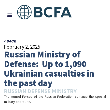
< BACK
February 2, 2025
Russian Ministry of
Defense: Up to 1,090
Ukrainian casualties in
the past day
RUSSIAN DEFENSE MINISTRY
The Armed Forces of the Russian Federation continue the special
military operation.