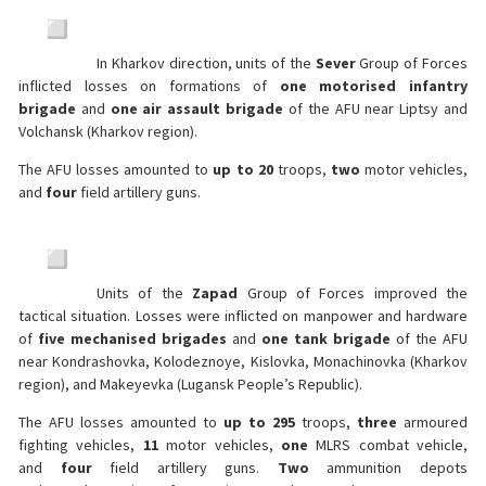
In Kharkov direction, units of the
Sever
Group of Forces
inflicted losses on formations of
one motorised infantry
brigade
and
one air assault brigade
of the AFU near Liptsy and
Volchansk (Kharkov region).
The AFU losses amounted to
up to 20
troops,
two
motor vehicles,
and
four
field artillery guns.
Units of the
Zapad
Group of Forces improved the
tactical situation. Losses were inflicted on manpower and hardware
of
five mechanised brigades
and
one tank brigade
of the AFU
near Kondrashovka, Kolodeznoye, Kislovka, Monachinovka (Kharkov
region), and Makeyevka (Lugansk People’s Republic).
The AFU losses amounted to
up to 295
troops,
three
armoured
fighting vehicles,
11
motor vehicles,
one
MLRS combat vehicle,
and
four
field artillery guns.
Two
ammunition depots