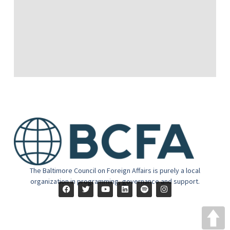
The Baltimore Council on Foreign Affairs is purely a local
organization in programming, governance and support.