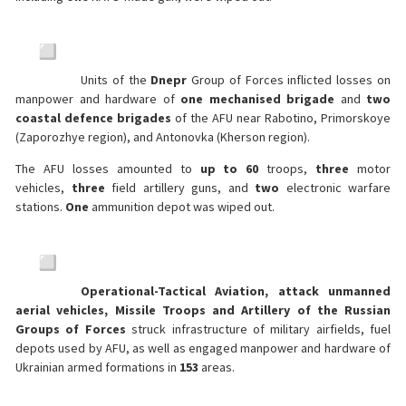
Units of the
Dnepr
Group of Forces inflicted losses on
manpower and hardware of
one mechanised brigade
and
two
coastal defence brigades
of the AFU near Rabotino, Primorskoye
(Zaporozhye region), and Antonovka (Kherson region).
The AFU losses amounted to
up to 60
troops,
three
motor
vehicles,
three
field artillery guns, and
two
electronic warfare
stations.
One
ammunition depot was wiped out.
Operational-Tactical Aviation, attack unmanned
aerial vehicles, Missile Troops and Artillery of the Russian
Groups of Forces
struck infrastructure of military airfields, fuel
depots used by AFU, as well as engaged manpower and hardware of
Ukrainian armed formations in
153
areas.