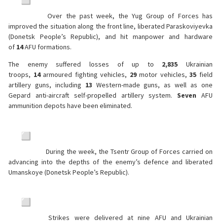
Over the past week, the Yug Group of Forces has
improved the situation along the front line, liberated Paraskoviyevka
(Donetsk People’s Republic), and hit manpower and hardware
of
14
AFU formations.
The enemy suffered losses of up to
2,835
Ukrainian
troops,
14
armoured fighting vehicles,
29
motor vehicles,
35
field
artillery guns, including
13
Western-made guns, as well as one
Gepard anti-aircraft self-propelled artillery system.
Seven
AFU
ammunition depots have been eliminated.
During the week, the Tsentr Group of Forces carried on
advancing into the depths of the enemy’s defence and liberated
Umanskoye (Donetsk People’s Republic).
Strikes were delivered at nine AFU and Ukrainian