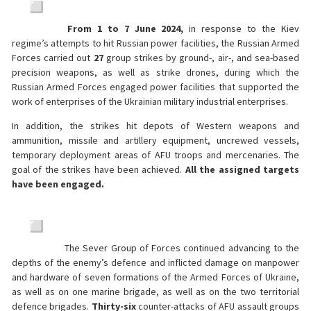
From 1 to 7 June 2024,
in response to the Kiev
regime’s attempts to hit Russian power facilities, the Russian Armed
Forces carried out
27
group strikes by ground-, air-, and sea-based
precision weapons, as well as strike drones, during which the
Russian Armed Forces engaged power facilities that supported the
work of enterprises of the Ukrainian military industrial enterprises.
In addition, the strikes hit depots of Western weapons and
ammunition, missile and artillery equipment, uncrewed vessels,
temporary deployment areas of AFU troops and mercenaries. The
goal of the strikes have been achieved.
All the assigned targets
have been engaged.
The Sever Group of Forces continued advancing to the
depths of the enemy’s defence and inflicted damage on manpower
and hardware of seven formations of the Armed Forces of Ukraine,
as well as on one marine brigade, as well as on the two territorial
defence brigades.
Thirty-six
counter-attacks of AFU assault groups