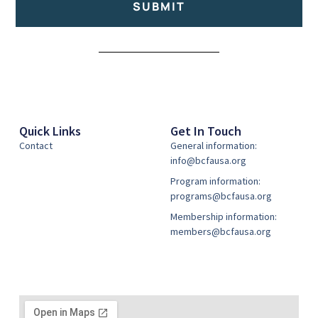
SUBMIT
Alternative:
Quick Links
Get In Touch
Contact
General information:
info@bcfausa.org
Program information:
programs@bcfausa.org
Membership information:
members@bcfausa.org