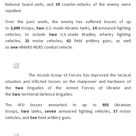
National Guard units, and
39
counter-attacks of the enemy were
repelled.
Over the past week, the enemy has suffered losses of up
to
2,690
troops,
two
U.S.-made Abrams tanks,
14
armoured fighting
vehicles, to include
two
U.S.-made Bradley infantry fighting
vehicles,
21
motor vehicles,
62
field artillery guns, as well
as
one
HIMARS MLRS combat vehicle.
The Vostok Group of Forces has improved the tactical
situation and inflicted losses on the manpower and hardware of
the
two
brigades of the Armed Forces of Ukraine and
the
two
territorial defence brigades.
The AFU losses amounted to up to
935
Ukrainian
troops,
two
tanks,
seven
armoured fighting vehicles,
37
motor
vehicles, and
ten
field artillery guns.