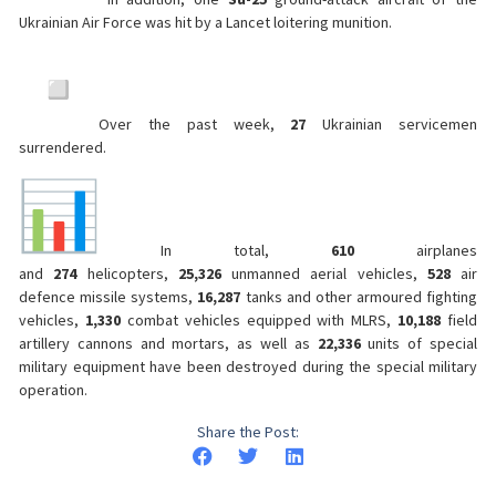
Ukrainian Air Force was hit by a Lancet loitering munition.
Over the past week,
27
Ukrainian servicemen
surrendered.
In total,
610
airplanes
and
274
helicopters,
25,326
unmanned aerial vehicles,
528
air
defence missile systems,
16,287
tanks and other armoured fighting
vehicles,
1,330
combat vehicles equipped with MLRS,
10,188
field
artillery cannons and mortars, as well as
22,336
units of special
military equipment have been destroyed during the special military
operation.
Share the Post: