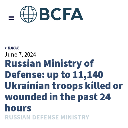
< BACK
June 7, 2024
Russian Ministry of
Defense: up to 11,140
Ukrainian troops killed or
wounded in the past 24
hours
RUSSIAN DEFENSE MINISTRY