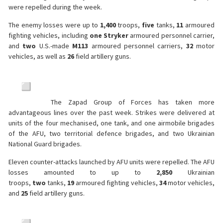
were repelled during the week.
The enemy losses were up to
1,400
troops,
five
tanks,
11
armoured
fighting vehicles, including
one
Stryker
armoured personnel carrier,
and
two
U.S.-made
M113
armoured personnel carriers,
32
motor
vehicles, as well as
26
field artillery guns.
The Zapad Group of Forces has taken more
advantageous lines over the past week. Strikes were delivered at
units of the four mechanised, one tank, and one airmobile brigades
of the AFU, two territorial defence brigades, and two Ukrainian
National Guard brigades.
Eleven counter-attacks launched by AFU units were repelled. The AFU
losses amounted to up to
2,850
Ukrainian
troops,
two
tanks,
19
armoured fighting vehicles,
34
motor vehicles,
and
25
field artillery guns.