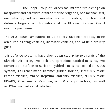
The Dnepr Group of Forces has inflicted fire damage on
manpower and hardware of three marine brigades, one mechanised,
one infantry, and one mountain assault brigades, one territorial
defence brigade, and formations of the Ukrainian National Guard
over the past week.
The AFU losses amounted to up to
430
Ukrainian troops, three
armoured fighting vehicles,
32
motor vehicles, and
24
field artillery
guns.
Air defence systems have shot down
two MiG-29
aircraft of the
Ukrainian Air Force, two Tochka-U operational-tactical missiles, two
converted surface-to-surface guided missiles of the S-200
system,
17
French-made Hammer guided bombs, three U.S.-made
Patriot missiles,
three
Neptune
anti-ship missiles,
93
U.S.-made
HIMARS, Czech-made
Vampire
, and
Olkha
projectiles, as well
as
424
unmanned aerial vehicles.
In addition, one
Su-25
ground-attack aircraft of the