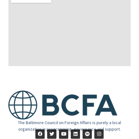
The Baltimore Council on Foreign Affairs is purely a local
organization in programming, governance and support.