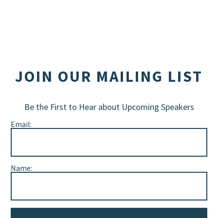
JOIN OUR MAILING LIST
Be the First to Hear about Upcoming Speakers
Email:
Name: