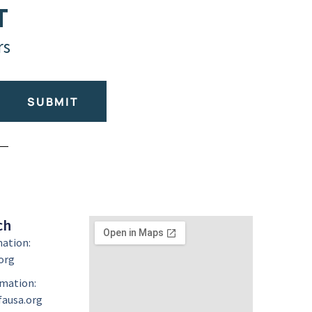
T
rs
SUBMIT
ch
mation:
org
mation:
ausa.org