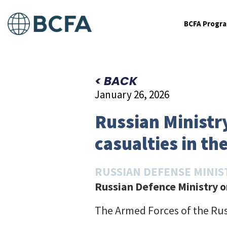
BCFA Progr
< BACK
January 26, 2026
Russian Ministry
casualties in the
RUSSIAN DEFENSE MINIS
Russian Defence Ministry on
The Armed Forces of the Rus