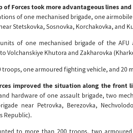
p of Forces took more advantageous lines and 
mations of one mechanised brigade, one airmobile
s near Stetskovka, Sosnovka, Korchakovka, and K
units of one mechanised brigade of the AFU a
 to Volchanskiye Khutora and Zakharovka (Kharko
 troops, one armoured fighting vehicle, and 20 m
ces improved the situation along the front l
nd hardware of one assault brigade, two mecha
rigade near Petrovka, Berezovka, Nechvolodo
s Republic).
ted to more than 200 troops, two armoured f