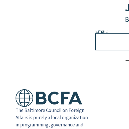
B
Email:
Alternative:
The Baltimore Council on Foreign
Affairs is purely a local organization
in programming, governance and