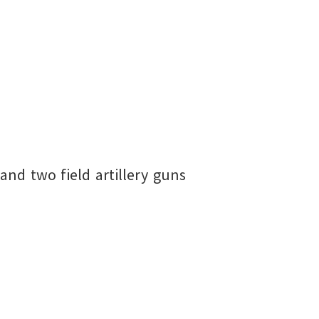
and two field artillery guns