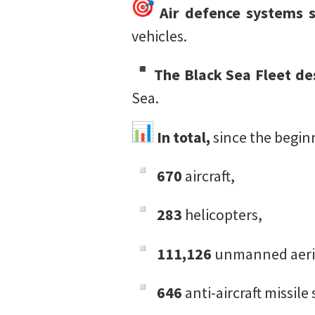
Air defence systems 
vehicles.
The Black Sea Fleet de
Sea.
In total,
since the beginn
670
aircraft,
283
helicopters,
111,126
unmanned aeria
646
anti-aircraft missile