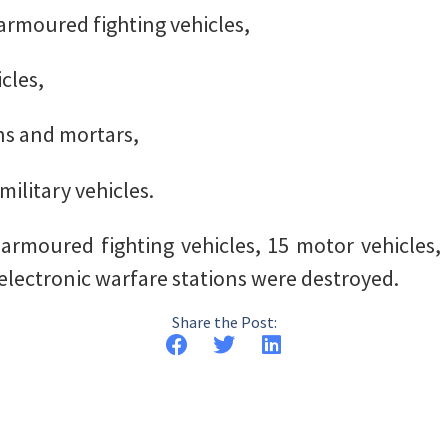
armoured fighting vehicles,
cles,
uns and mortars,
military vehicles.
armoured fighting vehicles, 15 motor vehicles, 
electronic warfare stations were destroyed.
Share the Post: