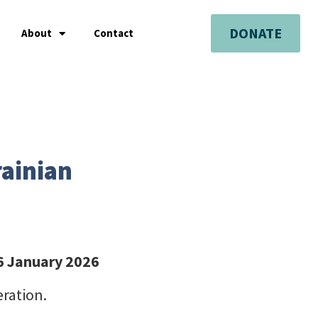
DONATE
About
Contact
rainian
26 January 2026
eration.