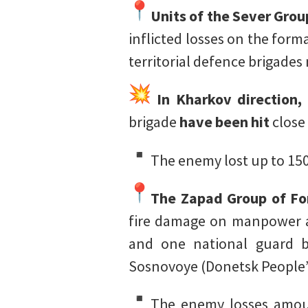
Units of the Sever Grou
inflicted losses on the for
territorial defence brigade
In Kharkov direction,
brigade
have been hit
close
The enemy lost up to 150
The Zapad Group of For
fire damage on manpower a
and one national guard b
Sosnovoye (Donetsk People’
The enemy losses amoun