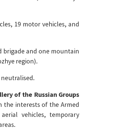
les, 19 motor vehicles, and
 brigade and one mountain
zhye region).
 neutralised.
illery of the Russian Groups
in the interests of the Armed
erial vehicles, temporary
areas.