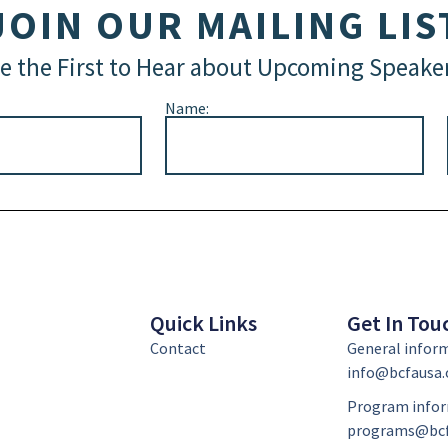
JOIN OUR MAILING LIS
e the First to Hear about Upcoming Speake
Name:
Quick Links
Get In Tou
Contact
General infor
info@bcfausa.
Program infor
programs@bcf