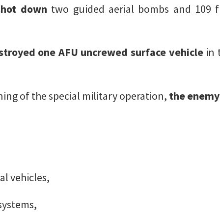
shot down
two guided aerial bombs and 109 f
stroyed one AFU uncrewed surface vehicle
in 
ing of the special military operation,
the enemy 
l vehicles,
 systems,