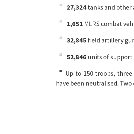
27,324
tanks and other 
1,651
MLRS combat vehi
32,845
field artillery g
52,846
units of support 
Up to 150 troops, three 
have been neutralised. Two 