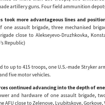
ade artillery guns. Four field ammunition depot
es took more advantageous lines and positio
one assault brigade, three mechanised briga
rigade close to Alekseyevo-Druzhkovka, Konst
’s Republic)
 to up to 415 troops, one U.S.-made Stryker arm
and five motor vehicles.
rces continued advancing into the depth of e
wer and hardware of one assault brigade, tw
the AFU close to Zelenoye, Lyubitskoye, Gorkoye,