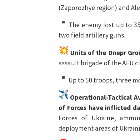
(Zaporozhye region) and Al
The enemy lost up to 35
two field artillery guns.
Units of the Dnepr Grou
assault brigade of the AFU 
Up to 50 troops, three m
Operational-Tactical Av
of Forces have inflicted
Forces of Ukraine, ammun
deployment areas of Ukraini