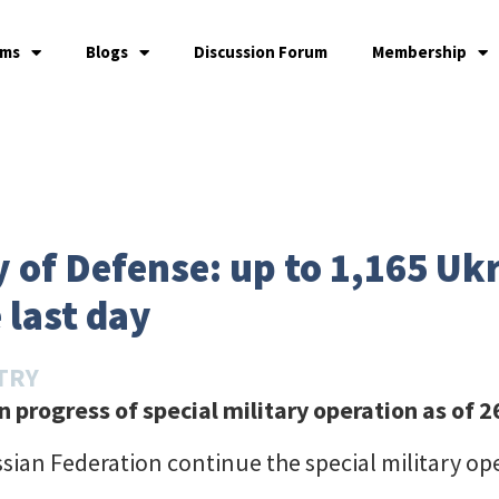
ams
Blogs
Discussion Forum
Membership
 of Defense: up to 1,165 Uk
 last day
TRY
 progress of special military operation
as of 
sian Federation continue the special military op