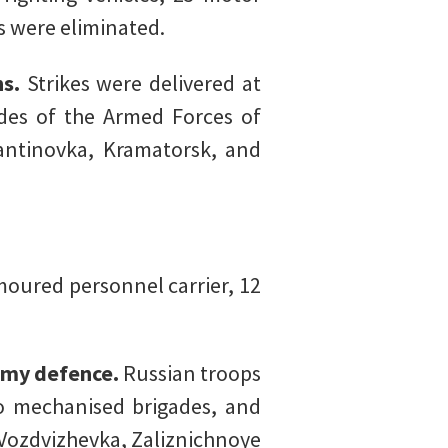
s were eliminated.
ns.
Strikes were delivered at
des of the Armed Forces of
antinovka, Kramatorsk, and
oured personnel carrier, 12
nemy defence.
Russian troops
o mechanised brigades, and
 Vozdvizhevka, Zaliznichnoye