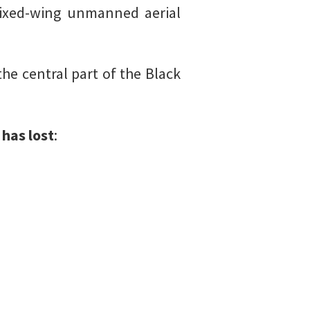
ixed-wing unmanned aerial
the central part of the Black
has lost
: