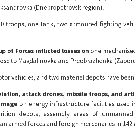
eksandrovka (Dnepropetrovsk region).
0 troops, one tank, two armoured fighting vehic
p of Forces inflicted losses on
one mechanised
close to Magdalinovka and Preobrazhenka (Zaporo
otor vehicles, and two materiel depots have been
iation, attack drones, missile troops, and art
 damage
on energy infrastructure facilities used 
ition depots, assembly areas of unmanned a
an armed forces and foreign mercenaries in 142 