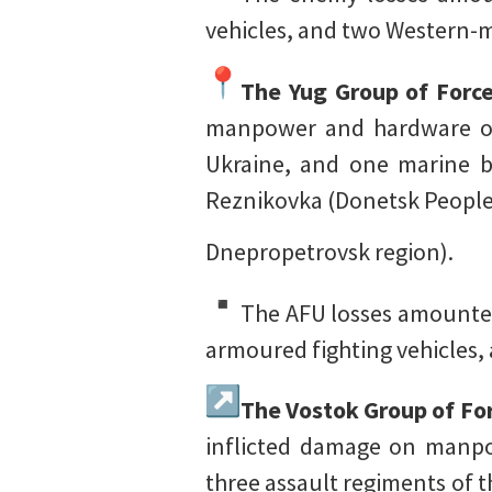
vehicles, and two Western-m
The Yug Group of Forc
manpower and hardware of 
Ukraine, and one marine b
Reznikovka (Donetsk People
Dnepropetrovsk region).
The AFU losses amounted
armoured fighting vehicles, 
The Vostok Group of Fo
inflicted damage on manpo
three assault regiments of 