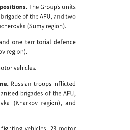
positions.
The Group’s units
 brigade of the AFU, and two
ucherovka (Sumy region).
nd one territorial defence
v region).
otor vehicles.
ine.
Russian troops inflicted
nised brigades of the AFU,
vka (Kharkov region), and
ighting vehicles, 23 motor