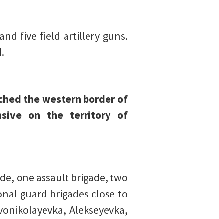
d five field artillery guns.
.
ached the western border of
sive on the territory of
de, one assault brigade, two
onal guard brigades close to
vonikolayevka, Alekseyevka,