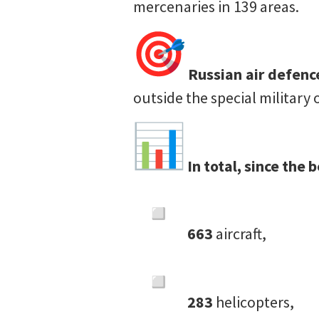
mercenaries in 139 areas.
Russian air defen
outside the special military
In total, since the
663
aircraft,
283
helicopters,