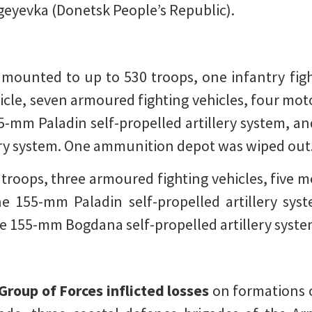
eyevka (Donetsk People’s Republic).
ounted to up to 530 troops, one infantry figh
le, seven armoured fighting vehicles, four motor
5-mm Paladin self-propelled artillery system,
lery system. One ammunition depot was wiped out
roops, three armoured fighting vehicles, five mo
one 155-mm Paladin self-propelled artillery s
ne 155-mm Bogdana self-propelled artillery syste
Group of Forces inflicted losses
on formations 