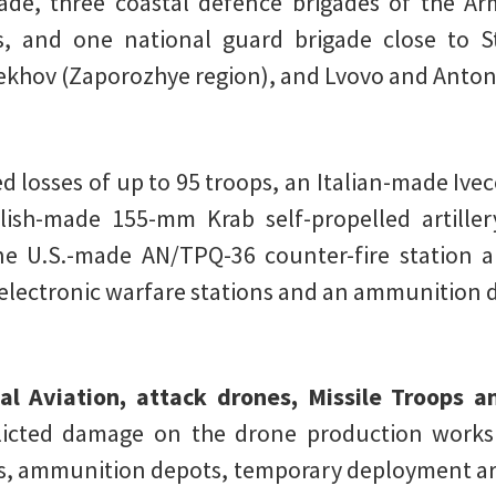
ade, three coastal defence brigades of the Ar
des, and one national guard brigade close to 
khov (Zaporozhye region), and Lvovo and Anton
 losses of up to 95 troops, an Italian-made Ivec
olish-made 155-mm Krab self-propelled artille
 U.S.-made AN/TPQ-36 counter-fire station 
ve electronic warfare stations and an ammunition 
al Aviation, attack drones, Missile Troops an
licted damage on the drone production works
ots, ammunition depots, temporary deployment ar