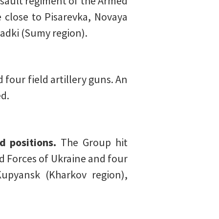
ssault regiment of the Armed
e close to Pisarevka, Novaya
adki (Sumy region).
four field artillery guns. An
ed.
 positions.
The Group hit
d Forces of Ukraine and four
Kupyansk (Kharkov region),