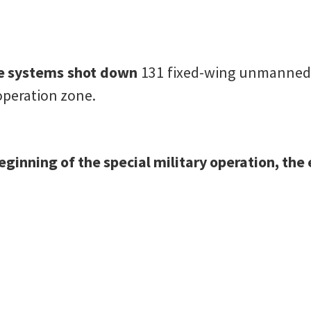
ce systems shot down
131 fixed-wing unmanned a
 operation zone.
 beginning of the special military operation, th