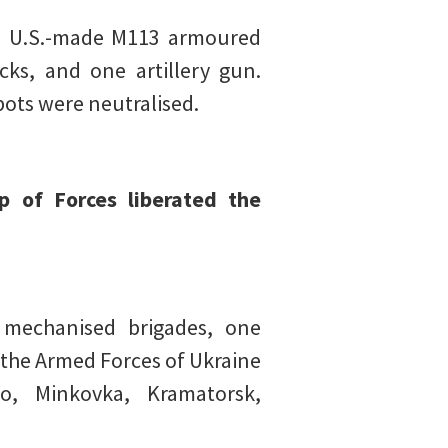
ne U.S.-made M113 armoured
cks, and one artillery gun.
pots were neutralised.
p of Forces liberated the
 mechanised brigades, one
 the Armed Forces of Ukraine
o, Minkovka, Kramatorsk,