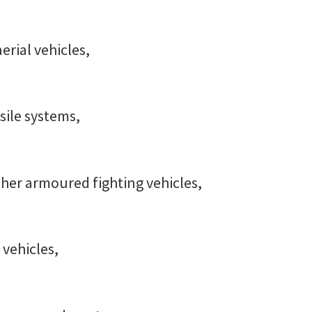
rial vehicles,
ssile systems,
her armoured fighting vehicles,
vehicles,