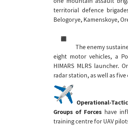
one mountain assault brig
territorial defence briga
Belogorye, Kamenskoye, Ore
The enemy sustained
eight motor vehicles, a P
HIMARS MLRS launcher. One
radar station, as well as fi
Operational-Tactic
Groups of Forces
have inf
training centre for UAV pil