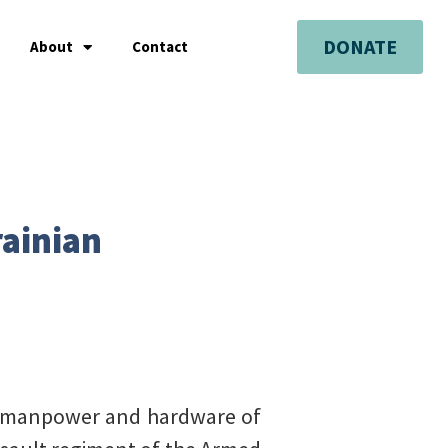
DONATE
About
Contact
rainian
f manpower and hardware of