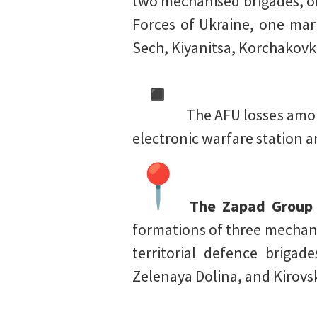
two mechanised brigades, on
Forces of Ukraine, one mari
Sech, Kiyanitsa, Korchakovk
The AFU losses amoun
electronic warfare station 
The Zapad Group o
formations of three mechani
territorial defence briga
Zelenaya Dolina, and Kirovs