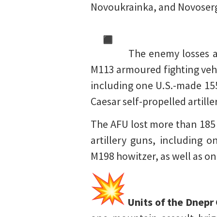
Novoukrainka, and Novoserg
The enemy losses am
M113 armoured fighting vehic
including one U.S.-made 15
Caesar self-propelled artil
The AFU lost more than 185 t
artillery guns, including 
M198 howitzer, as well as o
Units of the Dnepr 