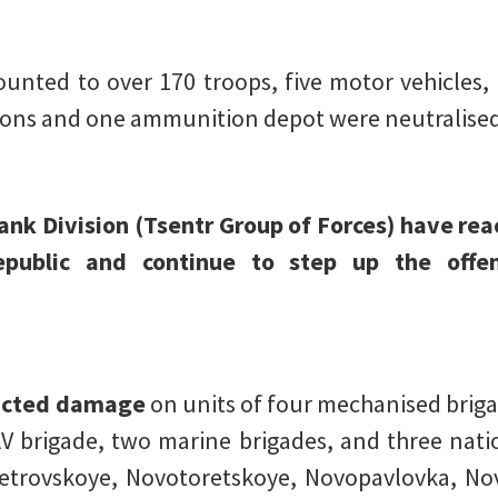
nted to over 170 troops, five motor vehicles, an
tions and one ammunition depot were neutralised
Tank Division (Tsentr Group of Forces) have re
public and continue to step up the offen
licted damage
on units of four mechanised briga
AV brigade, two marine brigades, and three nati
etrovskoye, Novotoretskoye, Novopavlovka, No