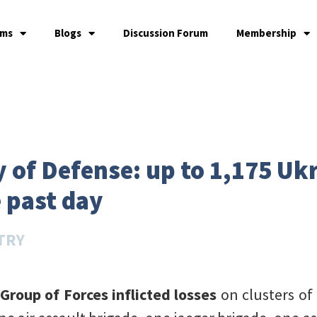
ams
Blogs
Discussion Forum
Membership
 of Defense: up to 1,175 Uk
e past day
TRY
 Group of Forces inflicted losses
on clusters o