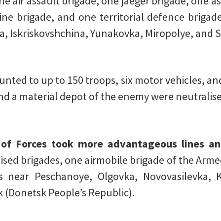
e air assault brigade, one jaeger brigade, one a
ne brigade, and one territorial defence brigad
a, Iskriskovshchina, Yunakovka, Miropolye, and S
ted to up to 150 troops, six motor vehicles, and 
and a material depot of the enemy were neutralis
f Forces took more advantageous lines and
sed brigades, one airmobile brigade of the Arme
des near Peschanoye, Olgovka, Novovasilevka, 
k (Donetsk People’s Republic).