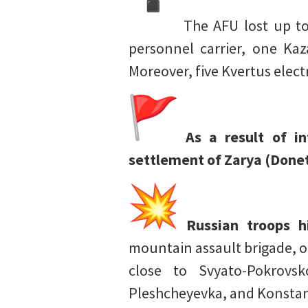
The AFU lost up to
personnel carrier, one Kaz
Moreover, five Kvertus elec
As a result of i
settlement of Zarya (Donet
Russian troops 
mountain assault brigade, o
close to Svyato-Pokrovs
Pleshcheyevka, and Konstan