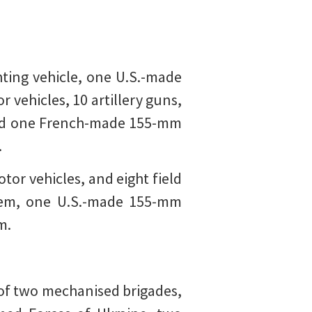
ting vehicle, one U.S.-made
 vehicles, 10 artillery guns,
 and one French-made 155-mm
.
tor vehicles, and eight field
ystem, one U.S.-made 155-mm
m.
of two mechanised brigades,