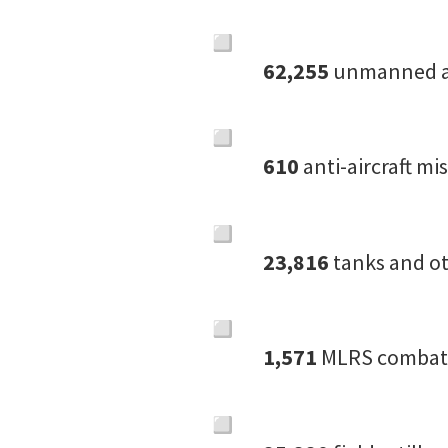
62,255
unmanned ae
610
anti-aircraft mi
23,816
tanks and ot
1,571
MLRS combat 