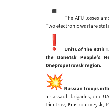
The AFU losses amou
Two electronic warfare sta
Units of the 90th 
the Donetsk People’s Re
Dnepropetrovsk region.
Russian troops inf
air assault brigades, one U
Dimitrov, Krasnoarmeysk, P