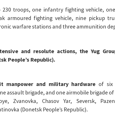
 230 troops, one infantry fighting vehicle, o
ak armoured fighting vehicle, nine pickup tru
tronic warfare stations and three ammunition de
ntensive and resolute actions, the Yug Grou
sk People’s Republic).
hit manpower and military hardware
of six
ne assault brigade, and one airmobile brigade of
koye, Zvanovka, Chasov Yar, Seversk, Pazen
tinovka (Donetsk People’s Republic).