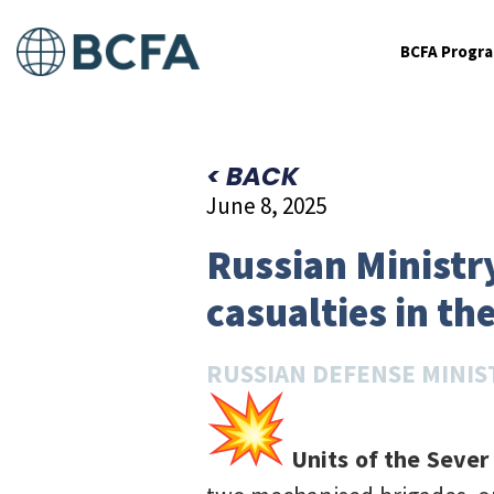
BCFA Progr
< BACK
June 8, 2025
Russian Ministry
casualties in th
RUSSIAN DEFENSE MINIS
Units of the Sever