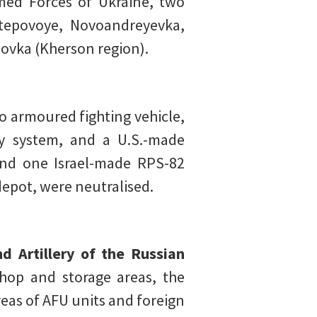
med Forces of Ukraine, two
Stepovoye, Novoandreyevka,
ovka (Kherson region).
o armoured fighting vehicle,
ry system, and a U.S.-made
and one Israel-made RPS-82
depot, were neutralised.
d Artillery of the Russian
hop and storage areas, the
eas of AFU units and foreign