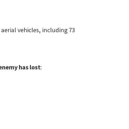
erial vehicles, including 73
e enemy has lost
: