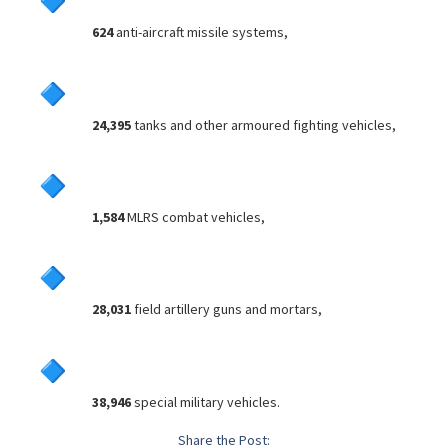
624
anti-aircraft missile systems,
24,395
tanks and other armoured fighting vehicles,
1,584
MLRS combat vehicles,
28,031
field artillery guns and mortars,
38,946
special military vehicles.
Share the Post: