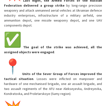
Last night, the Armed Forces of the Russian
Federation delivered a group strike
by long-range precision
weaponry and attack unmanned aerial vehicles at Ukrainian defence
industry enterprises, infrastructure of a military airfield, one
ammunition depot, one missile weaponry depot, and one UAV
components depot.
The goal of the strike was achieved, all the
assigned objects were engaged
.
Units of the Sever Group of Forces improved the
tactical situation
. Losses were inflicted on manpower and
hardware of one mechanised brigade, one air assault brigade, and
two assault regiments of the AFU near Alekseyevka, Andreyevka,
Kondratovka, and Proletarskoye (Sumy region).