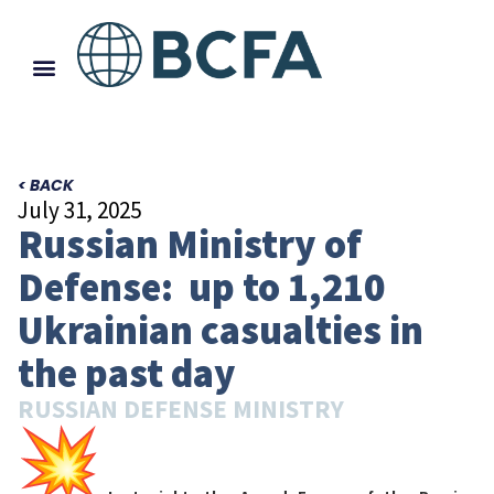
< BACK
July 31, 2025
Russian Ministry of
Defense: up to 1,210
Ukrainian casualties in
the past day
RUSSIAN DEFENSE MINISTRY