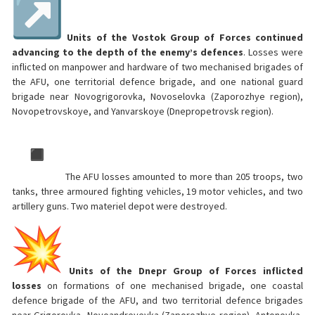
Units of the Vostok Group of Forces continued
advancing to the depth of the enemy’s defences
. Losses were
inflicted on manpower and hardware of two mechanised brigades of
the AFU, one territorial defence brigade, and one national guard
brigade near Novogrigorovka, Novoselovka (Zaporozhye region),
Novopetrovskoye, and Yanvarskoye (Dnepropetrovsk region).
The AFU losses amounted to more than 205 troops, two
tanks, three armoured fighting vehicles, 19 motor vehicles, and two
artillery guns. Two materiel depot were destroyed.
Units of the Dnepr Group of Forces inflicted
losses
on formations of one mechanised brigade, one coastal
defence brigade of the AFU, and two territorial defence brigades