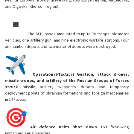
near Grigorovka, Novoandreyevka (Zaporozhye region), Antonovka,
and Olgovka (Kherson region).
The AFU losses amounted to up to 70 troops, six motor
vehicles, one artillery gun, and nine electronic warfare stations. Four
ammunition depots and two materiel depots were destroyed.
Operational-Tactical Aviation, attack drones,
missile troops, and artillery of the Russian Groups of Forces
struck
missile artillery weaponry depots and temporary
deployment points of Ukrainian formations and foreign mercenaries
in 147 areas.
Air defence units shot down
169 fixed-wing
unmanned aerial vehicles.