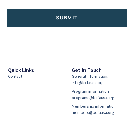
SUBMIT
Alternative:
Quick Links
Get In Touch
Contact
General information:
info@bcfausa.org
Program information:
programs@bcfausa.org
Membership information:
members@bcfausa.org