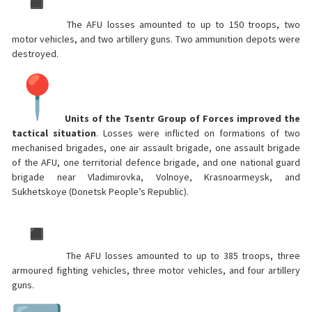
The AFU losses amounted to up to 150 troops, two
motor vehicles, and two artillery guns. Two ammunition depots were
destroyed.
Units of the Tsentr Group of Forces improved the
tactical situation
. Losses were inflicted on formations of two
mechanised brigades, one air assault brigade, one assault brigade
of the AFU, one territorial defence brigade, and one national guard
brigade near Vladimirovka, Volnoye, Krasnoarmeysk, and
Sukhetskoye (Donetsk People’s Republic).
The AFU losses amounted to up to 385 troops, three
armoured fighting vehicles, three motor vehicles, and four artillery
guns.