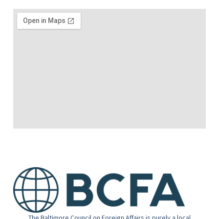
The Baltimore Council on Foreign Affairs is purely a local