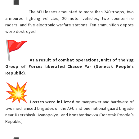
The AFU losses amounted to more than 240 troops, two
armoured fighting vehicles, 20 motor vehicles, two counter-fire
radars, and five electronic warfare stations. Ten ammunition depots
were destroyed.
As a result of combat operations, units of the Yug
Group of Forces liberated Chasov Yar (Donetsk People’s
Republic)
.
Losses were inflicted
on manpower and hardware of
two mechanised brigades of the AFU and one national guard brigade
near Dzerzhinsk, Ivanopolye, and Konstantinovka (Donetsk People’s
Republic).