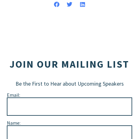
JOIN OUR MAILING LIST
Be the First to Hear about Upcoming Speakers
Email:
Name: