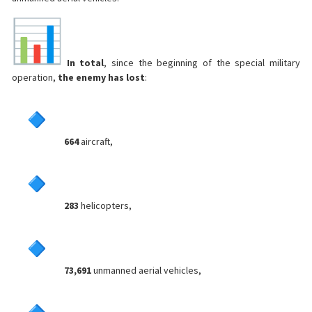
In total
, since the beginning of the special military
operation,
the enemy has lost
:
664
aircraft,
283
helicopters,
73,691
unmanned aerial vehicles,