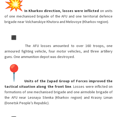
In Kharkov direction, losses were inflicted
on units
of one mechanised brigade of the AFU and one territorial defence
brigade near Volchanskiye Khutora and Melovoye (Kharkov region).
The AFU losses amounted to over 160 troops, one
armoured fighting vehicle, four motor vehicles, and three artillery
guns. One ammunition depot was destroyed.
Units of the Zapad Group of Forces improved the
tactical situation along the front line
. Losses were inflicted on
formations of one mechanised brigade and one airmobile brigade of
the AFU near Lesnaya Stenka (Kharkov region) and Krasny Liman
(Donetsk People’s Republic).