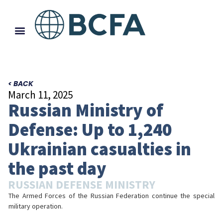
< BACK
March 11, 2025
Russian Ministry of
Defense: Up to 1,240
Ukrainian casualties in
the past day
RUSSIAN DEFENSE MINISTRY
The Armed Forces of the Russian Federation continue the special
military operation.