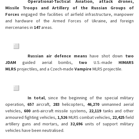
Operational-Tactical Aviation, attack drones,
Missile Troops and Artillery of the Russian Groups of
Forces
engaged the facilities of airfield infrastructure, manpower
and hardware of the Armed Forces of Ukraine, and foreign
mercenaries in
147
areas.
Russian air defence means
have shot down
two
JDAM
guided aerial bombs,
two
U.S.-made
HIMARS
MLRS
projectiles, and a Czech-made
Vampire
MLRS projectile.
In total
, since the beginning of the special military
operation,
657
aircraft,
283
helicopters,
46,270
unmanned aerial
vehicles,
600
anti-aircraft missile systems,
22,119
tanks and other
armoured fighting vehicles,
1,526
MLRS combat vehicles,
22,425
field
artillery guns and mortars, and
32,696
units of support military
vehicles have been neutralised.