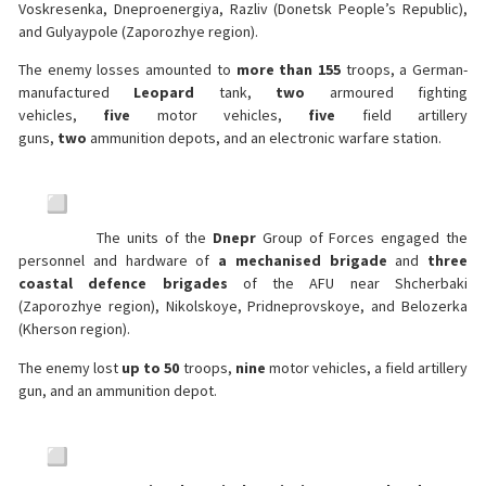
Voskresenka, Dneproenergiya, Razliv (Donetsk People’s Republic),
and Gulyaypole (Zaporozhye region).
The enemy losses amounted to
more than 155
troops, a German-
manufactured
Leopard
tank,
two
armoured fighting
vehicles,
five
motor vehicles,
five
field artillery
guns,
two
ammunition depots, and an electronic warfare station.
The units of the
Dnepr
Group of Forces engaged the
personnel and hardware of
a mechanised brigade
and
three
coastal defence brigades
of the AFU near Shcherbaki
(Zaporozhye region), Nikolskoye, Pridneprovskoye, and Belozerka
(Kherson region).
The enemy lost
up to 50
troops,
nine
motor vehicles, a field artillery
gun, and an ammunition depot.