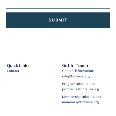
SUBMIT
Alternative:
Quick Links
Get In Touch
Contact
General information:
info@bcfausa.org
Program information:
programs@bcfausa.org
Membership information:
members@bcfausa.org