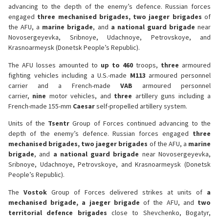
advancing to the depth of the enemy’s defence. Russian forces
engaged
three mechanised brigades, two jaeger brigades
of
the AFU, a
marine brigade
, and
a national guard brigade
near
Novosergeyevka, Sribnoye, Udachnoye, Petrovskoye, and
Krasnoarmeysk (Donetsk People’s Republic).
The AFU losses amounted to
up to 460
troops,
three
armoured
fighting vehicles including a U.S.-made
M113
armoured personnel
carrier and a French-made
VAB
armoured personnel
carrier,
nine
motor vehicles, and
three
artillery guns including a
French-made 155-mm
Caesar
self-propelled artillery system.
Units of the
Tsentr
Group of Forces continued advancing to the
depth of the enemy’s defence. Russian forces engaged
three
mechanised brigades, two jaeger brigades
of the AFU, a
marine
brigade
, and
a national guard brigade
near Novosergeyevka,
Sribnoye, Udachnoye, Petrovskoye, and Krasnoarmeysk (Donetsk
People’s Republic).
The
Vostok
Group of Forces delivered strikes at units of
a
mechanised brigade, a jaeger brigade
of the AFU, and
two
territorial defence brigades
close to Shevchenko, Bogatyr,