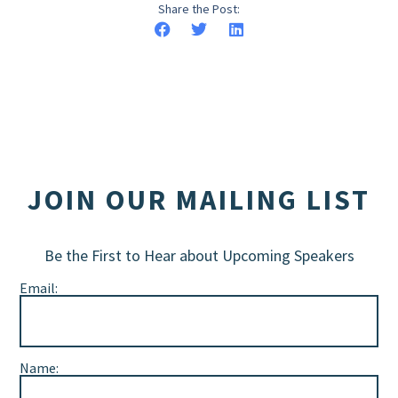
Share the Post:
JOIN OUR MAILING LIST
Be the First to Hear about Upcoming Speakers
Email:
Name: