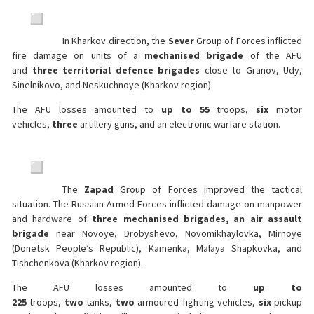
In Kharkov direction, the
Sever
Group of Forces inflicted
fire damage on units of a
mechanised brigade
of the AFU
and
three territorial defence brigades
close to Granov, Udy,
Sinelnikovo, and Neskuchnoye (Kharkov region).
The AFU losses amounted to
up to 55
troops,
six
motor
vehicles,
three
artillery guns, and an electronic warfare station.
The
Zapad
Group of Forces improved the tactical
situation. The Russian Armed Forces inflicted damage on manpower
and hardware of
three mechanised brigades, an air assault
brigade
near Novoye, Drobyshevo, Novomikhaylovka, Mirnoye
(Donetsk People’s Republic), Kamenka, Malaya Shapkovka, and
Tishchenkova (Kharkov region).
The AFU losses amounted to
up to
225
troops,
two
tanks,
two
armoured fighting vehicles,
six
pickup