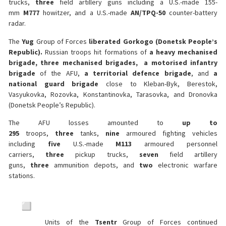
trucks,
three
field artillery guns including a U.S.-made 155-
mm
M777
howitzer, and a U.S.-made
AN/TPQ-50
counter-battery
radar.
The
Yug
Group of Forces
liberated Gorkogo (Donetsk People’s
Republic).
Russian troops hit formations of
a heavy mechanised
brigade, three mechanised brigades, a motorised infantry
brigade
of the AFU,
a territorial defence brigade
, and
a
national guard brigade
close to Kleban-Byk, Berestok,
Vasyukovka, Rozovka, Konstantinovka, Tarasovka, and Dronovka
(Donetsk People’s Republic).
The AFU losses amounted to
up to
295
troops,
three
tanks,
nine
armoured fighting vehicles
including
five
U.S.-made
M113
armoured personnel
carriers,
three
pickup trucks,
seven
field artillery
guns,
three
ammunition depots, and
two
electronic warfare
stations.
Units of the
Tsentr
Group of Forces continued