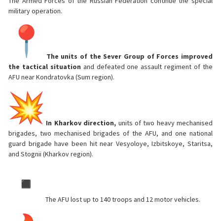
The Armed Forces of the Russian Federation continue the special
military operation.
The units of the Sever Group of Forces improved
the tactical situation
and defeated one assault regiment of the
AFU near Kondratovka (Sum region).
In Kharkov direction,
units of two heavy mechanised
brigades, two mechanised brigades of the AFU, and one national
guard brigade have been hit near Vesyoloye, Izbitskoye, Staritsa,
and Stognii (Kharkov region).
The AFU lost up to 140 troops and 12 motor vehicles.