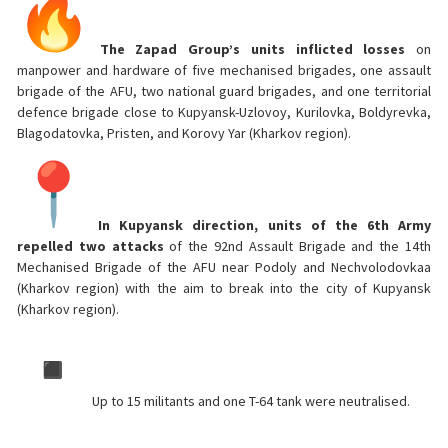
The Zapad Group’s units inflicted losses
on
manpower and hardware of five mechanised brigades, one assault
brigade of the AFU, two national guard brigades, and one territorial
defence brigade close to Kupyansk-Uzlovoy, Kurilovka, Boldyrevka,
Blagodatovka, Pristen, and Korovy Yar (Kharkov region).
In Kupyansk direction, units of the 6th Army
repelled two attacks
of the 92nd Assault Brigade and the 14th
Mechanised Brigade of the AFU near Podoly and Nechvolodovkaa
(Kharkov region) with the aim to break into the city of Kupyansk
(Kharkov region).
Up to 15 militants and one T-64 tank were neutralised.