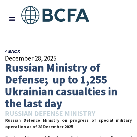
< BACK
December 28, 2025
Russian Ministry of
Defense; up to 1,255
Ukrainian casualties in
the last day
RUSSIAN DEFENSE MINISTRY
Russian Defence Ministry on progress of special military
operation
as of 28 December 2025