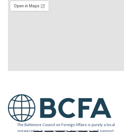
The Baltimore Council on Foreign Affairs is purely a local
organization in programming, governance and support.