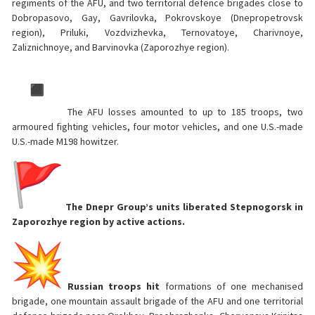
regiments of the AFU, and two territorial defence brigades close to
Dobropasovo, Gay, Gavrilovka, Pokrovskoye (Dnepropetrovsk
region), Priluki, Vozdvizhevka, Ternovatoye, Charivnoye,
Zaliznichnoye, and Barvinovka (Zaporozhye region).
The AFU losses amounted to up to 185 troops, two
armoured fighting vehicles, four motor vehicles, and one U.S.-made
U.S.-made M198 howitzer.
The Dnepr Group’s units liberated Stepnogorsk in
Zaporozhye region by active actions.
Russian troops hit
formations of one mechanised
brigade, one mountain assault brigade of the AFU and one territorial