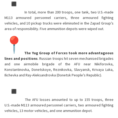
In total, more than 200 troops, one tank, two U.S.-made
M113 armoured personnel carriers, three armoured fighting
vehicles, and 10 pickup trucks were eliminated in the Zapad Group’s
area of responsibility. Five ammunition depots were wiped out.
The Yug Group of Forces took more advantageous
lines and positions
. Russian troops hit seven mechanised brigades
and one airmobile brigade of the AFU near Nikiforovka,
Konstantinovka, Donetskoye, Reznikovka, Slavyansk, Krivaya Luka,
Ilichevka and Ray-Aleksandrovka (Donetsk People’s Republic).
The AFU losses amounted to up to 155 troops, three
U.S.-made M113 armoured personnel carriers, two armoured fighting
vehicles, 13 motor vehicles, and one ammunition depot.