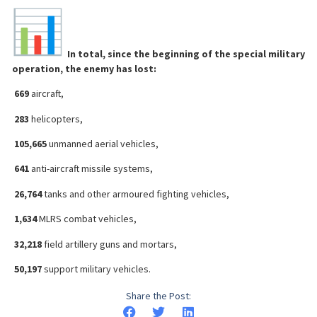
In total, since the beginning of the special military
operation, the enemy has lost:
669
aircraft,
283
helicopters,
105,665
unmanned aerial vehicles,
641
anti-aircraft missile systems,
26,764
tanks and other armoured fighting vehicles,
1,634
MLRS combat vehicles,
32,218
field artillery guns and mortars,
50,197
support military vehicles.
Share the Post: