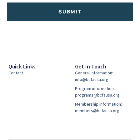
SUBMIT
Alternative:
Quick Links
Get In Touch
Contact
General information:
info@bcfausa.org
Program information:
programs@bcfausa.org
Membership information:
members@bcfausa.org