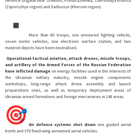
defence brigade near Orekhov, Preobrazhenka, Chervonaya Krinitsa
(Zaporozhye region) and Sadovoye (Kherson region).
More than 60 troops, one armoured fighting vehicle,
seven motor vehicles, one electronic warfare station, and two
materiel depots have been neutralised.
Operational-tactical aviation, attack drones, missile troops,
and artillery of the Armed Forces of the Russian Federation
have inflicted damage
on energy facilities used in the interests of
the Ukrainian military industry, missile engine components
workshops, long-range attack drone assembly and launch
preparations sites, as well as temporary deployment areas of
Ukrainian armed formations and foreign mercenaries in 148 areas.
Air defence systems shot down
one guided aerial
bomb and 370 fixed-wing unmanned aerial vehicles.