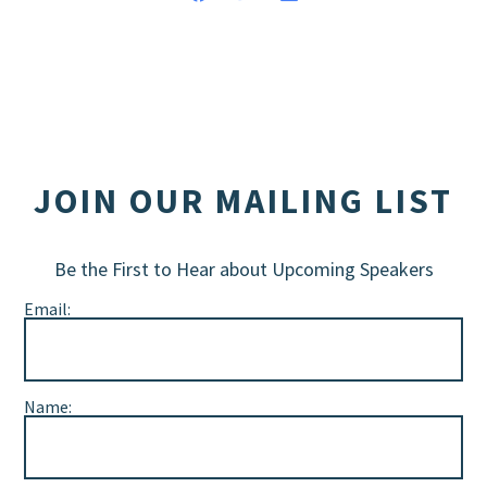
JOIN OUR MAILING LIST
Be the First to Hear about Upcoming Speakers
Email:
Name: