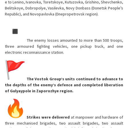
e to Lenino, Ivanovka, Toretskoye, Kutuzovka, Grishino, Shevchenko,
Belitskoye, Dobropolye, Vasilevka, Novy Donbass (Donetsk People’s
Republic), and Novopavlovka (Dnepropetrovsk region).
The enemy losses amounted to more than 500 troops,
three armoured fighting vehicles, one pickup truck, and one
electronic reconnaissance station.
The Vostok Group’s units continued to advance to
the depths of the enemy’s defence and completed liberation
of Gulyaypole in Zaporozhye region.
Strikes were delivered
at manpower and hardware of
three mechanised brigades, two assault brigades, two assault