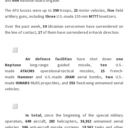
and
one
National Guard brigade.
The AFU losses were up to
390
troops,
23
motor vehicles,
five
field
artillery guns, including
three
U.S.-made 155-mm
M777
howitzers.
Over the past week,
34
Ukrainian servicemen have surrendered on
the line of contact,
17
of them have surrendered in Kursk direction.
Air defence facilities
have shot down
one
Neptune
long-range guided missile,
ten
U.S.-
made
ATACMS
operational-tactical missiles,
15
French-
made
Hammer
and U.S.-made
JDAM
aerial bombs,
two
U.S.-
made
HIMARS
MLRS projectiles, and
353
fixed-wing unmanned aerial
vehicles.
In total,
since the beginning of the special military
operation,
649
aircraft,
283
helicopters,
36,913
unmanned aerial
vehicles,
586
anti-aircraft missile systems,
19,562
tanks and other