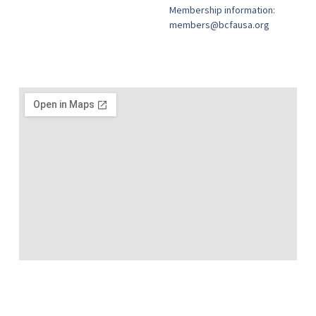
Membership information:
members@bcfausa.org