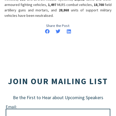
armoured fighting vehicles,
1,497
MLRS combat vehicles,
18,708
field
artillery guns and mortars, and
28,868
units of support military
vehicles have been neutralised.
Share the Post:
JOIN OUR MAILING LIST
Be the First to Hear about Upcoming Speakers
Email: