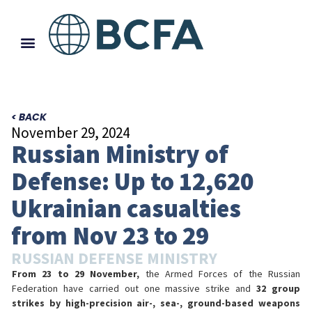
< BACK
November 29, 2024
Russian Ministry of
Defense: Up to 12,620
Ukrainian casualties
from Nov 23 to 29
RUSSIAN DEFENSE MINISTRY
From 23 to 29 November,
the Armed Forces of the Russian
Federation have carried out one massive strike and
32 group
strikes by high-precision air-, sea-, ground-based weapons