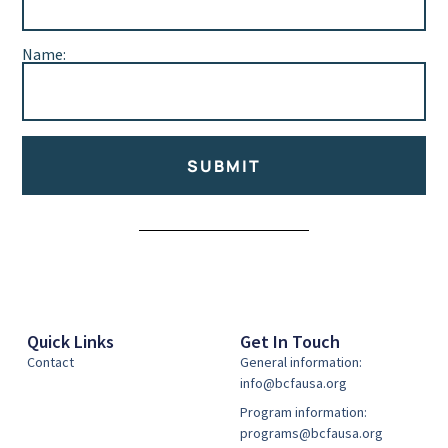
Name:
SUBMIT
Alternative:
Quick Links
Get In Touch
Contact
General information:
info@bcfausa.org
Program information:
programs@bcfausa.org