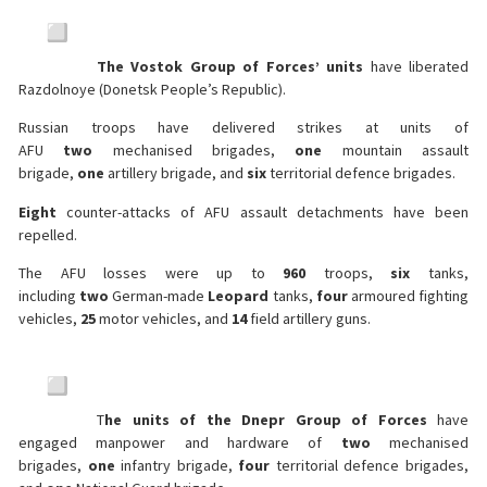
The Vostok Group of Forces’ units
have liberated
Razdolnoye (Donetsk People’s Republic).
Russian troops have delivered strikes at units of
AFU
two
mechanised brigades,
one
mountain assault
brigade,
one
artillery brigade, and
six
territorial defence brigades.
Eight
counter-attacks of AFU assault detachments have been
repelled.
The AFU losses were up to
960
troops,
six
tanks,
including
two
German-made
Leopard
tanks,
four
armoured fighting
vehicles,
25
motor vehicles, and
14
field artillery guns.
T
he units of the Dnepr Group of Forces
have
engaged manpower and hardware of
two
mechanised
brigades,
one
infantry brigade,
four
territorial defence brigades,