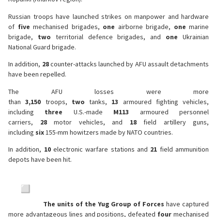
Russian troops have launched strikes on manpower and hardware
of
five
mechanised brigades,
one
airborne brigade,
one
marine
brigade,
two
territorial defence brigades, and
one
Ukrainian
National Guard brigade.
In addition,
28
counter-attacks launched by AFU assault detachments
have been repelled.
The AFU losses were more
than
3,150
troops,
two
tanks,
13
armoured fighting vehicles,
including
three
U.S.-made
M113
armoured personnel
carriers,
28
motor vehicles, and
18
field artillery guns,
including
six
155-mm howitzers made by NATO countries.
In addition,
10
electronic warfare stations and
21
field ammunition
depots have been hit.
The units of the Yug Group of Forces
have captured
more advantageous lines and positions, defeated
four
mechanised