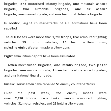
brigades,
one
motorised infantry brigade,
one
mountain assault
brigade,
two
airmobile brigades,
one
air assault
brigade,
one
marine brigade, and
one
territorial defence brigade.
In addition,
eight
counter-attacks of AFU formations have been
repelled.
The AFU losses were more than
2,790
troops,
five
armoured fighting
vehicles,
19
motor vehicles,
10
field artillery guns,
including
eight
Western-made artillery guns.
Eight
ammunition depots have been eliminated.
…
seven
mechanised brigades,
one
infantry brigade,
two
jaeger
brigades,
one
marine brigade,
three
territorial defence brigades,
and
one
National Guard brigade.
Russian servicemen have repelled
53
enemy counter-attacks.
Over the past week, the enemy losses were
over
2,910
troops,
two
tanks,
seven
armoured fighting
vehicles,
31
motor vehicles, and
27
field artillery guns.