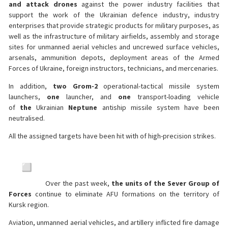
and attack drones
against the power industry facilities that
support the work of the Ukrainian defence industry, industry
enterprises that provide strategic products for military purposes, as
well as the infrastructure of military airfields, assembly and storage
sites for unmanned aerial vehicles and uncrewed surface vehicles,
arsenals, ammunition depots, deployment areas of the Armed
Forces of Ukraine, foreign instructors, technicians, and mercenaries.
In addition,
two Grom-2
operational-tactical missile system
launchers,
one
launcher, and
one
transport-loading vehicle
of
the
Ukrainian
Neptune
antiship missile system have been
neutralised.
All the assigned targets have been hit with of high-precision strikes.
Over the past week,
the units of the Sever Group of
Forces
continue to eliminate AFU formations on the territory of
Kursk region.
Aviation, unmanned aerial vehicles, and artillery inflicted fire damage