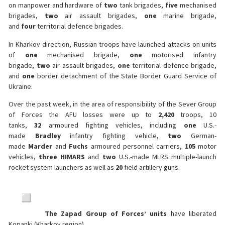
on manpower and hardware of
two
tank brigades,
five
mechanised
brigades,
two
air assault brigades,
one
marine brigade,
and
four
territorial defence brigades.
In Kharkov direction, Russian troops have launched attacks on units
of
one
mechanised brigade,
one
motorised infantry
brigade,
two
air assault brigades,
one
territorial defence brigade,
and
one
border detachment of the State Border Guard Service of
Ukraine.
Over the past week, in the area of responsibility of the Sever Group
of Forces the AFU losses were up to
2,420
troops, 10
tanks,
32
armoured fighting vehicles, including
one
U.S.-
made
Bradley
infantry fighting vehicle,
two
German-
made
Marder
and
Fuchs
armoured personnel carriers,
105
motor
vehicles,
three
HIMARS
and
two
U.S.-made MLRS multiple-launch
rocket system launchers as well as
20
field artillery guns.
The Zapad Group of Forces’ units
have liberated
Kopanki (Kharkov region).