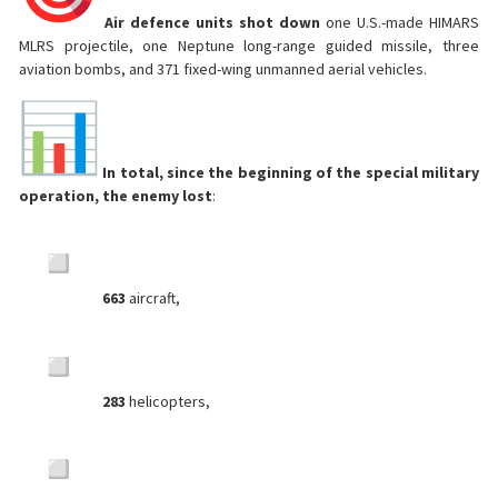
Air defence units shot down
one U.S.-made HIMARS
MLRS projectile, one Neptune long-range guided missile, three
aviation bombs, and 371 fixed-wing unmanned aerial vehicles.
In total, since the beginning of the special military
operation, the enemy lost
:
663
aircraft,
283
helicopters,