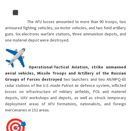
The AFU losses amounted to more than 90 troops, two
armoured fighting vehicles, six motor vehicles, and two field artillery
guns. Six electronic warfare stations, three ammunition depots, and
one materiel depot were destroyed.
Operational-Tactical Aviation, strike unmanned
aerial vehicles, Missile Troops and Artillery of the Russian
Groups of Forces destroyed
two launchers and two AN/МPQ-65
radar stations of the U.S.-made Patriot air defence system, inflicted
losses on infrastructure of military airfields, POL and materiel
depots, UAV workshops and depots, as well as struck temporary
deployment areas of AFU formations, nationalists, and foreign
mercenaries in 152 areas.