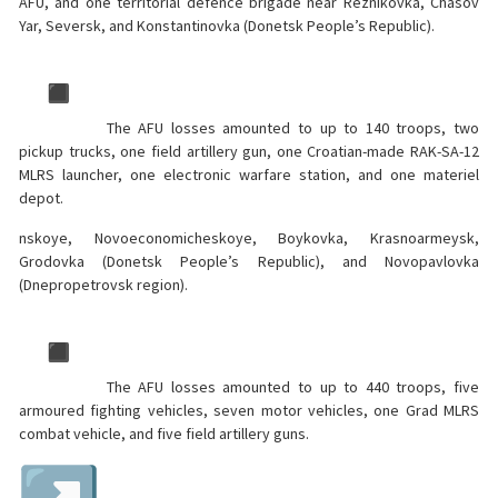
AFU, and one territorial defence brigade near Reznikovka, Chasov
Yar, Seversk, and Konstantinovka (Donetsk People’s Republic).
The AFU losses amounted to up to 140 troops, two
pickup trucks, one field artillery gun, one Croatian-made RAK-SA-12
MLRS launcher, one electronic warfare station, and one materiel
depot.
nskoye, Novoeconomicheskoye, Boykovka, Krasnoarmeysk,
Grodovka (Donetsk People’s Republic), and Novopavlovka
(Dnepropetrovsk region).
The AFU losses amounted to up to 440 troops, five
armoured fighting vehicles, seven motor vehicles, one Grad MLRS
combat vehicle, and five field artillery guns.