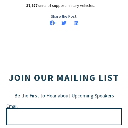
37,677
units of support military vehicles.
Share the Post:
JOIN OUR MAILING LIST
Be the First to Hear about Upcoming Speakers
Email: