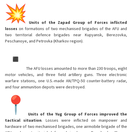
Units of the Zapad Group of Forces inflicted
losses
on formations of two mechanised brigades of the AFU and
two territorial defence brigades near Kupyansk, Berezovka,
Peschanoye, and Petrovka (Kharkov region).
The AFU losses amounted to more than 230 troops, eight
motor vehicles, and three field artillery guns. Three electronic
warfare stations, one U.S.-made AN/TPQ-50 counter-battery radar,
and four ammunition depots were destroyed.
Units of the Yug Group of Forces improved the
tactical situation
. Losses were inflicted on manpower and
hardware of two mechanised brigades, one airmobile brigade of the