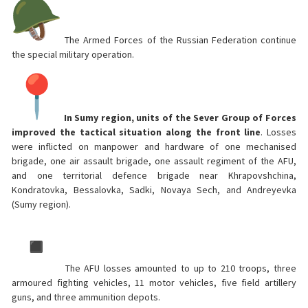
The Armed Forces of the Russian Federation continue
the special military operation.
In Sumy region, units of the Sever Group of Forces
improved the tactical situation along the front line
. Losses
were inflicted on manpower and hardware of one mechanised
brigade, one air assault brigade, one assault regiment of the AFU,
and one territorial defence brigade near Khrapovshchina,
Kondratovka, Bessalovka, Sadki, Novaya Sech, and Andreyevka
(Sumy region).
The AFU losses amounted to up to 210 troops, three
armoured fighting vehicles, 11 motor vehicles, five field artillery
guns, and three ammunition depots.