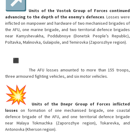
Units of the Vostok Group of Forces continued
advancing to the depth of the enemy’s defences
. Losses were
inflicted on manpower and hardware of two mechanised brigades of
the AFU, one marine brigade, and two territorial defence brigades
near Kamyshevakha, Poddubnoye (Donetsk People’s Republic),
Poltavka, Malinovka, Gulaipole, and Temirovka (Zaporozhye region).
The AFU losses amounted to more than 155 troops,
three armoured fighting vehicles, and six motor vehicles.
Units of the Dnepr Group of Forces inflicted
losses
on formation of one mechanised brigade, one coastal
defence brigade of the AFU, and one territorial defence brigade
near Malaya Tokmachka (Zaporozhye region), Tokarevka, and
Antonovka (Kherson region).