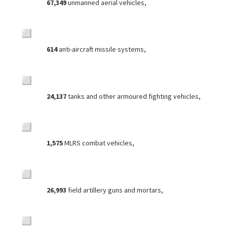
67,349
unmanned aerial vehicles,
614
anti-aircraft missile systems,
24,137
tanks and other armoured fighting vehicles,
1,575
MLRS combat vehicles,
26,993
field artillery guns and mortars,