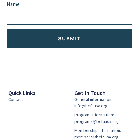
Name:
SUBMIT
Alternative:
Quick Links
Get In Touch
Contact
General information:
info@bcfausa.org
Program information:
programs@bcfausa.org
Membership information:
members@bcfausa.org