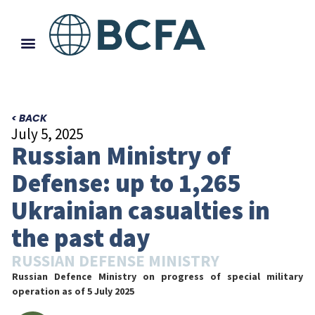
< BACK
July 5, 2025
Russian Ministry of
Defense: up to 1,265
Ukrainian casualties in
the past day
RUSSIAN DEFENSE MINISTRY
Russian Defence Ministry on progress of special military
operation
as of 5 July 2025