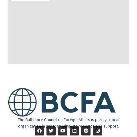
The Baltimore Council on Foreign Affairs is purely a local
organization in programming, governance and support.