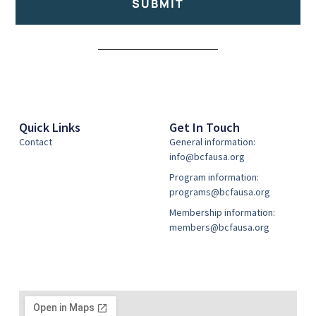
SUBMIT
Alternative:
Quick Links
Get In Touch
Contact
General information:
info@bcfausa.org
Program information:
programs@bcfausa.org
Membership information:
members@bcfausa.org