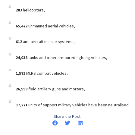
283
helicopters,
65,472
unmanned aerial vehicles,
612
anti-aircraft missile systems,
24,038
tanks and other armoured fighting vehicles,
1,572
MLRS combat vehicles,
26,599
field artillery guns and mortars,
37,271
units of support military vehicles have been neutralised.
Share the Post: