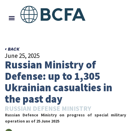
< BACK
June 25, 2025
Russian Ministry of
Defense: up to 1,305
Ukrainian casualties in
the past day
RUSSIAN DEFENSE MINISTRY
Russian Defence Ministry on progress of special military
operation
as of 25 June 2025