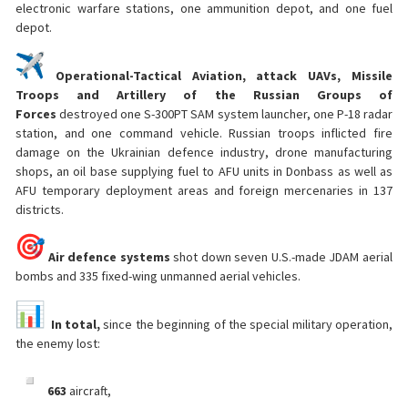
electronic warfare stations, one ammunition depot, and one fuel
depot.
Operational-Tactical Aviation, attack UAVs, Missile
Troops and Artillery of the Russian Groups of
Forces
destroyed one S-300PT SAM system launcher, one P-18 radar
station, and one command vehicle. Russian troops inflicted fire
damage on the Ukrainian defence industry, drone manufacturing
shops, an oil base supplying fuel to AFU units in Donbass as well as
AFU temporary deployment areas and foreign mercenaries in 137
districts.
Air defence systems
shot down seven U.S.-made JDAM aerial
bombs and 335 fixed-wing unmanned aerial vehicles.
In total,
since the beginning of the special military operation,
the enemy lost:
663
aircraft,