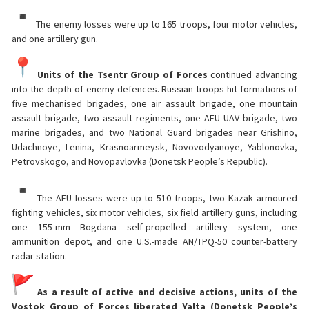
The enemy losses were up to 165 troops, four motor vehicles,
and one artillery gun.
Units of the Tsentr Group of Forces
continued advancing
into the depth of enemy defences. Russian troops hit formations of
five mechanised brigades, one air assault brigade, one mountain
assault brigade, two assault regiments, one AFU UAV brigade, two
marine brigades, and two National Guard brigades near Grishino,
Udachnoye, Lenina, Krasnoarmeysk, Novovodyanoye, Yablonovka,
Petrovskogo, and Novopavlovka (Donetsk People’s Republic).
The AFU losses were up to 510 troops, two Kazak armoured
fighting vehicles, six motor vehicles, six field artillery guns, including
one 155-mm Bogdana self-propelled artillery system, one
ammunition depot, and one U.S.-made AN/TPQ-50 counter-battery
radar station.
As a result of active and decisive actions, units of the
Vostok Group of Forces liberated Yalta (Donetsk People’s