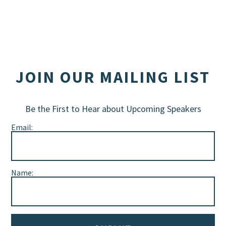
JOIN OUR MAILING LIST
Be the First to Hear about Upcoming Speakers
Email:
Name: