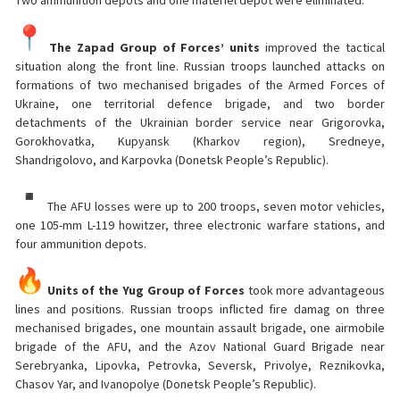
Two ammunition depots and one materiel depot were eliminated.
The Zapad Group of Forces’ units
improved the tactical
situation along the front line. Russian troops launched attacks on
formations of two mechanised brigades of the Armed Forces of
Ukraine, one territorial defence brigade, and two border
detachments of the Ukrainian border service near Grigorovka,
Gorokhovatka, Kupyansk (Kharkov region), Sredneye,
Shandrigolovo, and Karpovka (Donetsk People’s Republic).
The AFU losses were up to 200 troops, seven motor vehicles,
one 105-mm L-119 howitzer, three electronic warfare stations, and
four ammunition depots.
Units of the Yug Group of Forces
took more advantageous
lines and positions. Russian troops inflicted fire damag on three
mechanised brigades, one mountain assault brigade, one airmobile
brigade of the AFU, and the Azov National Guard Brigade near
Serebryanka, Lipovka, Petrovka, Seversk, Privolye, Reznikovka,
Chasov Yar, and Ivanopolye (Donetsk People’s Republic).