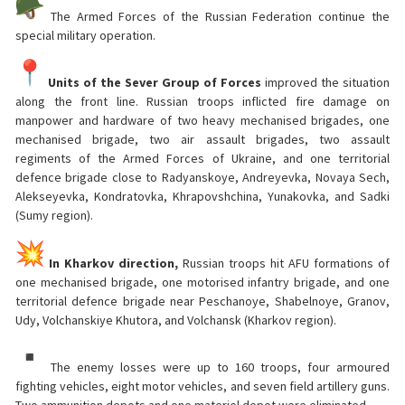
The Armed Forces of the Russian Federation continue the
special military operation.
Units of the Sever Group of Forces
improved the situation
along the front line. Russian troops inflicted fire damage on
manpower and hardware of two heavy mechanised brigades, one
mechanised brigade, two air assault brigades, two assault
regiments of the Armed Forces of Ukraine, and one territorial
defence brigade close to Radyanskoye, Andreyevka, Novaya Sech,
Alekseyevka, Kondratovka, Khrapovshchina, Yunakovka, and Sadki
(Sumy region).
In Kharkov direction,
Russian troops hit AFU formations of
one mechanised brigade, one motorised infantry brigade, and one
territorial defence brigade near Peschanoye, Shabelnoye, Granov,
Udy, Volchanskiye Khutora, and Volchansk (Kharkov region).
The enemy losses were up to 160 troops, four armoured
fighting vehicles, eight motor vehicles, and seven field artillery guns.