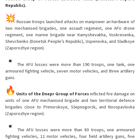
Republic).
Russian troops launched attacks on manpower an hardware of
two mechanised brigades, one assault regiment, one AFU drone
regiment, one marine brigade near Kamyshevakha, Voskresenka,
Shevchenko (Donetsk People’s Republic), Uspenovka, and Sladkoye
(Zaporozhye region).
The AFU losses were more than 190 troops, one tank, one
armoured fighting vehicle, seven motor vehicles, and three artillery
guns.
Units of the Dnepr Group of Forces
inflicted fire damage on
units of one AFU mechanised brigade and two territorial defence
brigades close to Primorskoye, Stepnogorsk, and Novopavlovka
(Zaporozhye region).
The AFU losses were more than 80 troops, one armoured
fighting vehicles, 12 motor vehicles, four field artillery guns, five