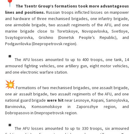
The Tsentr Group’s formations took more advantageous
lines and positions.
Russian troops inflicted losses on manpower
and hardware of three mechanised brigades, one infantry brigade,
one airmobile brigade, two assault regiments of the AFU, and one
marine brigade close to Toretskoye, Novopavlovka, Svetloye,
Svaytogorovka, Grishino (Donetsk People’s Republic), and
Podgavrilovka (Dnepropetrovsk region).
The AFU losses amounted to up to 400 troops, one tank, 14
armoured fighting vehicles, one artillery gun, eight motor vehicles,
and one electronic warfare station.
Formations of two mechanised brigades, one assault brigade,
one air assault brigade, two assault regiments of the AFU, and one
national guard brigade
were hit
near Lesnoye, Kopani, Samoylovka,
Barvinovka, Komsomolskoye in Zaporozhye region, and
Dobropasovo in Dnepropetrovsk region.
The AFU losses amounted to up to 330 troops, six armoured