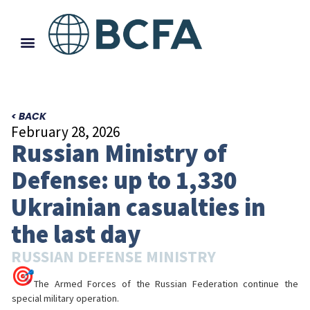
< BACK
February 28, 2026
Russian Ministry of
Defense: up to 1,330
Ukrainian casualties in
the last day
RUSSIAN DEFENSE MINISTRY
The Armed Forces of the Russian Federation continue the
special military operation.