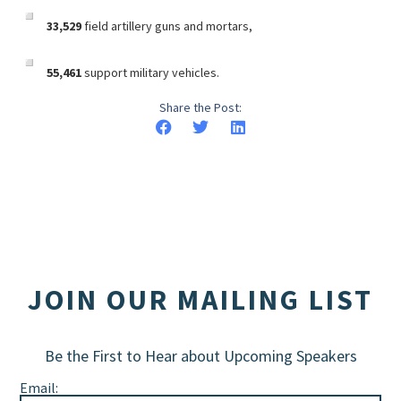
33,529
field artillery guns and mortars,
55,461
support military vehicles.
Share the Post:
JOIN OUR MAILING LIST
Be the First to Hear about Upcoming Speakers
Email: