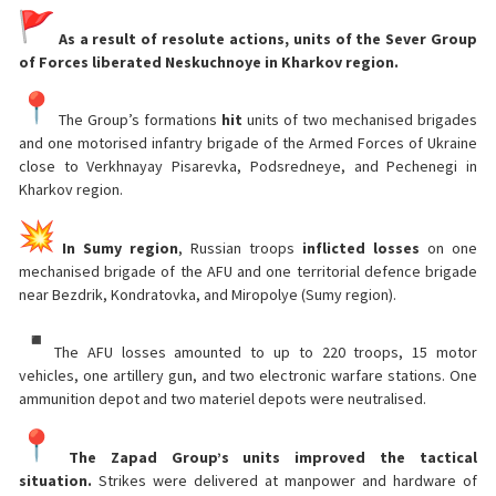
As a result of resolute actions, units of the Sever Group
of Forces liberated Neskuchnoye in Kharkov region.
The Group’s formations
hit
units of two mechanised brigades
and one motorised infantry brigade of the Armed Forces of Ukraine
close to Verkhnayay Pisarevka, Podsredneye, and Pechenegi in
Kharkov region.
In Sumy region
, Russian troops
inflicted losses
on one
mechanised brigade of the AFU and one territorial defence brigade
near Bezdrik, Kondratovka, and Miropolye (Sumy region).
The AFU losses amounted to up to 220 troops, 15 motor
vehicles, one artillery gun, and two electronic warfare stations. One
ammunition depot and two materiel depots were neutralised.
The Zapad Group’s units improved the tactical
situation.
Strikes were delivered at manpower and hardware of