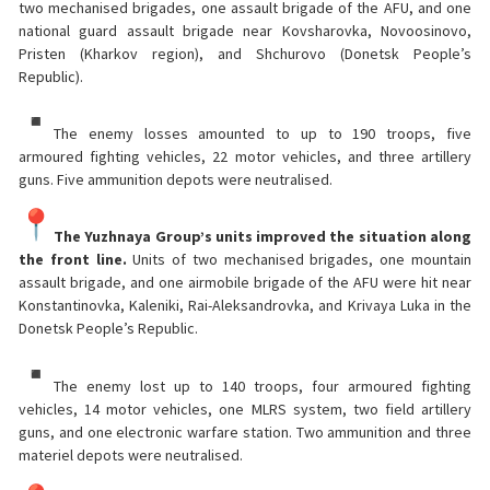
two mechanised brigades, one assault brigade of the AFU, and one
national guard assault brigade near Kovsharovka, Novoosinovo,
Pristen (Kharkov region), and Shchurovo (Donetsk People’s
Republic).
The enemy losses amounted to up to 190 troops, five
armoured fighting vehicles, 22 motor vehicles, and three artillery
guns. Five ammunition depots were neutralised.
The Yuzhnaya Group’s units improved the situation along
the front line.
Units of two mechanised brigades, one mountain
assault brigade, and one airmobile brigade of the AFU were hit near
Konstantinovka, Kaleniki, Rai-Aleksandrovka, and Krivaya Luka in the
Donetsk People’s Republic.
The enemy lost up to 140 troops, four armoured fighting
vehicles, 14 motor vehicles, one MLRS system, two field artillery
guns, and one electronic warfare station. Two ammunition and three
materiel depots were neutralised.