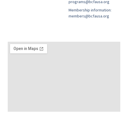
programs@bcfausa.org
Membership information:
members@bcfausa.org