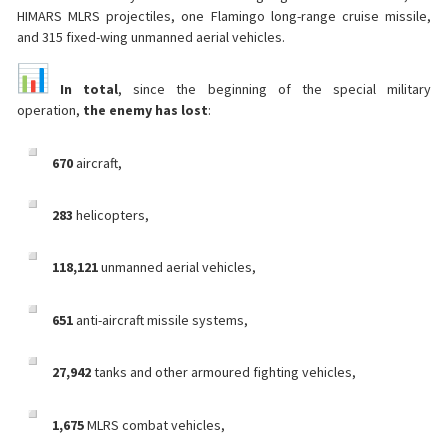
HIMARS MLRS projectiles, one Flamingo long-range cruise missile,
and 315 fixed-wing unmanned aerial vehicles.
In total
, since the beginning of the special military
operation,
the enemy has lost
:
670
aircraft,
283
helicopters,
118,121
unmanned aerial vehicles,
651
anti-aircraft missile systems,
27,942
tanks and other armoured fighting vehicles,
1,675
MLRS combat vehicles,