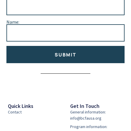
Name:
SUBMIT
Alternative:
Quick Links
Get In Touch
Contact
General information:
info@bcfausa.org
Program information: