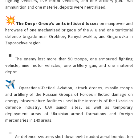
fighting vehicles, five motor vehicles, and one artillery gun. Two
ammunition and one materiel depots were neutralised.
The Dnepr Group’s units inflicted losses
on manpower and
hardware of one mechanised brigade of the AFU and one territorial
defence brigade near Orekhov, Kamyshevakha, and Grigorovka in
Zaporozhye region.
The enemy lost more than 50 troops, one armoured fighting
vehicle, nine motor vehicles, one artillery gun, and one materiel
depot.
Operational-Tactical Aviation, attack drones, missile troops
and artillery of the Russian Groups of Forces inflicted damage on
energy infrastructure facilities used in the interests of the Ukrainian
defence industry, UAV launch sites, as well as temporary
deployment areas of Ukrainian armed formations and foreign
mercenaries in 149 areas.
Air defence systems shot down eight guided aerial bombs, ten