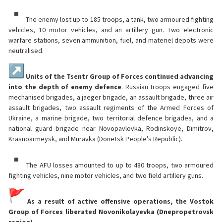
The enemy lost up to 185 troops, a tank, two armoured fighting
vehicles, 10 motor vehicles, and an artillery gun. Two electronic
warfare stations, seven ammunition, fuel, and materiel depots were
neutralised.
Units of the Tsentr Group of Forces continued advancing
into the depth of enemy defence
. Russian troops engaged five
mechanised brigades, a jaeger brigade, an assault brigade, three air
assault brigades, two assault regiments of the Armed Forces of
Ukraine, a marine brigade, two territorial defence brigades, and a
national guard brigade near Novopavlovka, Rodinskoye, Dimitrov,
Krasnoarmeysk, and Muravka (Donetsk People’s Republic).
The AFU losses amounted to up to 480 troops, two armoured
fighting vehicles, nine motor vehicles, and two field artillery guns.
As a result of active offensive operations, the Vostok
Group of Forces liberated Novonikolayevka (Dnepropetrovsk
region).