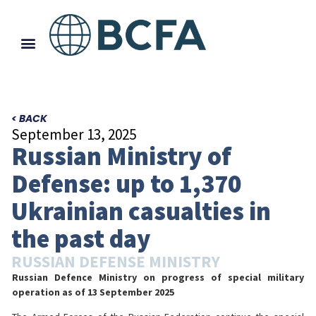
< BACK
September 13, 2025
Russian Ministry of
Defense: up to 1,370
Ukrainian casualties in
the past day
RUSSIAN DEFENSE MINISTRY
Russian Defence Ministry on progress of special military
operation
as of 13 September 2025