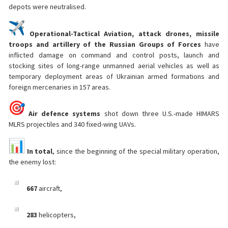
depots were neutralised.
Operational-Tactical Aviation, attack drones, missile
troops and artillery of the Russian Groups of Forces
have
inflicted damage on command and control posts, launch and
stocking sites of long-range unmanned aerial vehicles as well as
temporary deployment areas of Ukrainian armed formations and
foreign mercenaries in 157 areas.
Air defence systems
shot down three U.S.-made HIMARS
MLRS projectiles and 340 fixed-wing UAVs.
In total
, since the beginning of the special military operation,
the enemy lost:
667
aircraft,
283
helicopters,