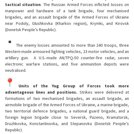
tactical situation
. The Russian Armed Forces inflicted losses on
manpower and hardware of a tank brigade, four mechanised
brigades, and an assault brigade of the Armed Forces of Ukraine
near Podoly, Glushkovka (Kharkov region), Krymki, and Kirovsk
(Donetsk People’s Republic).
The enemy losses amounted to more than 240 troops, three
Western-made armoured fighting vehicles, 23 motor vehicles, and an
artillery gun. A U.S.-made AN/TPQ-50 counter-fire radar, seven
electronic warfare stations, and five ammunition depots were
neutralised.
Units of the Yug Group of Forces took more
advantageous lines and positions.
Strikes were delivered at
formations of two mechanised brigades, an assault brigade, an
airmobile brigade of the Armed Forces of Ukraine, a marine brigade,
two territorial defence brigades, a national guard brigade, and a
foreign legion brigade close to Seversk, Pazeno, Kramatorsk,
Druzhkovka, Konstantinovka, and Stepanovka (Donetsk People’s
Republic).