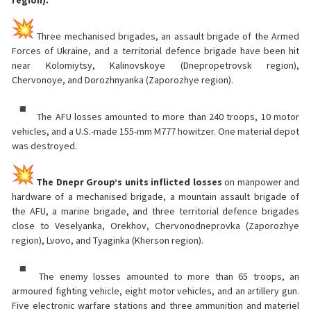
Three mechanised brigades, an assault brigade of the Armed
Forces of Ukraine, and a territorial defence brigade have been hit
near Kolomiytsy, Kalinovskoye (Dnepropetrovsk region),
Chervonoye, and Dorozhnyanka (Zaporozhye region).
The AFU losses amounted to more than 240 troops, 10 motor
vehicles, and a U.S.-made 155-mm M777 howitzer. One material depot
was destroyed.
The Dnepr Group’s units inflicted losses
on manpower and
hardware of a mechanised brigade, a mountain assault brigade of
the AFU, a marine brigade, and three territorial defence brigades
close to Veselyanka, Orekhov, Chervonodneprovka (Zaporozhye
region), Lvovo, and Tyaginka (Kherson region).
The enemy losses amounted to more than 65 troops, an
armoured fighting vehicle, eight motor vehicles, and an artillery gun.
Five electronic warfare stations and three ammunition and materiel