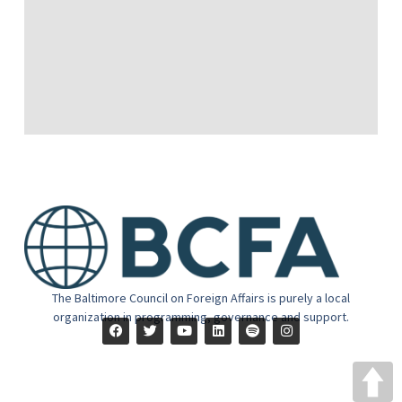
The Baltimore Council on Foreign Affairs is purely a local
organization in programming, governance and support.