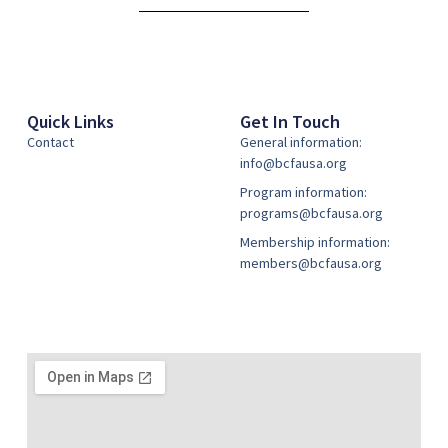
Quick Links
Get In Touch
Contact
General information:
info@bcfausa.org
Program information:
programs@bcfausa.org
Membership information:
members@bcfausa.org