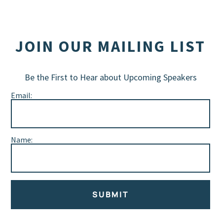
JOIN OUR MAILING LIST
Be the First to Hear about Upcoming Speakers
Email:
Name:
SUBMIT
Alternative: