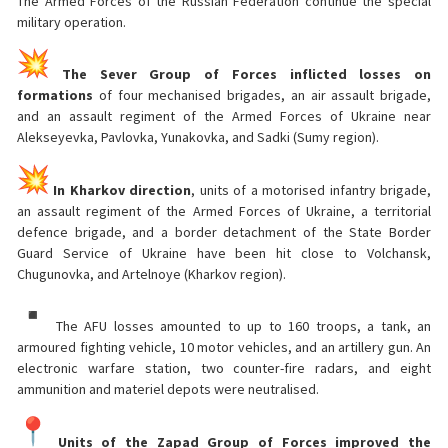
The Armed Forces of the Russian Federation continue the special
military operation.
The Sever Group of Forces inflicted losses on
formations
of four mechanised brigades, an air assault brigade,
and an assault regiment of the Armed Forces of Ukraine near
Alekseyevka, Pavlovka, Yunakovka, and Sadki (Sumy region).
In Kharkov direction
, units of a motorised infantry brigade,
an assault regiment of the Armed Forces of Ukraine, a territorial
defence brigade, and a border detachment of the State Border
Guard Service of Ukraine have been hit close to Volchansk,
Chugunovka, and Artelnoye (Kharkov region).
The AFU losses amounted to up to 160 troops, a tank, an
armoured fighting vehicle, 10 motor vehicles, and an artillery gun. An
electronic warfare station, two counter-fire radars, and eight
ammunition and materiel depots were neutralised.
Units of the Zapad Group of Forces improved the