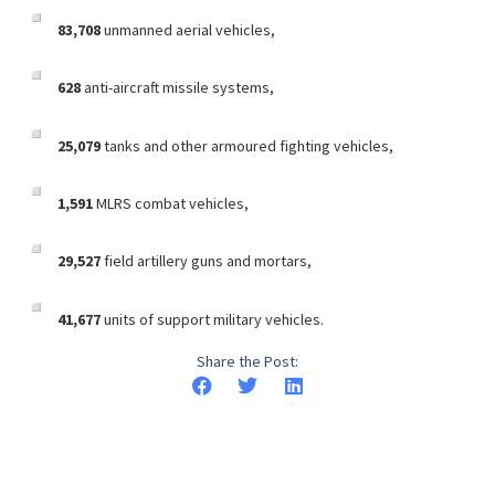
83,708
unmanned aerial vehicles,
628
anti-aircraft missile systems,
25,079
tanks and other armoured fighting vehicles,
1,591
MLRS combat vehicles,
29,527
field artillery guns and mortars,
41,677
units of support military vehicles.
Share the Post: