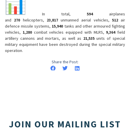
In total,
594
airplanes
and
270
helicopters,
23,817
unmanned aerial vehicles,
512
air
defence missile systems,
15,940
tanks and other armoured fighting
vehicles,
1,280
combat vehicles equipped with MLRS,
9,364
field
artillery cannons and mortars, as well as
21,535
units of special
military equipment have been destroyed during the special military
operation.
Share the Post:
JOIN OUR MAILING LIST