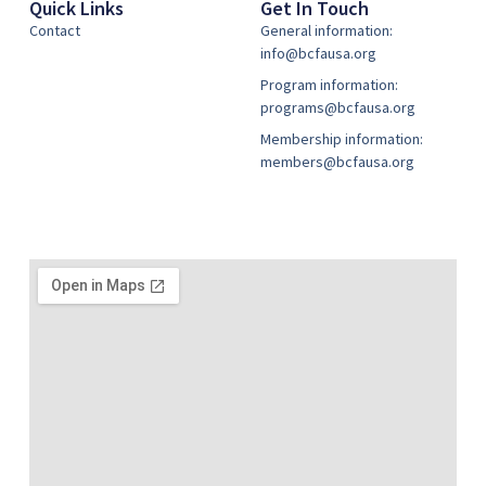
Quick Links
Get In Touch
Contact
General information:
info@bcfausa.org
Program information:
programs@bcfausa.org
Membership information:
members@bcfausa.org