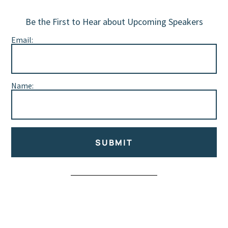
Be the First to Hear about Upcoming Speakers
Email:
Name:
SUBMIT
Alternative: