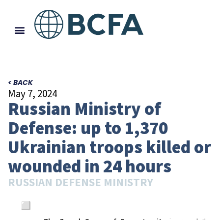
< BACK
May 7, 2024
Russian Ministry of
Defense: up to 1,370
Ukrainian troops killed or
wounded in 24 hours
RUSSIAN DEFENSE MINISTRY