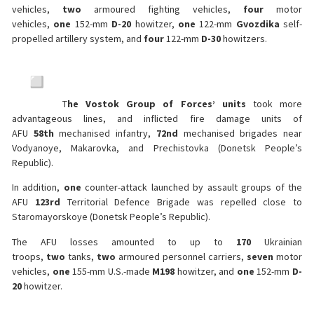
vehicles,
two
armoured fighting vehicles,
four
motor
vehicles,
one
152-mm
D-20
howitzer,
one
122-mm
Gvozdika
self-
propelled artillery system, and
four
122-mm
D-30
howitzers.
T
he Vostok Group of Forces’ units
took more
advantageous lines, and inflicted fire damage units of
AFU
58th
mechanised infantry,
72nd
mechanised brigades near
Vodyanoye, Makarovka, and Prechistovka (Donetsk People’s
Republic).
In addition,
one
counter-attack launched by assault groups of the
AFU
123rd
Territorial Defence Brigade was repelled close to
Staromayorskoye (Donetsk People’s Republic).
The AFU losses amounted to up to
170
Ukrainian
troops,
two
tanks,
two
armoured personnel carriers,
seven
motor
vehicles,
one
155-mm U.S.-made
M198
howitzer, and
one
152-mm
D-
20
howitzer.