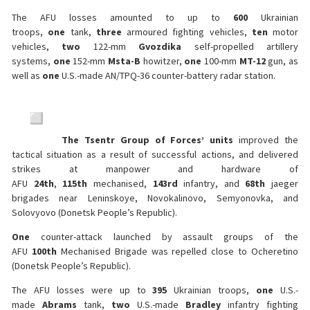
The AFU losses amounted to up to
600
Ukrainian
troops,
one
tank,
three
armoured fighting vehicles,
ten
motor
vehicles,
two
122-mm
Gvozdika
self-propelled artillery
systems,
one
152-mm
Msta-B
howitzer,
one
100-mm
MT-12
gun, as
well as
one
U.S.-made AN/TPQ-36 counter-battery radar station.
The Tsentr Group of Forces’ units
improved the
tactical situation as a result of successful actions, and delivered
strikes at manpower and hardware of
AFU
24th
,
115th
mechanised,
143rd
infantry, and
68th
jaeger
brigades near Leninskoye, Novokalinovo, Semyonovka, and
Solovyovo (Donetsk People’s Republic).
One
counter-attack launched by assault groups of the
AFU
100th
Mechanised Brigade was repelled close to Ocheretino
(Donetsk People’s Republic).
The AFU losses were up to
395
Ukrainian troops,
one
U.S.-
made
Abrams
tank,
two
U.S.-made
Bradley
infantry fighting