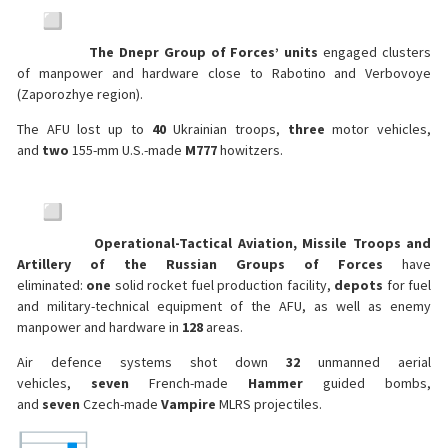
The Dnepr Group of Forces’ units
engaged clusters
of manpower and hardware close to Rabotino and Verbovoye
(Zaporozhye region).
The AFU lost up to
40
Ukrainian troops,
three
motor vehicles,
and
two
155-mm U.S.-made
M777
howitzers.
Operational-Tactical Aviation, Missile Troops and
Artillery of the Russian Groups of Forces
have
eliminated:
one
solid rocket fuel production facility,
depots
for fuel
and military-technical equipment of the AFU, as well as enemy
manpower and hardware in
128
areas.
Air defence systems shot down
32
unmanned aerial
vehicles,
seven
French-made
Hammer
guided bombs,
and
seven
Czech-made
Vampire
MLRS projectiles.