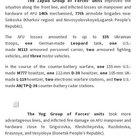
The Zapad Group of Forces’ units
improved the
situation along the front line, and inflicted losses on manpower and
hardware of AFU
14th
mechanised,
77th
airmobile brigades near
Sinkovka (Kharkov region) and Novosyolovskoye(Lugansk People’s
Republic).
The AFU losses amounted to up to
335
Ukrainian
troops,
one
German-made
Leopard
tank,
one
U.S.-
made
M113
armoured personnel carrier,
two
armoured fighting
vehicles, and
three
motor vehicles.
In the course of the counter-battery warfare,
one
155-mm U.S.-
made
M777
howitzer,
one
122-mm
D-30
howitzer,
one
105-mm UK-
made
L-119
howitzer,
two
electronic warfare stations, and
two
U.S.-
made
AN/TPQ-36
counter-battery radar stations.
The Yug Group of Forces’ units
took more
advantageous lines, and inflicted fire damage on AFU manpower and
hardware close to Grigorovka, Kleshcheyevka, Razdolovka,
Krasnoye, and Vesyoloye (Donetsk People’s Republic).