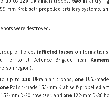
to up to
120
Ukrainian troops,
two
infantry fig
55-mm Krab self-propelled artillery systems, a
epots were destroyed.
 Group of Forces
inflicted losses
on formations
rd Territorial Defence Brigade near
Kamen
erson region).
 to up to
110
Ukrainian troops,
one
U.S.-made
one
Polish-made 155-mm Krab self-propelled art
152-mm D-20 howitzer, and
one
122-mm D-30 ho