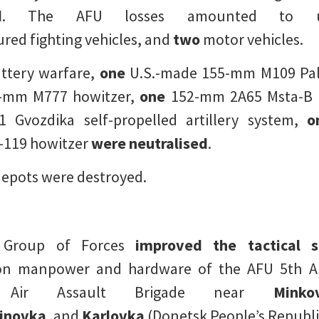
d
. The AFU losses amounted t
ed fighting vehicles, and
two
motor vehicles.
attery warfare,
one
U.S.-made 155-mm M109 Palad
-mm M777 howitzer,
one
152-mm 2A65 Msta-B h
vozdika self-propelled artillery system,
o
119 howitzer
were neutralised
.
epots were destroyed.
g Group of Forces
improved the tactical s
n manpower and hardware of the AFU 5th Ass
 Air Assault Brigade near
Minko
inovka
, and
Karlovka
(Donetsk People’s Republi