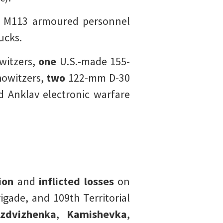
e M113 armoured personnel
ucks.
itzers,
one
U.S.-made 155-
owitzers,
two
122-mm D-30
 Anklav electronic warfare
tion
and
inflicted losses
on
gade, and 109th Territorial
zdvizhenka
,
Kamishevka
,