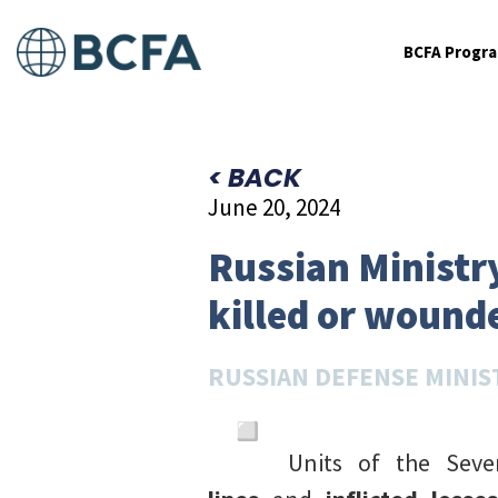
BCFA Progr
< BACK
June 20, 2024
Russian Ministry
killed or wounde
RUSSIAN DEFENSE MINIS
Units of the Sev