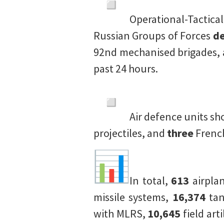
Operational-Tactica
Russian Groups of Forces
de
92nd mechanised brigades, 
past 24 hours.
Air defence units s
projectiles, and
three
Frenc
In total,
613
airpla
missile systems,
16,374
tan
with MLRS,
10,645
field art