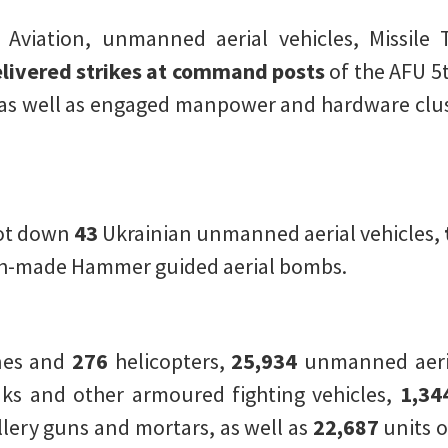
l Aviation, unmanned aerial vehicles, Missile 
livered strikes at command posts
of the AFU 5t
as well as engaged manpower and hardware clus
hot down
43
Ukrainian unmanned aerial vehicles,
h-made Hammer guided aerial bombs.
nes and
276
helicopters,
25,934
unmanned aeria
ks and other armoured fighting vehicles,
1,34
illery guns and mortars, as well as
22,687
units o