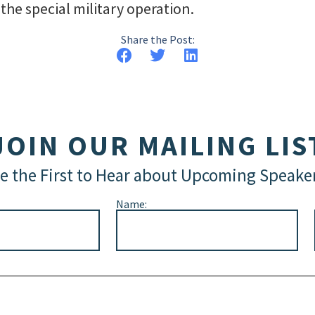
he special military operation.
Share the Post:
JOIN OUR MAILING LIS
e the First to Hear about Upcoming Speake
Name: