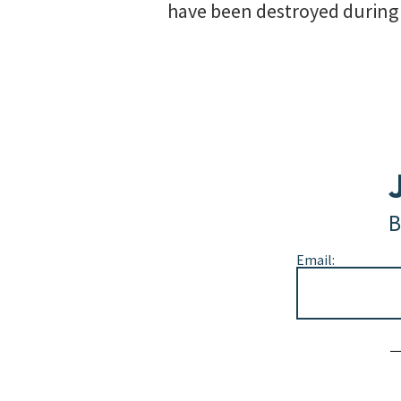
have been destroyed during t
B
Email:
Alternative: