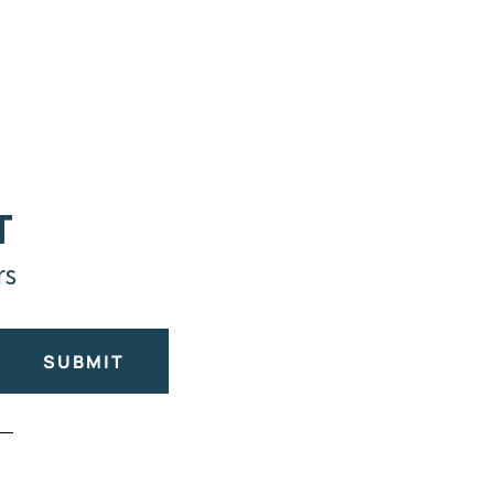
T
rs
SUBMIT