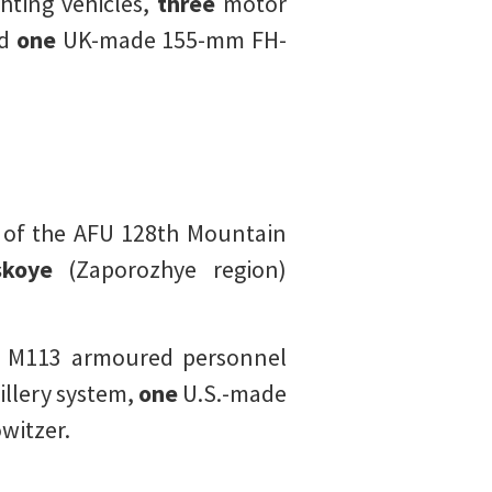
hting vehicles,
three
motor
nd
one
UK-made 155-mm FH-
 of the AFU 128th Mountain
skoye
(Zaporozhye region)
 M113 armoured personnel
illery system,
one
U.S.-made
witzer.