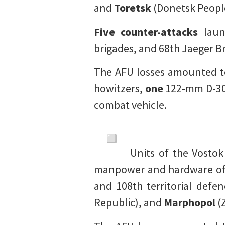
and
Toretsk
(Donetsk People
Five counter-attacks
laun
brigades, and 68th Jaeger B
The AFU losses amounted t
howitzers,
one
122-mm D-30
combat vehicle.
Units of the Vosto
manpower and hardware of t
and 108th territorial defe
Republic), and
Marphopol
(