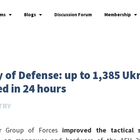
ams
Blogs
Discussion Forum
Membership
 of Defense: up to 1,385 Uk
d in 24 hours
TRY
er Group of Forces
improved the tactical 