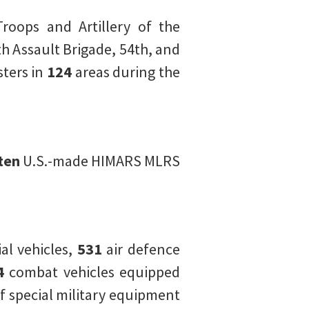
Troops and Artillery of the
h Assault Brigade, 54th, and
ters in
124
areas during the
ten
U.S.-made HIMARS MLRS
l vehicles,
531
air defence
4
combat vehicles equipped
f special military equipment