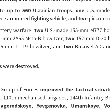
 to up to
560
Ukrainian troops,
one
U.S.-mad
e armoured fighting vehicle, and
five
pickup tr
ttery warfare,
two
U.S.-made 155-mm M777 how
-mm 2A65 Msta-B howitzer,
two
152-mm D-20 h
5-mm L-119 howitzer, and
two
Bukovel-AD and
 were destroyed.
r Group of Forces
improved the tactical situa
, 110th mechanised brigades, 144th Infantry Bri
vgorodskoye
,
Yevgenovka
,
Umanskoye
,
Vo