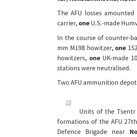
The AFU losses amounted
carrier,
one
U.S.-made Humve
In the course of counter-ba
mm M198 howitzer,
one
152
howitzers,
one
UK-made 10
stations were neutralised.
Two AFU ammunition depots
Units of the Tsent
formations of the AFU 27th
Defence Brigade near
No