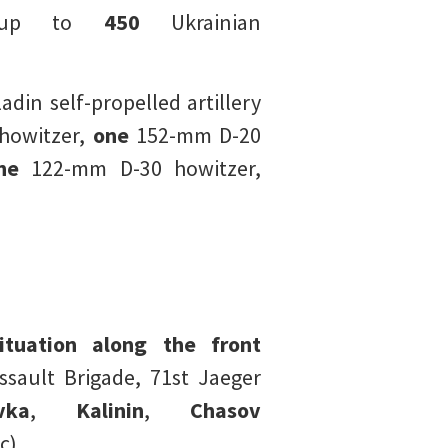
o up to
450
Ukrainian
in self-propelled artillery
owitzer,
one
152-mm D-20
ne
122-mm D-30 howitzer,
ituation along the front
ault Brigade, 71st Jaeger
vka
,
Kalinin
,
Chasov
c).