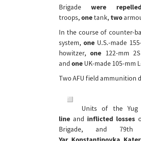
Brigade
were repelle
troops,
one
tank,
two
armour
In the course of counter-b
system,
one
U.S.-made 155
howitzer,
one
122-mm 2S1 G
and
one
UK-made 105-mm L-
Two AFU field ammunition d
Units of the Yu
line
and
inflicted losses
o
Brigade, and 79th
Yar
,
Konstantinovka
,
Kater