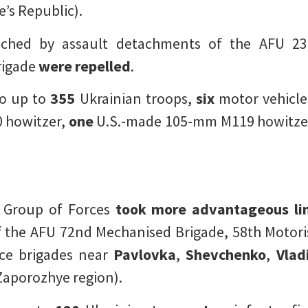
’s Republic).
ched by assault detachments of the AFU 23r
rigade
were repelled
.
o up to
355
Ukrainian troops,
six
motor vehicle
 howitzer,
one
U.S.-made 105-mm M119 howitze
k Group of Forces
took more advantageous li
he AFU 72nd Mechanised Brigade, 58th Motoris
nce brigades near
Pavlovka
,
Shevchenko
,
Vlad
Zaporozhye region).