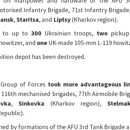
on manpower and hardware of the AFU 36t
torised Infantry Brigade, 71st Infantry Brigade, 
hansk
,
Staritsa
, and
Liptsy
(Kharkov region).
d to up to
300
Ukrainian troops,
two
pickup
howitzer, and
one
UK-made 105-mm L-119 howit
ition depot has been destroyed.
 Group of Forces
took more advantageous li
 116th mechanised brigades, 77th Airmobile Bri
ovka
,
Sinkovka
(Kharkov region),
Stelmak
epublic).
ed by formations of the AFU 3rd Tank Brigade a