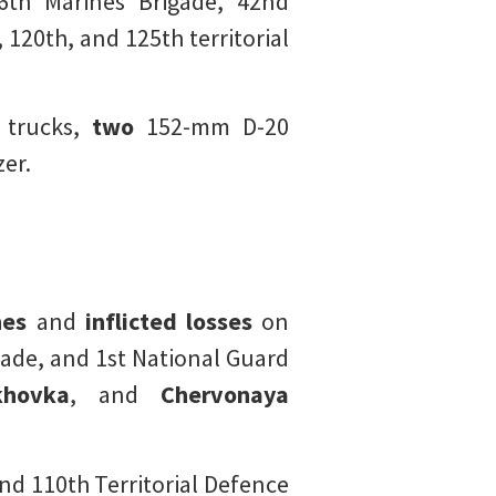
h Marines Brigade, 42nd
120th, and 125th territorial
 trucks,
two
152-mm D-20
zer.
nes
and
inflicted losses
on
gade, and 1st National Guard
hovka
, and
Chervonaya
nd 110th Territorial Defence