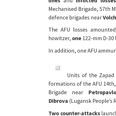
lines
and
inflicted losses
Mechanised Brigade, 57th Mo
defence brigades near
Volc
The AFU losses amounte
howitzer,
one
122-mm D-30 
In addition, one AFU ammun
Units of the Zapad
formations of the AFU 14th,
Brigade near
Petropavl
Dibrova
(Lugansk People’s R
Two counter-attacks
launch