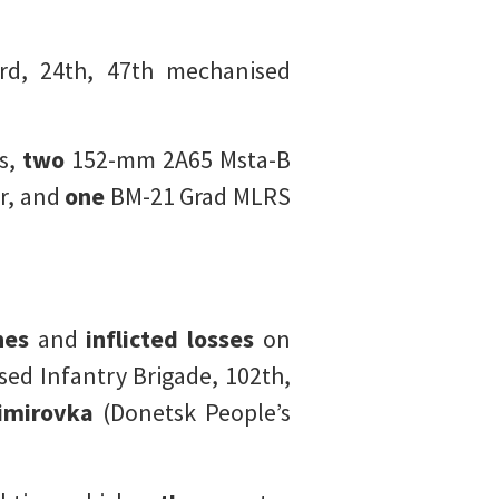
d, 24th, 47th mechanised
s,
two
152-mm 2A65 Msta-B
r, and
one
BM-21 Grad MLRS
nes
and
inflicted losses
on
ed Infantry Brigade, 102th,
imirovka
(Donetsk People’s