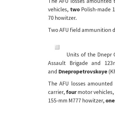
The AFU losses amounted 
vehicles,
two
Polish-made 1
70 howitzer.
Two AFU field ammunition d
Units of the Dnepr
Assault Brigade and 123
and
Dnepropetrovskoye
(Kh
The AFU losses amounted
carrier,
four
motor vehicles,
155-mm M777 howitzer,
one