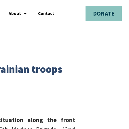
DONATE
About
Contact
rainian troops
situation along the front