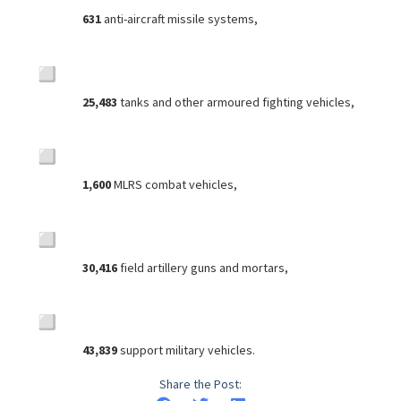
631
anti-aircraft missile systems,
25,483
tanks and other armoured fighting vehicles,
1,600
MLRS combat vehicles,
30,416
field artillery guns and mortars,
43,839
support military vehicles.
Share the Post: