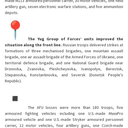
made M113 armoured personnel carrier, 30 motor vehicles, one field
artillery gun, seven electronic warfare stations, and five ammunition
depots.
The Yug Group of Forces’ units improved the
situation along the front line.
Russian troops delivered strikes at
formations of three mechanised brigades, one mountain assault
brigade, one air assault brigade of the Armed Forces of Ukraine, one
territorial defence brigade, and one National Guard brigade near
Dronovka, Zvanovka, Pleshcheyevka, Ivanopolye, Berestok,
Stepanovka, Konstantinovka, and Seversk (Donetsk People’s
Republic).
The AFU losses were more than 180 troops, five
armoured fighting vehicles including one U.S.-made MaxxPro
armoured vehicle and one U.S.-made Stryker armoured personnel
carrier, 12 motor vehicles, four artillery guns, one Czech-made