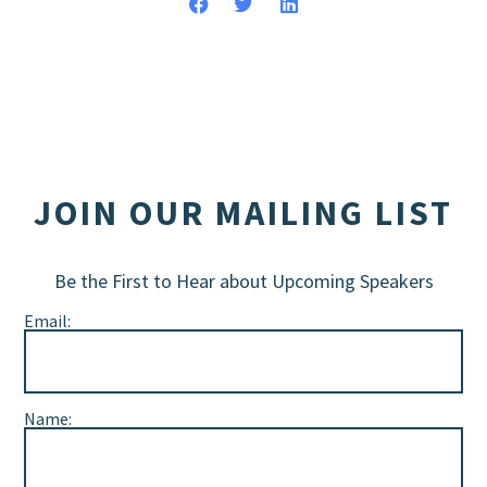
JOIN OUR MAILING LIST
Be the First to Hear about Upcoming Speakers
Email:
Name: