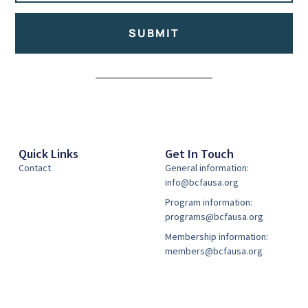
SUBMIT
Alternative:
Quick Links
Get In Touch
Contact
General information:
info@bcfausa.org
Program information:
programs@bcfausa.org
Membership information:
members@bcfausa.org