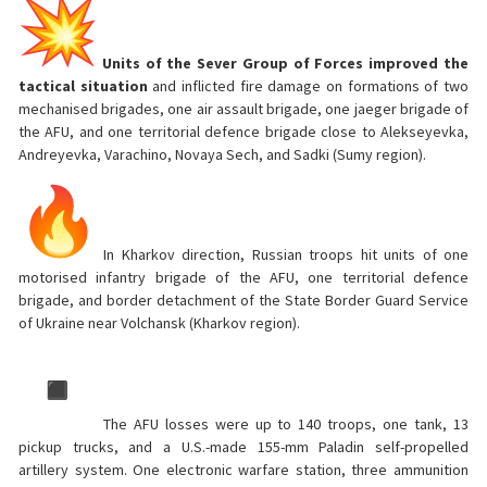
Units of the Sever Group of Forces improved the
tactical situation
and inflicted fire damage on formations of two
mechanised brigades, one air assault brigade, one jaeger brigade of
the AFU, and one territorial defence brigade close to Alekseyevka,
Andreyevka, Varachino, Novaya Sech, and Sadki (Sumy region).
In Kharkov direction, Russian troops hit units of one
motorised infantry brigade of the AFU, one territorial defence
brigade, and border detachment of the State Border Guard Service
of Ukraine near Volchansk (Kharkov region).
The AFU losses were up to 140 troops, one tank, 13
pickup trucks, and a U.S.-made 155-mm Paladin self-propelled
artillery system. One electronic warfare station, three ammunition