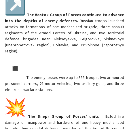
The Vostok Group of Forces continued to advance
into the depths of enemy defences.
Russian troops launched
attacks on formations of one mechanised brigade, three assault
regiments of the Armed Forces of Ukraine, and two territorial
defence brigades near Alekseyevka, Grigorovka, Vishnevoye
(Dnepropetrovsk region), Poltavka, and Privolnoye (Zaporozhye
region).
The enemy losses were up to 355 troops, two armoured
personnel carriers, 21 motor vehicles, two artillery guns, and three
electronic warfare stations.
The Dnepr Group of Forces’ units
inflicted fire
damage on manpower and hardware of one heavy mechanised
brigade, two coastal defence brigades of the Armed Forces of