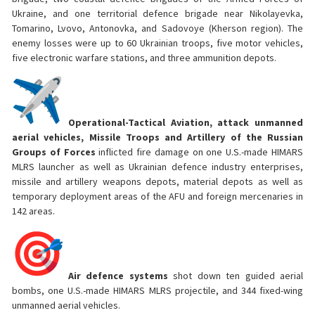
Ukraine, and one territorial defence brigade near Nikolayevka,
Tomarino, Lvovo, Antonovka, and Sadovoye (Kherson region). The
enemy losses were up to 60 Ukrainian troops, five motor vehicles,
five electronic warfare stations, and three ammunition depots.
Operational-Tactical Aviation, attack unmanned
aerial vehicles, Missile Troops and Artillery of the Russian
Groups of Forces
inflicted fire damage on one U.S.-made HIMARS
MLRS launcher as well as Ukrainian defence industry enterprises,
missile and artillery weapons depots, material depots as well as
temporary deployment areas of the AFU and foreign mercenaries in
142 areas.
Air defence systems
shot down ten guided aerial
bombs, one U.S.-made HIMARS MLRS projectile, and 344 fixed-wing
unmanned aerial vehicles.