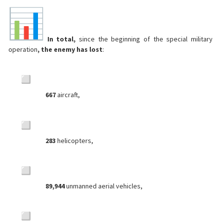
In total,
since the beginning of the special military
operation
, the enemy has lost
:
667
aircraft,
283
helicopters,
89,944
unmanned aerial vehicles,