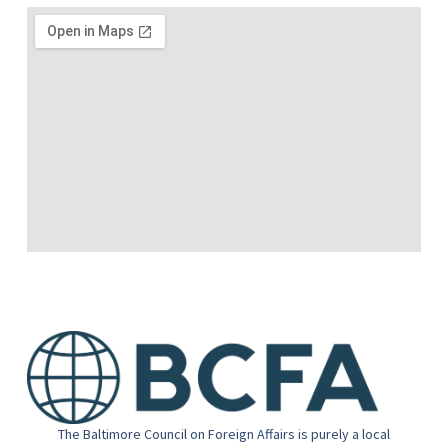
The Baltimore Council on Foreign Affairs is purely a local