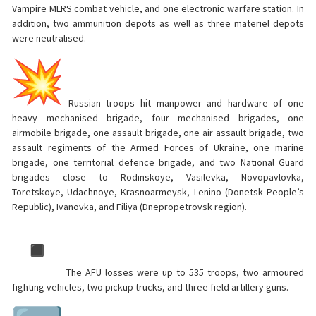
Vampire MLRS combat vehicle, and one electronic warfare station. In
addition, two ammunition depots as well as three materiel depots
were neutralised.
Russian troops hit manpower and hardware of one
heavy mechanised brigade, four mechanised brigades, one
airmobile brigade, one assault brigade, one air assault brigade, two
assault regiments of the Armed Forces of Ukraine, one marine
brigade, one territorial defence brigade, and two National Guard
brigades close to Rodinskoye, Vasilevka, Novopavlovka,
Toretskoye, Udachnoye, Krasnoarmeysk, Lenino (Donetsk People’s
Republic), Ivanovka, and Filiya (Dnepropetrovsk region).
The AFU losses were up to 535 troops, two armoured
fighting vehicles, two pickup trucks, and three field artillery guns.