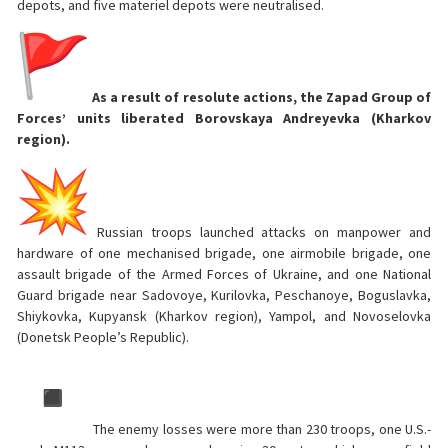
depots, and five materiel depots were neutralised.
As a result of resolute actions, the Zapad Group of
Forces’ units liberated Borovskaya Andreyevka (Kharkov
region).
Russian troops launched attacks on manpower and
hardware of one mechanised brigade, one airmobile brigade, one
assault brigade of the Armed Forces of Ukraine, and one National
Guard brigade near Sadovoye, Kurilovka, Peschanoye, Boguslavka,
Shiykovka, Kupyansk (Kharkov region), Yampol, and Novoselovka
(Donetsk People’s Republic).
The enemy losses were more than 230 troops, one U.S.-