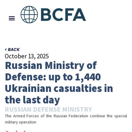
< BACK
October 13, 2025
Russian Ministry of
Defense: up to 1,440
Ukrainian casualties in
the last day
RUSSIAN DEFENSE MINISTRY
The Armed Forces of the Russian Federation continue the special
military operation