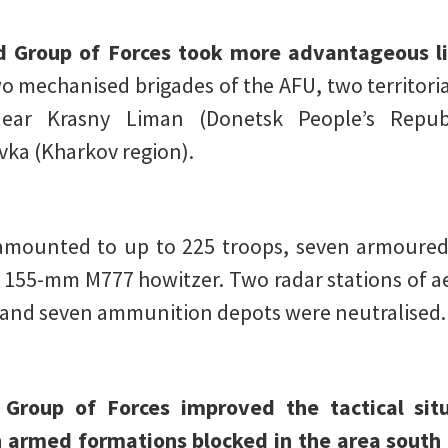
d Group of Forces took more advantageous li
two mechanised brigades of the AFU, two territori
ear Krasny Liman (Donetsk People’s Republ
ka (Kharkov region).
mounted to up to 225 troops, seven armoured f
 155-mm M777 howitzer. Two radar stations of aer
, and seven ammunition depots were neutralised.
 Group of Forces improved the tactical si
n armed formations blocked in the area south