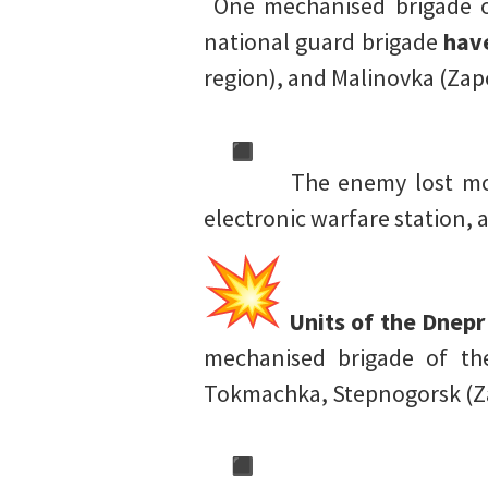
One mechanised brigade o
national guard brigade
hav
region), and Malinovka (Zap
The enemy lost mor
electronic warfare station,
Units of the Dnepr
mechanised brigade of th
Tokmachka, Stepnogorsk (Za