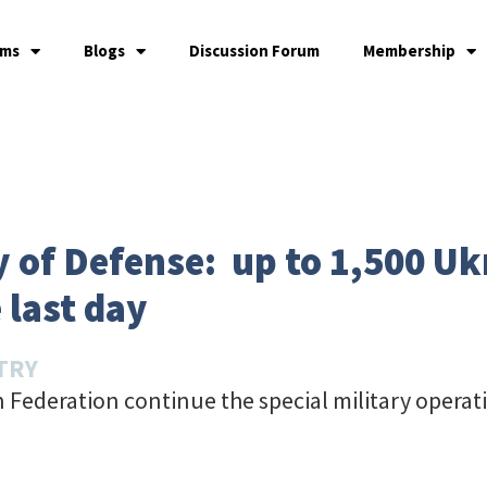
ams
Blogs
Discussion Forum
Membership
y of Defense: up to 1,500 Uk
 last day
TRY
 Federation continue the special military operat