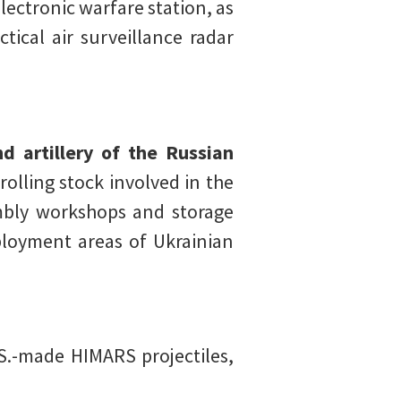
electronic warfare station, as
ical air surveillance radar
d artillery of the Russian
rolling stock involved in the
sembly workshops and storage
ployment areas of Ukrainian
S.-made HIMARS projectiles,