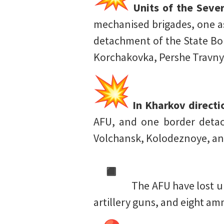
Units of the Sever
mechanised brigades, one as
detachment of the State Bor
Korchakovka, Pershe Travny
In Kharkov directi
AFU, and one border detac
Volchansk, Kolodeznoye, an
The AFU have lost u
artillery guns, and eight a