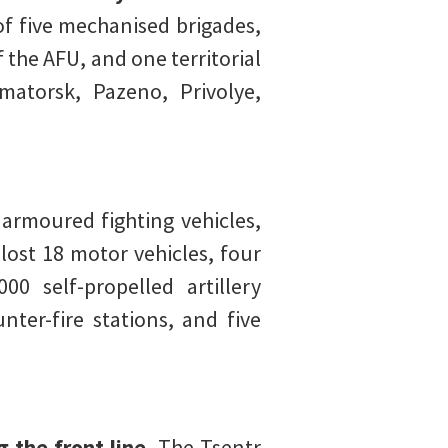
of five mechanised brigades,
 the AFU, and one territorial
matorsk, Pazeno, Privolye,
armoured fighting vehicles,
ost 18 motor vehicles, four
0 self-propelled artillery
ter-fire stations, and five
 the front line.
The Tsentr