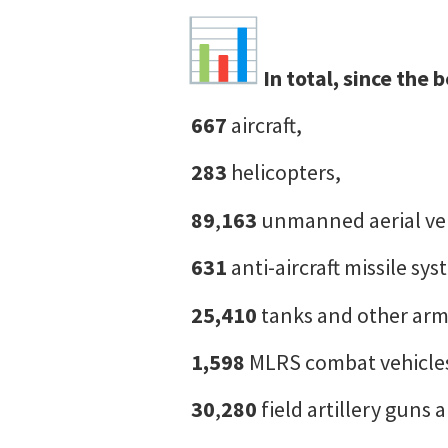
In total, since the
667
aircraft,
283
helicopters,
89
,
163
unmanned aerial ve
631
anti-aircraft missile sys
25,410
tanks and other arm
1,598
MLRS combat vehicle
30
,
280
field artillery guns