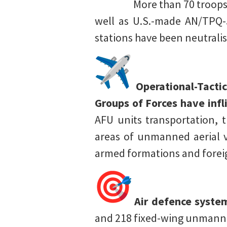
More than 70 troops, 
well as U.S.-made AN/TPQ-5
stations have been neutrali
Operational-Tactic
Groups of Forces have inf
AFU units transportation, t
areas of unmanned aerial v
armed formations and foreig
Air defence syste
and 218 fixed-wing unmanned