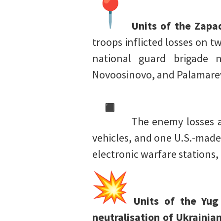
Units of the Zapa
troops inflicted losses on 
national guard brigade n
Novoosinovo, and Palamarev
The enemy losses a
vehicles, and one U.S.-made
electronic warfare stations
Units of the Yug
neutralisation of Ukrainia