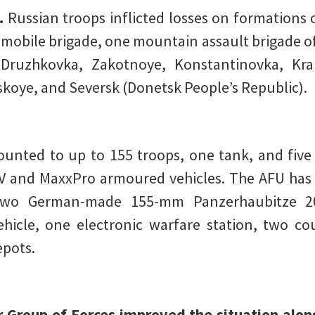
.
Russian troops inflicted losses on formations 
-mobile brigade, one mountain assault brigade of
Druzhkovka, Zakotnoye, Konstantinovka, Kra
koye, and Seversk (Donetsk People’s Republic).
nted to up to 155 troops, one tank, and five 
and MaxxPro armoured vehicles. The AFU has l
 two German-made 155-mm Panzerhaubitze 200
icle, one electronic warfare station, two coun
pots.
 Group of Forces improved the situation along