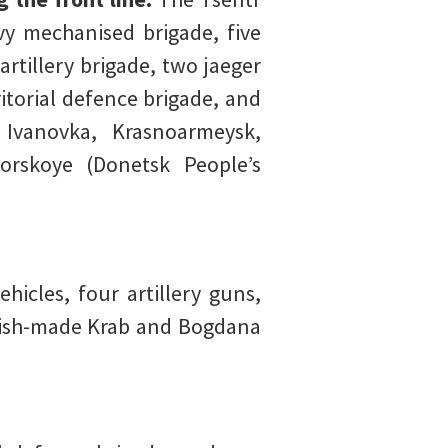
y mechanised brigade, five
rtillery brigade, two jaeger
itorial defence brigade, and
, Ivanovka, Krasnoarmeysk,
orskoye (Donetsk People’s
icles, four artillery guns,
olish-made Krab and Bogdana