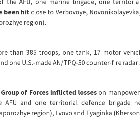
f the AFU, one marine brigade, one territoria
e been hit
close to Verbovoye, Novonikolayevka
orozhye region).
e than 385 troops, one tank, 17 motor vehicle
 and one U.S.-made AN/TPQ-50 counter-fire radar 
 Group of Forces inflicted losses
on manpower 
e AFU and one territorial defence brigade n
porozhye region), Lvovo and Tyaginka (Kherson 