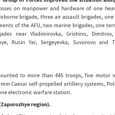
 losses on manpower and hardware of one heav
rborne brigade, three air assault brigades, one a
iments of the AFU, two marine brigades, one terr
ades near Vladimirovka, Grishino, Dimitrov
oye, Rusin Yar, Sergeyevka, Suvorovo and T
unted to more than 445 troops, five motor veh
mm Caesar self-propelled artillery systems, P
 one electronic warfare station.
(Zaporozhye region).