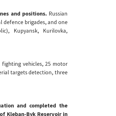
nes and positions.
Russian
al defence brigades, and one
ic), Kupyansk, Kurilovka,
ighting vehicles, 25 motor
ial targets detection, three
tuation and completed the
 of Kleban-Byk Reservoir in