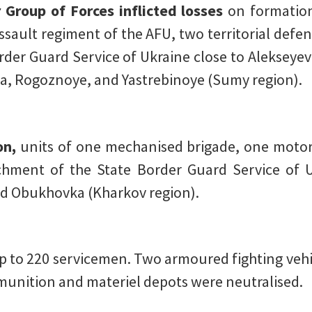
 Group of Forces inflicted losses
on formation
sault regiment of the AFU, two territorial defe
der Guard Service of Ukraine close to Alekseye
a, Rogoznoye, and Yastrebinoye (Sumy region).
on,
units of one mechanised brigade, one motori
hment of the State Border Guard Service of 
d Obukhovka (Kharkov region).
p to 220 servicemen. Two armoured fighting vehic
mmunition and materiel depots were neutralised.