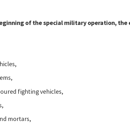
 beginning of the special military operation, the
hicles,
tems,
oured fighting vehicles,
s,
 and mortars,