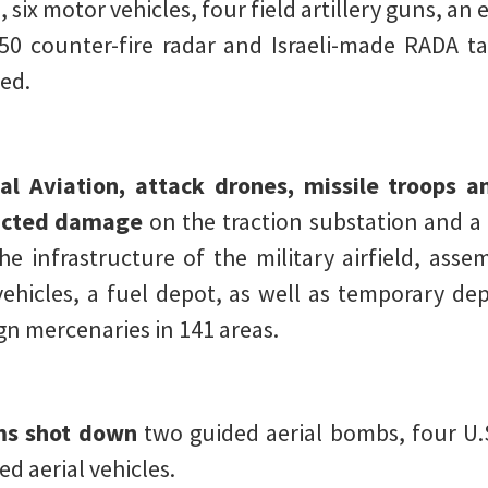
six motor vehicles, four field artillery guns, an 
0 counter-fire radar and Israeli-made RADA tact
sed.
al Aviation, attack drones, missile troops an
licted damage
on the traction substation and a 
he infrastructure of the military airfield, as
ehicles, a fuel depot, as well as temporary de
n mercenaries in 141 areas.
ms shot down
two guided aerial bombs, four U.
 aerial vehicles.