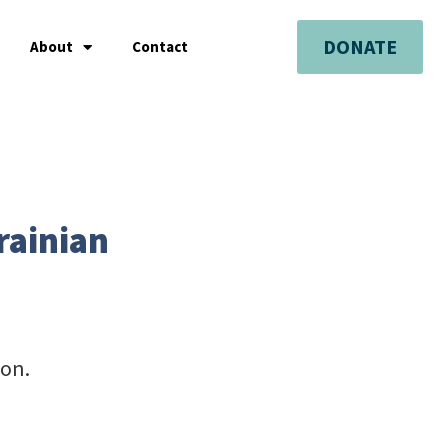
DONATE
About
Contact
rainian
ion.