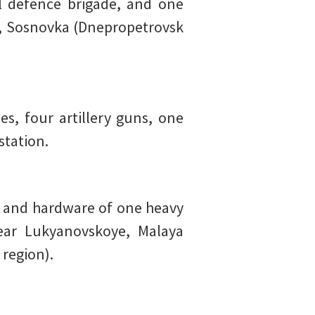
l defence brigade, and one
, Sosnovka (Dnepropetrovsk
s, four artillery guns, one
station.
and hardware of one heavy
ear Lukyanovskoye, Malaya
region).