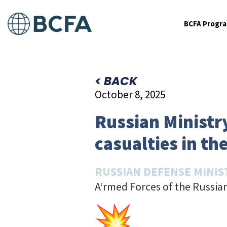
BCFA Progr
< BACK
October 8, 2025
Russian Ministr
casualties in the
RUSSIAN DEFENSE MINIS
A‘rmed Forces of the Russian