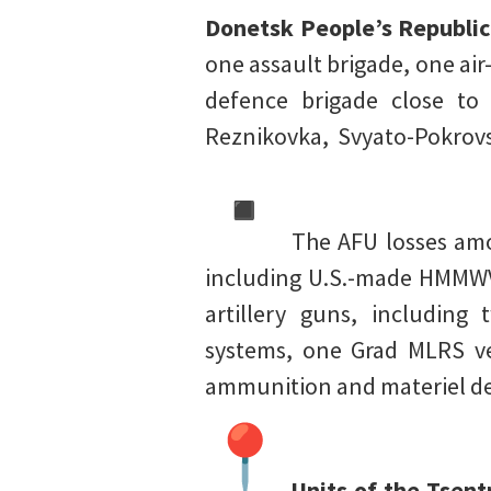
Donetsk People’s Republic
one assault brigade, one air
defence brigade close to 
Reznikovka, Svyato-Pokrovs
The AFU losses amou
including U.S.-made HMMWV 
artillery guns, including
systems, one Grad MLRS veh
ammunition and materiel de
Units of the Tsentr