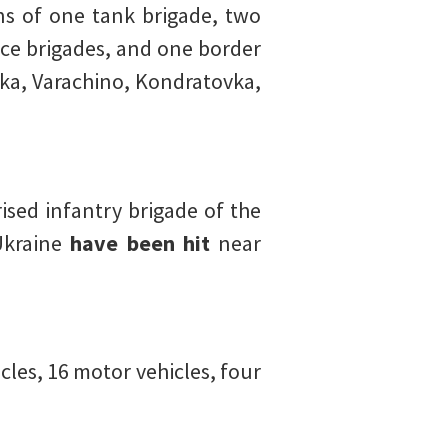
s of one tank brigade, two
nce brigades, and one border
vka, Varachino, Kondratovka,
sed infantry brigade of the
Ukraine
have been hit
near
les, 16 motor vehicles, four