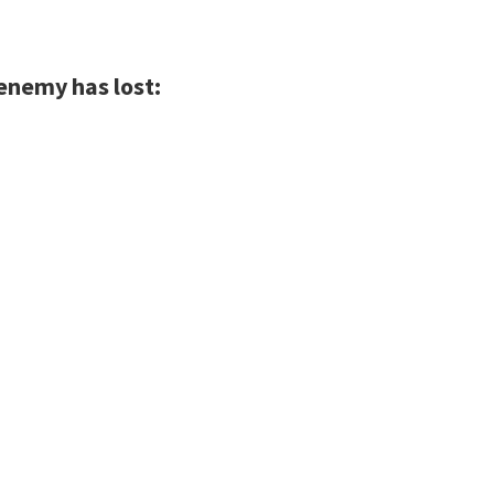
 enemy has lost: