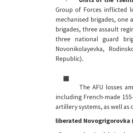
Group of Forces inflicted
mechanised brigades, one ai
brigades, three assault reg
three national guard brig
Novonikolayevka, Rodinsk
Republic).
The AFU losses amo
including French-made 155-
artillery systems, as well as
liberated Novogrigorovka 