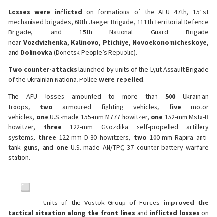
Losses were inflicted
on formations of the AFU 47th, 151st
mechanised brigades, 68th Jaeger Brigade, 111th Territorial Defence
Brigade, and 15th National Guard Brigade
near
Vozdvizhenka
,
Kalinovo
,
Ptichiye
,
Novoekonomicheskoye
,
and
Dolinovka
(Donetsk People’s Republic).
Two counter-attacks
launched by units of the Lyut Assault Brigade
of the Ukrainian National Police
were repelled
.
The AFU losses amounted to more than
500
Ukrainian
troops,
two
armoured fighting vehicles,
five
motor
vehicles,
one
U.S.-made 155-mm M777 howitzer,
one
152-mm Msta-B
howitzer,
three
122-mm Gvozdika self-propelled artillery
systems,
three
122-mm D-30 howitzers,
two
100-mm Rapira anti-
tank guns, and
one
U.S.-made AN/TPQ-37 counter-battery warfare
station.
Units of the Vostok Group of Forces
improved the
tactical situation along the front lines
and
inflicted losses
on