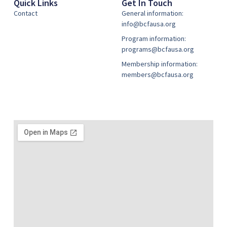
Quick Links
Get In Touch
Contact
General information:
info@bcfausa.org
Program information:
programs@bcfausa.org
Membership information:
members@bcfausa.org