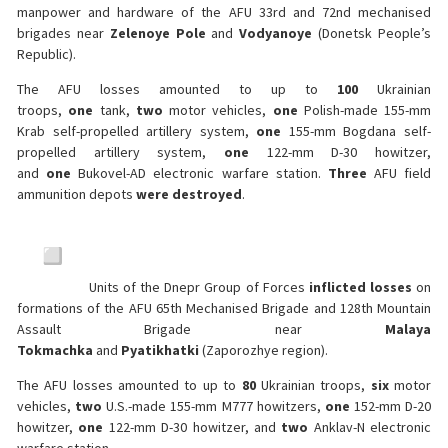
manpower and hardware of the AFU 33rd and 72nd mechanised
brigades near
Zelenoye Pole
and
Vodyanoye
(Donetsk People’s
Republic).
The AFU losses amounted to up to
100
Ukrainian
troops,
one
tank,
two
motor vehicles,
one
Polish-made 155-mm
Krab self-propelled artillery system,
one
155-mm Bogdana self-
propelled artillery system,
one
122-mm D-30 howitzer,
and
one
Bukovel-AD electronic warfare station.
Three
AFU field
ammunition depots
were destroyed
.
Units of the Dnepr Group of Forces
inflicted losses
on
formations of the AFU 65th Mechanised Brigade and 128th Mountain
Assault Brigade near
Malaya
Tokmachka
and
Pyatikhatki
(Zaporozhye region).
The AFU losses amounted to up to
80
Ukrainian troops,
six
motor
vehicles,
two
U.S.-made 155-mm M777 howitzers,
one
152-mm D-20
howitzer,
one
122-mm D-30 howitzer, and
two
Anklav-N electronic