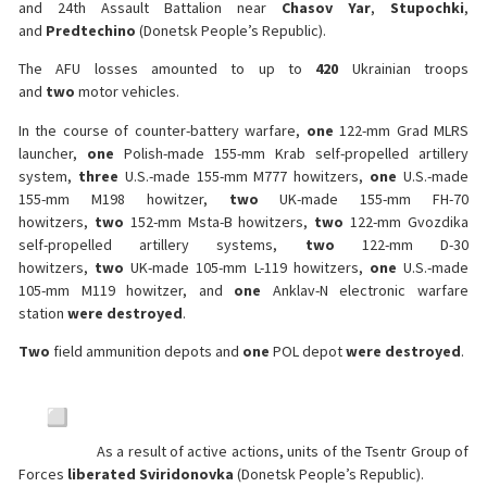
and 24th Assault Battalion near
Chasov Yar
,
Stupochki
,
and
Predtechino
(Donetsk People’s Republic).
The AFU losses amounted to up to
420
Ukrainian troops
and
two
motor vehicles.
In the course of counter-battery warfare,
one
122-mm Grad MLRS
launcher,
one
Polish-made 155-mm Krab self-propelled artillery
system,
three
U.S.-made 155-mm M777 howitzers,
one
U.S.-made
155-mm M198 howitzer,
two
UK-made 155-mm FH-70
howitzers,
two
152-mm Msta-B howitzers,
two
122-mm Gvozdika
self-propelled artillery systems,
two
122-mm D-30
howitzers,
two
UK-made 105-mm L-119 howitzers,
one
U.S.-made
105-mm M119 howitzer, and
one
Anklav-N electronic warfare
station
were destroyed
.
Two
field ammunition depots and
one
POL depot
were destroyed
.
As a result of active actions, units of the Tsentr Group of
Forces
liberated Sviridonovka
(Donetsk People’s Republic).