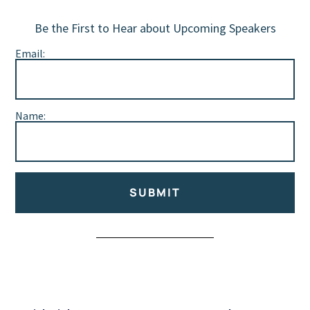
Be the First to Hear about Upcoming Speakers
Email:
Name:
SUBMIT
Alternative: