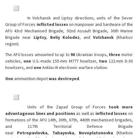
In Volchansk and Liptsy directions, units of the Sever
Group of Forces
inflicted losses
on manpower and hardware of the
AFU 43rd Mechanised Brigade, 92nd Assault Brigade, 36th Marine
Brigade near
Liptsy
,
Beliy Kolodez
, and
Volchansk
(Kharkov
region).
The AFU losses amounted to up to
90
Ukrainian troops,
three
motor
vehicles,
one
U.S.-made 155-mm M777 howitzer,
two
122-mm D-30
howitzers, and
one
Anklav-N electronic warfare station.
One
ammunition depot
was destroyed
.
Units of the Zapad Group of Forces
took more
advantageous lines and positions
as well as
inflicted losses
on
formations of the AFU 14th, 30th, 67th, 440th mechanised brigades,
and 117th Territorial Defence Brigade
near
Petropavlovka
,
Tabayevka
,
Novoplatonovka
(Kharkov