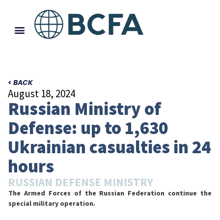
< BACK
August 18, 2024
Russian Ministry of
Defense: up to 1,630
Ukrainian casualties in 24
hours
RUSSIAN DEFENSE MINISTRY
The Armed Forces of the Russian Federation continue the
special military operation.