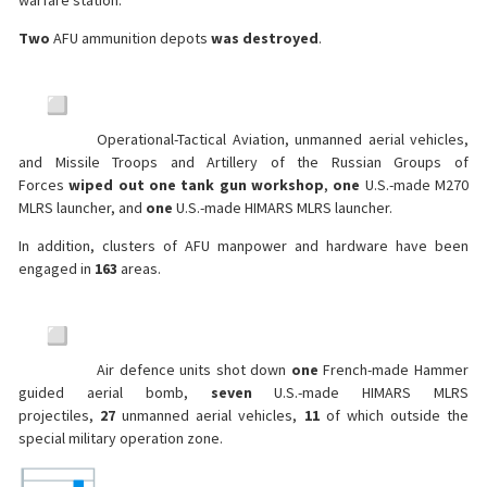
warfare station.
Two
AFU ammunition depots
was destroyed
.
Operational-Tactical Aviation, unmanned aerial vehicles,
and Missile Troops and Artillery of the Russian Groups of
Forces
wiped out one tank gun workshop
,
one
U.S.-made M270
MLRS launcher, and
one
U.S.-made HIMARS MLRS launcher.
In addition, clusters of AFU manpower and hardware have been
engaged in
163
areas.
Air defence units shot down
one
French-made Hammer
guided aerial bomb,
seven
U.S.-made HIMARS MLRS
projectiles,
27
unmanned aerial vehicles,
11
of which outside the
special military operation zone.