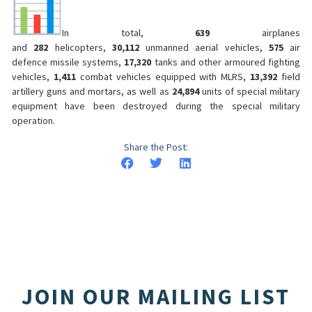
In total,
639
airplanes
and
282
helicopters,
30,112
unmanned aerial vehicles,
575
air
defence missile systems,
17,320
tanks and other armoured fighting
vehicles,
1,411
combat vehicles equipped with MLRS,
13,392
field
artillery guns and mortars, as well as
24,894
units of special military
equipment have been destroyed during the special military
operation.
Share the Post:
JOIN OUR MAILING LIST