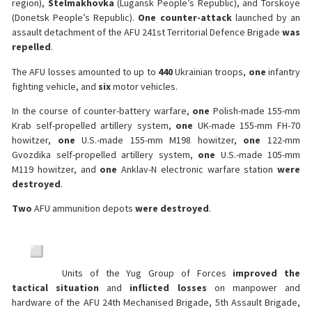
region),
Stelmakhovka
(Lugansk People’s Republic), and Torskoye
(Donetsk People’s Republic).
One counter-attack
launched by an
assault detachment of the AFU 241st Territorial Defence Brigade
was
repelled
.
The AFU losses amounted to up to
440
Ukrainian troops,
one
infantry
fighting vehicle, and
six
motor vehicles.
In the course of counter-battery warfare,
one
Polish-made 155-mm
Krab self-propelled artillery system,
one
UK-made 155-mm FH-70
howitzer,
one
U.S.-made 155-mm M198 howitzer,
one
122-mm
Gvozdika self-propelled artillery system,
one
U.S.-made 105-mm
M119 howitzer, and
one
Anklav-N electronic warfare station
were
destroyed
.
Two
AFU ammunition depots
were destroyed
.
Units of the Yug Group of Forces
improved the
tactical situation
and
inflicted losses
on manpower and
hardware of the AFU 24th Mechanised Brigade, 5th Assault Brigade,