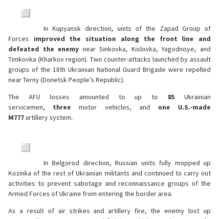
In Kupyansk direction, units of the Zapad Group of
Forces
improved the situation along the front line and
defeated the enemy
near Sinkovka, Kislovka, Yagodnoye, and
Timkovka (Kharkov region). Two counter-attacks launched by assault
groups of the 18th Ukrainian National Guard Brigade were repelled
near Terny (Donetsk People’s Republic).
The AFU losses amounted to up to
85
Ukrainian
servicemen,
three
motor vehicles, and
one U.S.-made
M777
artillery system.
In Belgorod direction, Russian units fully mopped up
Kozinka of the rest of Ukrainian militants and continued to carry out
activities to prevent sabotage and reconnaissance groups of the
Armed Forces of Ukraine from entering the border area.
As a result of air strikes and artillery fire, the enemy lost up