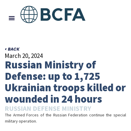
< BACK
March 20, 2024
Russian Ministry of
Defense: up to 1,725
Ukrainian troops killed or
wounded in 24 hours
RUSSIAN DEFENSE MINISTRY
The Armed Forces of the Russian Federation continue the special
military operation.