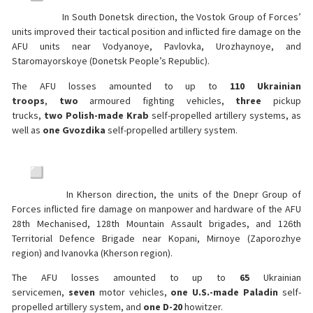
In South Donetsk direction, the Vostok Group of Forces’
units improved their tactical position and inflicted fire damage on the
AFU units near Vodyanoye, Pavlovka, Urozhaynoye, and
Staromayorskoye (Donetsk People’s Republic).
The AFU losses amounted to up to
110 Ukrainian
troops
,
two
armoured fighting vehicles,
three
pickup
trucks,
two
Polish-made Krab
self-propelled artillery systems, as
well as
one Gvozdika
self-propelled artillery system.
In Kherson direction, the units of the Dnepr Group of
Forces inflicted fire damage on manpower and hardware of the AFU
28th Mechanised, 128th Mountain Assault brigades, and 126th
Territorial Defence Brigade near Kopani, Mirnoye (Zaporozhye
region) and Ivanovka (Kherson region).
The AFU losses amounted to up to
65
Ukrainian
servicemen,
seven
motor vehicles,
one U.S.-made Paladin
self-
propelled artillery system, and
one D-20
howitzer.