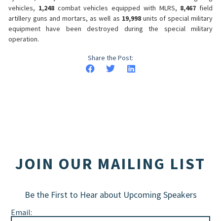
vehicles,
1,248
combat vehicles equipped with MLRS,
8,467
field
artillery guns and mortars, as well as
19,998
units of special military
equipment have been destroyed during the special military
operation.
Share the Post:
JOIN OUR MAILING LIST
Be the First to Hear about Upcoming Speakers
Email: