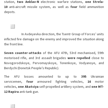
station,
two Anklav-N
electronic warfare stations,
one Strela-
10
anti-aircraft missile system, as well as
four
field ammunition
depots.
In Avdeyevka direction, the Tsentr Group of Forces’ units
inflicted fire damage on the enemy and improved the situation along
the front line.
Seven counter-attacks
of the AFU 47th, 53rd mechanised, 59th
motorised rifle, and 3rd assault brigades
were repelled
close to
Novogorodskoye, Pervomayskoye, Tonenkoye, Vodyanoye, and
Berdychi (Donetsk People’s Republic).
The AFU losses amounted to up to
395
Ukrainian
servicemen,
four
armoured fighting vehicles,
16
motor
vehicles,
one
Akatsiya
self-propelled artillery system, and
one MT-
12
Rapira
anti-tank gun.