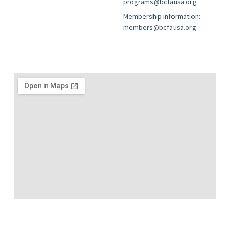
programs@bcfausa.org
Membership information:
members@bcfausa.org