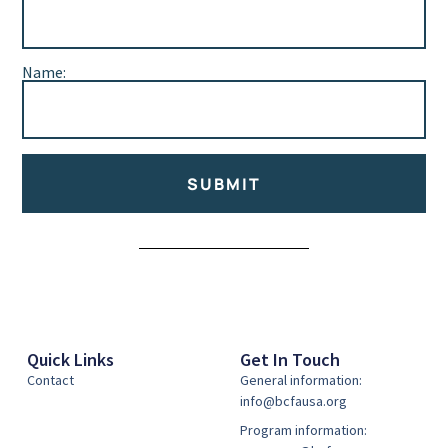
Name:
SUBMIT
Alternative:
Quick Links
Get In Touch
Contact
General information:
info@bcfausa.org
Program information: