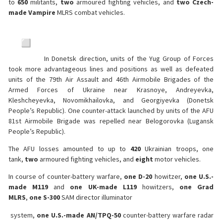
to
650
militants,
two
armoured fighting vehicles, and
two
Czech-
made Vampire
MLRS combat vehicles.
In Donetsk direction, units of the Yug Group of Forces
took more advantageous lines and positions as well as defeated
units of the 79th Air Assault and 46th Airmobile Brigades of the
Armed Forces of Ukraine near Krasnoye, Andreyevka,
Kleshcheyevka, Novomikhailovka, and Georgiyevka (Donetsk
People’s Republic). One counter-attack launched by units of the AFU
81st Airmobile Brigade was repelled near Belogorovka (Lugansk
People’s Republic).
The AFU losses amounted to up to
420
Ukrainian troops, one
tank,
two
armoured fighting vehicles, and
eight
motor vehicles.
In course of counter-battery warfare,
one D-20
howitzer,
one U.S.-
made M119
and
one UK-made L119
howitzers,
one Grad
MLRS
,
one S-300
SAM director illuminator
system,
one U.S.-made AN/TPQ-50
counter-battery warfare radar