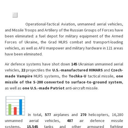
Operational-Tactical Aviation, unmanned aerial vehicles,
and Missile Troops and Artillery of the Russian Groups of Forces have
been eliminated: a fuel depot for military equipment of the Armed
Forces of Ukraine, the Grad MLRS combat and transport-loading
vehicles, as well as AFU manpower and military hardware in 121 areas
have been eliminated.
Air defence systems have shot down
145
Ukrainian unmanned aerial
vehicles,
22
projectiles the
U.S.-manufactured
HIMARS
and
Czech-
made Vampire
MLRS systems, the
Tochka-U
tactical missile,
one
missile of the S-200 converted to surface-to-ground system
,
as well as
one U.S.-made Patriot
anti-aircraft missile.
In total,
577
airplanes and
270
helicopters, 16,280
unmanned aerial vehicles,
487
air defence missile
systems,
15,545
tanks and other armoured fighting