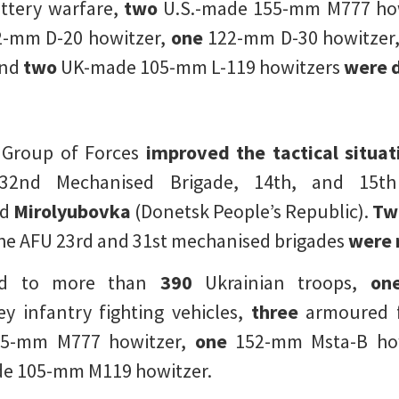
attery warfare,
two
U.S.-made 155-mm M777 how
-mm D-20 howitzer,
one
122-mm D-30 howitzer
and
two
UK-made 105-mm L-119 howitzers
were 
r Group of Forces
improved the tactical situa
32nd Mechanised Brigade, 14th, and 15th 
nd
Mirolyubovka
(Donetsk People’s Republic).
Two
the AFU 23rd and 31st mechanised brigades
were 
ed to more than
390
Ukrainian troops,
on
y infantry fighting vehicles,
three
armoured fi
5-mm M777 howitzer,
one
152-mm Msta-B how
e 105-mm M119 howitzer.