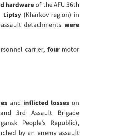
nd hardware
of the AFU 36th
d
Liptsy
(Kharkov region) in
assault detachments
were
sonnel carrier,
four
motor
nes
and
inflicted losses
on
and 3rd Assault Brigade
ansk People’s Republic),
nched by an enemy assault