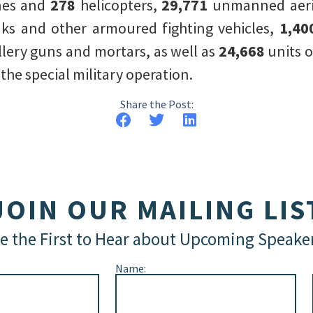
nes and
278
helicopters,
29,771
unmanned aeria
ks and other armoured fighting vehicles,
1,40
illery guns and mortars, as well as
24,668
units 
he special military operation.
Share the Post:
JOIN OUR MAILING LIS
e the First to Hear about Upcoming Speake
Name: