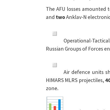
The AFU losses amounted t
and
two
Anklav-N electronic
Operational-Tactica
Russian Groups of Forces e
Air defence units 
HIMARS MLRS projectiles,
4
zone.