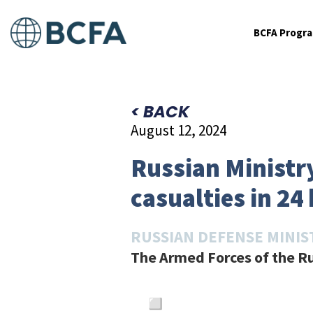
BCFA Progr
< BACK
August 12, 2024
Russian Ministry
casualties in 24
RUSSIAN DEFENSE MINIS
The Armed Forces of the Ru