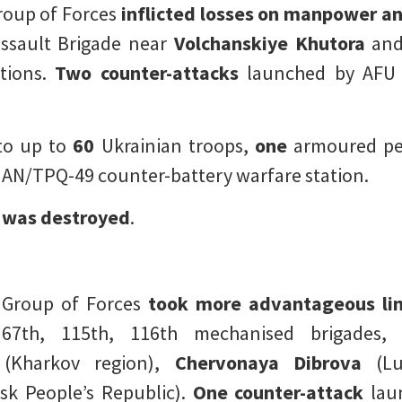
roup of Forces
inflicted losses on manpower a
ssault Brigade near
Volchanskiye Khutora
an
ctions.
Two counter-attacks
launched by AFU 
to up to
60
Ukrainian troops,
one
armoured per
AN/TPQ-49 counter-battery warfare station.
t
was destroyed
.
 Group of Forces
took more advantageous li
67th, 115th, 116th mechanised brigades, 
(Kharkov region),
Chervonaya Dibrova
(Lug
k People’s Republic).
One counter-attack
lau