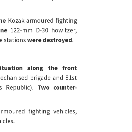
ne
Kozak armoured fighting
ne
122-mm D-30 howitzer,
e stations
were destroyed
.
ituation along the front
chanised brigade and 81st
s Republic).
Two counter-
rmoured fighting vehicles,
icles.