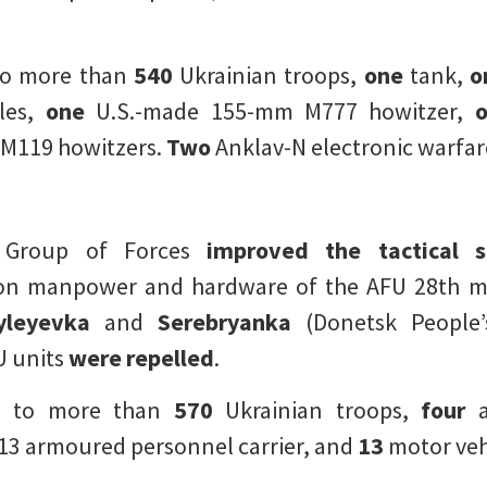
to more than
540
Ukrainian troops,
one
tank,
o
les,
one
U.S.-made 155-mm M777 howitzer,
o
M119 howitzers.
Two
Anklav-N electronic warfar
g Group of Forces
improved the tactical s
n manpower and hardware of the AFU 28th me
yleyevka
and
Serebryanka
(Donetsk People’
U units
were repelled
.
d to more than
570
Ukrainian troops,
four
a
3 armoured personnel carrier, and
13
motor veh