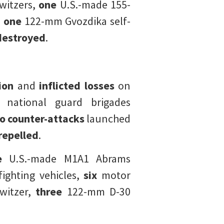
itzers,
one
U.S.-made 155-
,
one
122-mm Gvozdika self-
destroyed
.
tion
and
inflicted losses
on
national guard brigades
 counter-attacks
launched
repelled
.
e
U.S.-made M1A1 Abrams
ghting vehicles,
six
motor
itzer,
three
122-mm D-30