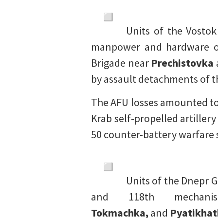
Units of the Vosto
manpower and hardware of 
Brigade near
Prechistovka
by assault detachments of t
The AFU losses amounted to
Krab self-propelled artillery
50 counter-battery warfare 
Units of the Dnepr 
and 118th mechan
Tokmachka,
and
Pyatikhat