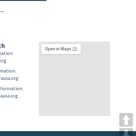
ch
mation:
org
mation:
ausa.org
formation:
ausa.org