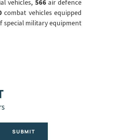
l vehicles,
566
air defence
0
combat vehicles equipped
of special military equipment
T
rs
SUBMIT