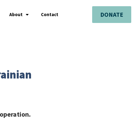
DONATE
About
Contact
rainian
 operation.