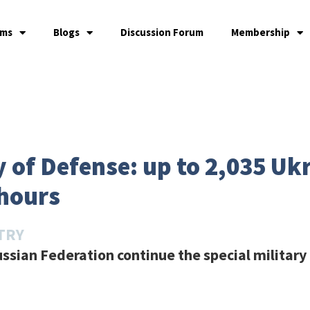
ams
Blogs
Discussion Forum
Membership
 of Defense: up to 2,035 Uk
 hours
TRY
ssian Federation continue the special military