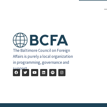
Alternative:
The Baltimore Council on Foreign
Affairs is purely a local organization
in programming, governance and
support.