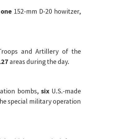
,
one
152-mm D-20 howitzer,
Troops and Artillery of the
127
areas during the day.
iation bombs,
six
U.S.-made
he special military operation