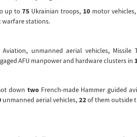
o up to
75
Ukrainian troops,
10
motor vehicles
 warfare stations.
l Aviation, unmanned aerial vehicles, Missile 
ngaged AFU manpower and hardware clusters in
shot down
two
French-made Hammer guided av
0
unmanned aerial vehicles,
22
of them outside t