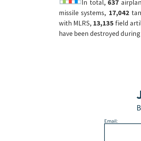
In total,
637
airpla
missile systems,
17,042
tan
with MLRS,
13,135
field art
have been destroyed during t
B
Email: