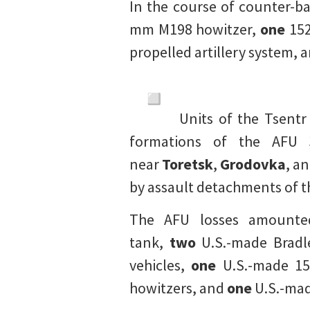
In the course of counter-b
mm M198 howitzer,
one
152
propelled artillery system, 
Units of the Tsent
formations of the AFU 
near
Toretsk
,
Grodovka
, a
by assault detachments of 
The AFU losses amount
tank,
two
U.S.-made Bradle
vehicles,
one
U.S.-made 15
howitzers, and
one
U.S.-mad