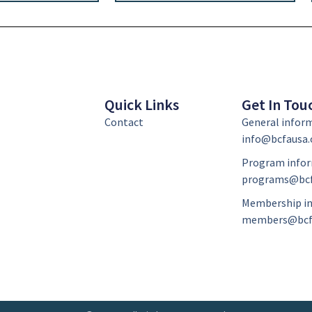
Quick Links
Get In Tou
Contact
General infor
info@bcfausa.
Program infor
programs@bcf
Membership in
members@bcf