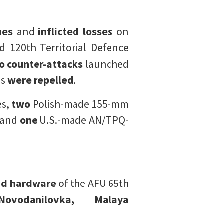
nes
and
inflicted losses
on
 120th Territorial Defence
o counter-attacks
launched
es
were repelled
.
es,
two
Polish-made 155-mm
 and
one
U.S.-made AN/TPQ-
and hardware
of the AFU 65th
ovodanilovka,
Malaya