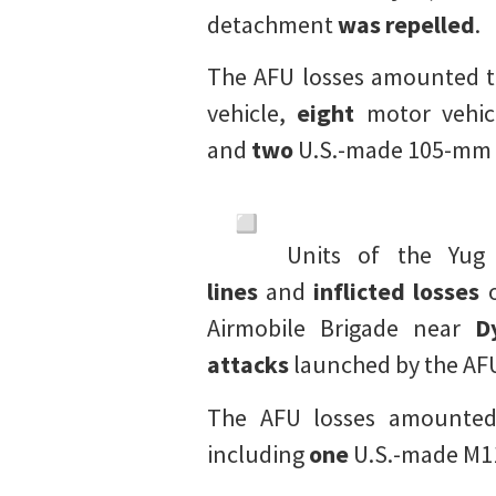
detachment
was repelled
.
The AFU losses amounted 
vehicle,
eight
motor vehic
and
two
U.S.-made 105-mm 
Units of the Yu
lines
and
inflicted losses
o
Airmobile Brigade near
D
attacks
launched by the AF
The AFU losses amounte
including
one
U.S.-made M11