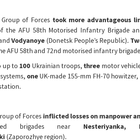
k Group of Forces
took more advantageous li
the AFU 58th Motorised Infantry Brigade and
and
Vodyanoye
(Donetsk People’s Republic).
Tw
he AFU 58th and 72nd motorised infantry brigad
 up to
100
Ukrainian troops,
three
motor vehicl
 systems,
one
UK-made 155-mm FH-70 howitzer,
station.
Group of Forces
inflicted losses on manpower 
ised brigades near
Nesteriyanka, N
ki
(Zaporozhye region).