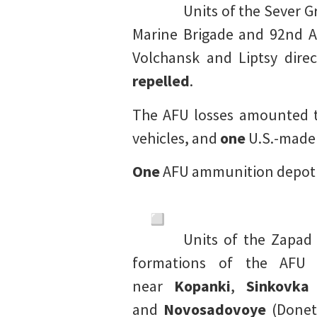
Units of the Sever G
Marine Brigade and 92nd A
Volchansk and Liptsy dire
repelled
.
The AFU losses amounted 
vehicles, and
one
U.S.-made 
One
AFU ammunition depo
Units of the Zapad
formations of the AFU 
near
Kopanki
,
Sinkovka
and
Novosadovoye
(Donets