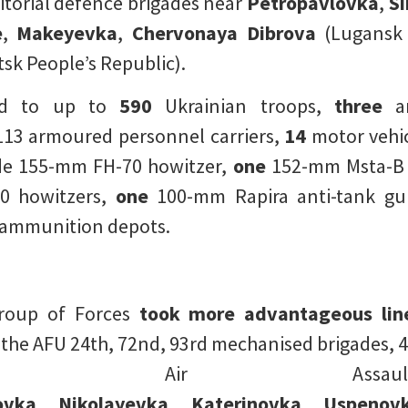
itorial defence brigades near
Petropavlovka
,
S
e
,
Makeyevka
,
Chervonaya Dibrova
(Lugansk 
sk People’s Republic).
ed to up to
590
Ukrainian troops,
three
ar
13 armoured personnel carriers,
14
motor vehic
 155-mm FH-70 howitzer,
one
152-mm Msta-B 
 howitzers,
one
100-mm Rapira anti-tank gu
ammunition depots.
roup of Forces
took more advantageous lin
e AFU 24th, 72nd, 93rd mechanised brigades, 46
h Air Assault
ovka
,
Nikolayevka
,
Katerinovka
,
Uspenov