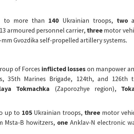
d to more than
140
Ukrainian troops,
two
a
3 armoured personnel carrier,
three
motor vehi
mm Gvozdika self-propelled artillery systems.
Group of Forces
inflicted losses
on manpower and
, 35th Marines Brigade, 124th, and 126th te
aya Tokmachka
(Zaporozhye region),
Toka
o up to
105
Ukrainian troops,
three
motor vehic
 Msta-B howitzers,
one
Anklav-N electronic wa