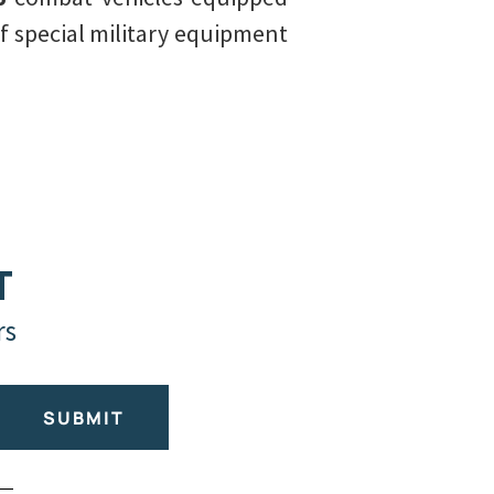
f special military equipment
T
rs
SUBMIT