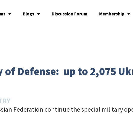
ams
Blogs
Discussion Forum
Membership
 of Defense: up to 2,075 Ukr
TRY
sian Federation continue the special military op