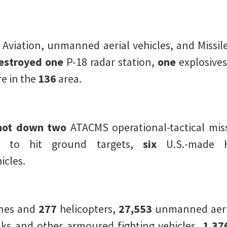
 Aviation, unmanned aerial vehicles, and Missile
estroyed one
P-18 radar station,
one
explosives
 in the
136
area.
hot down two
ATACMS operational-tactical miss
d to hit ground targets,
six
U.S.-made H
icles.
anes and
277
helicopters,
27,553
unmanned aeria
ks and other armoured fighting vehicles,
1,37