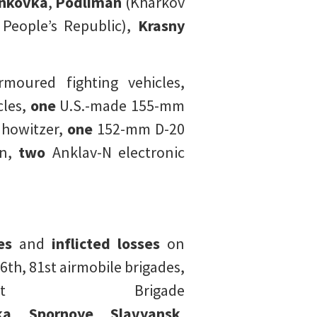
inkovka
,
Podliman
(Kharkov
People’s Republic),
Krasny
moured fighting vehicles,
les,
one
U.S.-made 155-mm
howitzer,
one
152-mm D-20
n,
two
Anklav-N electronic
es
and
inflicted losses
on
th, 81st airmobile brigades,
 Brigade
ka
,
Spornoye
,
Slavyansk
,