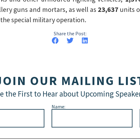
illery guns and mortars, as well as
23,637
units o
he special military operation.
Share the Post:
JOIN OUR MAILING LIS
e the First to Hear about Upcoming Speake
Name: