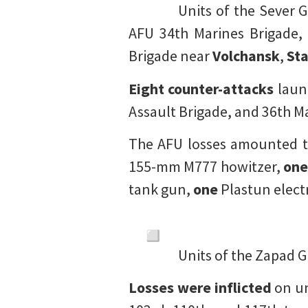
Units of the Sever 
AFU 34th Marines Brigade, 
Brigade near
Volchansk
,
Sta
Eight counter-attacks
laun
Assault Brigade, and 36th M
The AFU losses amounted t
155-mm M777 howitzer,
on
tank gun,
one
Plastun elect
Units of the Zapad G
Losses were inflicted
on un