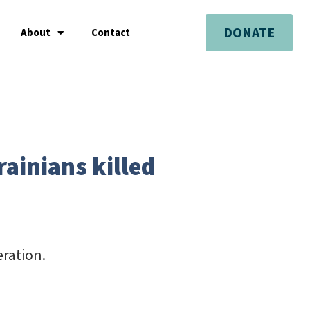
DONATE
About
Contact
ainians killed
eration.