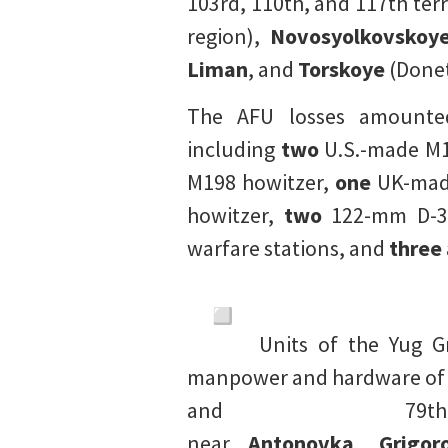
103rd, 110th, and 117th terr
region),
Novosyolkovskoy
Liman
, and
Torskoye
(Donet
The AFU losses amount
including
two
U.S.-made M1
M198 howitzer,
one
UK-made
howitzer,
two
122-mm D-30
warfare stations, and
three
Units of the Yug G
manpower and hardware of th
and 79t
near
Antonovka
,
Grigor