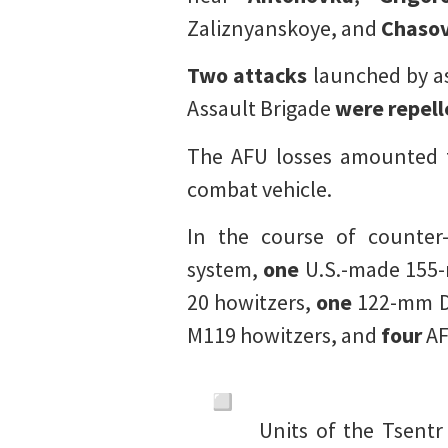
Zaliznyanskoye, and
Chasov
Two attacks
launched by a
Assault Brigade
were repel
The AFU losses amounted 
combat vehicle.
In the course of counter
system,
one
U.S.-made 155
20 howitzers,
one
122-mm D
M119 howitzers, and
four
AF
Units of the Tsent