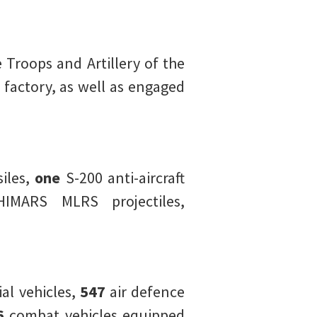
 Troops and Artillery of the
 factory, as well as engaged
iles,
one
S-200 anti-aircraft
IMARS MLRS projectiles,
l vehicles,
547
air defence
6
combat vehicles equipped