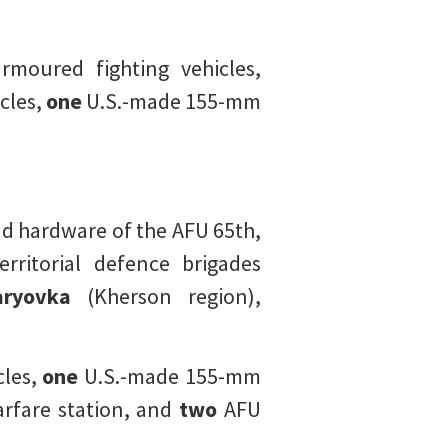
rmoured fighting vehicles,
cles,
one
U.S.-made 155-mm
 hardware of the AFU 65th,
rritorial defence brigades
ryovka
(Kherson region),
les,
one
U.S.-made 155-mm
rfare station, and
two
AFU