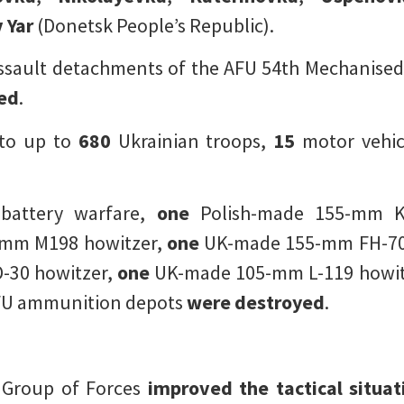
 Yar
(Donetsk People’s Republic).
ssault detachments of the AFU 54th Mechanised
led
.
to up to
680
Ukrainian troops,
15
motor vehic
-battery warfare,
one
Polish-made 155-mm Kra
-mm M198 howitzer,
one
UK-made 155-mm FH-70
-30 howitzer,
one
UK-made 105-mm L-119 howit
U ammunition depots
were destroyed
.
r Group of Forces
improved the tactical situat