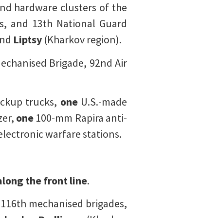
d hardware clusters of the
es, and 13th National Guard
and
Liptsy
(Kharkov region).
echanised Brigade, 92nd Air
ckup trucks,
one
U.S.-made
er,
one
100-mm Rapira anti-
lectronic warfare stations.
long the front line
.
d 116th mechanised brigades,