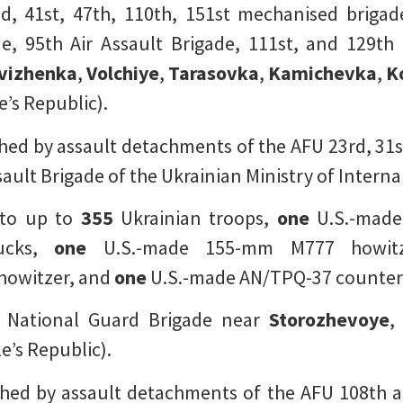
, 41st, 47th, 110th, 151st mechanised brigad
e, 95th Air Assault Brigade, 111st, and 129th 
vizhenka
,
Volchiye
,
Tarasovka
,
Kamichevka
,
K
’s Republic).
ed by assault detachments of the AFU 23rd, 31s
ault Brigade of the Ukrainian Ministry of Internal
 to up to
355
Ukrainian troops,
one
U.S.-made
ucks,
one
U.S.-made 155-mm M777 howit
howitzer, and
one
U.S.-made AN/TPQ-37 counter-
 National Guard Brigade near
Storozhevoye
e’s Republic).
ed by assault detachments of the AFU 108th an