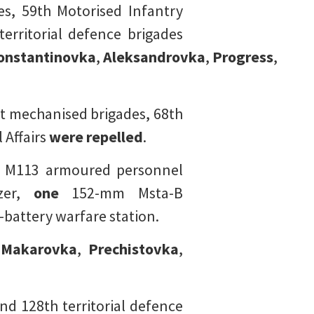
es, 59th Motorised Infantry
territorial defence brigades
onstantinovka
,
Aleksandrovka
,
Progress
,
t mechanised brigades, 68th
 Affairs
were repelled
.
 M113 armoured personnel
zer,
one
152-mm Msta-B
battery warfare station.
,
Makarovka
,
Prechistovka
,
d 128th territorial defence