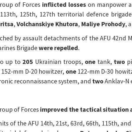
Group of Forces
inflicted losses
on manpower an
113th, 125th, 127th territorial defence brigad
ritsa
,
Volchanskiye Khutora
,
Maliye Prohody
, 
ched by assault detachments of the AFU 42nd M
arines Brigade
were repelled
.
o up to
205
Ukrainian troops,
one
tank,
two
pi
e
152-mm D-20 howitzer,
one
122-mm D-30 howitz
ronic reconnaissance system, and
two
Anklav-N e
roup of Forces
improved the tactical situation a
its of the AFU 14th, 21st, 63rd, 66th, 115th, an