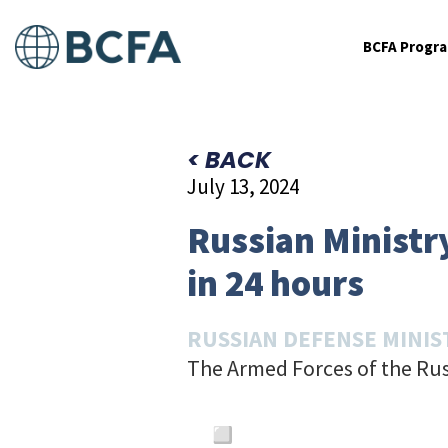
BCFA Progr
< BACK
July 13, 2024
Russian Ministry
in 24 hours
RUSSIAN DEFENSE MINIS
The Armed Forces of the Rus