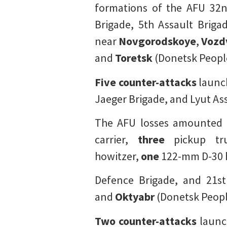
formations of the AFU 32nd
Brigade, 5th Assault Brigad
near
Novgorodskoye
,
Vozd
and
Toretsk
(Donetsk People
Five counter-attacks
launch
Jaeger Brigade, and Lyut Ass
The AFU losses amounted
carrier,
three
pickup tr
howitzer,
one
122-mm D-30 
Defence Brigade, and 21st
and
Oktyabr
(Donetsk Peopl
Two counter-attacks
launch