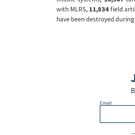
with MLRS,
11,834
field art
have been destroyed during t
B
Email:
Alternative: