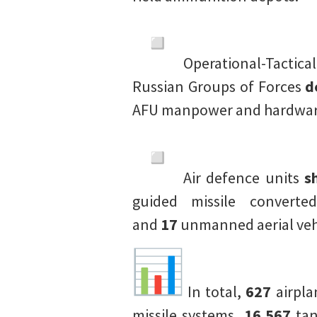
Operational-Tactical
Russian Groups of Forces
d
AFU manpower and hardware
Air defence units
s
guided missile converte
and
17
unmanned aerial veh
In total,
627
airpl
missile systems,
16,567
tan