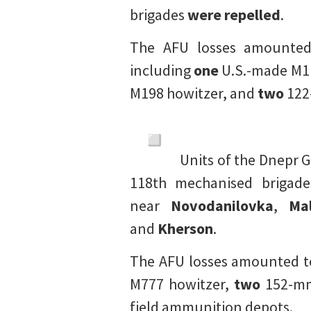
brigades
were repelled
.
The AFU losses amounte
including
one
U.S.-made M11
M198 howitzer, and
two
122-
Units of the Dnepr 
118th mechanised brigades
near
Novodanilovka
,
Mal
and
Kherson
.
The AFU losses amounted t
M777 howitzer,
two
152-mm
field ammunition depots.