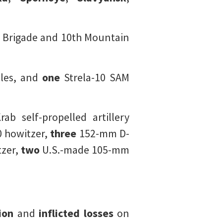
 Brigade and 10th Mountain
les, and
one
Strela-10 SAM
b self-propelled artillery
 howitzer,
three
152-mm D-
zer,
two
U.S.-made 105-mm
ion
and
inflicted losses
on