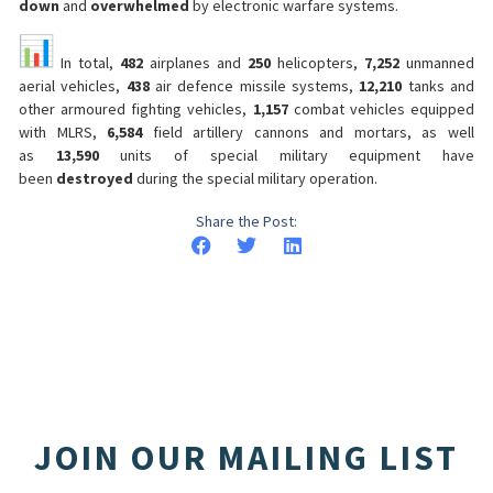
down
and
overwhelmed
by electronic warfare systems.
In total,
482
airplanes and
250
helicopters,
7,252
unmanned
aerial vehicles,
438
air defence missile systems,
12,210
tanks and
other armoured fighting vehicles,
1,157
combat vehicles equipped
with MLRS,
6,584
field artillery cannons and mortars, as well
as
13,590
units of special military equipment have
been
destroyed
during the special military operation.
Share the Post:
JOIN OUR MAILING LIST