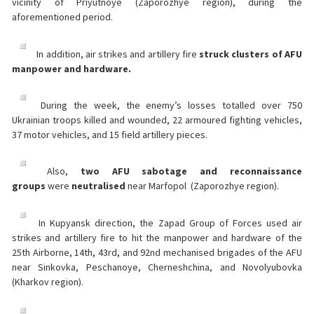
vicinity of Priyutnoye (Zaporozhye region), during the
aforementioned period.
In addition, air strikes and artillery fire
struck clusters of AFU
manpower and hardware.
During the week, the enemy’s losses totalled over 750
Ukrainian troops killed and wounded, 22 armoured fighting vehicles,
37 motor vehicles, and 15 field artillery pieces.
Also,
two AFU sabotage and reconnaissance
groups
were
neutralised
near Marfopol (Zaporozhye region).
In Kupyansk direction, the Zapad Group of Forces used air
strikes and artillery fire to hit the manpower and hardware of the
25th Airborne, 14th, 43rd, and 92nd mechanised brigades of the AFU
near Sinkovka, Peschanoye, Cherneshchina, and Novolyubovka
(Kharkov region).