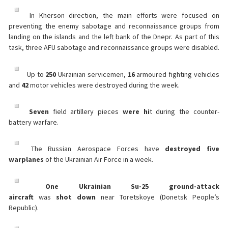
In Kherson direction, the main efforts were focused on
preventing the enemy sabotage and reconnaissance groups from
landing on the islands and the left bank of the Dnepr. As part of this
task, three AFU sabotage and reconnaissance groups were disabled.
Up to
250
Ukrainian servicemen,
16
armoured fighting vehicles
and
42
motor vehicles were destroyed during the week.
Seven
field artillery pieces
were hi
t during the counter-
battery warfare.
The Russian Aerospace Forces have
destroyed five
warplanes
of the Ukrainian Air Force in a week.
One Ukrainian Su-25 ground-attack
aircraft
was
shot
down
near Toretskoye (Donetsk People’s
Republic).