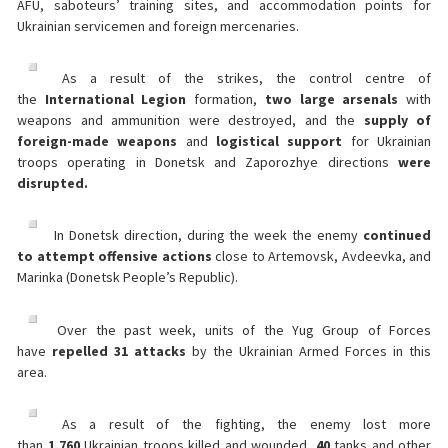
AFU, saboteurs’ training sites, and accommodation points for
Ukrainian servicemen and foreign mercenaries.
As a result of the strikes, the control centre of
the
International Legion
formation,
two large arsenals
with
weapons and ammunition were destroyed, and the
supply of
foreign-made weapons
and
logistical support
for Ukrainian
troops operating in Donetsk and Zaporozhye directions
were
disrupted.
In Donetsk direction, during the week the enemy
continued
to attempt offensive actions
close to Artemovsk, Avdeevka, and
Marinka (Donetsk People’s Republic).
Over the past week, units of the Yug Group of Forces
have
repelled 31 attacks
by the Ukrainian Armed Forces in this
area.
As a result of the fighting, the enemy lost more
than
1,760
Ukrainian troops killed and wounded,
40
tanks and other