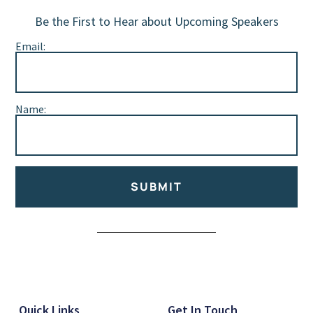
Be the First to Hear about Upcoming Speakers
Email:
Name:
SUBMIT
Alternative:
Quick Links
Get In Touch