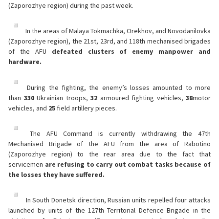
(Zaporozhye region) during the past week.
In the areas of Malaya Tokmachka, Orekhov, and Novodanilovka
(Zaporozhye region), the 21st, 23rd, and 118th mechanised brigades
of the AFU
defeated clusters of enemy manpower and
hardware.
During the fighting, the enemy’s losses amounted to more
than
330
Ukrainian troops,
32
armoured fighting vehicles,
38
motor
vehicles, and
25
field artillery pieces.
The AFU Command is currently withdrawing the 47th
Mechanised Brigade of the AFU from the area of Rabotino
(Zaporozhye region) to the rear area due to the fact that
servicemen
are refusing to carry out combat tasks because of
the losses they have suffered.
In South Donetsk direction, Russian units repelled four attacks
launched by units of the 127th Territorial Defence Brigade in the