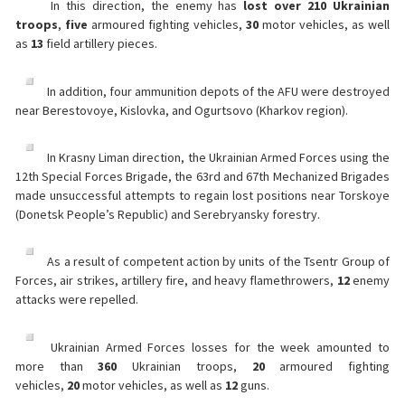
In this direction, the enemy has
lost over 210 Ukrainian
troops
,
five
armoured fighting vehicles,
30
motor vehicles, as well
as
13
field artillery pieces.
In addition, four ammunition depots of the AFU were destroyed
near Berestovoye, Kislovka, and Ogurtsovo (Kharkov region).
In Krasny Liman direction, the Ukrainian Armed Forces using the
12th Special Forces Brigade, the 63rd and 67th Mechanized Brigades
made unsuccessful attempts to regain lost positions near Torskoye
(Donetsk People’s Republic) and Serebryansky forestry.
As a result of competent action by units of the Tsentr Group of
Forces, air strikes, artillery fire, and heavy flamethrowers,
12
enemy
attacks were repelled.
Ukrainian Armed Forces losses for the week amounted to
more than
360
Ukrainian troops,
20
armoured fighting
vehicles,
20
motor vehicles, as well as
12
guns.