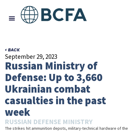
< BACK
September 29, 2023
Russian Ministry of
Defense: Up to 3,660
Ukrainian combat
casualties in the past
week
RUSSIAN DEFENSE MINISTRY
The strikes hit ammunition depots, military-technical hardware of the