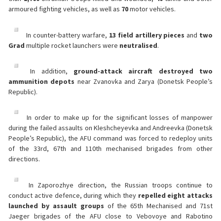
armoured fighting vehicles, as well as
70
motor vehicles.
In counter-battery warfare,
13 field artillery pieces
and
two
Grad
multiple rocket launchers were
neutralised
.
In addition,
ground-attack aircraft destroyed two
ammunition depots
near Zvanovka and Zarya (Donetsk People’s
Republic).
In order to make up for the significant losses of manpower
during the failed assaults on Kleshcheyevka and Andreevka (Donetsk
People’s Republic), the AFU command was forced to redeploy units
of the 33rd, 67th and 110th mechanised brigades from other
directions.
In Zaporozhye direction, the Russian troops continue to
conduct active defence, during which they
repelled eight attacks
launched by assault groups
of the 65th Mechanised and 71st
Jaeger brigades of the AFU close to Vebovoye and Rabotino