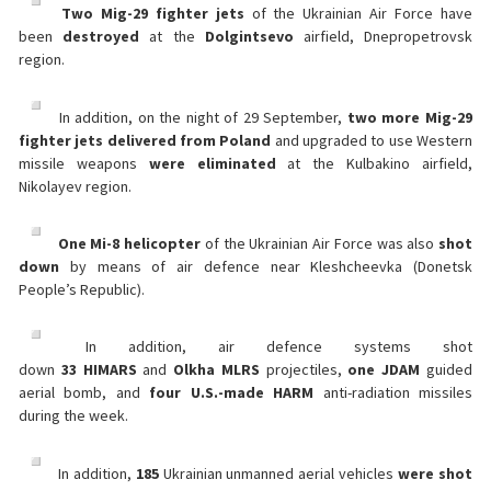
Two Mig-29 fighter jets
of the Ukrainian Air Force have
been
destroyed
at the
Dolgintsevo
airfield, Dnepropetrovsk
region.
In addition, on the night of 29 September,
two more Mig-29
fighter jets delivered from Poland
and upgraded to use Western
missile weapons
were
eliminated
at the Kulbakino airfield,
Nikolayev region.
One Mi-8 helicopter
of the Ukrainian Air Force was also
shot
down
by means of air defence near Kleshcheevka (Donetsk
People’s Republic).
In addition, air defence systems shot
down
33
HIMARS
and
Olkha
MLRS
projectiles,
one
JDAM
guided
aerial bomb, and
four
U.S.-made HARM
anti-radiation missiles
during the week.
In addition,
185
Ukrainian unmanned aerial vehicles
were shot