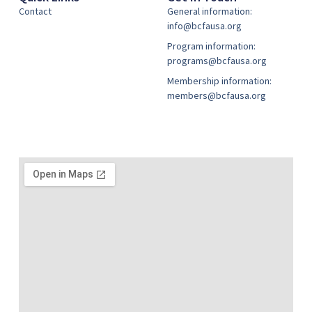
Contact
General information:
info@bcfausa.org
Program information:
programs@bcfausa.org
Membership information:
members@bcfausa.org