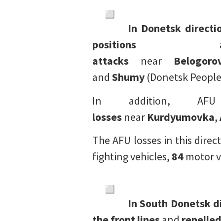
In Donetsk directi
positions
a
attacks
near
Belogoro
and
Shumy
(Donetsk People’
In addition, A
losses
near
Kurdyumovka
,
The AFU losses in this dir
fighting vehicles,
84
motor v
In South Donetsk d
the front lines
and
repelle