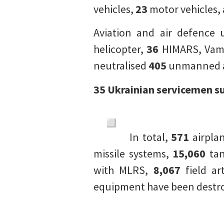
vehicles,
23
motor vehicles,
Aviation and air defence 
helicopter,
36
HIMARS, Vamp
neutralised
405
unmanned ae
35 Ukrainian servicemen s
In total,
571
airpla
missile systems,
15,060
tan
with MLRS,
8,067
field ar
equipment have been destroy