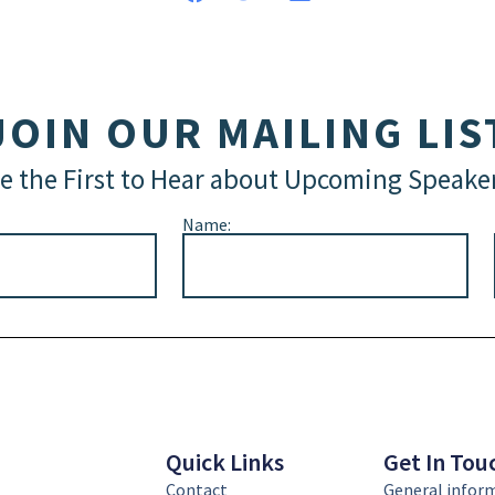
JOIN OUR MAILING LIS
e the First to Hear about Upcoming Speake
Name:
Quick Links
Get In Tou
Contact
General infor