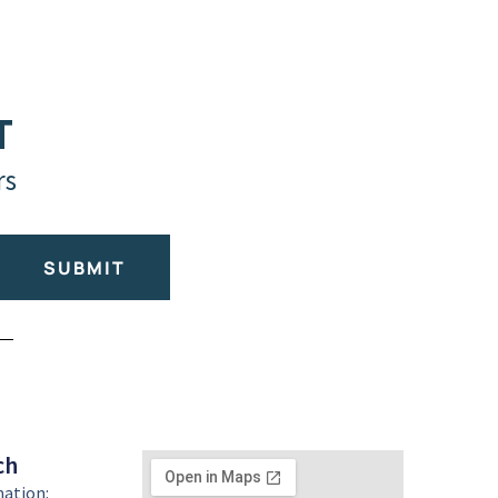
T
rs
SUBMIT
ch
mation: