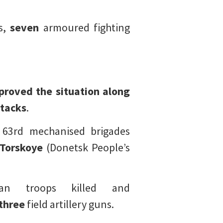
s,
seven
armoured fighting
proved the situation along
tacks
.
 63rd mechanised brigades
Torskoye
(Donetsk People’s
an troops killed and
three
field artillery guns.