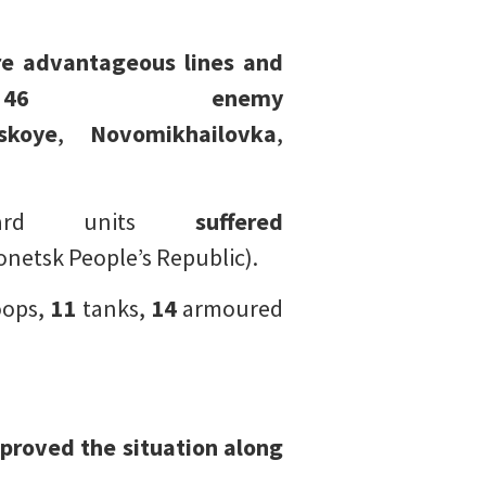
e advantageous lines and
 46 enemy
skoye
,
Novomikhailovka
,
Guard units
suffered
netsk People’s Republic).
oops,
11
tanks,
14
armoured
proved the situation along