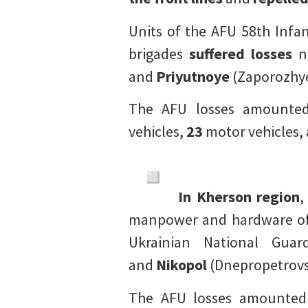
Units of the AFU 58th Infa
brigades
suffered losses
n
and
Priyutnoye
(Zaporozhye
The AFU losses amounte
vehicles,
23
motor vehicles,
In Kherson region
,
manpower and hardware of t
Ukrainian National Gua
and
Nikopol
(Dnepropetrovs
The AFU losses amounte