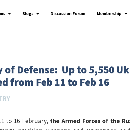
ams
Blogs
Discussion Forum
Membership
y of Defense: Up to 5,550 Uk
ed from Feb 11 to Feb 16
TRY
11 to 16 February,
the Armed Forces of the Rus