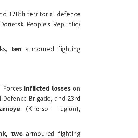
d 128th territorial defence
Donetsk People’s Republic)
ks,
ten
armoured fighting
of Forces
inflicted losses
on
l Defence Brigade, and 23rd
tarnoye
(Kherson region),
nk,
two
armoured fighting