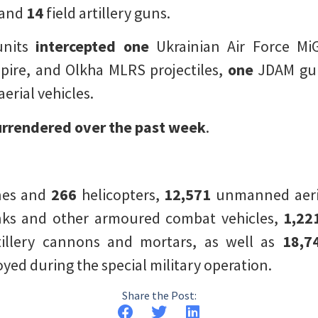
 and
14
field artillery guns.
units
intercepted
one
Ukrainian Air Force MiG
ire, and Olkha MLRS projectiles,
one
JDAM guid
rial vehicles.
urrendered over the past week
.
nes and
266
helicopters,
12,571
unmanned aeria
ks and other armoured combat vehicles,
1,22
tillery cannons and mortars, as well as
18,7
ed during the special military operation.
Share the Post: