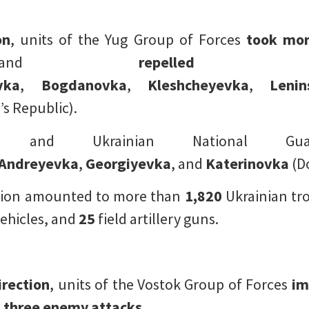
on
, units of the Yug Group of Forces
took mor
nd
repelled
vka
,
Bogdanovka
,
Kleshcheyevka
,
Lenin
s Republic).
FU and Ukrainian National 
Andreyevka
,
Georgiyevka
, and
Katerinovka
(Do
ection amounted to more than
1,820
Ukrainian tr
ehicles, and
25
field artillery guns.
irection
, units of the Vostok Group of Forces
im
d three enemy attacks
.