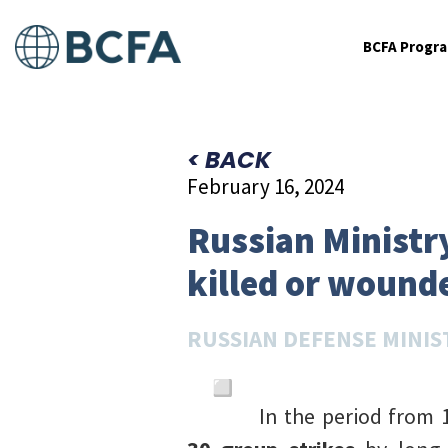
BCFA Progr
< BACK
February 16, 2024
Russian Ministr
killed or wound
RUSSIAN DEFENSE MINIS
In the period from 