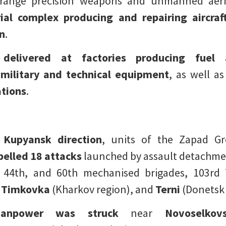
range precision weapons and unmanned aeri
rial complex producing and repairing aircraft
n
.
 delivered at factories producing fuel
military and technical equipment
, as well a
ations
.
 Kupyansk direction
, units of the Zapad G
pelled 18 attacks
launched by assault detachmen
, 44th, and 60th mechanised brigades, 103rd T
Timkovka
(Kharkov region), and
Terni
(Donetsk 
anpower was struck
near
Novoselkov