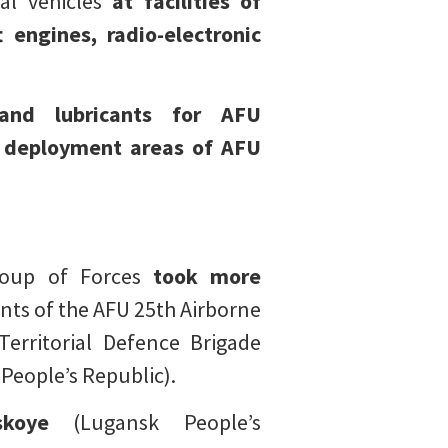
al vehicles
at facilities of
 engines, radio-electronic
 and lubricants for AFU
s
deployment areas of AFU
roup of Forces
took more
ts of the AFU 25th Airborne
erritorial Defence Brigade
People’s Republic).
skoye
(Lugansk People’s