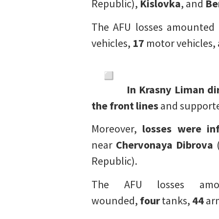
Republic),
Kislovka
, and
Be
The AFU losses amounted
vehicles,
17
motor vehicles,
In Krasny Liman di
the front lines
and supported
Moreover,
losses were inf
near
Chervonaya Dibrova
(
Republic).
The AFU losses a
wounded,
four
tanks,
44
arm