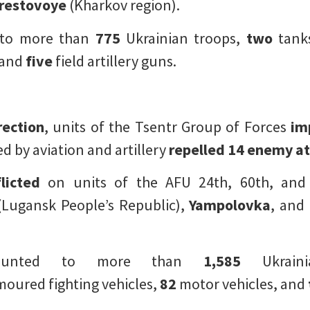
restovoye
(Kharkov region).
 to more than
775
Ukrainian troops,
two
tank
 and
five
field artillery guns.
rection
, units of the Tsentr Group of Forces
im
 by aviation and artillery
repelled
14 enemy at
licted
on units of the AFU 24th, 60th, and
Lugansk People’s Republic),
Yampolovka
, and
mounted to more than
1,585
Ukraini
oured fighting vehicles,
82
motor vehicles, and