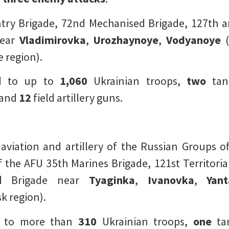
ntry Brigade, 72nd Mechanised Brigade, 127th an
ear
Vladimirovka
,
Urozhaynoye
,
Vodyanoye
(
 region).
d to up to
1,060
Ukrainian troops,
two
tan
 and
12
field artillery guns.
 aviation and artillery of the Russian Groups 
he AFU 35th Marines Brigade, 121st Territoria
rd Brigade near
Tyaginka
,
Ivanovka
,
Yan
k region).
d to more than
310
Ukrainian troops,
one
ta