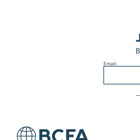
B
Email:
Alternative: