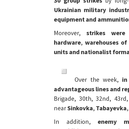
30
group strikes
by long-
Ukrainian military indust
equipment and ammunitio
Moreover,
strikes were
hardware
,
warehouses of 
units and nationalist form
Over the week,
in
advantageous lines and re
Brigade, 30th, 32nd, 43rd
near
Sinkovka
,
Tabayevka
,
In addition,
enemy m