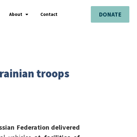
DONATE
About
Contact
rainian troops
sian Federation delivered