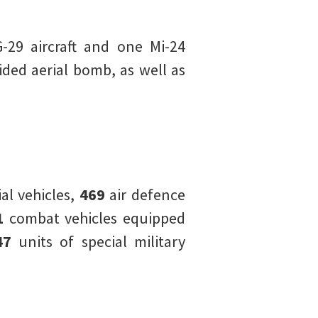
-29 aircraft and one Mi-24
ed aerial bomb, as well as
l vehicles,
469
air defence
1
combat vehicles equipped
47
units of special military