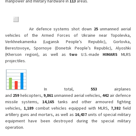
manpower and military hardware in
113
areas.
Air defence systems shot down
25
unmanned aerial
vehicles of the Armed Forces of Ukraine near Topolevka,
Verkhnekamenka (Lugansk People’s Republic), Gorlovka,
Berestovoye, Spornoye (Donetsk People’s Republic), Alyoshki
(Kherson region), as well as
two
U.S.-made
HIMARS
MLRS
projectiles.
In total,
553
airplanes
and
259
helicopters,
9,861
unmanned aerial vehicles,
442
air defence
missile systems,
14,165
tanks and other armoured fighting
vehicles,
1,189
combat vehicles equipped with MLRS,
7,382
field
artillery guns and mortars, as well as
16,437
units of special military
equipment have been destroyed during the special military
operation.