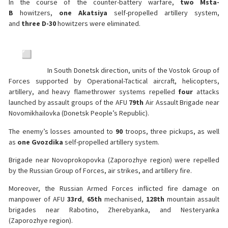
In the course of the counter-battery warfare,
two
Msta-
B
howitzers,
one
Akatsiya
self-propelled artillery system,
and
three
D-30
howitzers were eliminated.
In South Donetsk direction, units of the Vostok Group of
Forces supported by Operational-Tactical aircraft, helicopters,
artillery, and heavy flamethrower systems repelled
four
attacks
launched by assault groups of the AFU
79th
Air Assault Brigade near
Novomikhailovka (Donetsk People’s Republic).
The enemy’s losses amounted to
90
troops, three pickups, as well
as
one
Gvozdika
self-propelled artillery system.
Brigade near Novoprokopovka (Zaporozhye region) were repelled
by the Russian Group of Forces, air strikes, and artillery fire.
Moreover, the Russian Armed Forces inflicted fire damage on
manpower of AFU
33rd
,
65th
mechanised,
128th
mountain assault
brigades near Rabotino, Zherebyanka, and Nesteryanka
(Zaporozhye region).