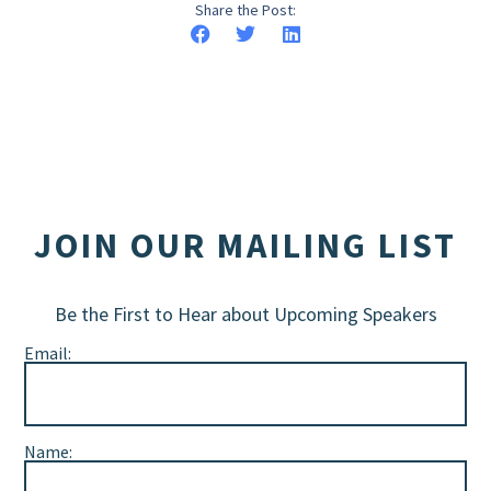
Share the Post:
JOIN OUR MAILING LIST
Be the First to Hear about Upcoming Speakers
Email:
Name: