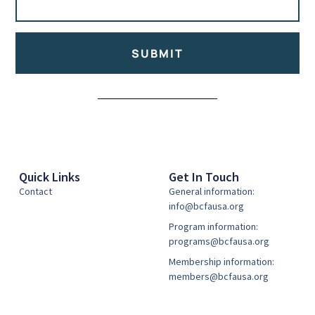
SUBMIT
Alternative:
Quick Links
Get In Touch
Contact
General information:
info@bcfausa.org
Program information:
programs@bcfausa.org
Membership information:
members@bcfausa.org