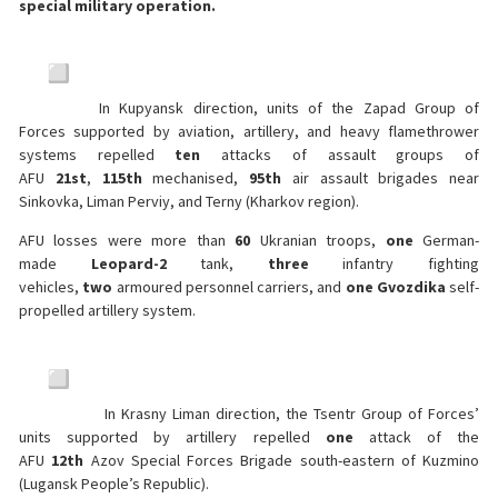
special military operation.
In Kupyansk direction, units of the Zapad Group of
Forces supported by aviation, artillery, and heavy flamethrower
systems repelled
ten
attacks of assault groups of
AFU
21st
,
115th
mechanised,
95th
air assault brigades near
Sinkovka, Liman Perviy, and Terny (Kharkov region).
AFU losses were more than
60
Ukranian troops,
one
German-
made
Leopard-2
tank,
three
infantry fighting
vehicles,
two
armoured personnel carriers, and
one
Gvozdika
self-
propelled artillery system.
In Krasny Liman direction, the Tsentr Group of Forces’
units supported by artillery repelled
one
attack of the
AFU
12th
Azov Special Forces Brigade south-eastern of Kuzmino
(Lugansk People’s Republic).