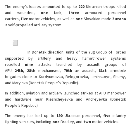
The enemy’s losses amounted to up to
220
Ukrainian troops killed
and wounded,
one
tank,
three
armoured personnel
carriers,
five
motor vehicles, as well as
one
Slovakian-made
Zuzana
2
self-propelled artillery system.
In Donetsk direction, units of the Yug Group of Forces
supported by artillery and heavy flamethrower systems
repelled
nine
attacks launched by assault groups of
AFU
24th
,
28th
mechanised,
79th
air assault,
81st
airmobile
brigades close to Kurdyumovka, Belogorovka, Leninskoye, Shumy,
and Maryinka (Donetsk People’s Republic).
In addition, aviation and artillery launched strikes at AFU manpower
and hardware near Kleshcheyevka and Andreyevka (Donetsk
People’s Republic).
The enemy has lost up to
190
Ukrainian personnel,
five
infantry
fighting vehicles, including
one
Bradley, and
two
motor vehicles.