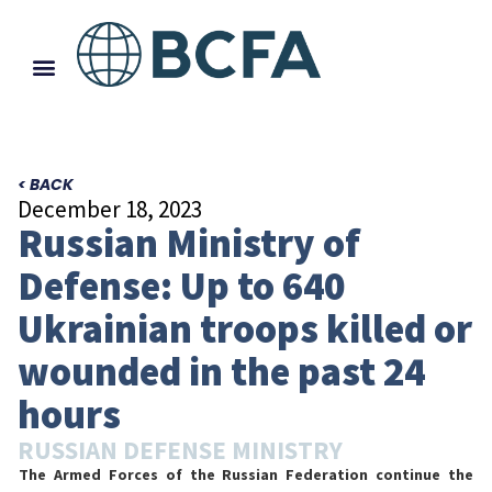
< BACK
December 18, 2023
Russian Ministry of
Defense: Up to 640
Ukrainian troops killed or
wounded in the past 24
hours
RUSSIAN DEFENSE MINISTRY
The Armed Forces of the Russian Federation continue the