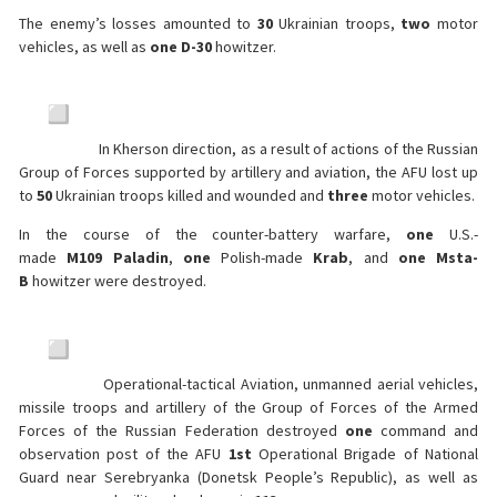
The enemy’s losses amounted to
30
Ukrainian troops,
two
motor
vehicles, as well as
one
D-30
howitzer.
In Kherson direction, as a result of actions of the Russian
Group of Forces supported by artillery and aviation, the AFU lost up
to
50
Ukrainian troops killed and wounded and
three
motor vehicles.
In the course of the counter-battery warfare,
one
U.S.-
made
M109
Paladin
,
one
Polish-made
Krab
, and
one
Msta-
B
howitzer were destroyed.
Operational-tactical Aviation, unmanned aerial vehicles,
missile troops and artillery of the Group of Forces of the Armed
Forces of the Russian Federation destroyed
one
command and
observation post of the AFU
1st
Operational Brigade of National
Guard near Serebryanka (Donetsk People’s Republic), as well as