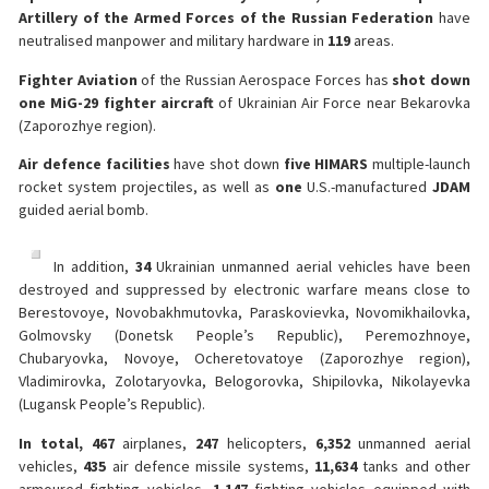
Artillery of the Armed Forces of the Russian Federation
have
neutralised manpower and military hardware in
119
areas.
Fighter Aviation
of the Russian Aerospace Forces has
shot down
one
MiG-29 fighter aircraft
of Ukrainian Air Force near Bekarovka
(Zaporozhye region).
Air defence facilities
have shot down
five
HIMARS
multiple-launch
rocket system projectiles, as well as
one
U.S.-manufactured
JDAM
guided aerial bomb.
In addition,
34
Ukrainian unmanned aerial vehicles have been
destroyed and suppressed by electronic warfare means close to
Berestovoye, Novobakhmutovka, Paraskovievka, Novomikhailovka,
Golmovsky (Donetsk People’s Republic), Peremozhnoye,
Chubaryovka, Novoye, Ocheretovatoye (Zaporozhye region),
Vladimirovka, Zolotaryovka, Belogorovka, Shipilovka, Nikolayevka
(Lugansk People’s Republic).
In total, 467
airplanes,
247
helicopters,
6,352
unmanned aerial
vehicles,
435
air defence missile systems,
11,634
tanks and other
armoured fighting vehicles,
1,147
fighting vehicles equipped with