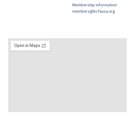
Membership information:
members@bcfausa.org