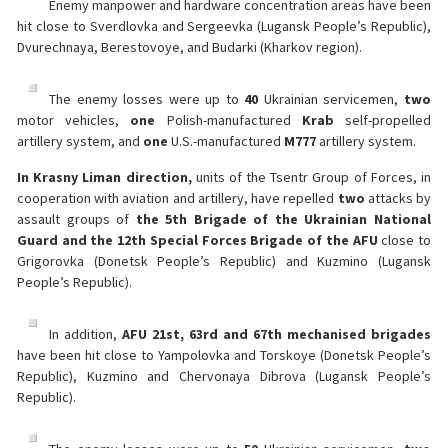
Enemy manpower and hardware concentration areas have been
hit close to Sverdlovka and Sergeevka (Lugansk People’s Republic),
Dvurechnaya, Berestovoye, and Budarki (Kharkov region).
The enemy losses were up to
40
Ukrainian servicemen,
two
motor vehicles,
one
Polish-manufactured
Krab
self-propelled
artillery system, and
one
U.S.-manufactured
M777
artillery system.
In Krasny Liman direction,
units of the Tsentr Group of Forces, in
cooperation with aviation and artillery, have repelled
two
attacks by
assault groups of
the 5th Brigade of the Ukrainian National
Guard and the 12th Special Forces Brigade of the AFU
close to
Grigorovka (Donetsk People’s Republic) and Kuzmino (Lugansk
People’s Republic).
In addition,
AFU 21st, 63rd and 67th mechanised brigades
have been hit close to Yampolovka and Torskoye (Donetsk People’s
Republic), Kuzmino and Chervonaya Dibrova (Lugansk People’s
Republic).