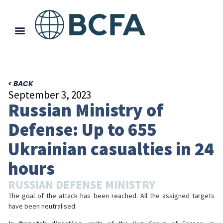
< BACK
September 3, 2023
Russian Ministry of
Defense: Up to 655
Ukrainian casualties in 24
hours
RUSSIAN DEFENSE MINISTRY
The goal of the attack has been reached. All the assigned targets
have been neutralised.