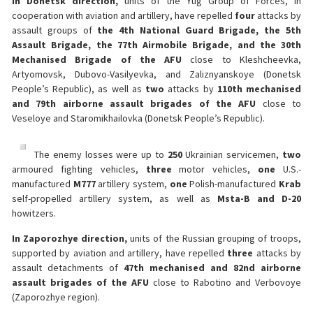
In Donetsk direction,
units of the Yug Group of Forces, in
cooperation with aviation and artillery, have repelled
four
attacks by
assault groups of
the 4th National Guard Brigade, the 5th
Assault Brigade, the 77th Airmobile Brigade, and the 30th
Mechanised Brigade of the AFU
close to Kleshcheevka,
Artyomovsk, Dubovo-Vasilyevka, and Zaliznyanskoye (Donetsk
People’s Republic), as well as
two
attacks by
110th mechanised
and 79th airborne assault brigades of the AFU
close to
Veseloye and Staromikhailovka (Donetsk People’s Republic).
The enemy losses were up to
250
Ukrainian servicemen,
two
armoured fighting vehicles,
three
motor vehicles,
one
U.S.-
manufactured
M777
artillery system,
one
Polish-manufactured
Krab
self-propelled artillery system, as well as
Msta-B and D-20
howitzers.
In Zaporozhye direction,
units of the Russian grouping of troops,
supported by aviation and artillery, have repelled
three
attacks by
assault detachments of
47th mechanised and 82nd airborne
assault brigades of the AFU
close to Rabotino and Verbovoye
(Zaporozhye region).