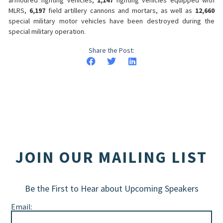
MLRS,
6,197
field artillery cannons and mortars, as well as
12,660
special military motor vehicles have been destroyed during the
special military operation.
Share the Post:
JOIN OUR MAILING LIST
Be the First to Hear about Upcoming Speakers
Email: