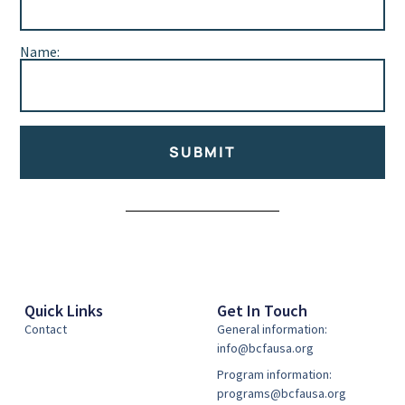
Name:
SUBMIT
Alternative:
Quick Links
Get In Touch
Contact
General information:
info@bcfausa.org
Program information:
programs@bcfausa.org