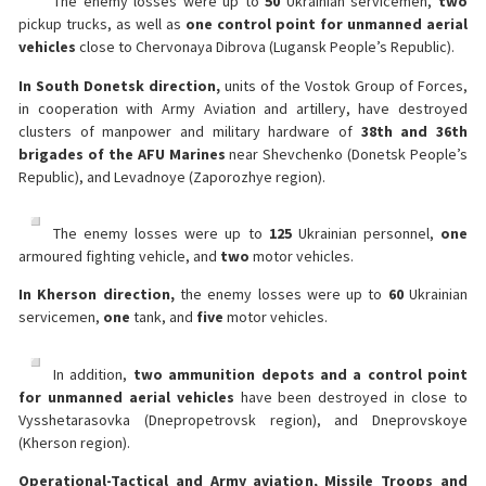
The enemy losses were up to
50
Ukrainian servicemen,
two
pickup trucks, as well as
one
control point for unmanned aerial
vehicles
close to Chervonaya Dibrova (Lugansk People’s Republic).
In South Donetsk direction,
units of the Vostok Group of Forces,
in cooperation with Army Aviation and artillery, have destroyed
clusters of manpower and military hardware of
38th and 36th
brigades of the AFU Marines
near Shevchenko (Donetsk People’s
Republic), and Levadnoye (Zaporozhye region).
The enemy losses were up to
125
Ukrainian personnel,
one
armoured fighting vehicle, and
two
motor vehicles.
In Kherson direction,
the enemy losses were up to
60
Ukrainian
servicemen,
one
tank, and
five
motor vehicles.
In addition,
two
ammunition depots and a control point
for unmanned aerial vehicles
have been destroyed in close to
Vysshetarasovka (Dnepropetrovsk region), and Dneprovskoye
(Kherson region).
Operational-Tactical and Army aviation, Missile Troops and