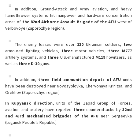
In addition, Ground-Attack and Army aviation, and heavy
flamethrower systems hit manpower and hardware concentration
areas of
the 82nd Airborne Assault Brigade of the AFU
west of
Verbovoye (Zaporozhye region).
The enemy losses were over
130
Ukrainian soldiers,
two
armoured fighting vehicles,
three
motor vehicles,
three
M777
artillery systems, and
three
U.S.-manufactured
M119
howitzers, as
well as
three D-30
guns.
In addition,
three
field ammunition depots of AFU
units
have been destroyed near Novosyolovka, Chervonaya Krinitsa, and
Orekhov (Zaporozhye region).
In Kupyansk direction,
units of the Zapad Group of Forces,
aviation and artillery have repelled
three
counterattacks by
32nd
and 43rd mechanised brigades of the AFU
near Sergeevka
(Lugansk People’s Republic).