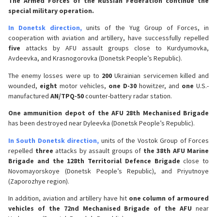
The Armed Forces of the Russian Federation continue the
special military operation.
In Donetsk direction,
units of the Yug Group of Forces, in
cooperation with aviation and artillery, have successfully repelled
five
attacks by AFU assault groups close to Kurdyumovka,
Avdeevka, and Krasnogorovka (Donetsk People’s Republic).
The enemy losses were up to
200
Ukrainian servicemen killed and
wounded,
eight
motor vehicles,
one D-30
howitzer, and
one
U.S.-
manufactured
AN/TPQ-50
counter-battery radar station.
One ammunition depot of the AFU 28th Mechanised Brigade
has been destroyed near Dyleevka (Donetsk People’s Republic).
In South Donetsk direction,
units of the Vostok Group of Forces
repelled
three
attacks by assault groups of
the 38th AFU Marine
Brigade and the 128th Territorial Defence Brigade
close to
Novomayorskoye (Donetsk People’s Republic), and Priyutnoye
(Zaporozhye region).
In addition, aviation and artillery have hit
one column of armoured
vehicles of the 72nd Mechanised Brigade of the AFU
near