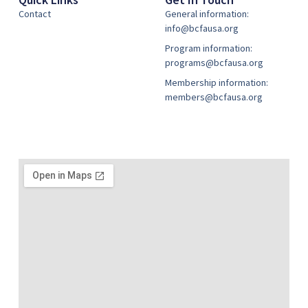
Contact
General information:
info@bcfausa.org
Program information:
programs@bcfausa.org
Membership information:
members@bcfausa.org