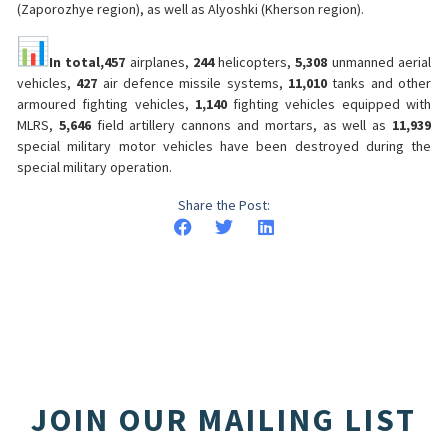
(Zaporozhye region), as well as Alyoshki (Kherson region).
In total,
457
airplanes,
244
helicopters,
5,308
unmanned aerial
vehicles,
427
air defence missile systems,
11,010
tanks and other
armoured fighting vehicles,
1,140
fighting vehicles equipped with
MLRS,
5,646
field artillery cannons and mortars, as well as
11,939
special military motor vehicles have been destroyed during the
special military operation.
Share the Post:
JOIN OUR MAILING LIST