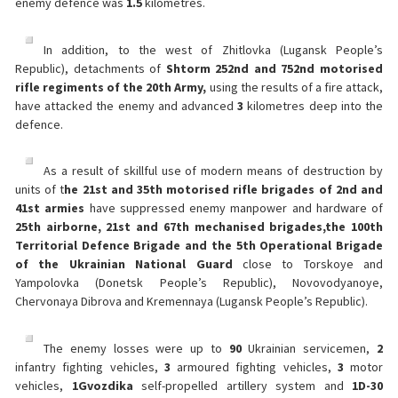
enemy defence was
1.5
kilometres.
In addition, to the west of Zhitlovka (Lugansk People’s
Republic), detachments of
Shtorm 252nd and 752nd motorised
rifle regiments of the 20th Army,
using the results of a fire attack,
have attacked the enemy and advanced
3
kilometres deep into the
defence.
As a result of skillful use of modern means of destruction by
units of t
he 21st and 35th motorised rifle brigades of 2nd and
41st armies
have suppressed enemy manpower and hardware of
25th airborne, 21st and 67th mechanised brigades,
the 100th
Territorial Defence Brigade and the 5th Operational Brigade
of the Ukrainian National Guard
close to Torskoye and
Yampolovka (Donetsk People’s Republic), Novovodyanoye,
Chervonaya Dibrova and Kremennaya (Lugansk People’s Republic).
The enemy losses were up to
90
Ukrainian servicemen,
2
infantry fighting vehicles,
3
armoured fighting vehicles,
3
motor
vehicles,
1
Gvozdika
self-propelled artillery system and
1
D-30