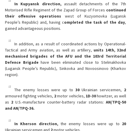
In Kupyansk direction,
assault detachments of the 7th
Motorised Rifle Regiment of the Zapad Group of Forces
continued
their offensive operations
west of Kuzyomovka (Lugansk
People’s Republic) and, having c
ompleted the task of the day
,
gained advantageous positions.
In addition, as a result of coordinated actions by Operational-
Tactical and Army aviation, as well as artillery,
units 14th, 32nd
mechanised brigades of the AFU and the 103rd Territorial
Defence Brigade
have been eliminated close to Stelmakhovka
(Lugansk People’s Republic), Sinkovka and Novoosinovo (Kharkov
region).
The enemy losses were up to
30
Ukrainian servicemen,
2
armoured fighting vehicles,
2
motor vehicles,
1
D-30
howitzer, as well
as
2
U.S.-manufacture counter-battery radar stations:
AN/TPQ-50
and AN/TPQ-36.
In Kherson direction,
the enemy losses were up to
20
Ukrainian servicemen and
2
motor vehicles.