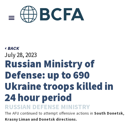
< BACK
July 28, 2023
Russian Ministry of
Defense: up to 690
Ukraine troops killed in
24 hour period
RUSSIAN DEFENSE MINISTRY
The AFU continued to attempt offensive actions in
South Donetsk,
Krasny Liman and Donetsk directions.