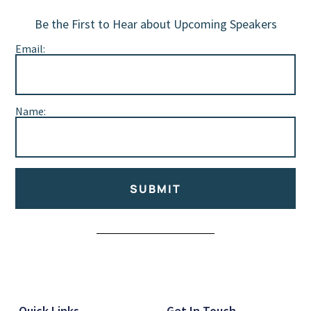
Be the First to Hear about Upcoming Speakers
Email:
Name:
SUBMIT
Alternative:
Quick Links
Get In Touch