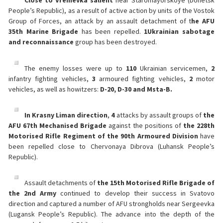
Close to Vremevka salient
near Staromayorskoye (Donetsk
People’s Republic), as a result of active action by units of the Vostok
Group of Forces, an attack by an assault detachment of t
he AFU
35th Marine Brigade
has been repelled.
1
Ukrainian sabotage
and reconnaissance
group has been destroyed.
The enemy losses were up to
110
Ukrainian servicemen,
2
infantry fighting vehicles,
3
armoured fighting vehicles,
2
motor
vehicles, as well as howitzers:
D-20, D-30 and Msta-B.
In Krasny Liman direction
,
4
attacks by assault groups of
the
AFU 67th Mechanised Brigade
against the positions of
the 228th
Motorised Rifle Regiment of the 90th Armoured Division
have
been repelled close to Chervonaya Dibrova (Luhansk People’s
Republic).
Assault detachments of
the 15th Motorised Rifle Brigade of
the 2nd Army
continued to develop their success in Svatovo
direction and captured a number of AFU strongholds near Sergeevka
(Lugansk People’s Republic). The advance into the depth of the