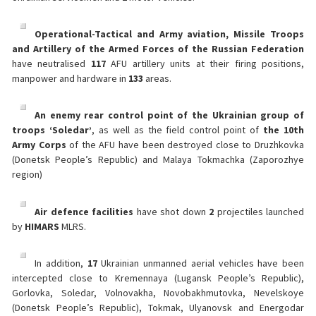
Operational-Tactical and Army aviation, Missile Troops
and Artillery of the Armed Forces of the Russian Federation
have neutralised
117
AFU artillery units at their firing positions,
manpower and hardware in
133
areas.
An enemy rear control point of the Ukrainian group of
troops ‘Soledar’
, as well as the field control point of
the 10th
Army Corps
of the AFU have been destroyed close to Druzhkovka
(Donetsk People’s Republic) and Malaya Tokmachka (Zaporozhye
region)
Air defence facilities
have shot down
2
projectiles launched
by
HIMARS
MLRS.
In addition,
17
Ukrainian unmanned aerial vehicles have been
intercepted close to Kremennaya (Lugansk People’s Republic),
Gorlovka, Soledar, Volnovakha, Novobakhmutovka, Nevelskoye
(Donetsk People’s Republic), Tokmak, Ulyanovsk and Energodar