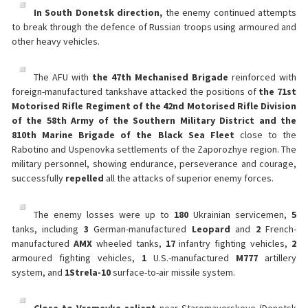
In South Donetsk direction,
the enemy continued attempts
to break through the defence of Russian troops using armoured and
other heavy vehicles.
The AFU with
the 47th Mechanised Brigade
reinforced with
foreign-manufactured tankshave attacked the positions of
the 71st
Motorised Rifle Regiment of the 42nd Motorised Rifle Division
of the 58th Army of the Southern Military District and the
810th Marine Brigade of the Black Sea Fleet
close to the
Rabotino and Uspenovka settlements of the Zaporozhye region. The
military personnel, showing endurance, perseverance and courage,
successfully
repelled
all the attacks of superior enemy forces.
The enemy losses were up to
180
Ukrainian servicemen,
5
tanks, including
3
German-manufactured
Leopard
and
2
French-
manufactured
AMX
wheeled tanks,
17
infantry fighting vehicles,
2
armoured fighting vehicles,
1
U.S.-manufactured
M777
artillery
system, and
1
Strela-10
surface-to-air missile system.