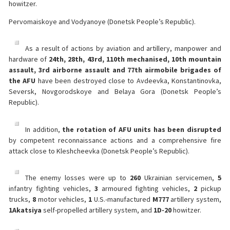
howitzer.
Pervomaiskoye and Vodyanoye (Donetsk People’s Republic).
As a result of actions by aviation and artillery, manpower and
hardware of
24th, 28th, 43rd, 110th mechanised, 10th mountain
assault, 3rd airborne assault and 77th airmobile brigades of
the AFU
have been destroyed close to Avdeevka, Konstantinovka,
Seversk, Novgorodskoye and Belaya Gora (Donetsk People’s
Republic).
In addition,
the rotation of AFU units has been disrupted
by competent reconnaissance actions and a comprehensive fire
attack close to Kleshcheevka (Donetsk People’s Republic).
The enemy losses were up to
260
Ukrainian servicemen,
5
infantry fighting vehicles,
3
armoured fighting vehicles,
2
pickup
trucks,
8
motor vehicles,
1
U.S.-manufactured
M777
artillery system,
1
Akatsiya
self-propelled artillery system, and
1
D-20
howitzer.