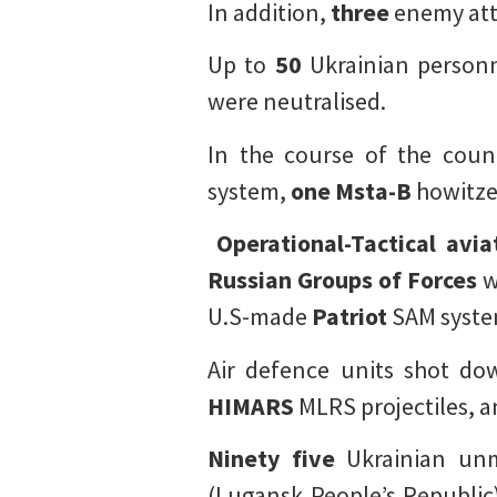
In addition,
three
enemy atta
Up to
50
Ukrainian person
were neutralised.
In the course of the coun
system,
one
Msta-B
howitze
Operational-Tactical avia
Russian Groups of Forces
w
U.S-made
Patriot
SAM syste
Air defence units shot d
HIMARS
MLRS projectiles, 
Ninety five
Ukrainian unm
(Lugansk People’s Republic