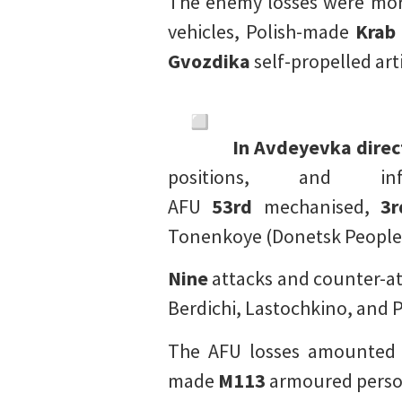
The enemy losses were mo
vehicles, Polish-made
Krab
Gvozdika
self-propelled art
In Avdeyevka direc
positions, and 
AFU
53rd
mechanised,
3r
Tonenkoye (Donetsk People’
Nine
attacks and counter-at
Berdichi, Lastochkino, and 
The AFU losses amounted
made
M113
armoured person