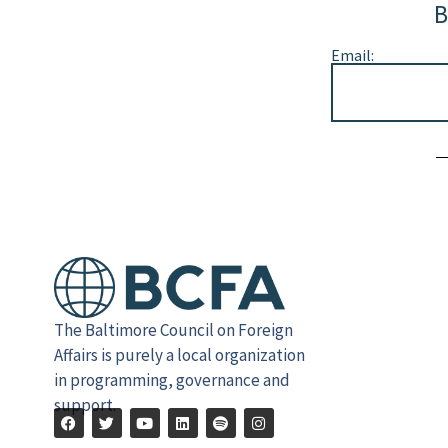
B
Email:
Alternative:
The Baltimore Council on Foreign
Affairs is purely a local organization
in programming, governance and
support.