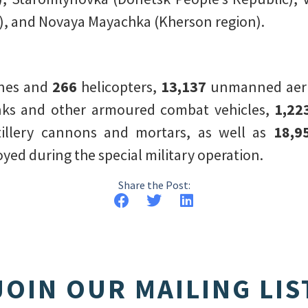
, and Novaya Mayachka (Kherson region).
anes and
266
helicopters,
13,137
unmanned aeria
ks and other armoured combat vehicles,
1,22
tillery cannons and mortars, as well as
18,9
ed during the special military operation.
Share the Post:
JOIN OUR MAILING LIS