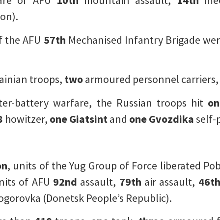
are of AFU
10th
mountain assault,
14th
mec
on).
of the AFU
57th
Mechanised Infantry Brigade were
ainian troops,
two
armoured personnel carriers
ter-battery warfare, the Russian troops hit
on
8
howitzer,
one
Giatsint
and
one
Gvozdika
self-
on
, units of the Yug Group of Force liberated Po
units of AFU
92nd
assault,
79th
air assault,
46t
gorovka (Donetsk People’s Republic).