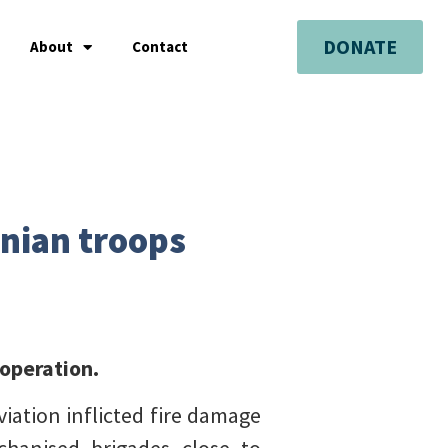
DONATE
About
Contact
inian troops
 operation.
iation inflicted fire damage