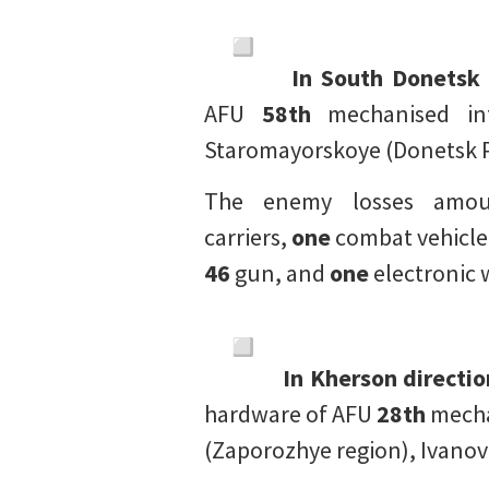
In South Donetsk 
AFU
58th
mechanised in
Staromayorskoye (Donetsk P
The enemy losses am
carriers,
one
combat vehicle
46
gun, and
one
electronic 
In Kherson directio
hardware of AFU
28th
mecha
(Zaporozhye region), Ivanov