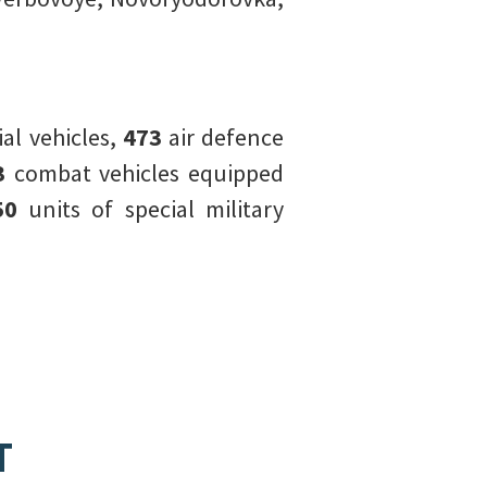
l vehicles,
473
air defence
3
combat vehicles equipped
50
units of special military
T