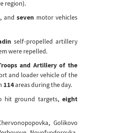
e region).
s, and
seven
motor vehicles
adin
self-propelled artillery
tem were repelled.
roops and Artillery of the
rt and loader vehicle of the
in
114
areas during the day.
to hit ground targets,
eight
Chervonopopovka, Golikovo
 Verbovoye, Novofyodorovka,