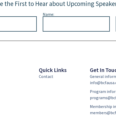
e the First to Hear about Upcoming Speake
Name:
Quick Links
Get In Tou
Contact
General infor
info@bcfausa.
Program infor
programs@bcf
Membership in
members@bcf