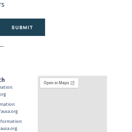
rs
SUBMIT
ch
mation:
org
mation:
ausa.org
formation:
ausa.org