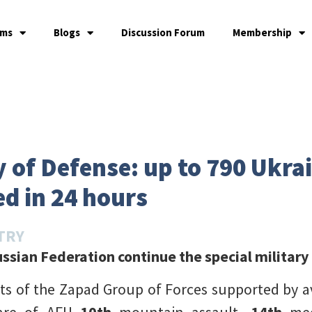
ams
Blogs
Discussion Forum
Membership
 of Defense: up to 790 Ukra
d in 24 hours
TRY
ssian Federation continue the special military
its of the Zapad Group of Forces supported by av