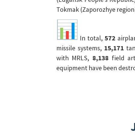
Tokmak (Zaporozhye region)
In total,
572
airpl
missile systems,
15,171
tan
with MRLS,
8,138
field ar
equipment have been destroy