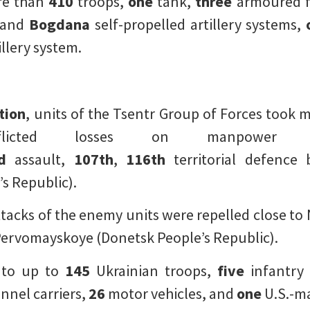
re than
410
troops,
one
tank,
three
armoured fi
and
Bogdana
self-propelled artillery systems,
illery system.
tion
, units of the Tsentr Group of Forces took
inflicted losses on manpower
d
assault,
107th
,
116th
territorial defence 
s Republic).
tacks of the enemy units were repelled close t
Pervomayskoye (Donetsk People’s Republic).
 to up to
145
Ukrainian troops,
five
infantry 
nel carriers,
26
motor vehicles, and
one
U.S.-m