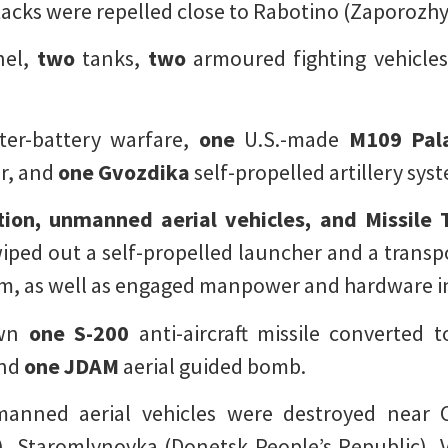
cks were repelled close to Rabotino (Zaporozhy
nel,
two
tanks,
two
armoured fighting vehicle
ter-battery warfare,
one
U.S.-made
M109
Pal
r, and
one Gvozdika
self-propelled artillery sys
tion, unmanned aerial vehicles, and Missile T
iped out a self-propelled launcher and a transpo
m, as well as engaged manpower and hardware 
own
one S-200
anti-aircraft missile converted 
and
one JDAM
aerial guided bomb.
anned aerial vehicles were destroyed near 
), Staromlynovka (Donetsk People’s Republic),