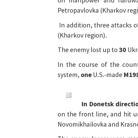
on manpower and hardw
Petropavlovka (Kharkov regi
In addition, three attacks 
(Kharkov region).
The enemy lost up to
30
Ukr
In the course of the coun
system,
one
U.S.-made
M19
In Donetsk directi
on the front line, and hit 
Novomikhailovka and Krasno