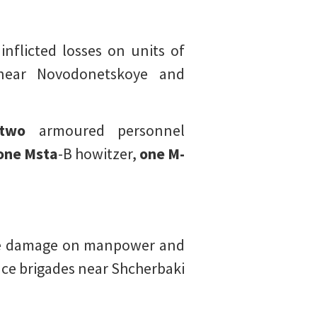
inflicted losses on units of
 near Novodonetskoye and
two
armoured personnel
one Msta
-B howitzer,
one M-
fire damage on manpower and
nce brigades near Shcherbaki