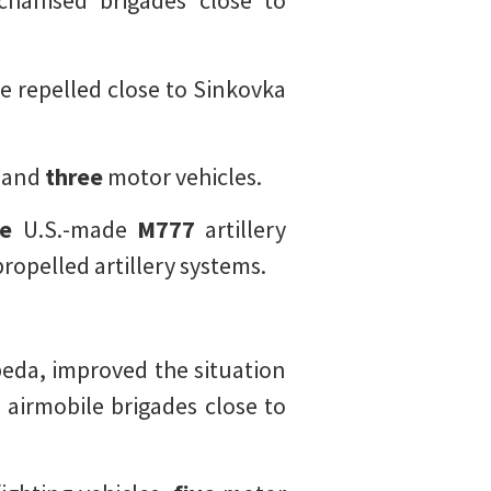
hanised brigades close to
 repelled close to Sinkovka
, and
three
motor vehicles.
e
U.S.-made
M777
artillery
propelled artillery systems.
beda, improved the situation
h
airmobile brigades close to