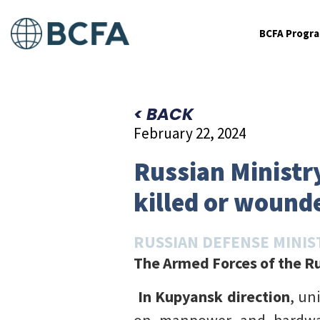
BCFA Progr
< BACK
February 22, 2024
Russian Ministry
killed or wounde
RUSSIAN DEFENSE MINIS
The Armed Forces of the Ru
In Kupyansk direction
, un