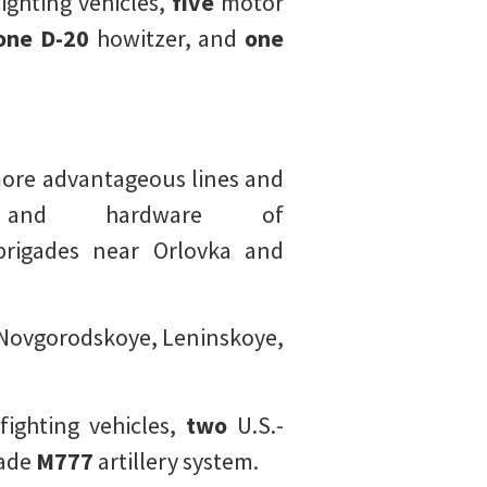
ghting vehicles,
five
motor
one D-20
howitzer, and
one
 more advantageous lines and
 and hardware of
brigades near Orlovka and
o Novgorodskoye, Leninskoye,
fighting vehicles,
two
U.S.-
ade
M777
artillery system.