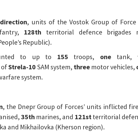
direction
, units of the Vostok Group of Force 
fantry,
128th
territorial defence brigades
eople’s Republic).
ounted to up to
155
troops,
one
tank,
 of
Strela-10
SAM system,
three
motor vehicles,
warfare system.
n
, the Dnepr Group of Forces’ units inflicted 
nised,
35th
marines, and
121st
territorial defe
ka and Mikhailovka (Kherson region).