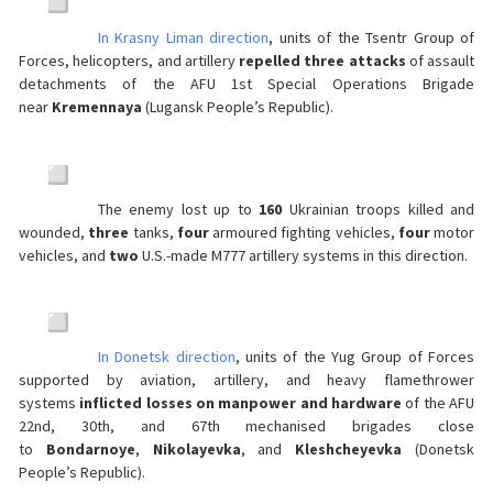
In Krasny Liman direction
, units of the Tsentr Group of
Forces, helicopters, and artillery
repelled three attacks
of assault
detachments of the AFU 1st Special Operations Brigade
near
Kremennaya
(Lugansk People’s Republic).
The enemy lost up to
160
Ukrainian troops killed and
wounded,
three
tanks,
four
armoured fighting vehicles,
four
motor
vehicles, and
two
U.S.-made M777 artillery systems in this direction.
In Donetsk direction
, units of the Yug Group of Forces
supported by aviation, artillery, and heavy flamethrower
systems
inflicted losses on manpower and hardware
of the AFU
22nd, 30th, and 67th mechanised brigades close
to
Bondarnoye
,
Nikolayevka
, and
Kleshcheyevka
(Donetsk
People’s Republic).