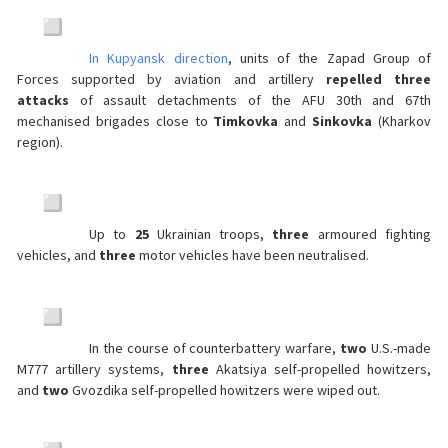
In Kupyansk direction
, units of the Zapad Group of
Forces supported by aviation and artillery
repelled three
attacks
of assault detachments of the AFU 30th and 67th
mechanised brigades close to
Timkovka
and
Sinkovka
(Kharkov
region).
Up to
25
Ukrainian troops,
three
armoured fighting
vehicles, and
three
motor vehicles have been neutralised.
In the course of counterbattery warfare,
two
U.S.-made
M777 artillery systems,
three
Akatsiya self-propelled howitzers,
and
two
Gvozdika self-propelled howitzers were wiped out.