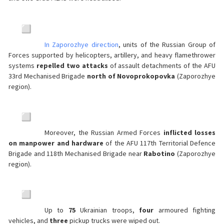
In Zaporozhye direction
, units of the Russian Group of
Forces supported by helicopters, artillery, and heavy flamethrower
systems
repelled two attacks
of assault detachments of the AFU
33rd Mechanised Brigade
north of Novoprokopovka
(Zaporozhye
region).
Moreover, the Russian Armed Forces
inflicted losses
on manpower and hardware
of the AFU 117th Territorial Defence
Brigade and 118th Mechanised Brigade near
Rabotino
(Zaporozhye
region).
Up to
75
Ukrainian troops,
four
armoured fighting
vehicles, and
three
pickup trucks were wiped out.