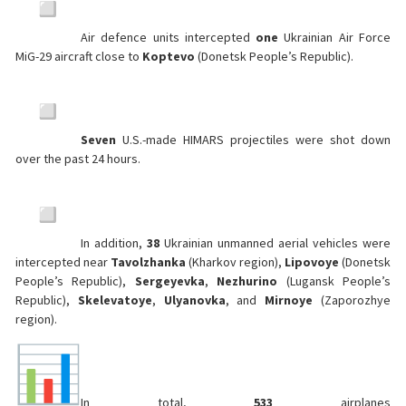
Air defence units intercepted
one
Ukrainian Air Force
MiG-29 aircraft close to
Koptevo
(Donetsk People’s Republic).
Seven
U.S.-made HIMARS projectiles were shot down
over the past 24 hours.
In addition,
38
Ukrainian unmanned aerial vehicles were
intercepted near
Tavolzhanka
(Kharkov region),
Lipovoye
(Donetsk
People’s Republic),
Sergeyevka
,
Nezhurino
(Lugansk People’s
Republic),
Skelevatoye
,
Ulyanovka
, and
Mirnoye
(Zaporozhye
region).
In total,
533
airplanes