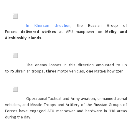
In Kherson direction
, the Russian Group of
Forces
delivered strikes
at AFU manpower on
Melky and
Aleshinskiy islands
.
The enemy losses in this direction amounted to up
to
75
Ukrainian troops,
three
motor vehicles,
one
Msta-B howitzer.
Operational-Tactical and Army aviation, unmanned aerial
vehicles, and Missile Troops and Artillery of the Russian Groups of
Forces have engaged AFU manpower and hardware in
118
areas
during the day.