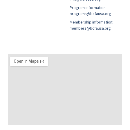
Program information:
programs@bcfausa.org
Membership information:
members@bcfausa.org