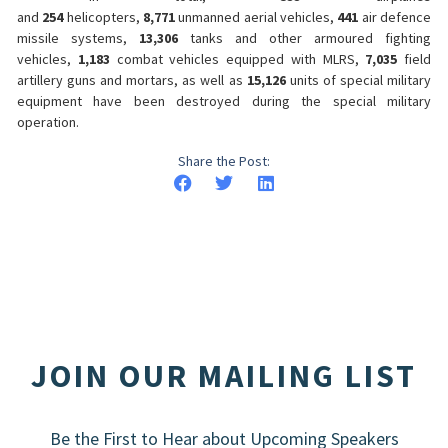
and
254
helicopters,
8,771
unmanned aerial vehicles,
441
air defence
missile systems,
13,306
tanks and other armoured fighting
vehicles,
1,183
combat vehicles equipped with MLRS,
7,035
field
artillery guns and mortars, as well as
15,126
units of special military
equipment have been destroyed during the special military
operation.
Share the Post:
JOIN OUR MAILING LIST
Be the First to Hear about Upcoming Speakers