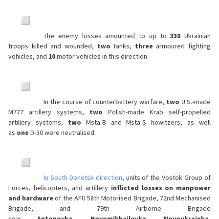
The enemy losses amounted to up to
330
Ukrainian
troops killed and wounded,
two
tanks,
three
armoured fighting
vehicles, and
10
motor vehicles in this direction.
In the course of counterbattery warfare,
two
U.S.-made
M777 artillery systems,
two
Polish-made Krab self-propelled
artillery systems,
two
Msta-B and Msta-S howitzers, as well
as
one
D-30 were neutralised.
In South Donetsk direction
, units of the Vostok Group of
Forces, helicopters, and artillery
inflicted losses on manpower
and hardware
of the AFU 58th Motorised Brigade, 72nd Mechanised
Brigade, and 79th Airborne Brigade
near
Antonovka
,
Novomikhailovka
,
Novoukrainka
,