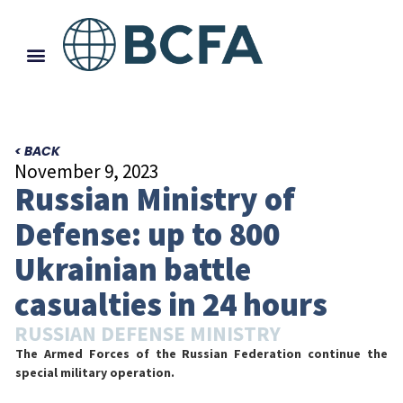
< BACK
November 9, 2023
Russian Ministry of
Defense: up to 800
Ukrainian battle
casualties in 24 hours
RUSSIAN DEFENSE MINISTRY
The Armed Forces of the Russian Federation continue the
special military operation.