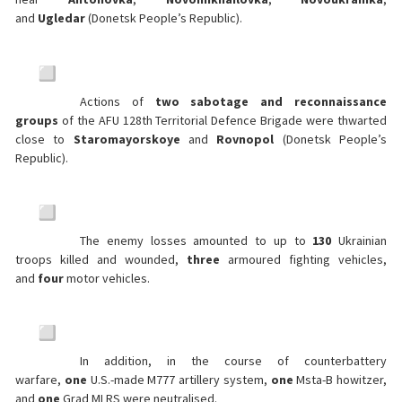
and
Ugledar
(Donetsk People’s Republic).
Actions of
two
sabotage and reconnaissance
groups
of the AFU 128th Territorial Defence Brigade were thwarted
close to
Staromayorskoye
and
Rovnopol
(Donetsk People’s
Republic).
The enemy losses amounted to up to
130
Ukrainian
troops killed and wounded,
three
armoured fighting vehicles,
and
four
motor vehicles.
In addition, in the course of counterbattery
warfare,
one
U.S.-made M777 artillery system,
one
Msta-B howitzer,
and
one
Grad MLRS were neutralised.