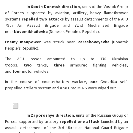
In South Donetsk direction
, units of the Vostok Group
of Forces supported by aviation, artillery, heavy flamethrower
systems
repelled two attacks
by assault detachments of the AFU
79th Air Assault Brigade and 72nd Mechanised Brigade
near
Novomikhailovka
(Donetsk People’s Republic).
Enemy manpower
was struck near
Paraskoveyevka
(Donetsk
People’s Republic).
The AFU losses amounted to up to
170
Ukrainian
troops,
two
tanks,
three
armoured fighting vehicles,
and
four
motor vehicles.
In the course of counterbattery warfare,
one
Gvozdika self-
propelled artillery system and
one
Grad MLRS were wiped out.
In Zaporozhye direction
, units of the Russian Group of
Forces supported by artillery
repelled one attack
launched by an
assault detachment of the 3rd Ukrainian National Guard Brigade