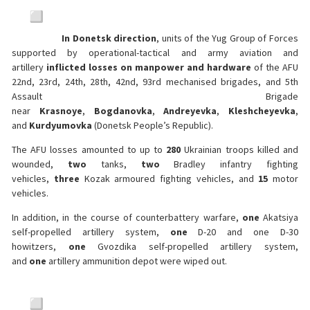
In Donetsk direction
, units of the Yug Group of Forces
supported by operational-tactical and army aviation and
artillery
inflicted losses on manpower and hardware
of the AFU
22nd, 23rd, 24th, 28th, 42nd, 93rd mechanised brigades, and 5th
Assault Brigade
near
Krasnoye
,
Bogdanovka
,
Andreyevka
,
Kleshcheyevka
,
and
Kurdyumovka
(Donetsk People’s Republic).
The AFU losses amounted to up to
280
Ukrainian troops killed and
wounded,
two
tanks,
two
Bradley infantry fighting
vehicles,
three
Kozak armoured fighting vehicles, and
15
motor
vehicles.
In addition, in the course of counterbattery warfare,
one
Akatsiya
self-propelled artillery system,
one
D-20 and one D-30
howitzers,
one
Gvozdika self-propelled artillery system,
and
one
artillery ammunition depot were wiped out.