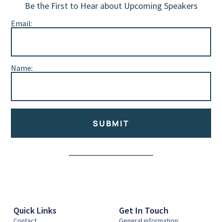
Be the First to Hear about Upcoming Speakers
Email:
Name:
SUBMIT
Alternative:
Quick Links
Get In Touch
Contact
General information: