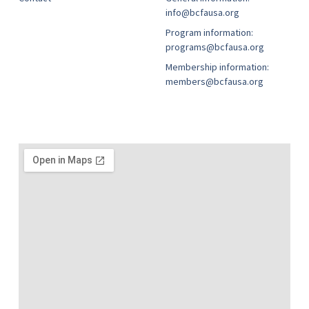
info@bcfausa.org
Program information:
programs@bcfausa.org
Membership information:
members@bcfausa.org