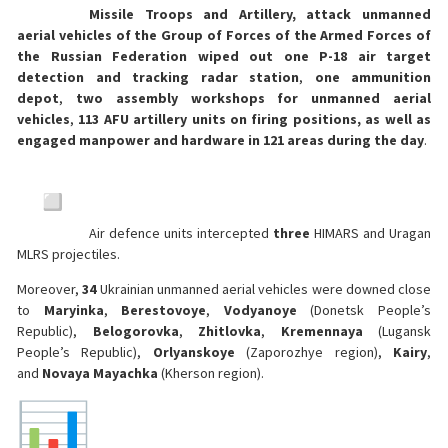
Missile Troops and Artillery, attack unmanned
aerial vehicles of the Group of Forces of the Armed Forces of
the Russian Federation wiped out one P-18 air target
detection and tracking radar station
,
one ammunition
depot
,
two assembly workshops for unmanned aerial
vehicles
,
113 AFU artillery units on firing positions, as well as
engaged manpower and hardware in 121 areas during the day
.
Air defence units intercepted
three
HIMARS and Uragan
MLRS projectiles.
Moreover,
34
Ukrainian unmanned aerial vehicles were downed close
to
Maryinka
,
Berestovoye
,
Vodyanoye
(Donetsk People’s
Republic),
Belogorovka
,
Zhitlovka
,
Kremennaya
(Lugansk
People’s Republic),
Orlyanskoye
(Zaporozhye region),
Kairy
,
and
Novaya Mayachka
(Kherson region).