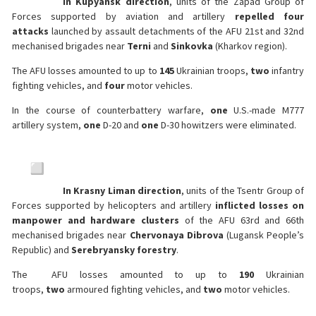
In Kupyansk direction
, units of the Zapad Group of
Forces supported by aviation and artillery
repelled four
attacks
launched by assault detachments of the AFU 21st and 32nd
mechanised brigades near
Terni
and
Sinkovka
(Kharkov region).
The AFU losses amounted to up to
145
Ukrainian troops,
two
infantry
fighting vehicles, and
four
motor vehicles.
In the course of counterbattery warfare,
one
U.S.-made M777
artillery system,
one
D-20 and
one
D-30 howitzers were eliminated.
In Krasny Liman direction
, units of the Tsentr Group of
Forces supported by helicopters and artillery
inflicted losses on
manpower and hardware clusters
of the AFU 63rd and 66th
mechanised brigades near
Chervonaya Dibrova
(Lugansk People’s
Republic) and
Serebryansky forestry
.
The AFU losses amounted to up to
190
Ukrainian
troops,
two
armoured fighting vehicles, and
two
motor vehicles.