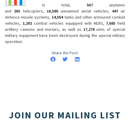
In total,
567
airplanes
and
265
helicopters,
10,580
unmanned aerial vehicles,
447
air
defence missile systems,
14,554
tanks and other armoured combat
vehicles,
1,202
combat vehicles equipped with MLRS,
7,685
field
artillery cannons and mortars, as well as
17,278
units of special
military equipment have been destroyed during the special military
operation.
Share the Post:
JOIN OUR MAILING LIST