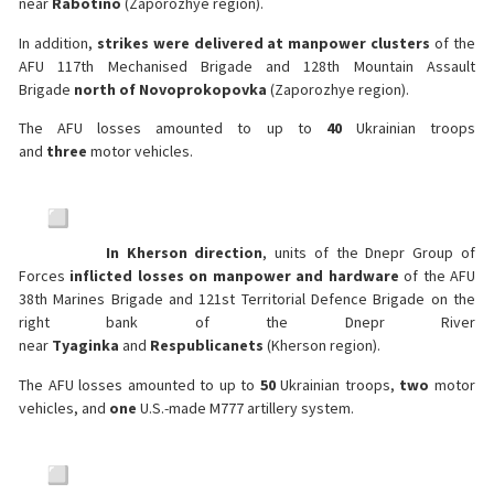
near
Rabotino
(Zaporozhye region).
In addition,
strikes were delivered at manpower clusters
of the
AFU 117th Mechanised Brigade and 128th Mountain Assault
Brigade
north of Novoprokopovka
(Zaporozhye region).
The AFU losses amounted to up to
40
Ukrainian troops
and
three
motor vehicles.
In Kherson direction
, units of the Dnepr Group of
Forces
inflicted losses on manpower and hardware
of the AFU
38th Marines Brigade and 121st Territorial Defence Brigade on the
right bank of the Dnepr River
near
Tyaginka
and
Respublicanets
(Kherson region).
The AFU losses amounted to up to
50
Ukrainian troops,
two
motor
vehicles, and
one
U.S.-made M777 artillery system.