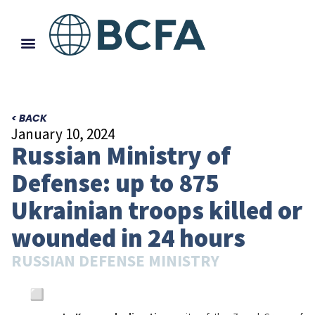
< BACK
January 10, 2024
Russian Ministry of
Defense: up to 875
Ukrainian troops killed or
wounded in 24 hours
RUSSIAN DEFENSE MINISTRY