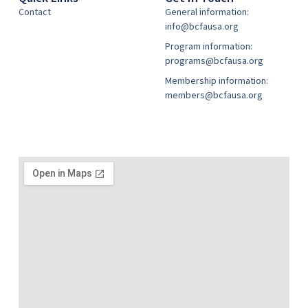
Contact
General information:
info@bcfausa.org
Program information:
programs@bcfausa.org
Membership information:
members@bcfausa.org