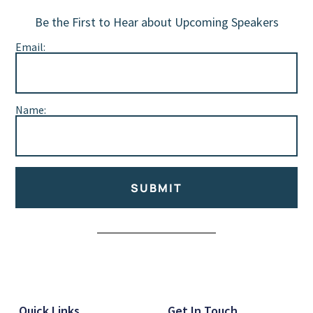
Be the First to Hear about Upcoming Speakers
Email:
Name:
SUBMIT
Alternative:
Quick Links
Get In Touch