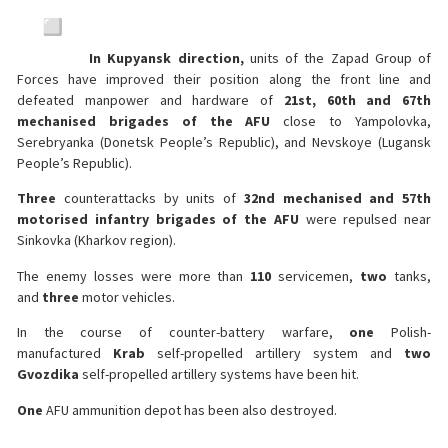
In Kupyansk direction,
units of the Zapad Group of
Forces have improved their position along the front line and
defeated manpower and hardware of
21st, 60th and 67th
mechanised brigades of the AFU
close to Yampolovka,
Serebryanka (Donetsk People’s Republic), and Nevskoye (Lugansk
People’s Republic).
Three
counterattacks by units of
32nd mechanised and 57th
motorised infantry brigades of the AFU
were repulsed near
Sinkovka (Kharkov region).
The enemy losses were more than
110
servicemen,
two
tanks,
and
three
motor vehicles.
In the course of counter-battery warfare,
one
Polish-
manufactured
Krab
self-propelled artillery system and
two
Gvozdika
self-propelled artillery systems have been hit.
One
AFU ammunition depot has been also destroyed.