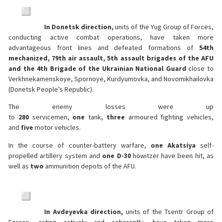
In Donetsk direction,
units of the Yug Group of Forces,
conducting active combat operations, have taken more
advantageous front lines and defeated formations of
54th
mechanized, 79th air assault, 5th assault brigades of the AFU
and the 4th Brigade of the Ukrainian National Guard
close to
Verkhnekamenskoye, Spornoye, Kurdyumovka, and Novomikhailovka
(Donetsk People’s Republic).
The enemy losses were up
to
280
servicemen,
one
tank,
three
armoured fighting vehicles,
and
five
motor vehicles.
In the course of counter-battery warfare,
one Akatsiya
self-
propelled artillery system and
one D-30
howitzer have been hit, as
well as
two
ammunition depots of the AFU.
In Avdeyevka direction,
units of the Tsentr Group of