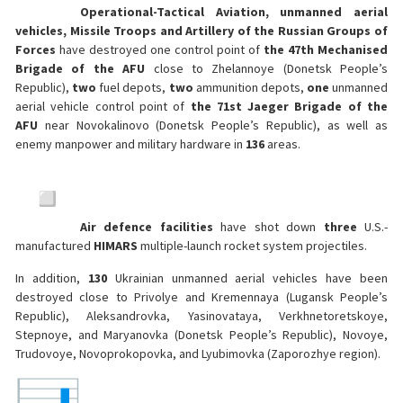
Operational-Tactical Aviation, unmanned aerial
vehicles, Missile Troops and Artillery of the Russian Groups of
Forces
have destroyed one control point of
the 47th Mechanised
Brigade of the AFU
close to Zhelannoye (Donetsk People’s
Republic),
two
fuel depots,
two
ammunition depots,
one
unmanned
aerial vehicle control point of
the 71st Jaeger Brigade of the
AFU
near Novokalinovo (Donetsk People’s Republic), as well as
enemy manpower and military hardware in
136
areas.
Air defence facilities
have shot down
three
U.S.-
manufactured
HIMARS
multiple-launch rocket system projectiles.
In addition,
130
Ukrainian unmanned aerial vehicles have been
destroyed close to Privolye and Kremennaya (Lugansk People’s
Republic), Aleksandrovka, Yasinovataya, Verkhnetoretskoye,
Stepnoye, and Maryanovka (Donetsk People’s Republic), Novoye,
Trudovoye, Novoprokopovka, and Lyubimovka (Zaporozhye region).