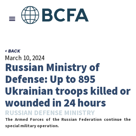
< BACK
March 10, 2024
Russian Ministry of
Defense: Up to 895
Ukrainian troops killed or
wounded in 24 hours
RUSSIAN DEFENSE MINISTRY
The Armed Forces of the Russian Federation continue the
special military operation.