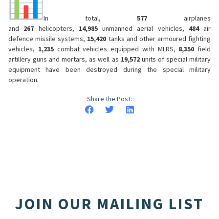
In total,
577
airplanes
and
267
helicopters,
14,985
unmanned aerial vehicles,
484
air
defence missile systems,
15,420
tanks and other armoured fighting
vehicles,
1,235
combat vehicles equipped with MLRS,
8,350
field
artillery guns and mortars, as well as
19,572
units of special military
equipment have been destroyed during the special military
operation.
Share the Post:
JOIN OUR MAILING LIST