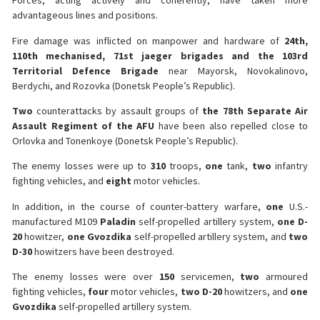
Forces, acting actively and coherently, have taken more
advantageous lines and positions.
Fire damage was inflicted on manpower and hardware of
24th,
110th mechanised, 71st jaeger brigades and the 103rd
Territorial Defence Brigade
near Mayorsk, Novokalinovo,
Berdychi, and Rozovka (Donetsk People’s Republic).
Two
counterattacks by assault groups of
the 78th Separate Air
Assault Regiment of the AFU
have been also repelled close to
Orlovka and Tonenkoye (Donetsk People’s Republic).
The enemy losses were up to
310
troops,
one
tank,
two
infantry
fighting vehicles, and
eight
motor vehicles.
In addition, in the course of counter-battery warfare,
one
U.S.-
manufactured M109
Paladin
self-propelled artillery system,
one D-
20
howitzer,
one Gvozdika
self-propelled artillery system, and
two
D-30
howitzers have been destroyed.
The enemy losses were over
150
servicemen,
two
armoured
fighting vehicles,
four
motor vehicles,
two D-20
howitzers, and
one
Gvozdika
self-propelled artillery system.