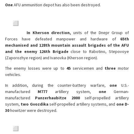
One
AFU ammunition depot has also been destroyed.
In Kherson direction,
units of the Dnepr Group of
Forces have defeated manpower and hardware of
65th
mechanised and 128th mountain assault brigades of the AFU
and the enemy 126th Brigade
close to Rabotino, Stepovoye
(Zaporozhye region) and Ivanovka (Kherson region).
The enemy losses were up to
45
servicemen and
three
motor
vehicles.
In addition, during the counter-battery warfare,
one
U.S.-
manufactured
M777
artillery system,
one
German-
manufactured
Panzerhaubitze 2000
self-propelled artillery
system,
two Gvozdika
self-propelled artillery systems, and
one D-
30
howitzer were destroyed.