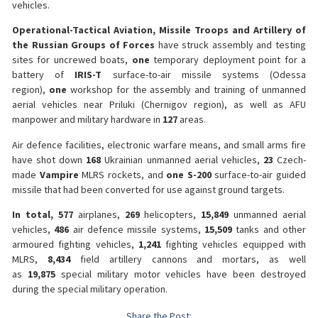
vehicles.
Operational-Tactical Aviation, Missile Troops and Artillery of
the Russian Groups of Forces
have struck assembly and testing
sites for uncrewed boats,
one
temporary deployment point for a
battery of
IRIS-T
surface-to-air missile systems (Odessa
region),
one
workshop for the assembly and training of unmanned
aerial vehicles near Priluki (Chernigov region), as well as AFU
manpower and military hardware in
127
areas.
Air defence facilities, electronic warfare means, and small arms fire
have shot down
168
Ukrainian unmanned aerial vehicles,
23
Czech-
made
Vampire
MLRS rockets, and
one S-200
surface-to-air guided
missile that had been converted for use against ground targets.
In total, 577
airplanes,
269
helicopters,
15,849
unmanned aerial
vehicles,
486
air defence missile systems,
15,509
tanks and other
armoured fighting vehicles,
1,241
fighting vehicles equipped with
MLRS,
8,434
field artillery cannons and mortars, as well
as
19,875
special military motor vehicles have been destroyed
during the special military operation.
Share the Post: