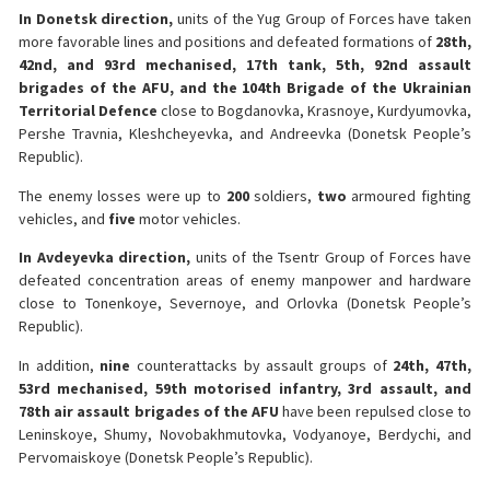
In Donetsk direction,
units of the Yug Group of Forces have taken
more favorable lines and positions and defeated formations of
28th,
42nd, and 93rd mechanised, 17th tank, 5th, 92nd assault
brigades of the AFU, and the 104th Brigade of the Ukrainian
Territorial Defence
close to Bogdanovka, Krasnoye, Kurdyumovka,
Pershe Travnia, Kleshcheyevka, and Andreevka (Donetsk People’s
Republic).
The enemy losses were up to
200
soldiers,
two
armoured fighting
vehicles, and
five
motor vehicles.
In Avdeyevka direction,
units of the Tsentr Group of Forces have
defeated concentration areas of enemy manpower and hardware
close to Tonenkoye, Severnoye, and Orlovka (Donetsk People’s
Republic).
In addition,
nine
counterattacks by assault groups of
24th, 47th,
53rd mechanised, 59th motorised infantry, 3rd assault, and
78th air assault brigades of the AFU
have been repulsed close to
Leninskoye, Shumy, Novobakhmutovka, Vodyanoye, Berdychi, and
Pervomaiskoye (Donetsk People’s Republic).