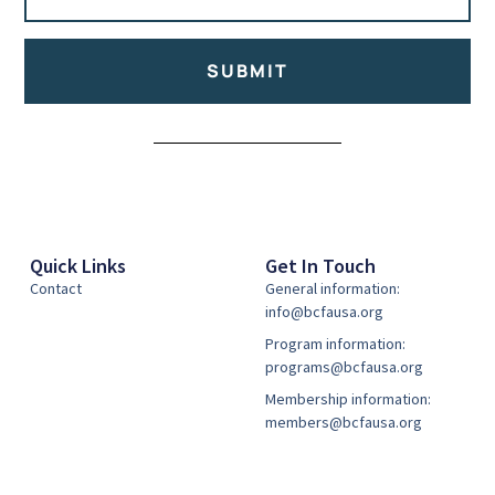
SUBMIT
Alternative:
Quick Links
Get In Touch
Contact
General information:
info@bcfausa.org
Program information:
programs@bcfausa.org
Membership information:
members@bcfausa.org