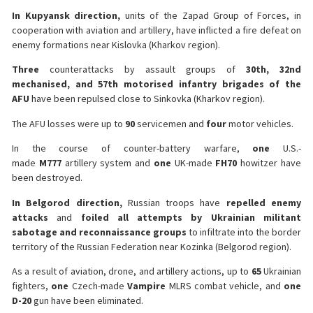
In Kupyansk direction,
units of the Zapad Group of Forces, in
cooperation with aviation and artillery, have inflicted a fire defeat on
enemy formations near Kislovka (Kharkov region).
Three
counterattacks by assault groups of
30th, 32nd
mechanised, and 57th motorised infantry brigades of the
AFU
have been repulsed close to Sinkovka (Kharkov region).
The AFU losses were up to
90
servicemen and
four
motor vehicles.
In the course of counter-battery warfare,
one
U.S.-
made
M777
artillery system and
one
UK-made
FH70
howitzer have
been destroyed.
In Belgorod direction,
Russian troops have
repelled enemy
attacks
and
foiled all attempts by Ukrainian militant
sabotage and reconnaissance groups
to infiltrate into the border
territory of the Russian Federation near Kozinka (Belgorod region).
As a result of aviation, drone, and artillery actions, up to
65
Ukrainian
fighters,
one
Czech-made
Vampire
MLRS combat vehicle, and
one
D-20
gun have been eliminated.