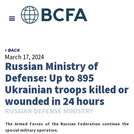
< BACK
March 17, 2024
Russian Ministry of
Defense: Up to 895
Ukrainian troops killed or
wounded in 24 hours
RUSSIAN DEFENSE MINISTRY
The Armed Forces of the Russian Federation continue the
special military operation.