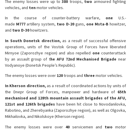
The enemy losses were up to
380
troops,
two
armoured fighting
vehicles, and
ten
motor vehicles.
In the course of counter-battery warfare,
one
U.S.-
made
M777
artillery system,
two D-20
guns,
one Msta-B
howitzer,
and
two D-30
howitzers.
In South Donetsk direction,
as a result of successful offensive
operations, units of the Vostok Group of Forces have liberated
Mirnyoe (Zaporozhye region) and also repelled
one
counterattack
by an assault group of t
he AFU 72nd Mechanised Brigade
near
Vodyanoye (Donetsk People’s Republic).
The enemy losses were over
120
troops and
three
motor vehicles.
In Kherson direction,
as a result of coordinated actions by units of
the Dnepr Group of Forces, manpower and hardware of
65th
mechanised and 128th mountain assault brigades of the AFU,
121st and 126th brigades
have been hit close to Novodanilovka,
Rabotino, and Zherebyanka (Zaporozhye region), as well as Olgovka,
Mikhailovka, and Nikolskoye (Kherson region).
The enemy losses were over
40
servicemen and
two
motor