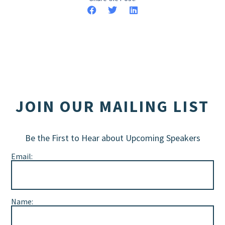
JOIN OUR MAILING LIST
Be the First to Hear about Upcoming Speakers
Email:
Name: