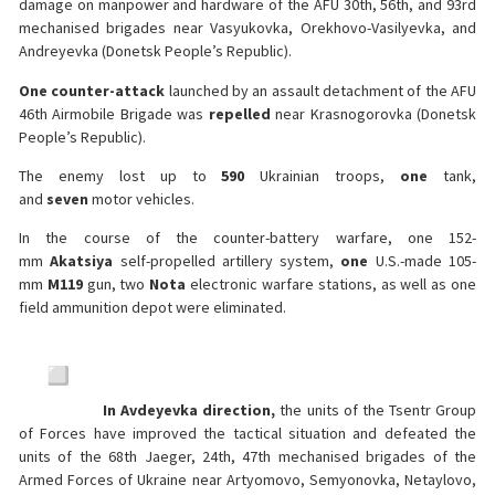
damage on manpower and hardware of the AFU 30th, 56th, and 93rd
mechanised brigades near Vasyukovka, Orekhovo-Vasilyevka, and
Andreyevka (Donetsk People’s Republic).
One counter-attack
launched by an assault detachment of the AFU
46th Airmobile Brigade was
repelled
near Krasnogorovka (Donetsk
People’s Republic).
The enemy lost up to
590
Ukrainian troops,
one
tank,
and
seven
motor vehicles.
In the course of the counter-battery warfare, one 152-
mm
Akatsiya
self-propelled artillery system,
one
U.S.-made 105-
mm
M119
gun, two
Nota
electronic warfare stations, as well as one
field ammunition depot were eliminated.
In Avdeyevka direction,
the units of the Tsentr Group
of Forces have improved the tactical situation and defeated the
units of the 68th Jaeger, 24th, 47th mechanised brigades of the
Armed Forces of Ukraine near Artyomovo, Semyonovka, Netaylovo,