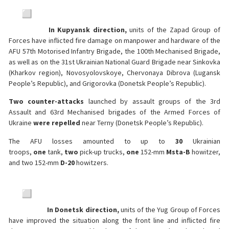
In Kupyansk direction,
units of the Zapad Group of
Forces have inflicted fire damage on manpower and hardware of the
AFU 57th Motorised Infantry Brigade, the 100th Mechanised Brigade,
as well as on the 31st Ukrainian National Guard Brigade near Sinkovka
(Kharkov region), Novosyolovskoye, Chervonaya Dibrova (Lugansk
People’s Republic), and Grigorovka (Donetsk People’s Republic).
Two counter-attacks
launched by assault groups of the 3rd
Assault and 63rd Mechanised brigades of the Armed Forces of
Ukraine
were repelled
near Terny (Donetsk People’s Republic).
The AFU losses amounted to up to
30
Ukrainian
troops,
one
tank,
two
pick-up trucks,
one
152-mm
Msta-B
howitzer,
and two 152-mm
D-20
howitzers.
In Donetsk direction,
units of the Yug Group of Forces
have improved the situation along the front line and inflicted fire