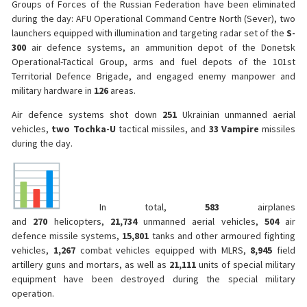
Groups of Forces of the Russian Federation have been eliminated
during the day: AFU Operational Command Centre North (Sever), two
launchers equipped with illumination and targeting radar set of the
S-
300
air defence systems, an ammunition depot of the Donetsk
Operational-Tactical Group, arms and fuel depots of the 101st
Territorial Defence Brigade, and engaged enemy manpower and
military hardware in
126
areas.
Air defence systems shot down
251
Ukrainian unmanned aerial
vehicles,
two
Tochka-U
tactical missiles, and
33
Vampire
missiles
during the day.
In total,
583
airplanes
and
270
helicopters,
21,734
unmanned aerial vehicles,
504
air
defence missile systems,
15,801
tanks and other armoured fighting
vehicles,
1,267
combat vehicles equipped with MLRS,
8,945
field
artillery guns and mortars, as well as
21,111
units of special military
equipment have been destroyed during the special military
operation.