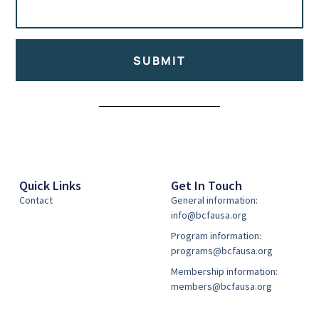
SUBMIT
Alternative:
Quick Links
Get In Touch
Contact
General information:
info@bcfausa.org
Program information:
programs@bcfausa.org
Membership information:
members@bcfausa.org