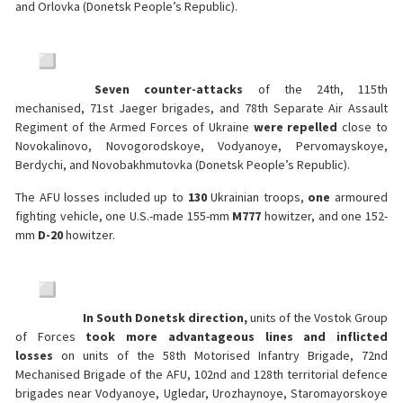
and Orlovka (Donetsk People’s Republic).
Seven counter-attacks
of the 24th, 115th
mechanised, 71st Jaeger brigades, and 78th Separate Air Assault
Regiment of the Armed Forces of Ukraine
were
repelled
close to
Novokalinovo, Novogorodskoye, Vodyanoye, Pervomayskoye,
Berdychi, and Novobakhmutovka (Donetsk People’s Republic).
The AFU losses included up to
130
Ukrainian troops,
one
armoured
fighting vehicle, one U.S.-made 155-mm
M777
howitzer, and one 152-
mm
D-20
howitzer.
In South Donetsk direction,
units of the Vostok Group
of Forces
took more advantageous lines and inflicted
losses
on units of the 58th Motorised Infantry Brigade, 72nd
Mechanised Brigade of the AFU, 102nd and 128th territorial defence
brigades near Vodyanoye, Ugledar, Urozhaynoye, Staromayorskoye