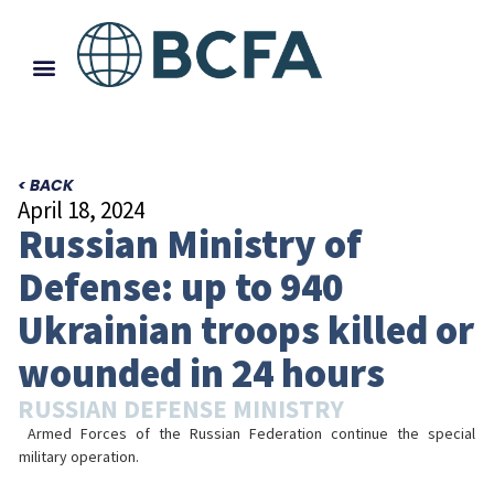
< BACK
April 18, 2024
Russian Ministry of
Defense: up to 940
Ukrainian troops killed or
wounded in 24 hours
RUSSIAN DEFENSE MINISTRY
Armed Forces of the Russian Federation continue the special
military operation.