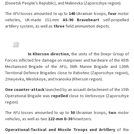
(Donetsk People’s Republic), and Malinovka (Zaporozhye region).
The AFU losses amounted to up to
140
Ukrainian troops,
four
motor
vehicles, UK-made 152-mm
AS-90 Braveheart
self-propelled
artillery system, as well as
three
field ammunition depots.
In Kherson direction,
the units of the Dnepr Group of
Forces inflicted fire damage on manpower and hardware of the 65th
Mechanised Brigade of the AFU, 36th Marine Brigade and 126th
Territorial Defence Brigades close to Rabotino (Zaporozhye region),
Zmeyevka, Nikolskoye, and Ivanovka (Kherson region).
One counter-attack
launched by an assault detachment of the 15th
Operational Brigade was
repelled
close to Verbovoye (Zaporozhye
region).
The AFU losses amounted to up to
50
Ukrainian troops,
two
motor
vehicles, as well as two
122-mm D-30
howitzers.
Operational-Tactical and Missile Troops and Artillery
of the