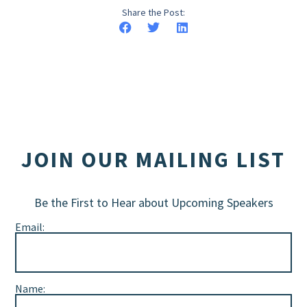
Share the Post:
JOIN OUR MAILING LIST
Be the First to Hear about Upcoming Speakers
Email:
Name: