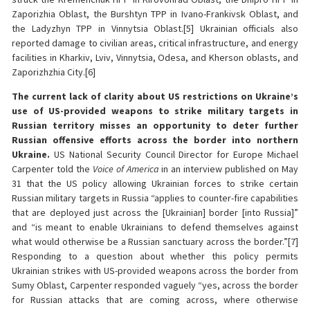
Zaporizhia Oblast, the Burshtyn TPP in Ivano-Frankivsk Oblast, and
the Ladyzhyn TPP in Vinnytsia Oblast.[5] Ukrainian officials also
reported damage to civilian areas, critical infrastructure, and energy
facilities in Kharkiv, Lviv, Vinnytsia, Odesa, and Kherson oblasts, and
Zaporizhzhia City.[6]
The current lack of clarity about US restrictions on Ukraine’s
use of US-provided weapons to strike military targets in
Russian territory misses an opportunity to deter further
Russian offensive efforts across the border into northern
Ukraine.
US National Security Council Director for Europe Michael
Carpenter told the
Voice of America
in an interview published on May
31 that the US policy allowing Ukrainian forces to strike certain
Russian military targets in Russia “applies to counter-fire capabilities
that are deployed just across the [Ukrainian] border [into Russia]”
and “is meant to enable Ukrainians to defend themselves against
what would otherwise be a Russian sanctuary across the border.”[7]
Responding to a question about whether this policy permits
Ukrainian strikes with US-provided weapons across the border from
Sumy Oblast, Carpenter responded vaguely “yes, across the border
for Russian attacks that are coming across, where otherwise