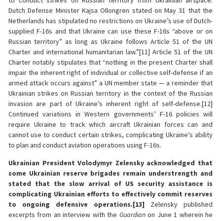
to conduct strikes on Russian territory from Ukrainian airspace.
Dutch Defense Minister Kajsa Ollongren stated on May 31 that the
Netherlands has stipulated no restrictions on Ukraine’s use of Dutch-
supplied F-16s and that Ukraine can use these F-16s “above or on
Russian territory” as long as Ukraine follows Article 51 of the UN
Charter and international humanitarian law.”[11] Article 51 of the UN
Charter notably stipulates that “nothing in the present Charter shall
impair the inherent right of individual or collective self-defense if an
armed attack occurs against” a UN member state — a reminder that
Ukrainian strikes on Russian territory in the context of the Russian
invasion are part of Ukraine’s inherent right of self-defense.[12]
Continued variations in Western governments’ F-16 policies will
require Ukraine to track which aircraft Ukrainian forces can and
cannot use to conduct certain strikes, complicating Ukraine’s ability
to plan and conduct aviation operations using F-16s.
Ukrainian President Volodymyr Zelensky acknowledged that
some Ukrainian reserve brigades remain understrength and
stated that the slow arrival of US security assistance is
complicating Ukrainian efforts to effectively commit reserves
to ongoing defensive operations.[13]
Zelensky published
excerpts from an interview with the
Guardian
on June 1 wherein he