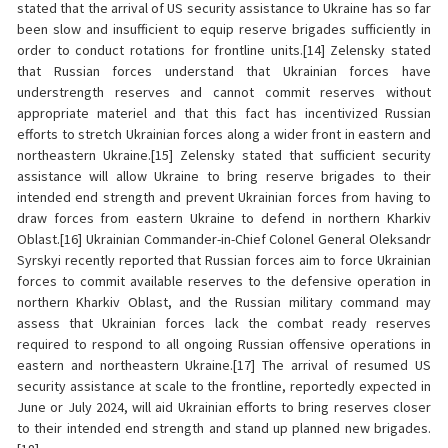
stated that the arrival of US security assistance to Ukraine has so far
been slow and insufficient to equip reserve brigades sufficiently in
order to conduct rotations for frontline units.[14] Zelensky stated
that Russian forces understand that Ukrainian forces have
understrength reserves and cannot commit reserves without
appropriate materiel and that this fact has incentivized Russian
efforts to stretch Ukrainian forces along a wider front in eastern and
northeastern Ukraine.[15] Zelensky stated that sufficient security
assistance will allow Ukraine to bring reserve brigades to their
intended end strength and prevent Ukrainian forces from having to
draw forces from eastern Ukraine to defend in northern Kharkiv
Oblast.[16] Ukrainian Commander-in-Chief Colonel General Oleksandr
Syrskyi recently reported that Russian forces aim to force Ukrainian
forces to commit available reserves to the defensive operation in
northern Kharkiv Oblast, and the Russian military command may
assess that Ukrainian forces lack the combat ready reserves
required to respond to all ongoing Russian offensive operations in
eastern and northeastern Ukraine.[17] The arrival of resumed US
security assistance at scale to the frontline, reportedly expected in
June or July 2024, will aid Ukrainian efforts to bring reserves closer
to their intended end strength and stand up planned new brigades.