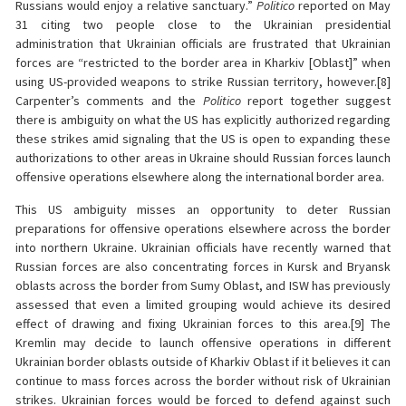
Russians would enjoy a relative sanctuary.”
Politico
reported on May
31 citing two people close to the Ukrainian presidential
administration that Ukrainian officials are frustrated that Ukrainian
forces are “restricted to the border area in Kharkiv [Oblast]” when
using US-provided weapons to strike Russian territory, however.[8]
Carpenter’s comments and the
Politico
report together suggest
there is ambiguity on what the US has explicitly authorized regarding
these strikes amid signaling that the US is open to expanding these
authorizations to other areas in Ukraine should Russian forces launch
offensive operations elsewhere along the international border area.
This US ambiguity misses an opportunity to deter Russian
preparations for offensive operations elsewhere across the border
into northern Ukraine. Ukrainian officials have recently warned that
Russian forces are also concentrating forces in Kursk and Bryansk
oblasts across the border from Sumy Oblast, and ISW has previously
assessed that even a limited grouping would achieve its desired
effect of drawing and fixing Ukrainian forces to this area.[9] The
Kremlin may decide to launch offensive operations in different
Ukrainian border oblasts outside of Kharkiv Oblast if it believes it can
continue to mass forces across the border without risk of Ukrainian
strikes. Ukrainian forces would be forced to defend against such