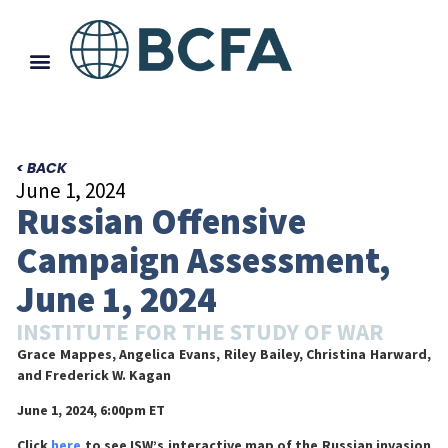
< BACK
June 1, 2024
Russian Offensive
Campaign Assessment,
June 1, 2024
INSTITUTE FOR THE STUDY OF WAR
Grace Mappes, Angelica Evans, Riley Bailey, Christina Harward,
and Frederick W. Kagan
June 1, 2024, 6:00pm ET
Click
here
to see ISW’s interactive map of the Russian invasion