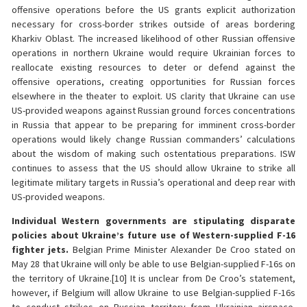
offensive operations before the US grants explicit authorization
necessary for cross-border strikes outside of areas bordering
Kharkiv Oblast. The increased likelihood of other Russian offensive
operations in northern Ukraine would require Ukrainian forces to
reallocate existing resources to deter or defend against the
offensive operations, creating opportunities for Russian forces
elsewhere in the theater to exploit. US clarity that Ukraine can use
US-provided weapons against Russian ground forces concentrations
in Russia that appear to be preparing for imminent cross-border
operations would likely change Russian commanders’ calculations
about the wisdom of making such ostentatious preparations. ISW
continues to assess that the US should allow Ukraine to strike all
legitimate military targets in Russia’s operational and deep rear with
US-provided weapons.
Individual Western governments are stipulating disparate
policies about Ukraine’s future use of Western-supplied F-16
fighter jets.
Belgian Prime Minister Alexander De Croo stated on
May 28 that Ukraine will only be able to use Belgian-supplied F-16s on
the territory of Ukraine.[10] It is unclear from De Croo’s statement,
however, if Belgium will allow Ukraine to use Belgian-supplied F-16s