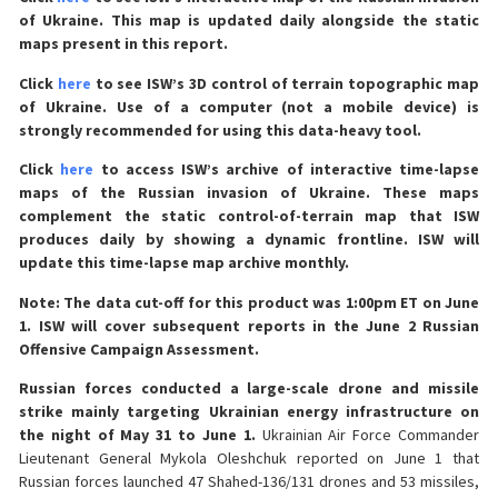
of Ukraine. This map is updated daily alongside the static
maps present in this report.
Click
here
to see ISW’s 3D control of terrain topographic map
of Ukraine. Use of a computer (not a mobile device) is
strongly recommended for using this data-heavy tool.
Click
here
to access ISW’s archive of interactive time-lapse
maps of the Russian invasion of Ukraine. These maps
complement the static control-of-terrain map that ISW
produces daily by showing a dynamic frontline. ISW will
update this time-lapse map archive monthly.
Note: The data cut-off for this product was 1:00pm ET on June
1. ISW will cover subsequent reports in the June 2 Russian
Offensive Campaign Assessment.
Russian forces conducted a large-scale drone and missile
strike mainly targeting Ukrainian energy infrastructure on
the night of May 31 to June 1.
Ukrainian Air Force Commander
Lieutenant General Mykola Oleshchuk reported on June 1 that
Russian forces launched 47 Shahed-136/131 drones and 53 missiles,