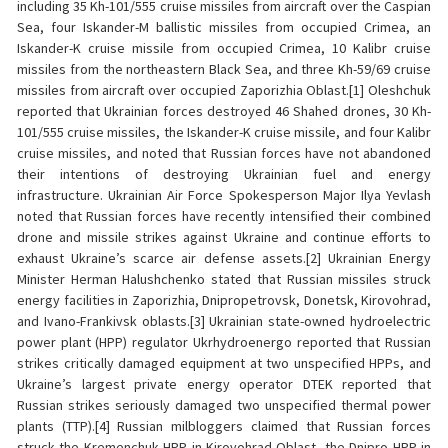
including 35 Kh-101/555 cruise missiles from aircraft over the Caspian
Sea, four Iskander-M ballistic missiles from occupied Crimea, an
Iskander-K cruise missile from occupied Crimea, 10 Kalibr cruise
missiles from the northeastern Black Sea, and three Kh-59/69 cruise
missiles from aircraft over occupied Zaporizhia Oblast.[1] Oleshchuk
reported that Ukrainian forces destroyed 46 Shahed drones, 30 Kh-
101/555 cruise missiles, the Iskander-K cruise missile, and four Kalibr
cruise missiles, and noted that Russian forces have not abandoned
their intentions of destroying Ukrainian fuel and energy
infrastructure. Ukrainian Air Force Spokesperson Major Ilya Yevlash
noted that Russian forces have recently intensified their combined
drone and missile strikes against Ukraine and continue efforts to
exhaust Ukraine’s scarce air defense assets.[2] Ukrainian Energy
Minister Herman Halushchenko stated that Russian missiles struck
energy facilities in Zaporizhia, Dnipropetrovsk, Donetsk, Kirovohrad,
and Ivano-Frankivsk oblasts.[3] Ukrainian state-owned hydroelectric
power plant (HPP) regulator Ukrhydroenergo reported that Russian
strikes critically damaged equipment at two unspecified HPPs, and
Ukraine’s largest private energy operator DTEK reported that
Russian strikes seriously damaged two unspecified thermal power
plants (TTP).[4] Russian milbloggers claimed that Russian forces
struck the Kremenchuk HPP in Kirovohrad Oblast, the Dnipro HPP in