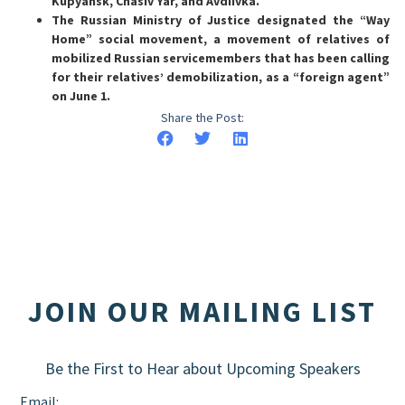
Kupyansk, Chasiv Yar, and Avdiivka.
The Russian Ministry of Justice designated the “Way
Home” social movement, a movement of relatives of
mobilized Russian servicemembers that has been calling
for their relatives’ demobilization, as a “foreign agent”
on June 1.
Share the Post:
JOIN OUR MAILING LIST
Be the First to Hear about Upcoming Speakers
Email: