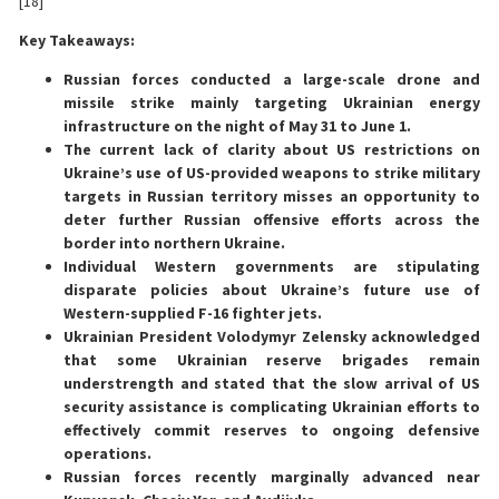
[18]
Key Takeaways:
Russian forces conducted a large-scale drone and
missile strike mainly targeting Ukrainian energy
infrastructure on the night of May 31 to June 1.
The current lack of clarity about US restrictions on
Ukraine’s use of US-provided weapons to strike military
targets in Russian territory misses an opportunity to
deter further Russian offensive efforts across the
border into northern Ukraine.
Individual Western governments are stipulating
disparate policies about Ukraine’s future use of
Western-supplied F-16 fighter jets.
Ukrainian President Volodymyr Zelensky acknowledged
that some Ukrainian reserve brigades remain
understrength and stated that the slow arrival of US
security assistance is complicating Ukrainian efforts to
effectively commit reserves to ongoing defensive
operations.
Russian forces recently marginally advanced near