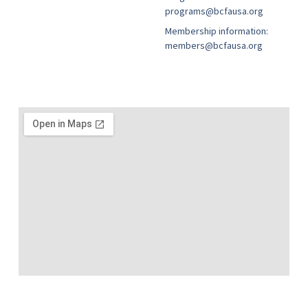
programs@bcfausa.org
Membership information:
members@bcfausa.org