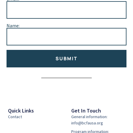
Name:
SUBMIT
Alternative:
Quick Links
Get In Touch
Contact
General information:
info@bcfausa.org
Program information: