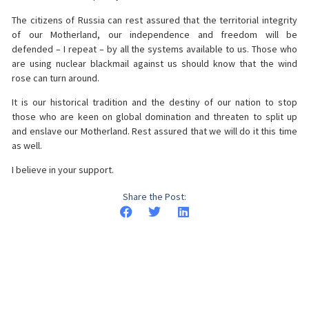
The citizens of Russia can rest assured that the territorial integrity
of our Motherland, our independence and freedom will be
defended – I repeat – by all the systems available to us. Those who
are using nuclear blackmail against us should know that the wind
rose can turn around.
It is our historical tradition and the destiny of our nation to stop
those who are keen on global domination and threaten to split up
and enslave our Motherland. Rest assured that we will do it this time
as well.
I believe in your support.
Share the Post: