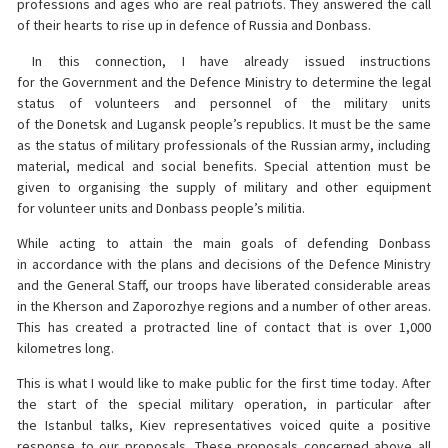
professions and ages who are real patriots. They answered the call
of their hearts to rise up in defence of Russia and Donbass.
In this connection, I have already issued instructions
for the Government and the Defence Ministry to determine the legal
status of volunteers and personnel of the military units
of the Donetsk and Lugansk people’s republics. It must be the same
as the status of military professionals of the Russian army, including
material, medical and social benefits. Special attention must be
given to organising the supply of military and other equipment
for volunteer units and Donbass people’s militia.
While acting to attain the main goals of defending Donbass
in accordance with the plans and decisions of the Defence Ministry
and the General Staff, our troops have liberated considerable areas
in the Kherson and Zaporozhye regions and a number of other areas.
This has created a protracted line of contact that is over 1,000
kilometres long.
This is what I would like to make public for the first time today. After
the start of the special military operation, in particular after
the Istanbul talks, Kiev representatives voiced quite a positive
response to our proposals. These proposals concerned above all