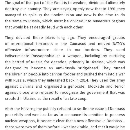
The goal of that part of the West is to weaken, divide and ultimately
destroy our country. They are saying openly now that in 1991 they
managed to split up the Soviet Union and now is the time to do
the same to Russia, which must be divided into numerous regions
that would be at deadly feud with each other.
They devised these plans long ago. They encouraged groups
of international terrorists in the Caucasus and moved NATO’s
offensive infrastructure close to our borders. They used
indiscriminate Russophobia as a weapon, including by nurturing
the hatred of Russia for decades, primarily in Ukraine, which was
designed to become an anti-Russia bridgehead. They turned
the Ukrainian people into cannon fodder and pushed them into a war
with Russia, which they unleashed back in 2014. They used the army
against civilians and organised a genocide, blockade and terror
against those who refused to recognise the government that was
created in Ukraine as the result of a state coup.
After the Kiev regime publicly refused to settle the issue of Donbass
peacefully and went as far as to announce its ambition to possess
nuclear weapons, it became clear that a new offensive in Donbass –
there were two of them before – was inevitable, and that it would be