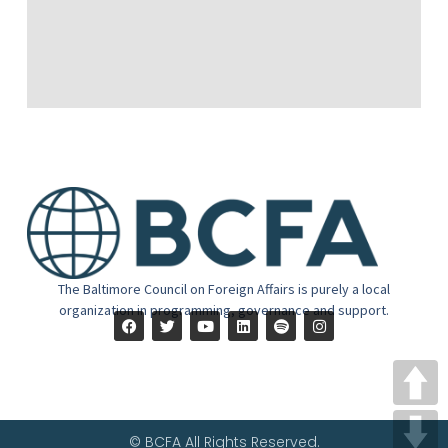
The Baltimore Council on Foreign Affairs is purely a local
organization in programming, governance and support.
© BCFA All Rights Reserved.