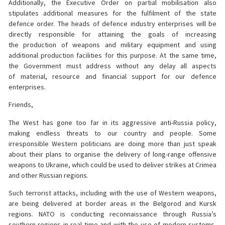
Additionally, the Executive Order on partial mobilisation also
stipulates additional measures for the fulfilment of the state
defence order. The heads of defence industry enterprises will be
directly responsible for attaining the goals of increasing
the production of weapons and military equipment and using
additional production facilities for this purpose. At the same time,
the Government must address without any delay all aspects
of material, resource and financial support for our defence
enterprises.
Friends,
The West has gone too far in its aggressive anti-Russia policy,
making endless threats to our country and people. Some
irresponsible Western politicians are doing more than just speak
about their plans to organise the delivery of long-range offensive
weapons to Ukraine, which could be used to deliver strikes at Crimea
and other Russian regions.
Such terrorist attacks, including with the use of Western weapons,
are being delivered at border areas in the Belgorod and Kursk
regions. NATO is conducting reconnaissance through Russia’s
southern regions in real time and with the use of modern systems,