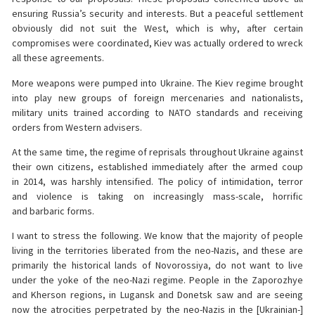
ensuring Russia’s security and interests. But a peaceful settlement
obviously did not suit the West, which is why, after certain
compromises were coordinated, Kiev was actually ordered to wreck
all these agreements.
More weapons were pumped into Ukraine. The Kiev regime brought
into play new groups of foreign mercenaries and nationalists,
military units trained according to NATO standards and receiving
orders from Western advisers.
At the same time, the regime of reprisals throughout Ukraine against
their own citizens, established immediately after the armed coup
in 2014, was harshly intensified. The policy of intimidation, terror
and violence is taking on increasingly mass-scale, horrific
and barbaric forms.
I want to stress the following. We know that the majority of people
living in the territories liberated from the neo-Nazis, and these are
primarily the historical lands of Novorossiya, do not want to live
under the yoke of the neo-Nazi regime. People in the Zaporozhye
and Kherson regions, in Lugansk and Donetsk saw and are seeing
now the atrocities perpetrated by the neo-Nazis in the [Ukrainian-]