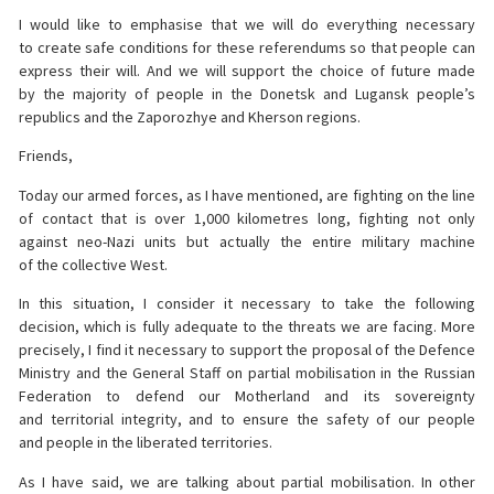
I would like to emphasise that we will do everything necessary
to create safe conditions for these referendums so that people can
express their will. And we will support the choice of future made
by the majority of people in the Donetsk and Lugansk people’s
republics and the Zaporozhye and Kherson regions.
Friends,
Today our armed forces, as I have mentioned, are fighting on the line
of contact that is over 1,000 kilometres long, fighting not only
against neo-Nazi units but actually the entire military machine
of the collective West.
In this situation, I consider it necessary to take the following
decision, which is fully adequate to the threats we are facing. More
precisely, I find it necessary to support the proposal of the Defence
Ministry and the General Staff on partial mobilisation in the Russian
Federation to defend our Motherland and its sovereignty
and territorial integrity, and to ensure the safety of our people
and people in the liberated territories.
As I have said, we are talking about partial mobilisation. In other