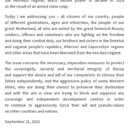
the neo-Nazi regime, which seized power in Ukraine in 2014
as the result of an armed state coup.
Today I am addressing you – all citizens of our country, people
of different generations, ages and ethnicities, the people of our
great Motherland, all who are united by the great historical Russia,
soldiers, officers and volunteers who are fighting on the frontline
and doing their combat duty, our brothers and sisters in the Donetsk
and Lugansk people’s republics, Kherson and Zaporozhye regions
and other areas that have been liberated from the neo-Nazi regime.
The issue concerns the necessary, imperative measures to protect
the sovereignty, security and territorial integrity of Russia
and support the desire and will of our compatriots to choose their
future independently, and the aggressive policy of some Western
elites, who are doing their utmost to preserve their domination
and with this aim in view are trying to block and suppress any
sovereign and independent development centres in order
to continue to aggressively force their will and pseudo-values
on other countries and nations.
September 21, 2022