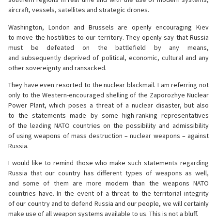
aircraft, vessels, satellites and strategic drones.
Washington, London and Brussels are openly encouraging Kiev
to move the hostilities to our territory. They openly say that Russia
must be defeated on the battlefield by any means,
and subsequently deprived of political, economic, cultural and any
other sovereignty and ransacked.
They have even resorted to the nuclear blackmail. I am referring not
only to the Western-encouraged shelling of the Zaporozhye Nuclear
Power Plant, which poses a threat of a nuclear disaster, but also
to the statements made by some high-ranking representatives
of the leading NATO countries on the possibility and admissibility
of using weapons of mass destruction – nuclear weapons – against
Russia.
I would like to remind those who make such statements regarding
Russia that our country has different types of weapons as well,
and some of them are more modern than the weapons NATO
countries have. In the event of a threat to the territorial integrity
of our country and to defend Russia and our people, we will certainly
make use of all weapon systems available to us. This is not a bluff.