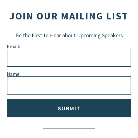
JOIN OUR MAILING LIST
Be the First to Hear about Upcoming Speakers
Email:
Name:
SUBMIT
Alternative: