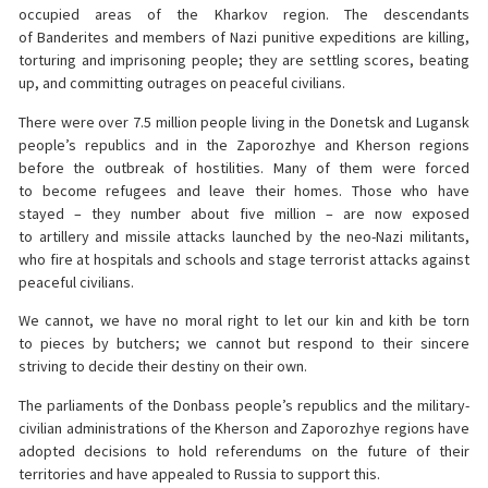
occupied areas of the Kharkov region. The descendants
of Banderites and members of Nazi punitive expeditions are killing,
torturing and imprisoning people; they are settling scores, beating
up, and committing outrages on peaceful civilians.
There were over 7.5 million people living in the Donetsk and Lugansk
people’s republics and in the Zaporozhye and Kherson regions
before the outbreak of hostilities. Many of them were forced
to become refugees and leave their homes. Those who have
stayed – they number about five million – are now exposed
to artillery and missile attacks launched by the neo-Nazi militants,
who fire at hospitals and schools and stage terrorist attacks against
peaceful civilians.
We cannot, we have no moral right to let our kin and kith be torn
to pieces by butchers; we cannot but respond to their sincere
striving to decide their destiny on their own.
The parliaments of the Donbass people’s republics and the military-
civilian administrations of the Kherson and Zaporozhye regions have
adopted decisions to hold referendums on the future of their
territories and have appealed to Russia to support this.