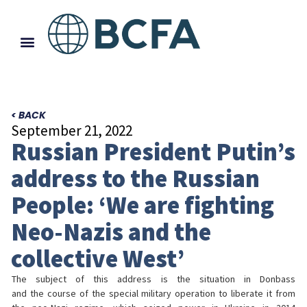
< BACK
September 21, 2022
Russian President Putin’s
address to the Russian
People: ‘We are fighting
Neo-Nazis and the
collective West’
The subject of this address is the situation in Donbass
and the course of the special military operation to liberate it from