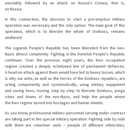
inevitably followed by an attack on Russia’s Crimea, that is,
on Russia.
In this connection, the decision to start a pre-emptive military
operation was necessary and the only option. The main goal of this
operation, which is to liberate the whole of Donbass, remains
unaltered.
The Lugansk People’s Republic has been liberated from the neo-
Nazis almost completely. Fighting in the Donetsk People’s Republic
continues. Over the previous eight years, the Kiev occupation
regime created a deeply echeloned line of permanent defences.
A head-on attack against them would have led to heavy losses, which
is why our units, as well as the forces of the Donbass republics, are
acting competently and systematically, using military equipment
and saving lives, moving step by step to liberate Donbass, purge
cities and towns of the neo-Nazis, and help the people whom
the Kiev regime turned into hostages and human shields.
As you know, professional military personnel serving under contract
are taking part in the special military operation. Fighting side by side
with them are volunteer units – people of different ethnicities,