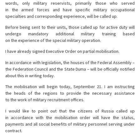
words, only military reservists, primarily those who served
in the armed forces and have specific military occupational
specialties and corresponding experience, will be called up.
Before being sent to their units, those called up for active duty will
undergo mandatory additional military training based
on the experience of the special military operation.
I have already signed Executive Order on partial mobilisation.
In accordance with legislation, the houses of the Federal Assembly –
the Federation Council and the State Duma – will be officially notified
about this in writing today.
The mobilisation will begin today, September 21. I am instructing
the heads of the regions to provide the necessary assistance
to the work of military recruitment offices.
I would like to point out that the citizens of Russia called up
in accordance with the mobilisation order will have the status,
payments and all social benefits of military personnel serving under
contract.