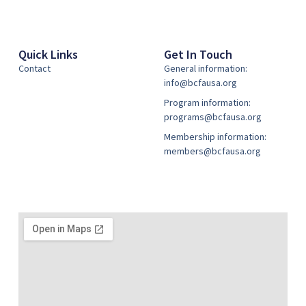
Quick Links
Get In Touch
Contact
General information:
info@bcfausa.org
Program information:
programs@bcfausa.org
Membership information:
members@bcfausa.org