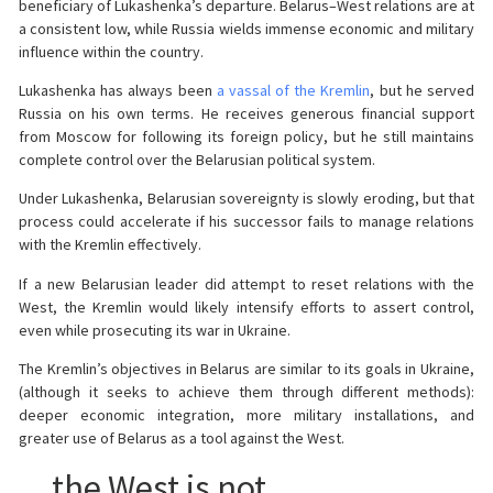
beneficiary of Lukashenka’s departure. Belarus–West relations are at
a consistent low, while Russia wields immense economic and military
influence within the country.
Lukashenka has always been
a vassal of the Kremlin
, but he served
Russia on his own terms. He receives generous financial support
from Moscow for following its foreign policy, but he still maintains
complete control over the Belarusian political system.
Under Lukashenka, Belarusian sovereignty is slowly eroding, but that
process could accelerate if his successor fails to manage relations
with the Kremlin effectively.
If a new Belarusian leader did attempt to reset relations with the
West, the Kremlin would likely intensify efforts to assert control,
even while prosecuting its war in Ukraine.
The Kremlin’s objectives in Belarus are similar to its goals in Ukraine,
(although it seeks to achieve them through different methods):
deeper economic integration, more military installations, and
greater use of Belarus as a tool against the West.
…the West is not