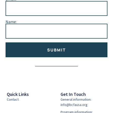
Name:
SUBMIT
Alternative:
Quick Links
Get In Touch
Contact
General information:
info@bcfausa.org
Program information: