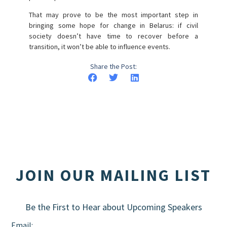
That may prove to be the most important step in
bringing some hope for change in Belarus: if civil
society doesn’t have time to recover before a
transition, it won’t be able to influence events.
Share the Post:
JOIN OUR MAILING LIST
Be the First to Hear about Upcoming Speakers
Email: