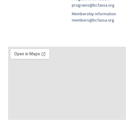
programs@bcfausa.org
Membership information:
members@bcfausa.org