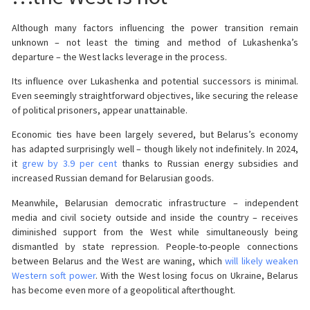
Although many factors influencing the power transition remain
unknown – not least the timing and method of Lukashenka’s
departure – the West lacks leverage in the process.
Its influence over Lukashenka and potential successors is minimal.
Even seemingly straightforward objectives, like securing the release
of political prisoners, appear unattainable.
Economic ties have been largely severed, but Belarus’s economy
has adapted surprisingly well – though likely not indefinitely. In 2024,
it
grew by 3.9 per cent
thanks to Russian energy subsidies and
increased Russian demand for Belarusian goods.
Meanwhile, Belarusian democratic infrastructure – independent
media and civil society outside and inside the country – receives
diminished support from the West while simultaneously being
dismantled by state repression. People-to-people connections
between Belarus and the West are waning, which
will likely weaken
Western soft power
. With the West losing focus on Ukraine, Belarus
has become even more of a geopolitical afterthought.