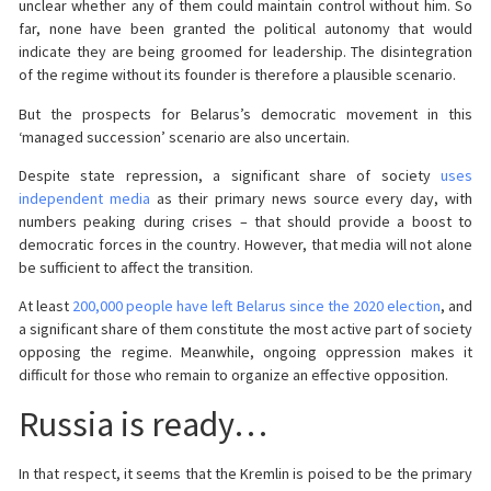
unclear whether any of them could maintain control without him. So
far, none have been granted the political autonomy that would
indicate they are being groomed for leadership. The disintegration
of the regime without its founder is therefore a plausible scenario.
But the prospects for Belarus’s democratic movement in this
‘managed succession’ scenario are also uncertain.
Despite state repression, a significant share of society
uses
independent media
as their primary news source every day, with
numbers peaking during crises – that should provide a boost to
democratic forces in the country. However, that media will not alone
be sufficient to affect the transition.
At least
200,000 people have left Belarus since the 2020 election
, and
a significant share of them constitute the most active part of society
opposing the regime. Meanwhile, ongoing oppression makes it
difficult for those who remain to organize an effective opposition.
Russia is ready…
In that respect, it seems that the Kremlin is poised to be the primary