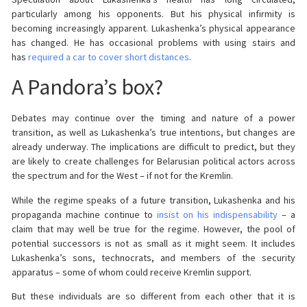
particularly among his opponents. But his physical infirmity is
becoming increasingly apparent. Lukashenka’s physical appearance
has changed. He has occasional problems with using stairs and
has
required a car to cover short distances
.
A Pandora’s box?
Debates may continue over the timing and nature of a power
transition, as well as Lukashenka’s true intentions, but changes are
already underway. The implications are difficult to predict, but they
are likely to create challenges for Belarusian political actors across
the spectrum and for the West – if not for the Kremlin.
While the regime speaks of a future transition, Lukashenka and his
propaganda machine continue to
insist on his indispensability
– a
claim that may well be true for the regime. However, the pool of
potential successors is not as small as it might seem. It includes
Lukashenka’s sons, technocrats, and members of the security
apparatus – some of whom could receive Kremlin support.
But these individuals are so different from each other that it is