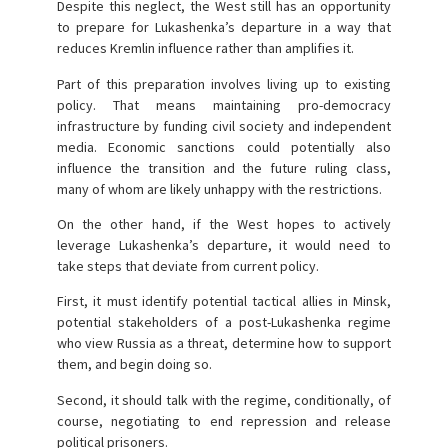
Despite this neglect, the West still has an opportunity
to prepare for Lukashenka’s departure in a way that
reduces Kremlin influence rather than amplifies it.
Part of this preparation involves living up to existing
policy. That means maintaining pro-democracy
infrastructure by funding civil society and independent
media. Economic sanctions could potentially also
influence the transition and the future ruling class,
many of whom are likely unhappy with the restrictions.
On the other hand, if the West hopes to actively
leverage Lukashenka’s departure, it would need to
take steps that deviate from current policy.
First, it must identify potential tactical allies in Minsk,
potential stakeholders of a post-Lukashenka regime
who view Russia as a threat, determine how to support
them, and begin doing so.
Second, it should talk with the regime, conditionally, of
course, negotiating to end repression and release
political prisoners.