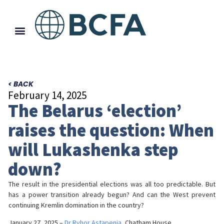
< BACK
February 14, 2025
The Belarus ‘election’
raises the question: When
will Lukashenka step
down?
The result in the presidential elections was all too predictable. But
has a power transition already begun? And can the West prevent
continuing Kremlin domination in the country?
January 27, 2025 –
Dr Ryhor Astapenia
, Chatham House