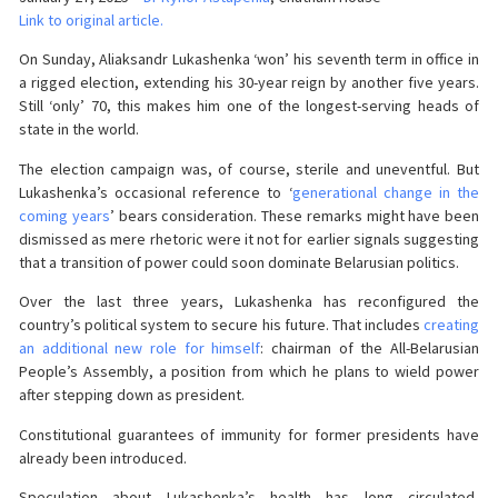
Link to original article.
On Sunday, Aliaksandr Lukashenka ‘won’ his seventh term in office in
a rigged election, extending his 30-year reign by another five years.
Still ‘only’ 70, this makes him one of the longest-serving heads of
state in the world.
The election campaign was, of course, sterile and uneventful. But
Lukashenka’s occasional reference to ‘
generational change in the
coming years
’ bears consideration. These remarks might have been
dismissed as mere rhetoric were it not for earlier signals suggesting
that a transition of power could soon dominate Belarusian politics.
Over the last three years, Lukashenka has reconfigured the
country’s political system to secure his future. That includes
creating
an additional new role for himself
: chairman of the All-Belarusian
People’s Assembly, a position from which he plans to wield power
after stepping down as president.
Constitutional guarantees of immunity for former presidents have
already been introduced.
Speculation about Lukashenka’s health has long circulated,