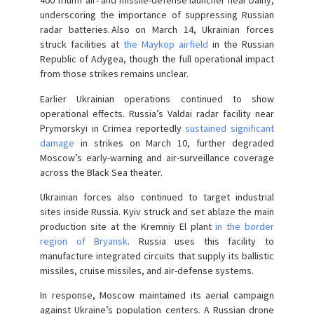
400 Triumf air- and missile-defense launcher near Dalny,
underscoring the importance of suppressing Russian
radar batteries. Also on March 14, Ukrainian forces
struck facilities at
the Maykop airfield
in the Russian
Republic of Adygea, though the full operational impact
from those strikes remains unclear.
Earlier Ukrainian operations continued to show
operational effects. Russia’s Valdai radar facility near
Prymorskyi in Crimea reportedly
sustained significant
damage
in strikes on March 10, further degraded
Moscow’s early-warning and air-surveillance coverage
across the Black Sea theater.
Ukrainian forces also continued to target industrial
sites inside Russia. Kyiv struck and set ablaze the main
production site at the Kremniy El plant
in the border
region of Bryansk
. Russia uses this facility to
manufacture integrated circuits that supply its ballistic
missiles, cruise missiles, and air-defense systems.
In response, Moscow maintained its aerial campaign
against Ukraine’s population centers. A Russian drone