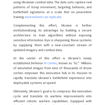
using Ukrainian combat data. The data sets capture real
patterns of troop movement, targeting behavior, and
battlefield signatures at a scale that no peacetime
training
environment can replicate
.
Complementing this effort, Ukraine is further
institutionalizing its advantage by building a secure
architecture to train algorithms without exposing
sensitive information. Kyiv is sharpening these systems
by supplying them with a near-constant stream of
updated imagery and combat data.
At the center of this effort is Ukraine’s newly
established Defense
AI Center
, known as “A1.” Millions
of annotated images from tens of thousands of drone
sorties empower this innovative hub in its mission to
rapidly translate Ukraine’s battlefield experience into
deployable systems at speed.
Ultimately, Ukraine’s goal is to compress the innovation
cycle and translate its wartime improvements into
efficient robotic warfare capabilities. Equipped with