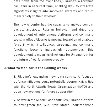
data flows from the front lines, Ukraine’s algorithms
can learn in near-real time, enabling Kyiv to integrate
algorithms insights into improved systems and return
them rapidly to the battlefield.
The new AI center has the capacity to analyze combat
trends, anticipate Russian behavior, and drive the
development of autonomous platforms and command
tools. In effect, Ukraine is moving toward an AI-enabled
force in which intelligence, targeting, and command
functions become increasingly autonomous. This
development is meaningful not only for Ukraine, but for
the future of warfare more broadly.
3. What to Monitor in the Coming Weeks
1.
Ukraine’s expanding new data-centric, AI-focused
defense initiatives could potentially deepen Kyiv’s ties
with the North Atlantic Treaty Organization (NATO) and
open new avenues for future cooperation.
2
. As war in the Middle East continues, Ukraine’s efforts
to strengthen the Gulf Arab states’ counter-drone