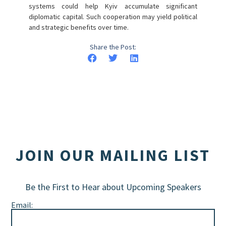
systems could help Kyiv accumulate significant
diplomatic capital. Such cooperation may yield political
and strategic benefits over time.
Share the Post:
JOIN OUR MAILING LIST
Be the First to Hear about Upcoming Speakers
Email: