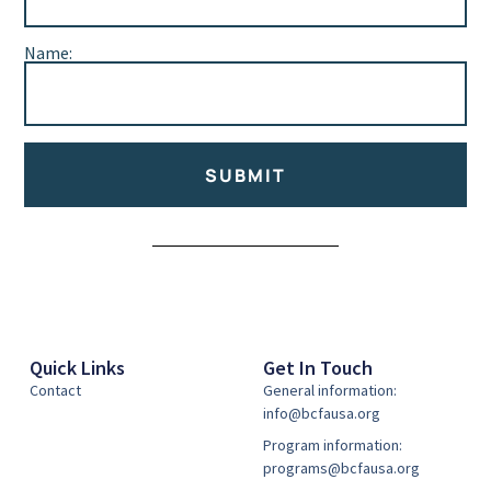
Name:
SUBMIT
Alternative:
Quick Links
Get In Touch
Contact
General information:
info@bcfausa.org
Program information:
programs@bcfausa.org