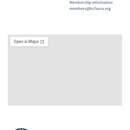
Membership information:
members@bcfausa.org