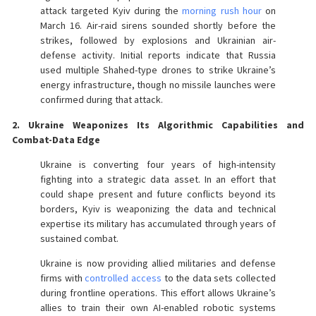
attack targeted Kyiv during the
morning rush hour
on
March 16. Air-raid sirens sounded shortly before the
strikes, followed by explosions and Ukrainian air-
defense activity. Initial reports indicate that Russia
used multiple Shahed-type drones to strike Ukraine’s
energy infrastructure, though no missile launches were
confirmed during that attack.
2. Ukraine Weaponizes Its Algorithmic Capabilities and
Combat-Data Edge
Ukraine is converting four years of high-intensity
fighting into a strategic data asset. In an effort that
could shape present and future conflicts beyond its
borders, Kyiv is weaponizing the data and technical
expertise its military has accumulated through years of
sustained combat.
Ukraine is now providing allied militaries and defense
firms with
controlled access
to the data sets collected
during frontline operations. This effort allows Ukraine’s
allies to train their own AI-enabled robotic systems