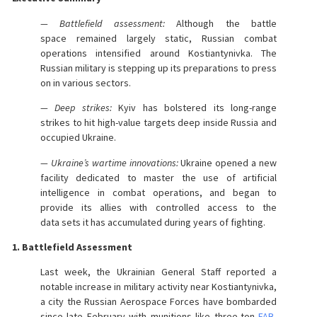
— Battlefield assessment:
Although the battle
space remained largely static, Russian combat
operations intensified around Kostiantynivka. The
Russian military is stepping up its preparations to press
on in various sectors.
— Deep strikes:
Kyiv has bolstered its long-range
strikes to hit high-value targets deep inside Russia and
occupied Ukraine.
— Ukraine’s wartime innovations:
Ukraine opened a new
facility dedicated to master the use of artificial
intelligence in combat operations, and began to
provide its allies with controlled access to the
data sets it has accumulated during years of fighting.
1. Battlefield Assessment
Last week, the Ukrainian General Staff reported a
notable increase in military activity near Kostiantynivka,
a city the Russian Aerospace Forces have bombarded
since late February with munitions like three-ton
FAB-