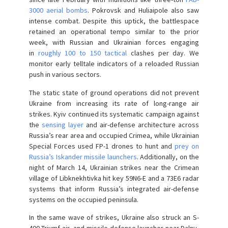
3000 aerial bombs
. Pokrovsk and Huliaipole also saw
intense combat. Despite this uptick, the battlespace
retained an operational tempo similar to the prior
week, with Russian and Ukrainian forces engaging
in
roughly 100 to 150 tactical
clashes per day. We
monitor early telltale indicators of a reloaded Russian
push in various sectors.
The static state of ground operations did not prevent
Ukraine from increasing its rate of long-range air
strikes. Kyiv continued its systematic campaign against
the
sensing layer
and air-defense architecture across
Russia’s rear area and occupied Crimea, while Ukrainian
Special Forces used FP-1 drones to hunt and
prey on
Russia’s Iskander missile launchers
. Additionally, on the
night of March 14, Ukrainian strikes near the Crimean
village of Libknekhtivka hit key 59N6-E and a 73E6 radar
systems that inform Russia’s integrated air-defense
systems on the occupied peninsula.
In the same wave of strikes, Ukraine also struck an S-