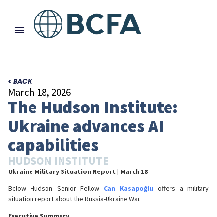
< BACK
March 18, 2026
The Hudson Institute:
Ukraine advances AI
capabilities
HUDSON INSTITUTE
Ukraine Military Situation Report
| March 18
Below Hudson Senior Fellow
Can Kasapoğlu
offers a military
situation report about the Russia-Ukraine War.
Executive Summary