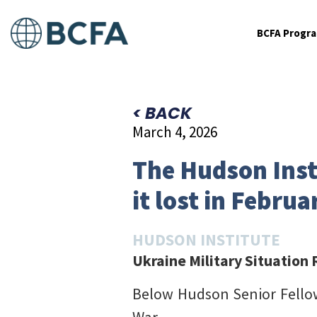
BCFA Progr
< BACK
March 4, 2026
The Hudson Inst
it lost in Februa
HUDSON INSTITUTE
Ukraine Military Situation
Below Hudson Senior Fell