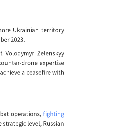
ore Ukrainian territory
mber 2023.
nt Volodymyr Zelenskyy
 counter-drone expertise
 achieve a ceasefire with
bat operations,
fighting
e strategic level, Russian