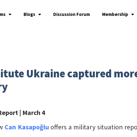
ams
Blogs
Discussion Forum
Membership
itute Ukraine captured more
ry
 Report
| March 4
ow
Can Kasapoğlu
offers a military situation re