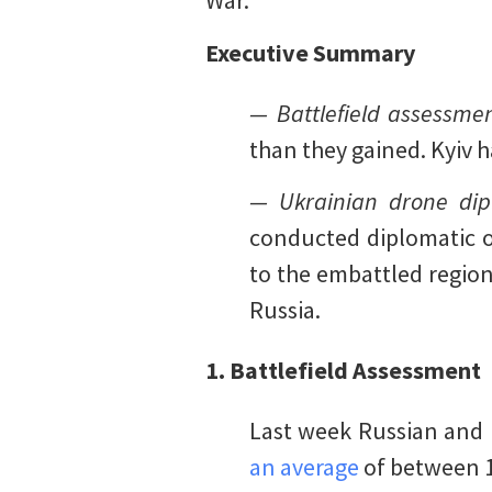
War.
Executive Summary
— Battlefield assessmen
than they gained. Kyiv 
— Ukrainian drone dip
conducted diplomatic ou
to the embattled region 
Russia.
1. Battlefield Assessment
Last week Russian and 
an average
of between 