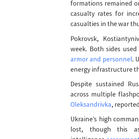
formations remained on
casualty rates for inc
casualties in the war th
Pokrovsk, Kostiantyni
week. Both sides used 
armor and personnel
. 
energy infrastructure 
Despite sustained Rus
across multiple flashp
Oleksandrivka
, reporte
Ukraine’s high command
lost, though this 