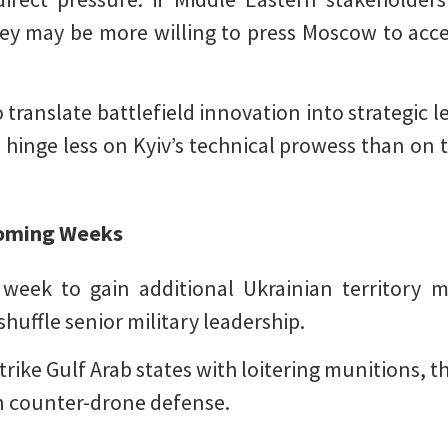
hey may be more willing to press Moscow to accep
 translate battlefield innovation into strategic
l hinge less on Kyiv’s technical prowess than on t
 Coming Weeks
t week to gain additional Ukrainian territory m
shuffle senior military leadership.
trike Gulf Arab states with loitering munitions, 
 in counter-drone defense.