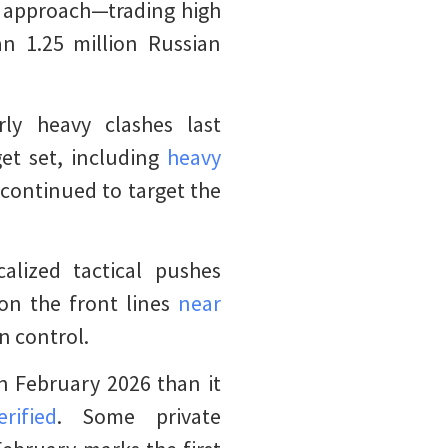
d approach—trading high
an 1.25 million Russian
rly heavy clashes last
get set, including
heavy
s continued to target the
alized tactical pushes
 on the front lines
near
an control.
n February 2026 than it
rified
. Some private