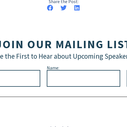
Share the Post:
JOIN OUR MAILING LIS
e the First to Hear about Upcoming Speake
Name: