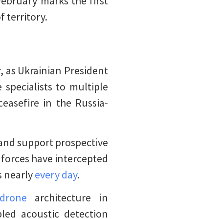
February marks the first
 territory.
, as Ukrainian President
specialists to multiple
ceasefire in the Russia-
 and support prospective
n forces have intercepted
s nearly
every day
.
drone
architecture in
bled acoustic detection