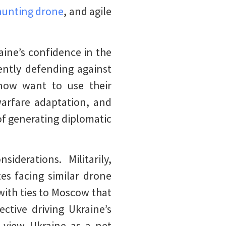
unting drone
, and agile
aine’s confidence in the
tently defending against
s now want to use their
warfare adaptation, and
of generating diplomatic
derations. Militarily,
tes facing similar drone
with ties to Moscow that
ctive driving Ukraine’s
s view Ukraine as a net