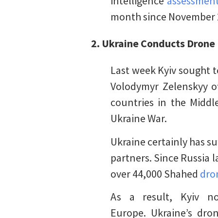
intelligence
assessment
month since November 20
2.
Ukraine Conducts Drone 
Last week Kyiv sought t
Volodymyr Zelenskyy of
countries in the Middle
Ukraine War.
Ukraine certainly has s
partners. Since Russia l
over 44,000 Shahed
dro
As a result, Kyiv n
Europe. Ukraine’s dron