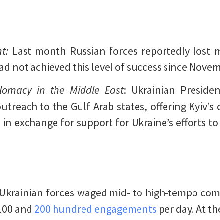
t:
Last month Russian forces reportedly lost m
had not achieved this level of success since Nove
lomacy in the Middle East
: Ukrainian Preside
treach to the Gulf Arab states, offering Kyiv’s
in exchange for support for Ukraine’s efforts to
Ukrainian forces waged mid- to high-tempo com
100 and
200 hundred engagements
per day. At th