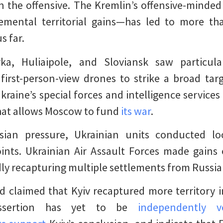
 the offensive. The Kremlin’s offensive-minde
remental territorial gains—has led to more th
us far.
vka, Huliaipole, and Sloviansk saw particula
first-person-view drones to strike a broad tar
Ukraine’s special forces and intelligence service
that allows Moscow to fund
its war
.
sian pressure, Ukrainian units conducted loc
oints. Ukrainian Air Assault Forces made gains
dly recapturing multiple settlements from Russi
 claimed that Kyiv recaptured more territory i
assertion has yet to be
independently ve