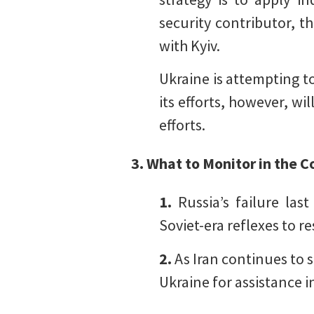
security contributor, t
with Kyiv.
Ukraine is attempting to
its efforts, however, wil
efforts.
3. What to Monitor in the
1.
Russia’s failure las
Soviet-era reflexes to re
2.
As Iran continues to s
Ukraine for assistance