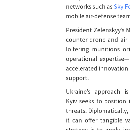
networks such as
Sky Fo
mobile air-defense tea
President Zelenskyy’s M
counter-drone and air d
loitering munitions or
operational expertise—
accelerated innovation 
support.
Ukraine’s approach is
Kyiv seeks to position 
threats. Diplomatically
it can offer tangible 
strategy is to apply i