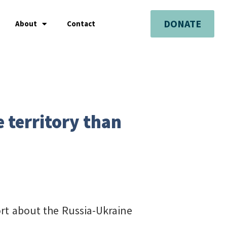
DONATE
About
Contact
 territory than
port about the Russia-Ukraine