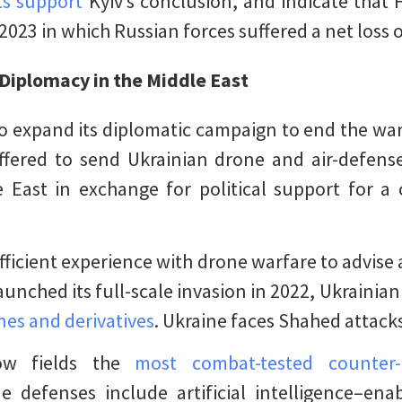
s support
Kyiv’s conclusion, and indicate that 
23 in which Russian forces suffered a net loss of
Diplomacy in the Middle East
o expand its diplomatic campaign to end the war
fered to send Ukrainian drone and air-defense 
 East in exchange for political support for a 
ufficient experience with drone warfare to advise
aunched its full-scale invasion in 2022, Ukrainia
nes and derivatives
. Ukraine faces Shahed attack
ow fields the
most combat-tested counter-
e defenses include artificial intelligence–ena