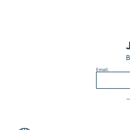
B
Email:
Alternative: