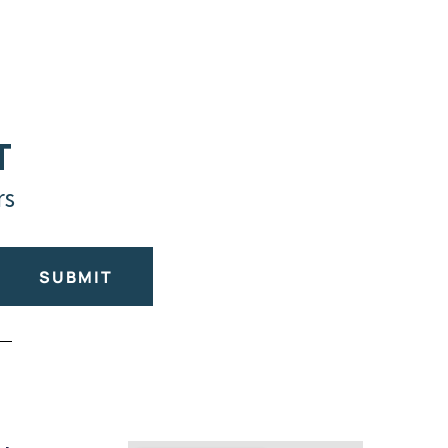
T
rs
SUBMIT