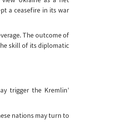
t a ceasefire in its war
 leverage. The outcome of
he skill of its diplomatic
ay trigger the Kremlin’
these nations may turn to