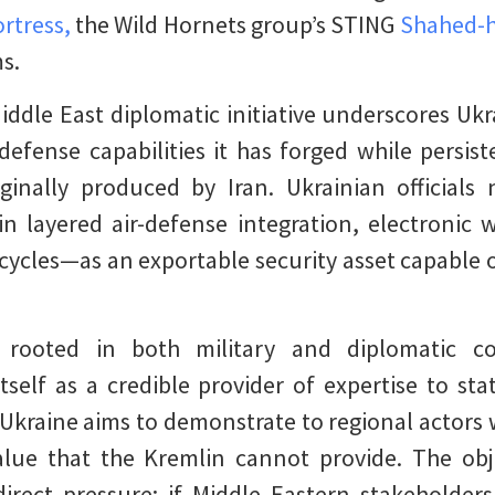
rtress,
the Wild Hornets group’s STING
Shahed-h
ms.
iddle East diplomatic initiative underscores Ukr
efense capabilities it has forged while persis
iginally produced by Iran. Ukrainian official
in layered air-defense integration, electronic 
cycles—as an exportable security asset capable 
 rooted in both military and diplomatic consi
itself as a credible provider of expertise to sta
, Ukraine aims to demonstrate to regional actors 
value that the Kremlin cannot provide. The obje
ndirect pressure: if Middle Eastern stakeholder