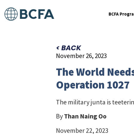
BCFA Progr
< BACK
November 26, 2023
The World Needs
Operation 1027
The military junta is teeteri
By
Than Naing Oo
November 22, 2023