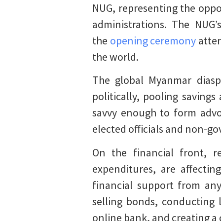
NUG, representing the oppo
administrations. The NUG’
the
opening ceremony
atten
the world.
The global Myanmar diaspo
politically, pooling saving
savvy enough to form advo
elected officials and non-g
On the financial front, 
expenditures, are affecti
financial support from an
selling bonds, conducting 
online bank, and creating a 