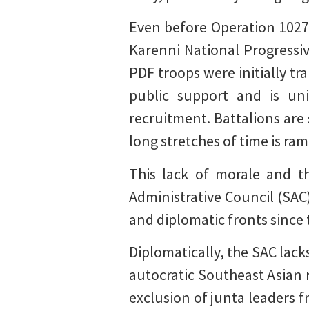
Even before Operation 1027,
Karenni National Progressiv
PDF troops were initially t
public support and is uni
recruitment. Battalions are
long stretches of time is ra
This lack of morale and th
Administrative Council (SAC)
and diplomatic fronts since 
Diplomatically, the SAC lac
autocratic Southeast Asian 
exclusion of junta leaders f