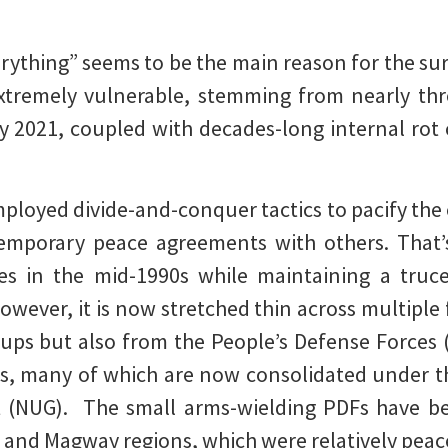
erything” seems to be the main reason for the su
xtremely vulnerable, stemming from nearly thre
 2021, coupled with decades-long internal rot c
employed divide-and-conquer tactics to pacify the
temporary peace agreements with others. That’
es in the mid-1990s while maintaining a truc
wever, it is now stretched thin across multiple f
ups but also from the People’s Defense Forces 
s, many of which are now consolidated under 
 (NUG). The small arms-wielding PDFs have b
ng and Magway regions, which were relatively peace