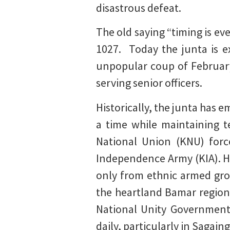
disastrous defeat.
The old saying “timing is ev
1027. Today the junta is e
unpopular coup of February
serving senior officers.
Historically, the junta has 
a time while maintaining 
National Union (KNU) forc
Independence Army (KIA). Ho
only from ethnic armed gro
the heartland Bamar region
National Unity Government
daily, particularly in Sagai