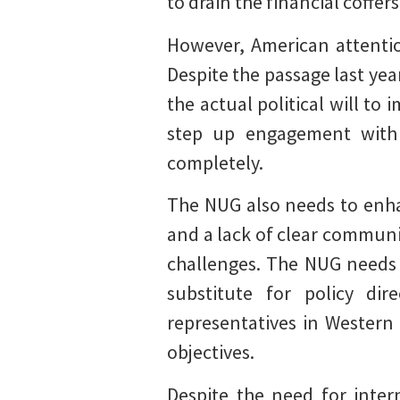
to drain the financial coffer
However, American attentio
Despite the passage last ye
the actual political will to
step up engagement with 
completely.
The NUG also needs to enha
and a lack of clear commun
challenges. The NUG needs 
substitute for policy di
representatives in Western
objectives.
Despite the need for inte