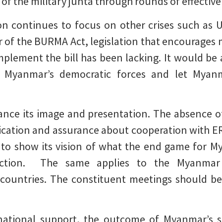
s of the military junta through rounds of effective
n continues to focus on other crises such as U
ar of the BURMA Act, legislation that encourages
 implement the bill has been lacking. It would be 
Myanmar’s democratic forces and let Myanmar
nce its image and presentation. The absence of 
ication and assurance about cooperation with ER
to show its vision of what the end game for M
rection. The same applies to the Myanmar 
 countries. The constituent meetings should be
rnational support, the outcome of Myanmar’s s