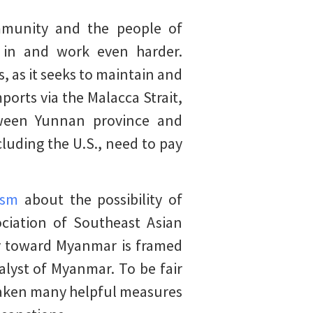
ommunity and the people of
 in and work even harder.
s, as it seeks to maintain and
ports via the Malacca Strait,
etween Yunnan province and
luding the U.S., need to pay
ism
about the possibility of
ociation of Southeast Asian
cy toward Myanmar is framed
lyst of Myanmar. To be fair
 taken many helpful measures