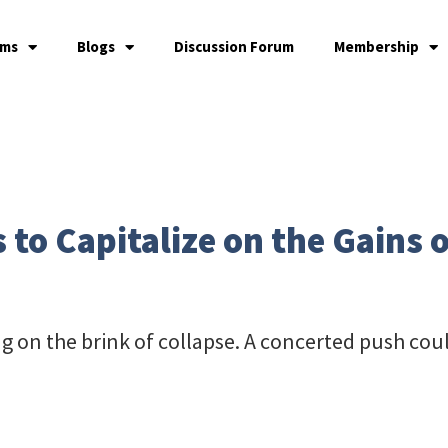
ams
Blogs
Discussion Forum
Membership
 to Capitalize on the Gains
ng on the brink of collapse. A concerted push could