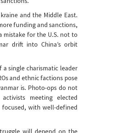
 sanctions.
kraine and the Middle East.
 more funding and sanctions,
a mistake for the U.S. not to
 drift into China’s orbit
a single charismatic leader
Os and ethnic factions pose
yanmar is. Photo-ops do not
activists meeting elected
 focused, with well-defined
truggle will depend on the