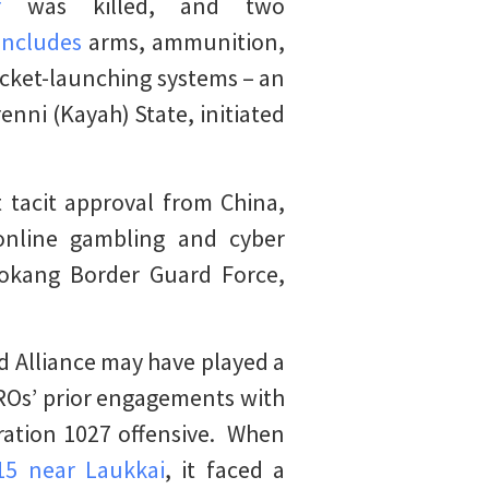
r
was killed, and two
includes
arms, ammunition,
ocket-launching systems – an
enni (Kayah) State, initiated
 tacit approval from China,
 online gambling and cyber
Kokang Border Guard Force,
d Alliance may have played a
 EROs’ prior engagements with
ration 1027 offensive. When
15 near Laukkai
, it faced a