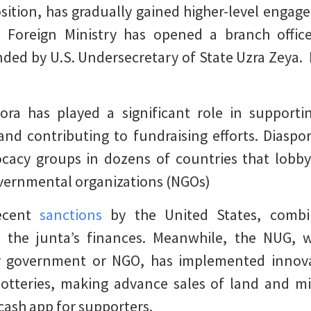
sition, has gradually gained higher-level engag
s Foreign Ministry has opened a branch office
ded by U.S. Undersecretary of State Uzra Zeya.
ra has played a significant role in supporti
s and contributing to fundraising efforts. Dias
cacy groups in dozens of countries that lobby
overnmental organizations (NGOs)
recent
sanctions
by the United States, combi
ng the junta’s finances. Meanwhile, the NUG, 
y government or NGO, has implemented innovati
lotteries, making advance sales of land and min
cash app for supporters.