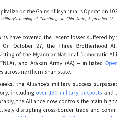
ilitary’s burning of Thantlang, in Chin State, September 23,
ts have covered the recent losses suffered by 
. On October 27, the Three Brotherhood Alli
sisting of the Myanmar National Democratic Al
(TNLA), and Arakan Army (AA) – initiated
Oper
es across northern Shan state.
eeks, the Alliance’s military success surpasse
tory, including
over 130 military outposts
and s
otably, the Alliance now controls the main hig
ectively disrupting cross-border trade and com