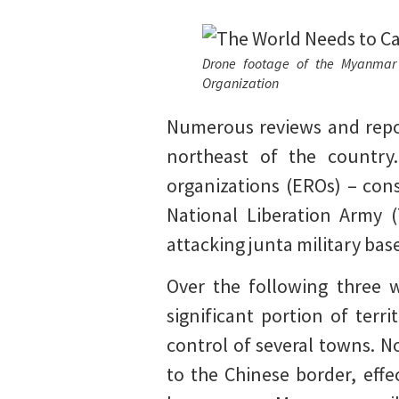
Drone footage of the Myanmar m
Organization
Numerous reviews and repor
northeast of the country
organizations (EROs) – con
National Liberation Army 
attacking junta military bas
Over the following three w
significant portion of terri
control of several towns. N
to the Chinese border, eff