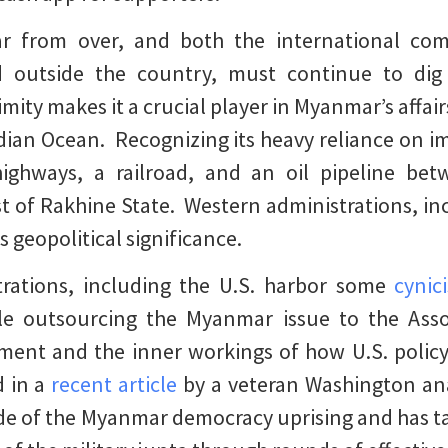
far from over, and both the international c
 outside the country, must continue to dig
mity makes it a crucial player in Myanmar’s affair
dian Ocean. Recognizing its heavy reliance on im
ighways, a railroad, and an oil pipeline b
 of Rakhine State. Western administrations, inc
geopolitical significance.
rations, including the U.S. harbor some
cynic
ile outsourcing the Myanmar issue to the Ass
iment and the inner workings of how U.S. poli
d in a
recent article
by a veteran Washington ana
 side of the Myanmar democracy uprising and has