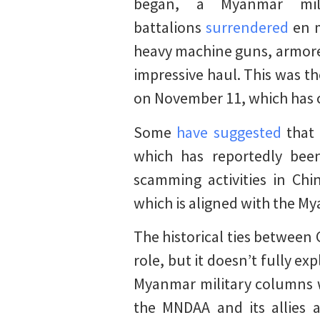
began, a Myanmar mi
battalions
surrendered
en m
heavy machine guns, armored
impressive haul. This was th
on November 11, which has c
Some
have suggested
that 
which has reportedly been
scamming activities in Ch
which is aligned with the M
The historical ties between
role, but it doesn’t fully e
Myanmar military columns w
the MNDAA and its allies 