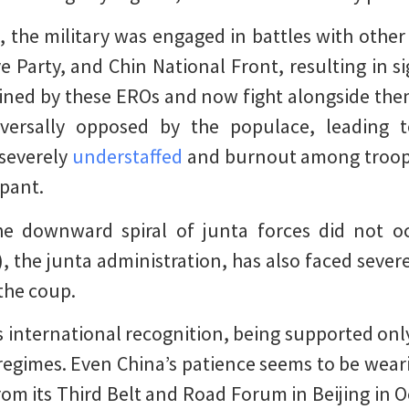
 the military was engaged in battles with other
e Party, and Chin National Front, resulting in si
rained by these EROs and now fight alongside them
versally opposed by the populace, leading to
 severely
understaffed
and burnout among troops
mpant.
e downward spiral of junta forces did not oc
, the junta administration, has also faced sever
the coup.
ks international recognition, being supported onl
regimes. Even China’s patience seems to be weari
rom its Third Belt and Road Forum in Beijing in O