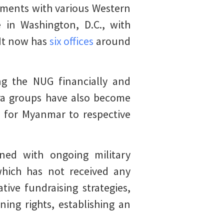
ements with various Western
 in Washington, D.C., with
 It now has
six offices
around
ng the NUG financially and
pora groups have also become
 for Myanmar to respective
ned with ongoing military
which has not received any
ve fundraising strategies,
ing rights, establishing an