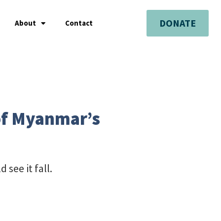
DONATE
About
Contact
 of Myanmar’s
 see it fall.