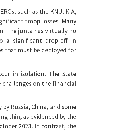
 EROs, such as the KNU, KIA,
gnificant troop losses. Many
. The junta has virtually no
 a significant drop-off in
 that must be deployed for
cur in isolation. The State
e challenges on the financial
y by Russia, China, and some
ng thin, as evidenced by the
ctober 2023. In contrast, the