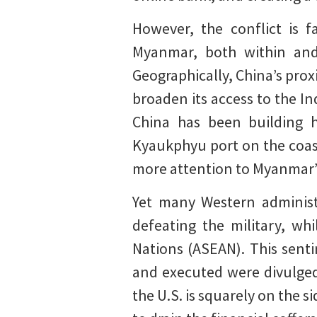
However, the conflict is 
Myanmar, both within and
Geographically, China’s proxi
broaden its access to the In
China has been building h
Kyaukphyu port on the coast
more attention to Myanmar’s 
Yet many Western administ
defeating the military, wh
Nations (ASEAN). This sent
and executed were divulge
the U.S. is squarely on the