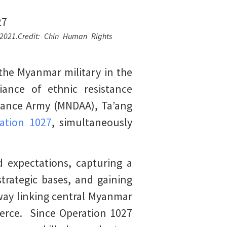
 2021.Credit: Chin Human Rights
the Myanmar military in the
ance of ethnic resistance
liance Army (MNDAA), Ta’ang
ation 1027
, simultaneously
d expectations, capturing a
trategic bases, and gaining
hway linking central Myanmar
merce. Since Operation 1027