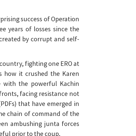
rprising success of Operation
e years of losses since the
reated by corrupt and self-
 country, fighting one ERO at
s how it crushed the Karen
e with the powerful Kachin
ronts, facing resistance not
(PDFs) that have emerged in
the chain of command of the
een ambushing junta forces
ful prior to the coup.