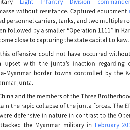
litary
Light Infantry Division commande
asse without resistance. Captured equipment
 personnel carriers, tanks, and two multiple r
en followed by a smaller “Operation 1111” in Kar
ome close to capturing the state capital Loikaw.
this offensive could not have occurred without
 upset with the junta’s inaction regarding
ina-Myanmar border towns controlled by the 
yanmar junta.
 China and the members of the Three Brotherhoo
xplain the rapid collapse of the junta forces. The
ere defensive in nature in contrast to the Ope
attacked the Myanmar military in
February 20