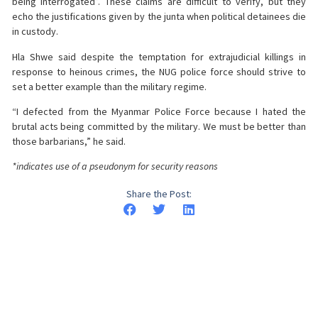
being interrogated”. These claims are difficult to verify, but they
echo the justifications given by the junta when political detainees die
in custody.
Hla Shwe said despite the temptation for extrajudicial killings in
response to heinous crimes, the NUG police force should strive to
set a better example than the military regime.
“I defected from the Myanmar Police Force because I hated the
brutal acts being committed by the military. We must be better than
those barbarians,” he said.
*indicates use of a pseudonym for security reasons
Share the Post: