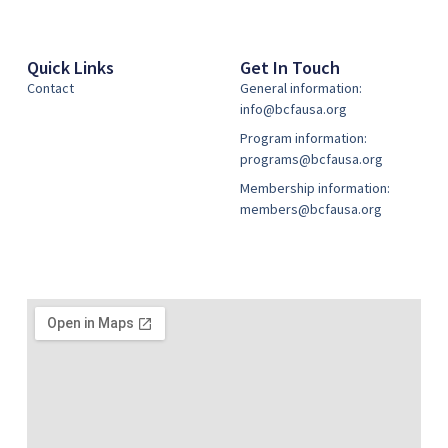
Quick Links
Get In Touch
Contact
General information:
info@bcfausa.org
Program information:
programs@bcfausa.org
Membership information:
members@bcfausa.org