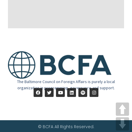
The Baltimore Council on Foreign Affairs is purely a local
organization in programming, governance and support.
© BCFA All Rights Reserved.