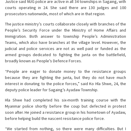
Justice said NUG police are active in all 34 townships in Sagaing, with
courts operating in 24. She said there are 130 judges and 100
prosecutors nationwide, most of which are in that region.
The justice ministry’s courts collaborate closely with branches of the
People’s Security Force under the Ministry of Home Affairs and
Immigration. Both answer to township People’s Administration
Teams, which also have branches at the village level. However, the
judicial and police services are not as well paid or funded as the
armed groups dedicated to fighting the junta on the battlefield,
broadly known as People’s Defence Forces.
“People are eager to donate money to the resistance groups
because they are fighting the junta, but they do not have much
interest in donating to the police forces,” said Ko Hla Shwe, 24, the
deputy police leader for Sagaing’s Ayadaw Township.
Hla Shwe had completed his six-month training course with the
Myanmar police shortly before the coup but defected in protest
soon after. He joined a resistance group in his hometown of Ayadaw,
before helping build the nascent resistance police force.
“We started from nothing, so there were many difficulties. But I