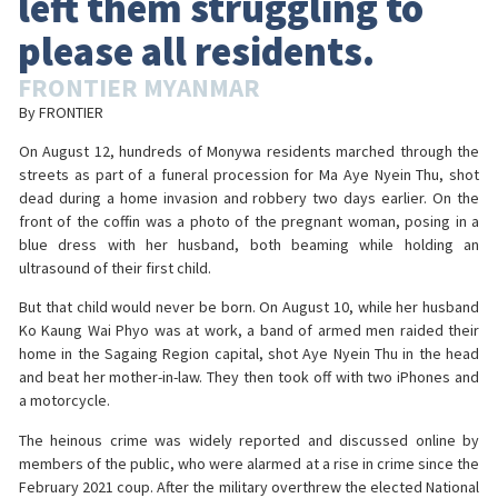
left them struggling to
please all residents.
FRONTIER MYANMAR
By FRONTIER
On August 12, hundreds of Monywa residents marched through the
streets as part of a funeral procession for Ma Aye Nyein Thu, shot
dead during a home invasion and robbery two days earlier. On the
front of the coffin was a photo of the pregnant woman, posing in a
blue dress with her husband, both beaming while holding an
ultrasound of their first child.
But that child would never be born. On August 10, while her husband
Ko Kaung Wai Phyo was at work, a band of armed men raided their
home in the Sagaing Region capital, shot Aye Nyein Thu in the head
and beat her mother-in-law. They then took off with two iPhones and
a motorcycle.
The heinous crime was widely reported and discussed online by
members of the public, who were alarmed at a rise in crime since the
February 2021 coup. After the military overthrew the elected National