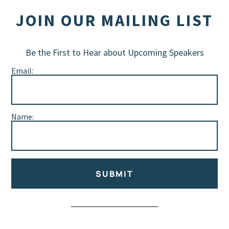
JOIN OUR MAILING LIST
Be the First to Hear about Upcoming Speakers
Email:
Name:
SUBMIT
Alternative: