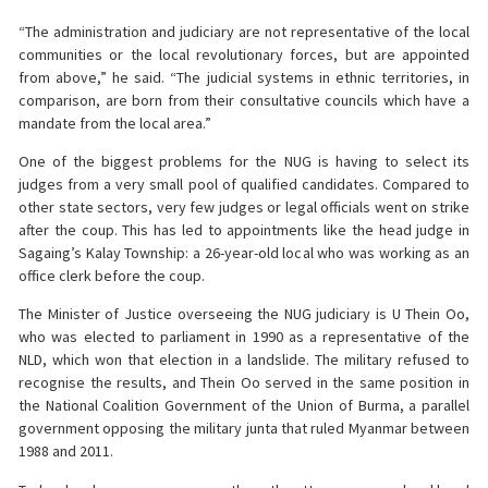
“The administration and judiciary are not representative of the local
communities or the local revolutionary forces, but are appointed
from above,” he said. “The judicial systems in ethnic territories, in
comparison, are born from their consultative councils which have a
mandate from the local area.”
One of the biggest problems for the NUG is having to select its
judges from a very small pool of qualified candidates. Compared to
other state sectors, very few judges or legal officials went on strike
after the coup. This has led to appointments like the head judge in
Sagaing’s Kalay Township: a 26-year-old local who was working as an
office clerk before the coup.
The Minister of Justice overseeing the NUG judiciary is U Thein Oo,
who was elected to parliament in 1990 as a representative of the
NLD, which won that election in a landslide. The military refused to
recognise the results, and Thein Oo served in the same position in
the National Coalition Government of the Union of Burma, a parallel
government opposing the military junta that ruled Myanmar between
1988 and 2011.