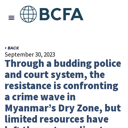
< BACK
September 30, 2023
Through a budding police
and court system, the
resistance is confronting
a crime wave in
Myanmar’s Dry Zone, but
limited resources have