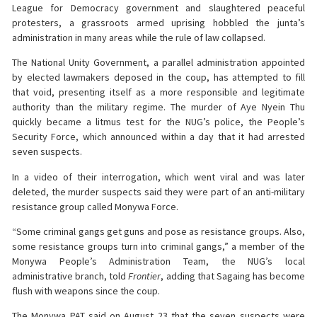
League for Democracy government and slaughtered peaceful
protesters, a grassroots armed uprising hobbled the junta’s
administration in many areas while the rule of law collapsed.
The National Unity Government, a parallel administration appointed
by elected lawmakers deposed in the coup, has attempted to fill
that void, presenting itself as a more responsible and legitimate
authority than the military regime. The murder of Aye Nyein Thu
quickly became a litmus test for the NUG’s police, the People’s
Security Force, which announced within a day that it had arrested
seven suspects.
In a video of their interrogation, which went viral and was later
deleted, the murder suspects said they were part of an anti-military
resistance group called Monywa Force.
“Some criminal gangs get guns and pose as resistance groups. Also,
some resistance groups turn into criminal gangs,” a member of the
Monywa People’s Administration Team, the NUG’s local
administrative branch, told
Frontier
, adding that Sagaing has become
flush with weapons since the coup.
The Monywa PAT said on August 23 that the seven suspects were