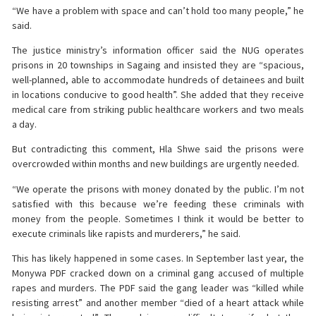
“We have a problem with space and can’t hold too many people,” he
said.
The justice ministry’s information officer said the NUG operates
prisons in 20 townships in Sagaing and insisted they are “spacious,
well-planned, able to accommodate hundreds of detainees and built
in locations conducive to good health”. She added that they receive
medical care from striking public healthcare workers and two meals
a day.
But contradicting this comment, Hla Shwe said the prisons were
overcrowded within months and new buildings are urgently needed.
“We operate the prisons with money donated by the public. I’m not
satisfied with this because we’re feeding these criminals with
money from the people. Sometimes I think it would be better to
execute criminals like rapists and murderers,” he said.
This has likely happened in some cases. In September last year, the
Monywa PDF cracked down on a criminal gang accused of multiple
rapes and murders. The PDF said the gang leader was “killed while
resisting arrest” and another member “died of a heart attack while