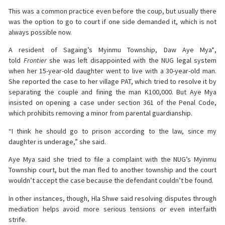
This was a common practice even before the coup, but usually there
was the option to go to court if one side demanded it, which is not
always possible now.
A resident of Sagaing’s Myinmu Township, Daw Aye Mya*,
told
Frontier
she was left disappointed with the NUG legal system
when her 15-year-old daughter went to live with a 30-year-old man.
She reported the case to her village PAT, which tried to resolve it by
separating the couple and fining the man K100,000. But Aye Mya
insisted on opening a case under section 361 of the Penal Code,
which prohibits removing a minor from parental guardianship.
“I think he should go to prison according to the law, since my
daughter is underage,” she said.
Aye Mya said she tried to file a complaint with the NUG’s Myinmu
Township court, but the man fled to another township and the court
wouldn’t accept the case because the defendant couldn’t be found.
In other instances, though, Hla Shwe said resolving disputes through
mediation helps avoid more serious tensions or even interfaith
strife.