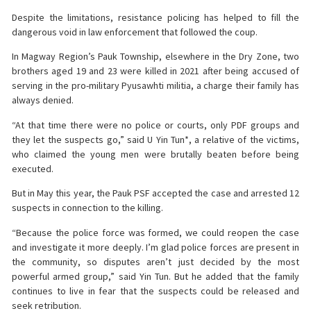
Despite the limitations, resistance policing has helped to fill the
dangerous void in law enforcement that followed the coup.
In Magway Region’s Pauk Township, elsewhere in the Dry Zone, two
brothers aged 19 and 23 were killed in 2021 after being accused of
serving in the pro-military Pyusawhti militia, a charge their family has
always denied.
“At that time there were no police or courts, only PDF groups and
they let the suspects go,” said U Yin Tun*, a relative of the victims,
who claimed the young men were brutally beaten before being
executed.
But in May this year, the Pauk PSF accepted the case and arrested 12
suspects in connection to the killing.
“Because the police force was formed, we could reopen the case
and investigate it more deeply. I’m glad police forces are present in
the community, so disputes aren’t just decided by the most
powerful armed group,” said Yin Tun. But he added that the family
continues to live in fear that the suspects could be released and
seek retribution.