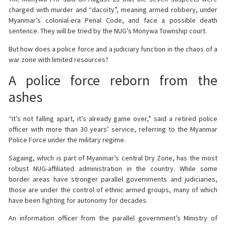
charged with murder and “dacoity”, meaning armed robbery, under
Myanmar’s colonial-era Penal Code, and face a possible death
sentence. They will be tried by the NUG’s Monywa Township court.
But how does a police force and a judiciary function in the chaos of a
war zone with limited resources?
A police force reborn from the
ashes
“It’s not falling apart, it’s already game over,” said a retired police
officer with more than 30 years’ service, referring to the Myanmar
Police Force under the military regime.
Sagaing, which is part of Myanmar’s central Dry Zone, has the most
robust NUG-affiliated administration in the country. While some
border areas have stronger parallel governments and judiciaries,
those are under the control of ethnic armed groups, many of which
have been fighting for autonomy for decades.
An information officer from the parallel government’s Ministry of