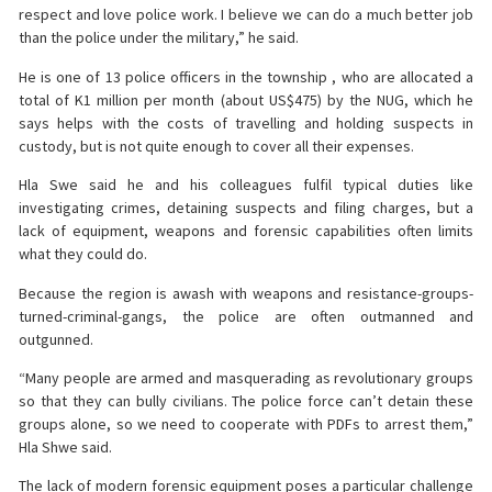
respect and love police work. I believe we can do a much better job
than the police under the military,” he said.
He is one of 13 police officers in the township , who are allocated a
total of K1 million per month (about US$475) by the NUG, which he
says helps with the costs of travelling and holding suspects in
custody, but is not quite enough to cover all their expenses.
Hla Swe said he and his colleagues fulfil typical duties like
investigating crimes, detaining suspects and filing charges, but a
lack of equipment, weapons and forensic capabilities often limits
what they could do.
Because the region is awash with weapons and resistance-groups-
turned-criminal-gangs, the police are often outmanned and
outgunned.
“Many people are armed and masquerading as revolutionary groups
so that they can bully civilians. The police force can’t detain these
groups alone, so we need to cooperate with PDFs to arrest them,”
Hla Shwe said.
The lack of modern forensic equipment poses a particular challenge