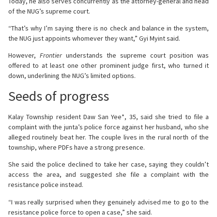
Today, he also serves concurrently as the attorney-general and head
of the NUG’s supreme court.
“That’s why I’m saying there is no check and balance in the system,
the NUG just appoints whomever they want,” Gyi Myint said.
However,
Frontier
understands the supreme court position was
offered to at least one other prominent judge first, who turned it
down, underlining the NUG’s limited options.
Seeds of progress
Kalay Township resident Daw San Yee*, 35, said she tried to file a
complaint with the junta’s police force against her husband, who she
alleged routinely beat her. The couple lives in the rural north of the
township, where PDFs have a strong presence.
She said the police declined to take her case, saying they couldn’t
access the area, and suggested she file a complaint with the
resistance police instead.
“I was really surprised when they genuinely advised me to go to the
resistance police force to open a case,” she said.