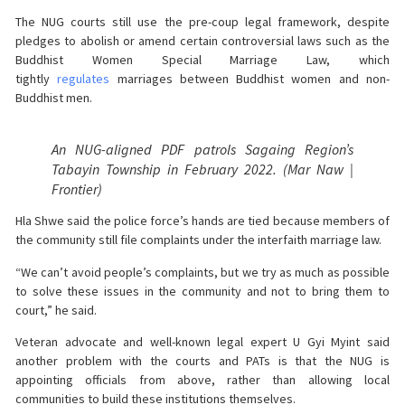
The NUG courts still use the pre-coup legal framework, despite
pledges to abolish or amend certain controversial laws such as the
Buddhist Women Special Marriage Law, which
tightly
regulates
marriages between Buddhist women and non-
Buddhist men.
An NUG-aligned PDF patrols Sagaing Region’s
Tabayin Township in February 2022. (Mar Naw |
Frontier)
Hla Shwe said the police force’s hands are tied because members of
the community still file complaints under the interfaith marriage law.
“We can’t avoid people’s complaints, but we try as much as possible
to solve these issues in the community and not to bring them to
court,” he said.
Veteran advocate and well-known legal expert U Gyi Myint said
another problem with the courts and PATs is that the NUG is
appointing officials from above, rather than allowing local
communities to build these institutions themselves.