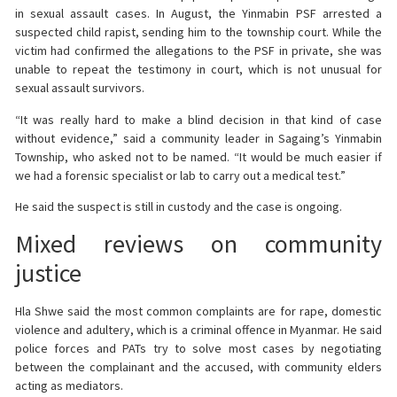
in sexual assault cases. In August, the Yinmabin PSF arrested a
suspected child rapist, sending him to the township court. While the
victim had confirmed the allegations to the PSF in private, she was
unable to repeat the testimony in court, which is not unusual for
sexual assault survivors.
“It was really hard to make a blind decision in that kind of case
without evidence,” said a community leader in Sagaing’s Yinmabin
Township, who asked not to be named. “It would be much easier if
we had a forensic specialist or lab to carry out a medical test.”
He said the suspect is still in custody and the case is ongoing.
Mixed reviews on community
justice
Hla Shwe said the most common complaints are for rape, domestic
violence and adultery, which is a criminal offence in Myanmar. He said
police forces and PATs try to solve most cases by negotiating
between the complainant and the accused, with community elders
acting as mediators.