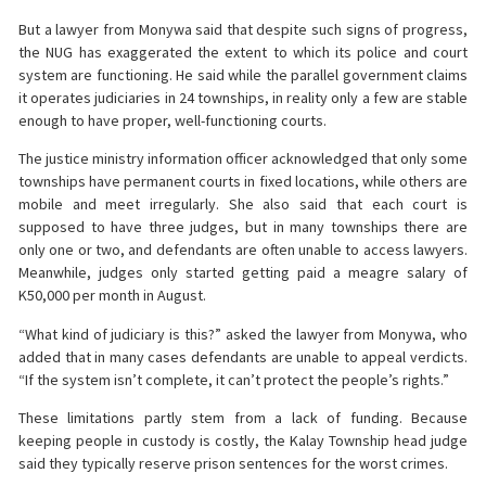
But a lawyer from Monywa said that despite such signs of progress,
the NUG has exaggerated the extent to which its police and court
system are functioning. He said while the parallel government claims
it operates judiciaries in 24 townships, in reality only a few are stable
enough to have proper, well-functioning courts.
The justice ministry information officer acknowledged that only some
townships have permanent courts in fixed locations, while others are
mobile and meet irregularly. She also said that each court is
supposed to have three judges, but in many townships there are
only one or two, and defendants are often unable to access lawyers.
Meanwhile, judges only started getting paid a meagre salary of
K50,000 per month in August.
“What kind of judiciary is this?” asked the lawyer from Monywa, who
added that in many cases defendants are unable to appeal verdicts.
“If the system isn’t complete, it can’t protect the people’s rights.”
These limitations partly stem from a lack of funding. Because
keeping people in custody is costly, the Kalay Township head judge
said they typically reserve prison sentences for the worst crimes.