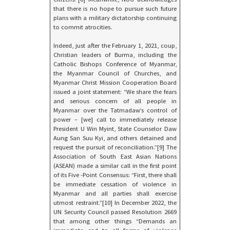
that there is no hope to pursue such future
plans with a military dictatorship continuing
to commit atrocities.
Indeed, just after the February 1, 2021, coup,
Christian leaders of Burma, including the
Catholic Bishops Conference of Myanmar,
the Myanmar Council of Churches, and
Myanmar Christ Mission Cooperation Board
issued a joint statement: “We share the fears
and serious concern of all people in
Myanmar over the Tatmadaw’s control of
power – [we] call to immediately release
President U Win Myint, State Counselor Daw
Aung San Suu Kyi, and others detained and
request the pursuit of reconciliation.”[9] The
Association of South East Asian Nations
(ASEAN) made a similar call in the first point
of its Five -Point Consensus: “First, there shall
be immediate cessation of violence in
Myanmar and all parties shall exercise
utmost restraint.”[10] In December 2022, the
UN Security Council passed Resolution 2669
that among other things “Demands an