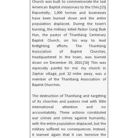
Church was built to commemorate the last
American Baptist missionary to the Chin.[15]
Reportedly, 1,400 homes and businesses
have been burned down and the entire
population displaced. During the town’s
burning, the military killed Pastor Cung Biak
Hun, the pastor of Thantlang Centenary
Baptist Church, on his way to lead
firefighting efforts. The Thantlang
Association of Baptist Churches,
headquartered in the town, was burned
down on December 30, 2021.[16] This was
especially painful for me; my church in
Zephai village, just 22 miles away, was a
member of the Thantlang Association of
Baptist Churches.
The destruction of Thantlang and targeting
of its churches and pastors met with little
international attention and no
accountability. These actions constituted
war crimes and crimes against humanity,
with the entire population displaced, but the
military suffered no consequences. Instead,
it learned again that it can terrorize the