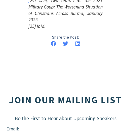
[
24] CAM, Two Years After the 2021
Military Coup:
The Worsening Situation
of Christians Across Burma
, January
2023
[25] Ibid.
Share the Post:
JOIN OUR MAILING LIST
Be the First to Hear about Upcoming Speakers
Email: