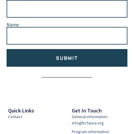
Name:
SUBMIT
Alternative:
Quick Links
Get In Touch
Contact
General information:
info@bcfausa.org
Program information: