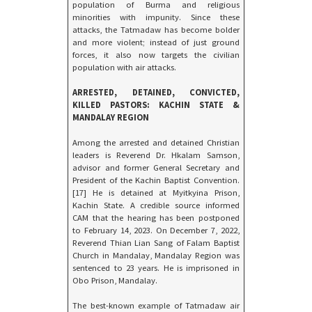
population of Burma and religious
minorities with impunity. Since these
attacks, the Tatmadaw has become bolder
and more violent; instead of just ground
forces, it also now targets the civilian
population with air attacks.
ARRESTED, DETAINED, CONVICTED,
KILLED PASTORS: KACHIN STATE &
MANDALAY REGION
Among the arrested and detained Christian
leaders is Reverend Dr. Hkalam Samson,
advisor and former General Secretary and
President of the Kachin Baptist Convention.
[17] He is detained at Myitkyina Prison,
Kachin State. A credible source informed
CAM that the hearing has been postponed
to February 14, 2023. On December 7, 2022,
Reverend Thian Lian Sang of Falam Baptist
Church in Mandalay, Mandalay Region was
sentenced to 23 years. He is imprisoned in
Obo Prison, Mandalay.
The best-known example of Tatmadaw air