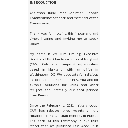
INTRODUCTION
Chairman Turkel, Vice Chairman Cooper,
Commissioner Schneck and members of the
Commission,
Thank you for holding this important and
timely hearing and inviting me to speak
today.
My name is Zo Tum Hmung, Executive
Director of the Chin Association of Maryland
(CAM). CAM is a non-profit organization
based in Maryland, with an office in
Washington, DC. We advocate for religious
freedom and human rights in Burma and for
durable solutions for Chins and other
refugees and internally displaced persons
from Burma.
Since the February 1, 2021 military coup,
CAM has released three reports on the
situation of the Christian minority in Burma.
The basis of this testimony is our third
report that we published last week. It is