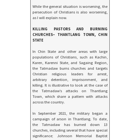
While the general situation is worsening, the
persecution of Christians is also worsening,
as I will explain now.
KILLING PASTORS AND BURNING
CHURCHES– THANTLANG TOWN, CHIN
STATE
In Chin State and other areas with large
populations of Christians, such as Kachin,
Karen, Karenni State, and Sagaing Region,
the Tatmadaw burns churches and targets
Christian religious leaders for arrest,
arbitrary detention, imprisonment, and
killing. It is illustrative to look at the case of
the Tatmadaw’s attacks on Thantlang
Town, which share a pattern with attacks
across the country.
In September 2021, the military began a
campaign of arson in Thantlang. To date,
the Tatmadaw has burned down 13
churches, including several that have special
significance; Johnson Memorial Baptist