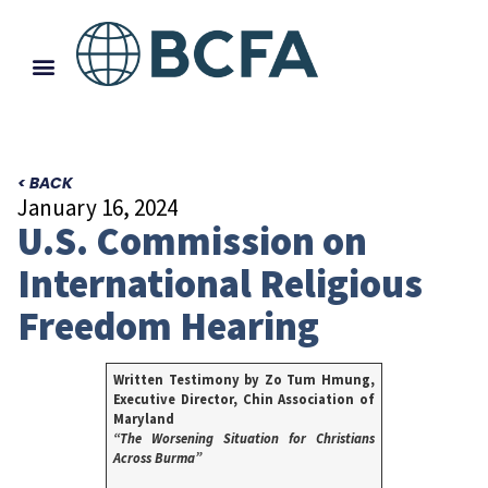
< BACK
January 16, 2024
U.S. Commission on
International Religious
Freedom Hearing
Written Testimony by Zo Tum Hmung,
Executive Director, Chin Association of
Maryland
“The Worsening Situation for Christians
Across Burma”