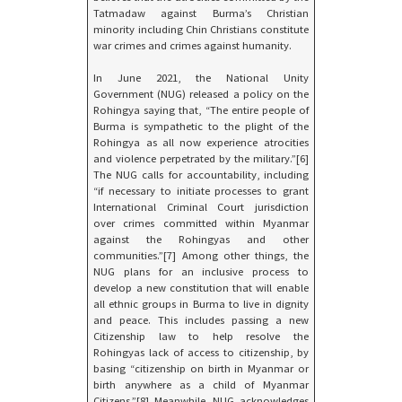
Tatmadaw against Burma’s Christian
minority including Chin Christians constitute
war crimes and crimes against humanity.
In June 2021, the National Unity
Government (NUG) released a policy on the
Rohingya saying that, “The entire people of
Burma is sympathetic to the plight of the
Rohingya as all now experience atrocities
and violence perpetrated by the military.”[6]
The NUG calls for accountability, including
“if necessary to initiate processes to grant
International Criminal Court jurisdiction
over crimes committed within Myanmar
against the Rohingyas and other
communities.”[7] Among other things, the
NUG plans for an inclusive process to
develop a new constitution that will enable
all ethnic groups in Burma to live in dignity
and peace. This includes passing a new
Citizenship law to help resolve the
Rohingyas lack of access to citizenship, by
basing “citizenship on birth in Myanmar or
birth anywhere as a child of Myanmar
Citizens.”[8] Meanwhile, NUG acknowledges