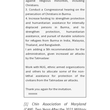
against religious minorities, including
Christians.
3. Conduct a Congressional hearing on the
persecution of Christians in Burma.
4. Increase funding to strengthen protection
and humanitarian assistance for internally
displaced persons in Burma, and to
strengthen protection, humanitarian
assistance, and pursuit of durable solutions
for refugees from Burma in India, Malaysia,
Thailand, and Bangladesh.
I am adding a 5th recommendation for the
administration, given increased air attacks
by the Tatmadaw:
Work with NUG, ethnic armed organizations
and others to allocate some of the non-
lethal assistance for protection of the
civilians from the Tatmadaw air attacks.
Thank you again for the invitation.
xxxxxx
[1] Chin Association of Maryland
(CAM),
Two Years After the 2021 Military