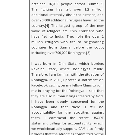
detained 16,000 people across Burma.[3]
The fighting has left over 1.2 million
additional internally displaced persons, and
over 70,000 additional refugees have fled the
country.[4] The largest group of the new
wave of refugees are Chin Christians who
have fled to India. They join the over 1
million refugees who fled to neighboring
countries from Burma before the coup,
including over 700,000 Rohingyas.[5]
I was born in Chin State, which borders
Rakhine State, where Rohingyas reside.
Therefore, I am familiar with the situation of
Rohingya. In 2017, I posted a statement on
Facebook calling on my fellow Chins to join
me in praying for the Rohingya. I said that
they are also human beings created by God.
I have been deeply concerned for the
Rohingya and that there is still no
accountability for the atrocities against
them. I commend the recent USCIRF
statement calling for accountability, which
we wholeheartedly support. CAM also firmly
believes that the atrocities committed by the