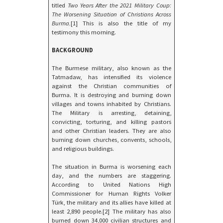
titled
Two Years After the 2021 Military Coup:
The Worsening Situation of Christians Across
Burma.
[1] This is also the title of my
testimony this morning.
BACKGROUND
The Burmese military, also known as the
Tatmadaw, has intensified its violence
against the Christian communities of
Burma. It is destroying and burning down
villages and towns inhabited by Christians.
The Military is arresting, detaining,
convicting, torturing, and killing pastors
and other Christian leaders. They are also
burning down churches, convents, schools,
and religious buildings.
The situation in Burma is worsening each
day, and the numbers are staggering.
According to United Nations High
Commissioner for Human Rights Volker
Türk, the military and its allies have killed at
least 2,890 people.[2] The military has also
burned down 34,000 civilian structures and