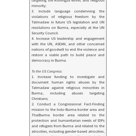
targeting the Rohingya ethnic and religious
minority;
3. Include language condemning the
violations of religious freedom by the
Tatmadaw in future US legislation and UN
resolutions on Burma, especially at the UN
Security Council.
4. Increase US leadership and engagement
with the UN, ASEAN, and other concerned
nations of goodwill to end the violence and
restore a viable path to build peace and
democracy in Burma.
To the US Congress
:
1. Increase funding to investigate and
document human rights abuses by the
Tatmadaw against religious minorities in
Burma, including abuses targeting
Christians;
2. Conduct a Congressional Fact-Finding
mission to the Indo-Burma border area and
ThaiBurma border area related to the
protection and humanitarian needs of IDPs
and refugees from Burma and related to the
atrocities, including gender-based atrocities,