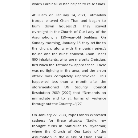
which Cardinal Bo had helped to raise funds.
At 8 am on January 14, 2023, Tatmadaw
troops entered Chan Thar and began to
burn down houses.[21] They stayed
overnight in the Church of Our Lady of the
Assumption, a 129-year-old building. On
Sunday morning, January 15, they set fire to
the church, along with the parish priest’s
house and the nuns’ convent. Chan Thar’s
800 inhabitants, who are majority Christian,
fled when the Tatmadaw approached. There
was no fighting in the area, and the arson
attack was completely unprovoked. This
happened less than a month after the
aforementioned UN Security Council
Resolution 2669 (2022) that “Demands an
immediate end to all forms of violence
throughout the Country…”[22]
On January 22, 2023, Pope Francis expressed
sadness for these attacks: “Sadly, my
thought turns in particular to Myanmar,
where the Church of Our Lady of the
Assumption in the village of Chan Thar –