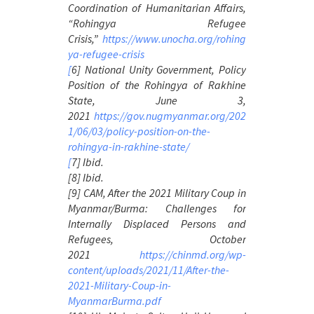
Coordination of Humanitarian Affairs,
“Rohingya Refugee
Crisis,”
https://www.unocha.org/rohing
ya-refugee-crisis
[
6] National Unity Government,
Policy
Position of the Rohingya of Rakhine
State
, June 3,
2021
https://gov.nugmyanmar.org/202
1/06/03/policy-position-on-the-
rohingya-in-rakhine-state/
[
7] Ibid.
[8] Ibid.
[9] CAM, After the 2021
Military Coup in
Myanmar/Burma: Challenges for
Internally Displaced Persons and
Refugees
, October
2021
https://chinmd.org/wp-
content/uploads/2021/11/After-the-
2021-Military-Coup-in-
MyanmarBurma.pdf