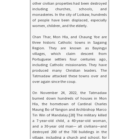
other civilian properties had been destroyed
including churches, schools, and
monasteries. In the city of Loikaw, hundreds
of people have been displaced, especially
women, children, and the elderly.
Chan Thar, Mon Hla, and Chaung Yoe are
three historic Catholic towns in Sagaing
Region. They are known as Bayingyi
villages, which claim descent from
Portuguese settlers four centuries ago,
including Catholic missionaries. They have
produced many Christian leaders. The
Tatmadaw attacked these towns over and
over again since the coup.
On November 24, 2022, the Tatmadaw
burned down hundreds of houses in Mon
Hla, the hometown of Cardinal Charles
Maung Bo of Yangon and Archbishop Marco
Tin Win of Mandalay.[20] The military killed
a 7-year-old child, a 40-year-old woman,
and a 30-year old man— all civilians—and
destroyed 200 of the 700 buildings in the
village, including a church and school, for