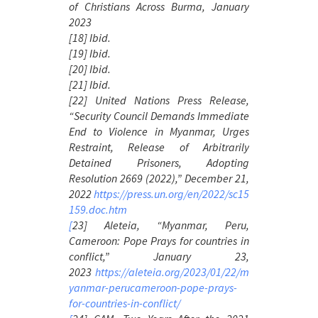
of Christians Across Burma
, January
2023
[18] Ibid.
[19] Ibid.
[20] Ibid.
[21] Ibid.
[22] United Nations Press Release,
“Security Council Demands Immediate
End to Violence in Myanmar, Urges
Restraint, Release of Arbitrarily
Detained Prisoners, Adopting
Resolution 2669 (2022),” December 21,
2022
https://press.un.org/en/2022/sc15
159.doc.htm
[
23] Aleteia, “Myanmar, Peru,
Cameroon: Pope Prays for countries in
conflict,” January 23,
2023
https://aleteia.org/2023/01/22/m
yanmar-perucameroon-pope-prays-
for-countries-in-conflict/