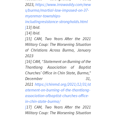
2023,
https://www.irrawaddy.com/new
s/burma/martial-law-imposed-on-37-
myanmar-townships-
includingresistance-strongholds.html
[
13] Ibid.
[14] Ibid.
[15] CAM,
Two Years After the 2021
Military Coup: The Worsening Situation
of Christians Across Burma
, January
2023
[16] CAM, “Statement on Burning of the
Thantlang Association of Baptist
Churches’ Office in Chin State, Burma,”
December 31,
2021
https://chinmd.org/2021/12/31/st
atement-on-burning-of-the-thantlang-
association-ofbaptist-churches-office-
in-chin-state-burma/
[
17] CAM,
Two Years After the 2021
Military Coup: The Worsening Situation