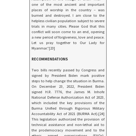
one of the most ancient and important
places of worship in the country – was
burned and destroyed. I am close to the
helpless civilian population subject to severe
trials in many cities. Please God that this
conflict will soon come to an end, opening
a new period of forgiveness, love and peace.
Let us pray together to Our Lady for
Myanmar.”[23]
RECOMMENDATIONS
Two bills recently passed by Congress and
signed by President Biden mark positive
steps to help change the situation in Burma.
On December 23, 2022, President Biden
signed H.R. 7776, the James M. Inhofe
National Defense Authorization Act of 2023,
which included the key provisions of the
Burma Unified through Rigorous Military
Accountability Act of 2021 (BURMA Act).[24]
This legislation authorized the provision of
technical assistance and non-lethal aid to
the prodemocracy movement and to the
ethnic armed organizations (EAOs).