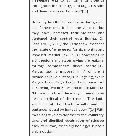
immediate end to all forms of violence
throughout the country, and urges restraint
and de-escalation of tensions.”[11]
Not only has the Tatmadaw so far ignored
all of these calls to halt the violence, but
they have increased their violence and
tightened their control over Burma. On
February 3, 2023, the Tatmadaw extended
their state of emergency for six months and
imposed martial law in 37 townships in
eight regions and states, giving the regional
military commanders direct control.[12]
Martial law is imposed in 7 of the 9
townships in Chin State,11 in Sagaing, five in
Magwe, five in Bago, two in Tanintharyi, four
in Karenni, two in Karen and one in Mon.[13]
“Military courts will hear any criminal cases
deemed critical of the regime. The junta
warned that the death penalty and life
sentences would be handed down.”[14] With
these negative developments, the voluntary,
safe, and dignified repatriation of refugees
back to Burma, especially Rohingya is not a
viable option.