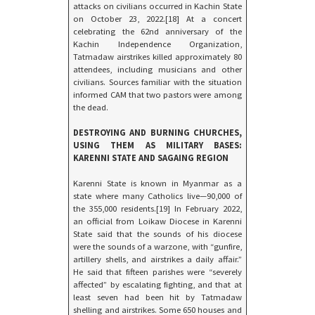
attacks on civilians occurred in Kachin State
on October 23, 2022.[18] At a concert
celebrating the 62nd anniversary of the
Kachin Independence Organization,
Tatmadaw airstrikes killed approximately 80
attendees, including musicians and other
civilians. Sources familiar with the situation
informed CAM that two pastors were among
the dead.
DESTROYING AND BURNING CHURCHES,
USING THEM AS MILITARY BASES:
KARENNI STATE AND SAGAING REGION
Karenni State is known in Myanmar as a
state where many Catholics live—90,000 of
the 355,000 residents.[19] In February 2022,
an official from Loikaw Diocese in Karenni
State said that the sounds of his diocese
were the sounds of a warzone, with “gunfire,
artillery shells, and airstrikes a daily affair.”
He said that fifteen parishes were “severely
affected” by escalating fighting, and that at
least seven had been hit by Tatmadaw
shelling and airstrikes. Some 650 houses and