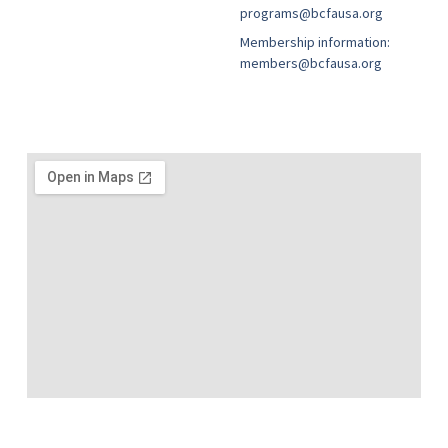
programs@bcfausa.org
Membership information:
members@bcfausa.org