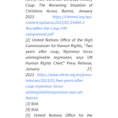
Coup: The Worsening Situation of
Christians Across Burma
, January
2023
https://chinmd.org/wp-
content/uploads/2023/01/19484-2-
YearsAfter-the-Coup-FIN-
compressed.pdf
[2] United Nations Office of the High
Commissioner for Human Rights, “Two
years after coup, Myanmar faces
unimaginable regression, says UN
Human Rights Chief,” Press Release,
January 27,
2023
https://www.ohchr.org/en/press-
releases/2023/01/two-years-after-
coup-myanmar-faces-
unimaginableregression-says-un-
human
[
3] Ibid.
[4] Ibid.
[5] United Nations Office for the