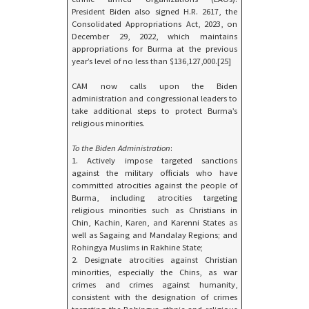
President Biden also signed H.R. 2617, the
Consolidated Appropriations Act, 2023, on
December 29, 2022, which maintains
appropriations for Burma at the previous
year’s level of no less than $136,127,000.[25]
CAM now calls upon the Biden
administration and congressional leaders to
take additional steps to protect Burma’s
religious minorities.
To the Biden Administration
:
1. Actively impose targeted sanctions
against the military officials who have
committed atrocities against the people of
Burma, including atrocities targeting
religious minorities such as Christians in
Chin, Kachin, Karen, and Karenni States as
well as Sagaing and Mandalay Regions; and
Rohingya Muslims in Rakhine State;
2. Designate atrocities against Christian
minorities, especially the Chins, as war
crimes and crimes against humanity,
consistent with the designation of crimes