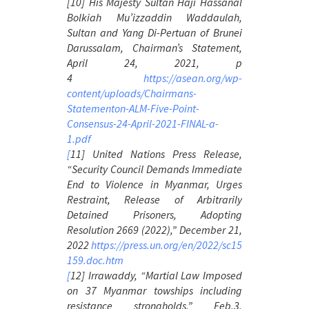
[10] His Majesty Sultan Haji Hassanal
Bolkiah Mu’izzaddin Waddaulah,
Sultan and Yang Di-Pertuan of Brunei
Darussalam,
Chairman’s Statement
,
April 24, 2021, p
4
https://asean.org/wp-
content/uploads/Chairmans-
Statementon-ALM-Five-Point-
Consensus-24-April-2021-FINAL-a-
1.pdf
[
11] United Nations Press Release,
“Security Council Demands Immediate
End to Violence in Myanmar, Urges
Restraint, Release of Arbitrarily
Detained Prisoners, Adopting
Resolution 2669 (2022),” December 21,
2022
https://press.un.org/en/2022/sc15
159.doc.htm
[
12] Irrawaddy, “Martial Law Imposed
on 37 Myanmar towships including
resistance strongholds,” Feb.3,