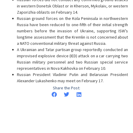
in western Donetsk Oblast or in Kherson, Mykolaiv, or western
Zaporizhia oblasts on February 14.
Russian ground forces on the Kola Peninsula in northwestern
Russia have been reduced to one-fifth of their initial strength
numbers before the invasion of Ukraine, supporting ISW’s
longtime assessment that the Kremlin is not concerned about
a NATO conventional military threat against Russia.
A Ukrainian and Tatar partisan group reportedly conducted an
improvised explosive device (IED) attack on a car carrying two
Russian military personnel and two Russian special service
representatives in Nova Kakhovka on February 10.
Russian President Vladimir Putin and Belarusian President
Alexander Lukashenko may meet on February 17.
Share the Post: