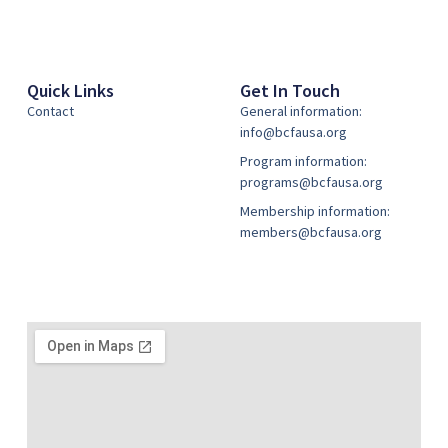
Quick Links
Get In Touch
Contact
General information:
info@bcfausa.org
Program information:
programs@bcfausa.org
Membership information:
members@bcfausa.org