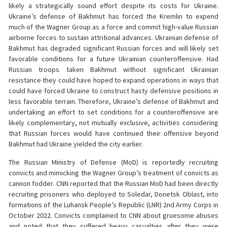
likely a strategically sound effort despite its costs for Ukraine.
Ukraine’s defense of Bakhmut has forced the Kremlin to expend
much of the Wagner Group as a force and commit high-value Russian
airborne forces to sustain attritional advances. Ukrainian defense of
Bakhmut has degraded significant Russian forces and will likely set
favorable conditions for a future Ukrainian counteroffensive. Had
Russian troops taken Bakhmut without significant Ukrainian
resistance they could have hoped to expand operations in ways that
could have forced Ukraine to construct hasty defensive positions in
less favorable terrain. Therefore, Ukraine’s defense of Bakhmut and
undertaking an effort to set conditions for a counteroffensive are
likely complementary, not mutually exclusive, activities considering
that Russian forces would have continued their offensive beyond
Bakhmut had Ukraine yielded the city earlier.
The Russian Ministry of Defense (MoD) is reportedly recruiting
convicts and mimicking the Wagner Group’s treatment of convicts as
cannon fodder. CNN reported that the Russian MoD had been directly
recruiting prisoners who deployed to Soledar, Donetsk Oblast, into
formations of the Luhansk People’s Republic (LNR) 2nd Army Corps in
October 2022. Convicts complained to CNN about gruesome abuses
and noted that they suffered heavy casualties after they were