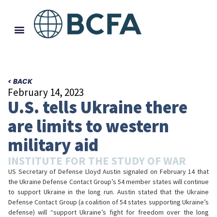
< BACK
February 14, 2023
U.S. tells Ukraine there
are limits to western
military aid
INSTITUTE FOR THE STUDY OF WAR
US Secretary of Defense Lloyd Austin signaled on February 14 that
the Ukraine Defense Contact Group’s 54 member states will continue
to support Ukraine in the long run. Austin stated that the Ukraine
Defense Contact Group (a coalition of 54 states supporting Ukraine’s
defense) will “support Ukraine’s fight for freedom over the long