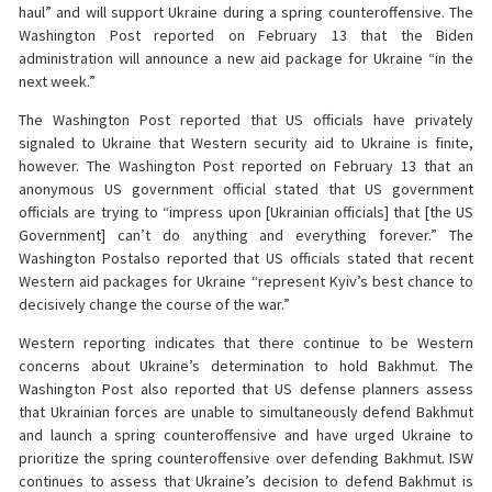
haul” and will support Ukraine during a spring counteroffensive. The
Washington Post reported on February 13 that the Biden
administration will announce a new aid package for Ukraine “in the
next week.”
The Washington Post reported that US officials have privately
signaled to Ukraine that Western security aid to Ukraine is finite,
however. The Washington Post reported on February 13 that an
anonymous US government official stated that US government
officials are trying to “impress upon [Ukrainian officials] that [the US
Government] can’t do anything and everything forever.” The
Washington Postalso reported that US officials stated that recent
Western aid packages for Ukraine “represent Kyiv’s best chance to
decisively change the course of the war.”
Western reporting indicates that there continue to be Western
concerns about Ukraine’s determination to hold Bakhmut. The
Washington Post also reported that US defense planners assess
that Ukrainian forces are unable to simultaneously defend Bakhmut
and launch a spring counteroffensive and have urged Ukraine to
prioritize the spring counteroffensive over defending Bakhmut. ISW
continues to assess that Ukraine’s decision to defend Bakhmut is