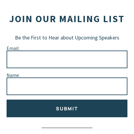
JOIN OUR MAILING LIST
Be the First to Hear about Upcoming Speakers
Email:
Name:
SUBMIT
Alternative: