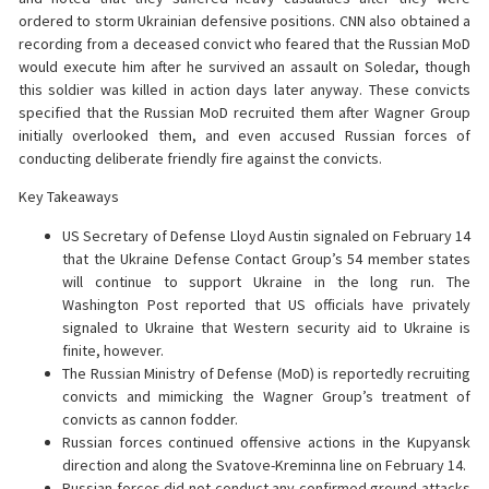
ordered to storm Ukrainian defensive positions. CNN also obtained a
recording from a deceased convict who feared that the Russian MoD
would execute him after he survived an assault on Soledar, though
this soldier was killed in action days later anyway. These convicts
specified that the Russian MoD recruited them after Wagner Group
initially overlooked them, and even accused Russian forces of
conducting deliberate friendly fire against the convicts.
Key Takeaways
US Secretary of Defense Lloyd Austin signaled on February 14
that the Ukraine Defense Contact Group’s 54 member states
will continue to support Ukraine in the long run. The
Washington Post reported that US officials have privately
signaled to Ukraine that Western security aid to Ukraine is
finite, however.
The Russian Ministry of Defense (MoD) is reportedly recruiting
convicts and mimicking the Wagner Group’s treatment of
convicts as cannon fodder.
Russian forces continued offensive actions in the Kupyansk
direction and along the Svatove-Kreminna line on February 14.
Russian forces did not conduct any confirmed ground attacks