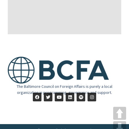
The Baltimore Council on Foreign Affairs is purely a local
organization in programming, governance and support.