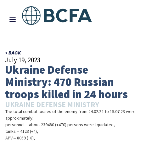
< BACK
July 19, 2023
Ukraine Defense
Ministry: 470 Russian
troops killed in 24 hours
UKRAINE DEFENSE MINISTRY
The total combat losses of the enemy from 24.02.22 to 19.07.23 were
approximately:
personnel ‒ about 239480 (+470) persons were liquidated,
tanks ‒ 4123 (+4),
APV ‒ 8059 (+8),