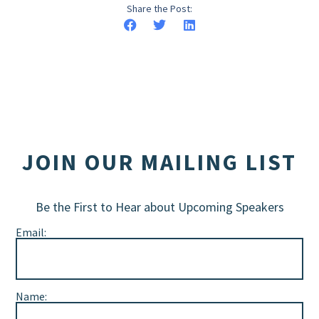
Share the Post:
JOIN OUR MAILING LIST
Be the First to Hear about Upcoming Speakers
Email:
Name: