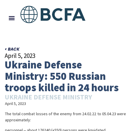
< BACK
April 5, 2023
Ukraine Defense
Ministry: 550 Russian
troops killed in 24 hours
UKRAINE DEFENSE MINISTRY
April 5, 2023
The total combat losses of the enemy from 24.02.22 to 05.04.23 were
approximately:
personnel ‒ about 176240 (+550) persons were liquidated,