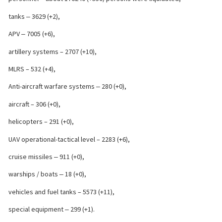
tanks ‒ 3629 (+2),
APV ‒ 7005 (+6),
artillery systems – 2707 (+10),
MLRS – 532 (+4),
Anti-aircraft warfare systems ‒ 280 (+0),
aircraft – 306 (+0),
helicopters – 291 (+0),
UAV operational-tactical level – 2283 (+6),
cruise missiles ‒ 911 (+0),
warships / boats ‒ 18 (+0),
vehicles and fuel tanks – 5573 (+11),
special equipment ‒ 299 (+1).