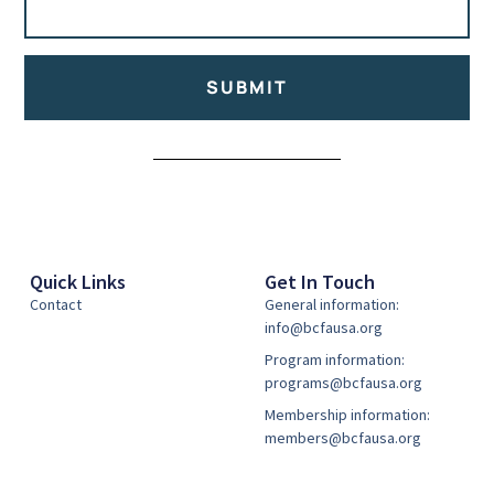
SUBMIT
Alternative:
Quick Links
Get In Touch
Contact
General information:
info@bcfausa.org
Program information:
programs@bcfausa.org
Membership information:
members@bcfausa.org