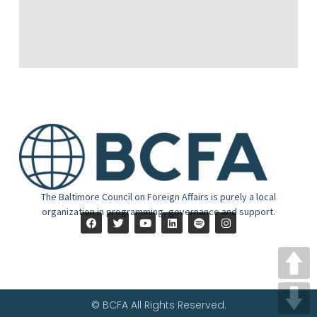
The Baltimore Council on Foreign Affairs is purely a local
organization in programming, governance and support.
© BCFA All Rights Reserved.