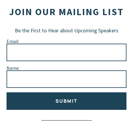
JOIN OUR MAILING LIST
Be the First to Hear about Upcoming Speakers
Email:
Name:
SUBMIT
Alternative: