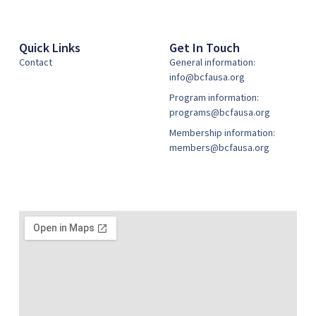
Quick Links
Get In Touch
Contact
General information:
info@bcfausa.org
Program information:
programs@bcfausa.org
Membership information:
members@bcfausa.org