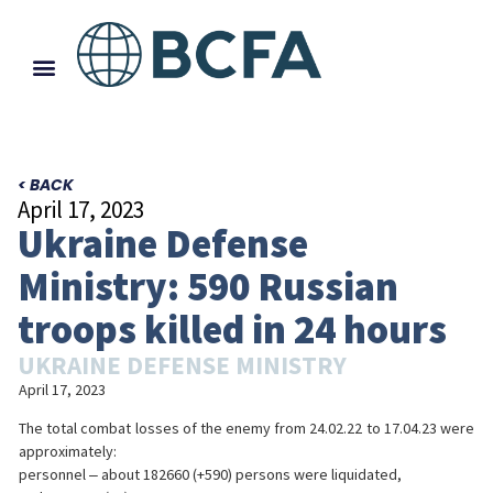
< BACK
April 17, 2023
Ukraine Defense
Ministry: 590 Russian
troops killed in 24 hours
UKRAINE DEFENSE MINISTRY
April 17, 2023
The total combat losses of the enemy from 24.02.22 to 17.04.23 were
approximately:
personnel ‒ about 182660 (+590) persons were liquidated,