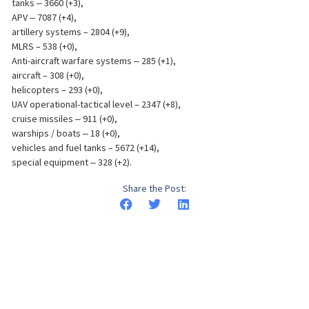
tanks ‒ 3660 (+3),
APV ‒ 7087 (+4),
artillery systems – 2804 (+9),
MLRS – 538 (+0),
Anti-aircraft warfare systems ‒ 285 (+1),
aircraft – 308 (+0),
helicopters – 293 (+0),
UAV operational-tactical level – 2347 (+8),
cruise missiles ‒ 911 (+0),
warships / boats ‒ 18 (+0),
vehicles and fuel tanks – 5672 (+14),
special equipment ‒ 328 (+2).
Share the Post: