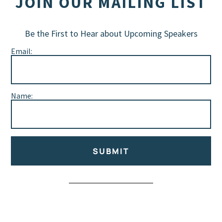
JOIN OUR MAILING LIST
Be the First to Hear about Upcoming Speakers
Email:
Name:
SUBMIT
Alternative: