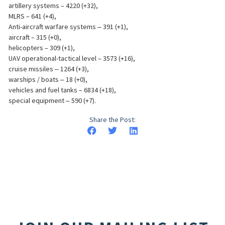
artillery systems – 4220 (+32),
MLRS – 641 (+4),
Anti-aircraft warfare systems ‒ 391 (+1),
aircraft – 315 (+0),
helicopters – 309 (+1),
UAV operational-tactical level – 3573 (+16),
cruise missiles ‒ 1264 (+3),
warships / boats ‒ 18 (+0),
vehicles and fuel tanks – 6834 (+18),
special equipment ‒ 590 (+7).
Share the Post: