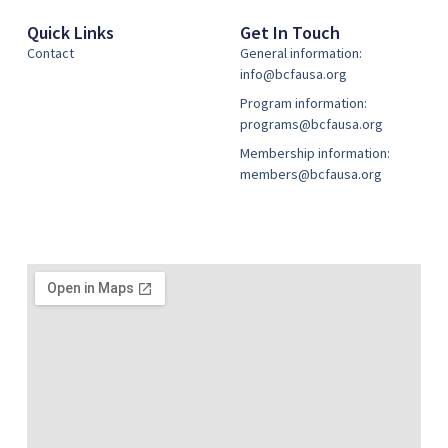
Quick Links
Get In Touch
Contact
General information:
info@bcfausa.org
Program information:
programs@bcfausa.org
Membership information:
members@bcfausa.org