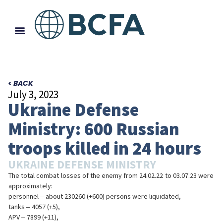
< BACK
July 3, 2023
Ukraine Defense
Ministry: 600 Russian
troops killed in 24 hours
UKRAINE DEFENSE MINISTRY
The total combat losses of the enemy from 24.02.22 to 03.07.23 were
approximately:
personnel ‒ about 230260 (+600) persons were liquidated,
tanks ‒ 4057 (+5),
APV ‒ 7899 (+11),