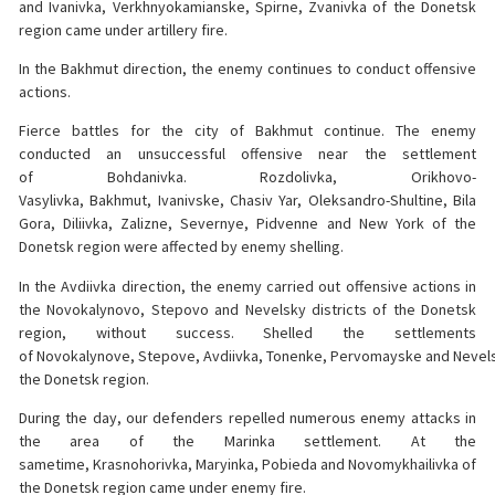
and Ivanivka, Verkhnyokamianske, Spirne, Zvanivka of the Donetsk
region came under artillery fire.
In the Bakhmut direction, the enemy continues to conduct offensive
actions.
Fierce battles for the city of Bakhmut continue. The enemy
conducted an unsuccessful offensive near the settlement
of Bohdanivka. Rozdolivka, Orikhovo-
Vasylivka, Bakhmut, Ivanivske, Chasiv Yar, Oleksandro-Shultine, Bila
Gora, Diliivka, Zalizne, Severnye, Pidvenne and New York of the
Donetsk region were affected by enemy shelling.
In the Avdiivka direction, the enemy carried out offensive actions in
the Novokalynovo, Stepovo and Nevelsky districts of the Donetsk
region, without success. Shelled the settlements
of Novokalynove, Stepove, Avdiivka, Tonenke, Pervomayske and Nevel
the Donetsk region.
During the day, our defenders repelled numerous enemy attacks in
the area of the Marinka settlement. At the
sametime, Krasnohorivka, Maryinka, Pobieda and Novomykhailivka of
the Donetsk region came under enemy fire.