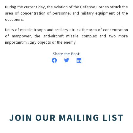
During the current day, the aviation of the Defense Forces struck the
area of concentration of personnel and military equipment of the
occupiers.
Units of missile troops and artillery struck the area of concentration
of manpower, the anti-aircraft missile complex and two more
important military objects of the enemy.
Share the Post:
JOIN OUR MAILING LIST