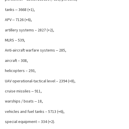
tanks ‒ 3668 (+1),
APV ‒ 7126 (+6),
artillery systems – 2827 (+2),
MLRS – 539,
Anti-aircraft warfare systems ‒ 285,
aircraft – 308,
helicopters – 293,
UAV operational-tactical level – 2394 (+8),
cruise missiles ‒ 911,
warships / boats ‒ 18,
vehicles and fuel tanks – 5713 (+6),
special equipment ‒ 334 (+2).