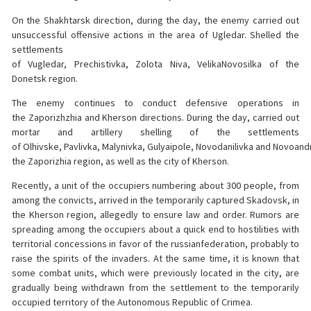
On the Shakhtarsk direction, during the day, the enemy carried out
unsuccessful offensive actions in the area of Ugledar. Shelled the
settlements
of Vugledar, Prechistivka, Zolota Niva, VelikaNovosilka of the
Donetsk region.
The enemy continues to conduct defensive operations in
the Zaporizhzhia and Kherson directions. During the day, carried out
mortar and artillery shelling of the settlements
of Olhivske, Pavlivka, Malynivka, Gulyaipole, Novodanilivka and Novoandr
the Zaporizhia region, as well as the city of Kherson.
Recently, a unit of the occupiers numbering about 300 people, from
among the convicts, arrived in the temporarily captured Skadovsk, in
the Kherson region, allegedly to ensure law and order. Rumors are
spreading among the occupiers about a quick end to hostilities with
territorial concessions in favor of the russianfederation, probably to
raise the spirits of the invaders. At the same time, it is known that
some combat units, which were previously located in the city, are
gradually being withdrawn from the settlement to the temporarily
occupied territory of the Autonomous Republic of Crimea.