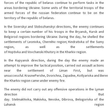
forces of the republic of belarus continue to perform tasks in the
areas bordering Ukraine. Some units of the territorial troops of the
armed forces of the russian federation continue to be on the
territory of the republic of belarus.
In the Siverskyi and Slobozhanskyi directions, the enemy continues
to keep a certain number of his troops in the Bryansk, Kursk and
Belgorod regions bordering Ukraine. During the day, he shelled the
settlements of Leonivka, Chernihiv region; Kindrativka of the Sumy
region, as well as the settlements
of Hoptivka and Vovchanski Khutory in the Kharkiv region.
In the Kupyansk direction, during the day the enemy made an
attempt to improve the tactical position, carried out assault actions
near the settlement of Liman First, but was
unsuccessful. KrasnePershe, Dvorichna, Zapadne, Kotlyarivka and Beres
the Kharkiv region came under enemy fire.
The enemy did not carry out any offensive operations in the Lyman
direction that
day. Stelmakhivka, Makiivka, Nevske, Dibrova, Belogorivka of the
Luhansk region