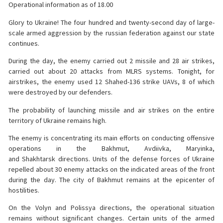
Operational information as of 18.00
Glory to Ukraine! The four hundred and twenty-second day of large-
scale armed aggression by the russian federation against our state
continues.
During the day, the enemy carried out 2 missile and 28 air strikes,
carried out about 20 attacks from MLRS systems. Tonight, for
airstrikes, the enemy used 12 Shahed-136 strike UAVs, 8 of which
were destroyed by our defenders.
The probability of launching missile and air strikes on the entire
territory of Ukraine remains high.
The enemy is concentrating its main efforts on conducting offensive
operations in the Bakhmut, Avdiivka, Maryinka,
and Shakhtarsk directions. Units of the defense forces of Ukraine
repelled about 30 enemy attacks on the indicated areas of the front
during the day. The city of Bakhmut remains at the epicenter of
hostilities.
On the Volyn and Polissya directions, the operational situation
remains without significant changes. Certain units of the armed