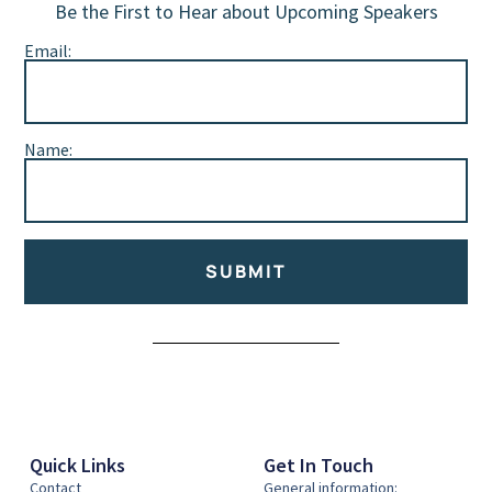
Be the First to Hear about Upcoming Speakers
Email:
Name:
SUBMIT
Alternative:
Quick Links
Get In Touch
Contact
General information: