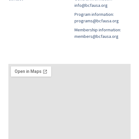
info@bcfausa.org
Program information:
programs@bcfausa.org
Membership information:
members@bcfausa.org