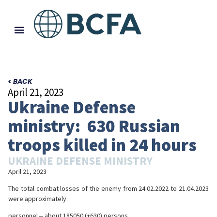
< BACK
April 21, 2023
Ukraine Defense
ministry: 630 Russian
troops killed in 24 hours
UKRAINE DEFENSE MINISTRY
April 21, 2023
The total combat losses of the enemy from 24.02.2022 to 21.04.2023
were approximately:
personnel ‒ about 185050 (+630) persons,