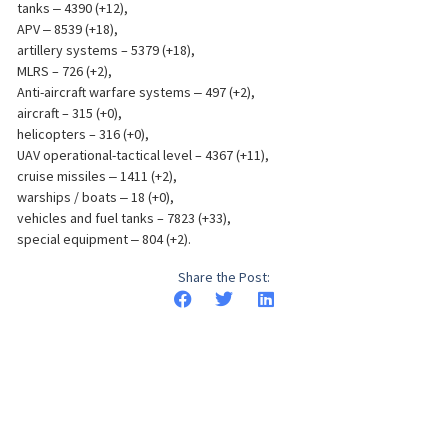
tanks ‒ 4390 (+12),
APV ‒ 8539 (+18),
artillery systems – 5379 (+18),
MLRS – 726 (+2),
Anti-aircraft warfare systems ‒ 497 (+2),
aircraft – 315 (+0),
helicopters – 316 (+0),
UAV operational-tactical level – 4367 (+11),
cruise missiles ‒ 1411 (+2),
warships / boats ‒ 18 (+0),
vehicles and fuel tanks – 7823 (+33),
special equipment ‒ 804 (+2).
Share the Post: