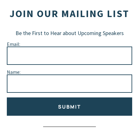
JOIN OUR MAILING LIST
Be the First to Hear about Upcoming Speakers
Email:
Name:
SUBMIT
Alternative: