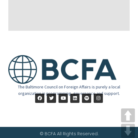
The Baltimore Council on Foreign Affairs is purely a local
organization in programming, governance and support.
© BCFA All Rights Reserved.