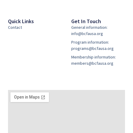
Quick Links
Get In Touch
Contact
General information:
info@bcfausa.org
Program information:
programs@bcfausa.org
Membership information:
members@bcfausa.org