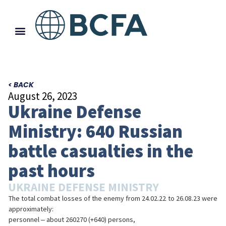
< BACK
August 26, 2023
Ukraine Defense
Ministry: 640 Russian
battle casualties in the
past hours
UKRAINE DEFENSE MINISTRY
The total combat losses of the enemy from 24.02.22 to 26.08.23 were
approximately:
personnel ‒ about 260270 (+640) persons,