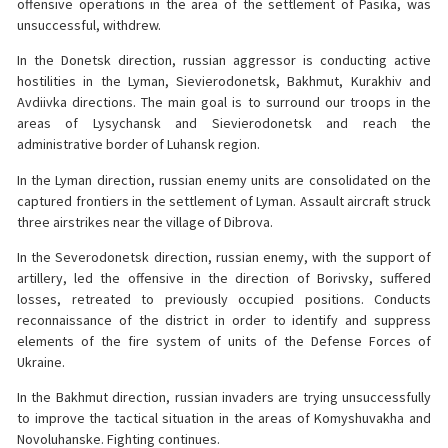
offensive operations in the area of the settlement of Pasika, was
unsuccessful, withdrew.
In the Donetsk direction, russian aggressor is conducting active
hostilities in the Lyman, Sievierodonetsk, Bakhmut, Kurakhiv and
Avdiivka directions. The main goal is to surround our troops in the
areas of Lysychansk and Sievierodonetsk and reach the
administrative border of Luhansk region.
In the Lyman direction, russian enemy units are consolidated on the
captured frontiers in the settlement of Lyman. Assault aircraft struck
three airstrikes near the village of Dibrova.
In the Severodonetsk direction, russian enemy, with the support of
artillery, led the offensive in the direction of Borivsky, suffered
losses, retreated to previously occupied positions. Conducts
reconnaissance of the district in order to identify and suppress
elements of the fire system of units of the Defense Forces of
Ukraine.
In the Bakhmut direction, russian invaders are trying unsuccessfully
to improve the tactical situation in the areas of Komyshuvakha and
Novoluhanske. Fighting continues.