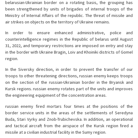
belarusian-Ukrainian border on a rotating basis, the grouping has
been strengthened by units of brigades of internal troops of the
Ministry of Internal Affairs of the republic. The threat of missile and
air strikes on objects on the territory of Ukraine remains.
In order to ensure enhanced administrative, police and
counterintelligence regimes in the Republic of belarus until August
31, 2022, and temporary restrictions are imposed on entry and stay
in the border with Ukraine Bragin, Loiv and Khoiniki districts of Gomel
region.
In the Siversky direction, in order to prevent the transfer of our
troops to other threatening directions, russian enemy keeps troops
on the section of the russian-Ukrainian border in the Bryansk and
Kursk regions. russian enemy rotates part of the units and improves
the engineering equipment of the concentration areas.
russian enemy fired mortars four times at the positions of the
border service units in the areas of the settlements of Seredyna
Buda, Stari Vyrky and Znob-Trubichevska. In addition, an operational
and tactical aircraft from the airspace of the Kursk region fired a
missile at a civilian industrial facility in the Sumy region.