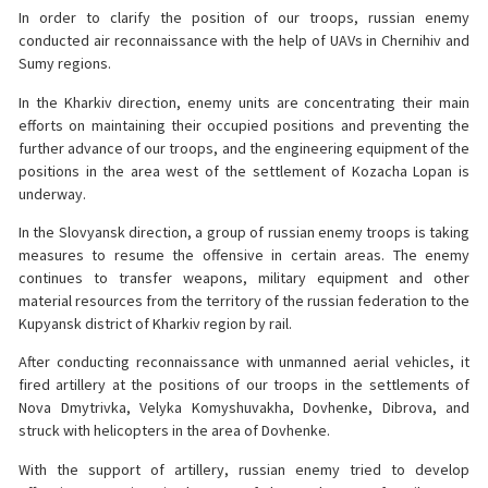
In order to clarify the position of our troops, russian enemy
conducted air reconnaissance with the help of UAVs in Chernihiv and
Sumy regions.
In the Kharkiv direction, enemy units are concentrating their main
efforts on maintaining their occupied positions and preventing the
further advance of our troops, and the engineering equipment of the
positions in the area west of the settlement of Kozacha Lopan is
underway.
In the Slovyansk direction, a group of russian enemy troops is taking
measures to resume the offensive in certain areas. The enemy
continues to transfer weapons, military equipment and other
material resources from the territory of the russian federation to the
Kupyansk district of Kharkiv region by rail.
After conducting reconnaissance with unmanned aerial vehicles, it
fired artillery at the positions of our troops in the settlements of
Nova Dmytrivka, Velyka Komyshuvakha, Dovhenke, Dibrova, and
struck with helicopters in the area of Dovhenke.
With the support of artillery, russian enemy tried to develop