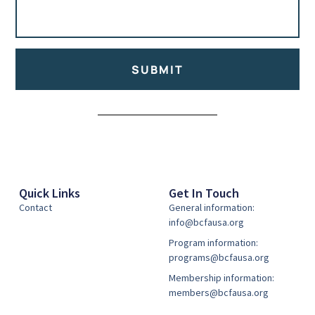
SUBMIT
Alternative:
Quick Links
Get In Touch
Contact
General information:
info@bcfausa.org
Program information:
programs@bcfausa.org
Membership information:
members@bcfausa.org