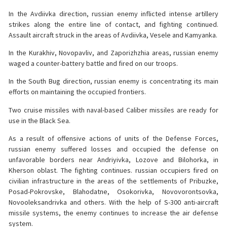
In the Avdiivka direction, russian enemy inflicted intense artillery
strikes along the entire line of contact, and fighting continued.
Assault aircraft struck in the areas of Avdiivka, Vesele and Kamyanka.
In the Kurakhiv, Novopavliv, and Zaporizhzhia areas, russian enemy
waged a counter-battery battle and fired on our troops.
In the South Bug direction, russian enemy is concentrating its main
efforts on maintaining the occupied frontiers.
Two cruise missiles with naval-based Caliber missiles are ready for
use in the Black Sea.
As a result of offensive actions of units of the Defense Forces,
russian enemy suffered losses and occupied the defense on
unfavorable borders near Andriyivka, Lozove and Bilohorka, in
Kherson oblast. The fighting continues. russian occupiers fired on
civilian infrastructure in the areas of the settlements of Pribuzke,
Posad-Pokrovske, Blahodatne, Osokorivka, Novovorontsovka,
Novooleksandrivka and others. With the help of S-300 anti-aircraft
missile systems, the enemy continues to increase the air defense
system.