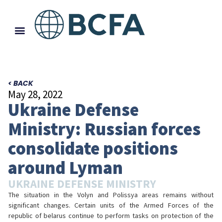
< BACK
May 28, 2022
Ukraine Defense
Ministry: Russian forces
consolidate positions
around Lyman
UKRAINE DEFENSE MINISTRY
The situation in the Volyn and Polissya areas remains without
significant changes. Certain units of the Armed Forces of the
republic of belarus continue to perform tasks on protection of the