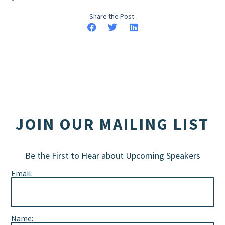
Share the Post:
JOIN OUR MAILING LIST
Be the First to Hear about Upcoming Speakers
Email:
Name: