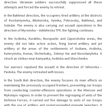
direction. Ukrainian soldiers successfully suppressed all these
attempts and forced the enemy to retreat.
In the Bakhmut direction, the occupiers fired artillery at the districts
of Kostiantynivka, Bilohorivka, Vyimka, Pokrovsky, Bakhmut, and
Soledar. The enemy is also carrying out assault operations in the
direction of Myronivka – Vuhlehirska TPP, the fighting continues.
In the Avdiivka, Kurakhiv, Novopavliv and Zaporizhzhia areas, the
enemy did not take active action, firing barrel artillery and jet
artillery at the areas of the settlements of Vodiane, Avdiivka,
Katerynivka, Komar, Shcherbaky, Zelenyi Hai and Novodanylivka. It
struck air strikes near Kamyanka, Avdiivka and Shevchenko.
Our warriors repulsed the assault in the direction of Yehorivka –
Pavlivka. The enemy retreated with losses.
In the South Buh direction, the enemy focuses its main efforts on
maintaining the previously occupied frontiers, preventing our troops
from conducting counter-offensive operations in the Kherson and
Mykolayiv regions. In order to prevent the regrouping of units of the
Defense Forces, it carried out fire damage to units of our troops
with the use of artillery and rocket-propelled grenade launchers. It