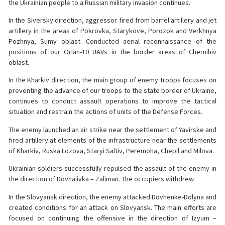
the Ukrainian people to a Russian military invasion continues.
In the Siversky direction, aggressor fired from barrel artillery and jet
artillery in the areas of Pokrovka, Starykove, Porozok and Verkhnya
Pozhnya, Sumy oblast. Conducted aerial reconnaissance of the
positions of our Orlan-10 UAVs in the border areas of Chernihiv
oblast.
In the Kharkiv direction, the main group of enemy troops focuses on
preventing the advance of our troops to the state border of Ukraine,
continues to conduct assault operations to improve the tactical
situation and restrain the actions of units of the Defense Forces.
The enemy launched an air strike near the settlement of Yavirske and
fired artillery at elements of the infrastructure near the settlements
of Kharkiv, Ruska Lozova, Staryi Saltiv, Peremoha, Chepil and Milova.
Ukrainian soldiers successfully repulsed the assault of the enemy in
the direction of Dovhalivka – Zaliman. The occupiers withdrew.
In the Slovyansk direction, the enemy attacked Dovhenke-Dolyna and
created conditions for an attack on Slovyansk. The main efforts are
focused on continuing the offensive in the direction of Izyum –