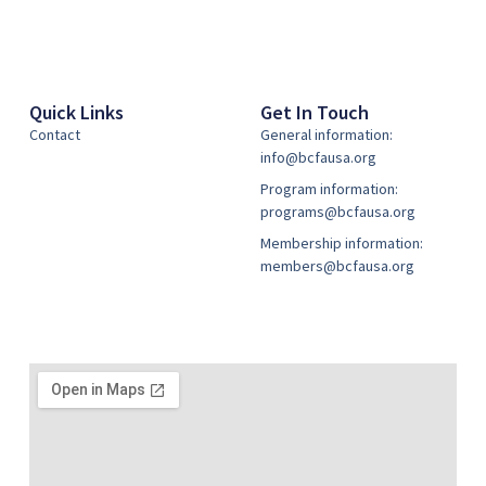
Quick Links
Get In Touch
Contact
General information:
info@bcfausa.org
Program information:
programs@bcfausa.org
Membership information:
members@bcfausa.org