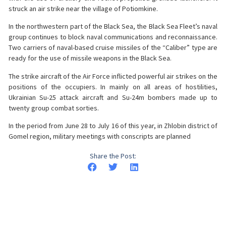
struck an air strike near the village of Potiomkine.
In the northwestern part of the Black Sea, the Black Sea Fleet’s naval
group continues to block naval communications and reconnaissance.
Two carriers of naval-based cruise missiles of the “Caliber” type are
ready for the use of missile weapons in the Black Sea.
The strike aircraft of the Air Force inflicted powerful air strikes on the
positions of the occupiers. In mainly on all areas of hostilities,
Ukrainian Su-25 attack aircraft and Su-24m bombers made up to
twenty group combat sorties.
In the period from June 28 to July 16 of this year, in Zhlobin district of
Gomel region, military meetings with conscripts are planned
Share the Post: