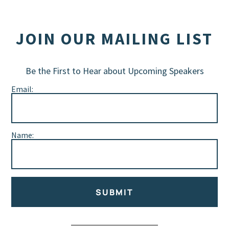
JOIN OUR MAILING LIST
Be the First to Hear about Upcoming Speakers
Email:
Name:
SUBMIT
Alternative: