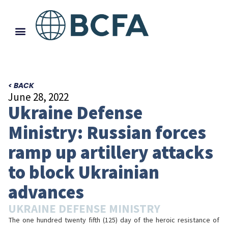
< BACK
June 28, 2022
Ukraine Defense
Ministry: Russian forces
ramp up artillery attacks
to block Ukrainian
advances
UKRAINE DEFENSE MINISTRY
The one hundred twenty fifth (125) day of the heroic resistance of