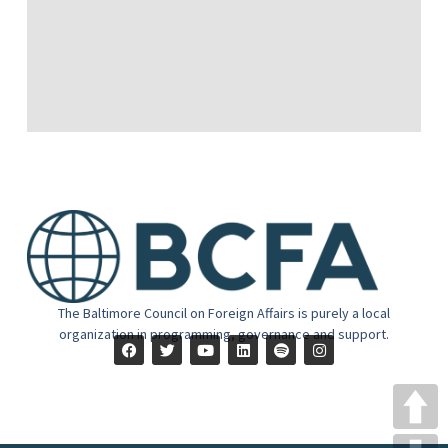
The Baltimore Council on Foreign Affairs is purely a local
organization in programming, governance and support.