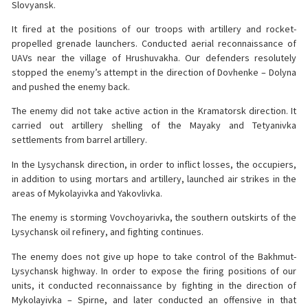
Slovyansk.
It fired at the positions of our troops with artillery and rocket-
propelled grenade launchers. Conducted aerial reconnaissance of
UAVs near the village of Hrushuvakha. Our defenders resolutely
stopped the enemy’s attempt in the direction of Dovhenke – Dolyna
and pushed the enemy back.
The enemy did not take active action in the Kramatorsk direction. It
carried out artillery shelling of the Mayaky and Tetyanivka
settlements from barrel artillery.
In the Lysychansk direction, in order to inflict losses, the occupiers,
in addition to using mortars and artillery, launched air strikes in the
areas of Mykolayivka and Yakovlivka.
The enemy is storming Vovchoyarivka, the southern outskirts of the
Lysychansk oil refinery, and fighting continues.
The enemy does not give up hope to take control of the Bakhmut-
Lysychansk highway. In order to expose the firing positions of our
units, it conducted reconnaissance by fighting in the direction of
Mykolayivka – Spirne, and later conducted an offensive in that